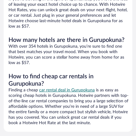
of leaving your exact hotel choice up to chance. With Hotwire
Hot Rates, you can unlock great deals on your next flight, hotel,
or car rental. Just plug in your general preferences and let
Hotwire choose last-minute hotel deals in Gurupokuna for as
low as $57.
How many hotels are there in Gurupokuna?
With over 354 hotels in Gurupokuna, you’re sure to find one
that best matches your travel mood. When you book with
Hotwire, you can score a stellar home away from home for as
low as $57.
How to find cheap car rentals in
Gurupokuna?
Finding a cheap
car rental deal in Gurupokuna
is as easy as
scoring cheap hotels in Gurupokuna. Hotwire partners with top-
of-the-line car rental companies to bring you a large selection of
affordable options. Whether you’re in need of a large SUV for
the entire family or a more compact but stylish vehicle, Hotwire
has you covered. You can unlock great car rental deals if you
book a Hotwire Hot Rate at the last minute.