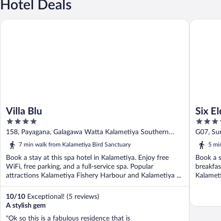
Hotel Deals
Villa Blu
Six Eleme
Villa Blu
Six E
4
4
out
out
158, Payagana, Galagawa Watta Kalametiya Southern
G07, Su
of
of
Province
Souther
7 min walk from Kalametiya Bird Sanctuary
5 mi
5
5
Book a stay at this spa hotel in Kalametiya. Enjoy free
Book a s
WiFi, free parking, and a full-service spa. Popular
breakfas
attractions Kalametiya Fishery Harbour and Kalametiya ...
Kalameti
10
/
10
Exceptional! (5 reviews)
A stylish gem
"Ok so this is a fabulous residence that is