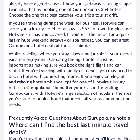
already have a good sense of how your getaway is taking shape.
Lean into that by booking one of Gurupokuna’s 354 hotels.
Choose the one that best catches your trip’s tourist drift.
If you’re traveling during the week for business, Hotwire can
score you a luxury hotel for as low as $57. In town for pleasure?
Hotwire still has you covered. If you’re in the mood for a quick
last-minute weekend getaway or spa retreat, you can get great
Gurupokuna hotel deals at the last minute.
While traveling, where you stay plays a major role in your overall
vacation enjoyment. Choosing the right hotel is just as
important as making sure you book the right flight and car
rental. If you’re traveling with family or friends, you may need to
book a hotel with connecting rooms. If you enjoy an elegant
and relaxing hotel ambiance, opt for one of Hotwire’s luxury
hotels in Gurupokuna. No matter your reason for visiting
Gurupokuna, with Hotwire’s large selection of hotels in the area,
you’re sure to book a hotel that meets all your accommodation
needs.
Frequently Asked Questions About Gurupokuna hotels
Where can I find the best last-minute travel
deals?
If you’re traveling in the spirit of spontaneity, you’ll love the idea