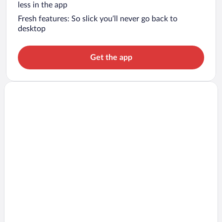
less in the app
Fresh features: So slick you’ll never go back to
desktop
Get the app