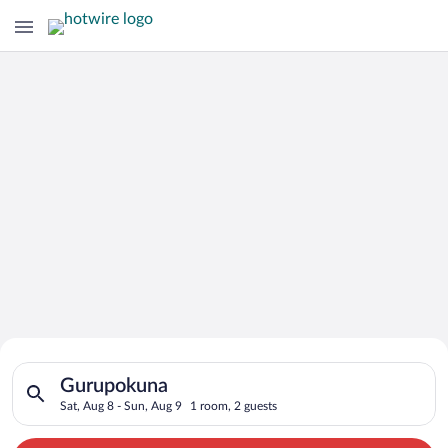
Search for Cheap Deals on
Search for hotels in Gurupokuna. Check-in on Sat, Aug 8, chec
Hotels in Gurupokuna
Gurupokuna
Sat, Aug 8 - Sun, Aug 9
1 room, 2 guests