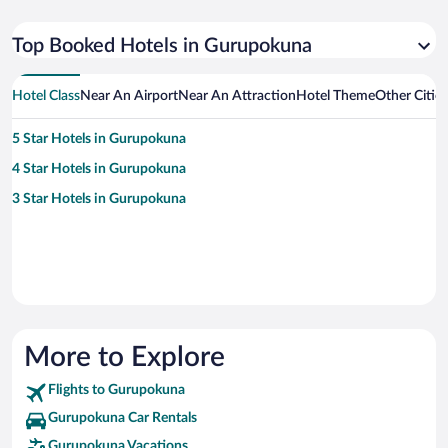
Top Booked Hotels in Gurupokuna
Hotel Class
Near An Airport
Near An Attraction
Hotel Theme
Other Citi
5 Star Hotels in Gurupokuna
4 Star Hotels in Gurupokuna
3 Star Hotels in Gurupokuna
More to Explore
Flights to Gurupokuna
Gurupokuna Car Rentals
Gurupokuna Vacations