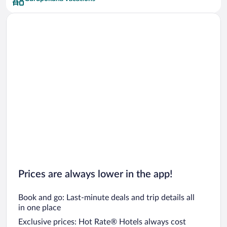
Prices are always lower in the app!
Book and go: Last-minute deals and trip details all
in one place
Exclusive prices: Hot Rate® Hotels always cost