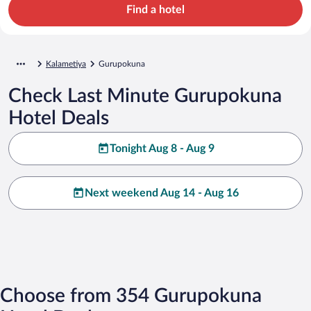
Find a hotel
Kalametiya
Gurupokuna
Check Last Minute Gurupokuna
Hotel Deals
Tonight Aug 8 - Aug 9
Next weekend Aug 14 - Aug 16
Choose from 354 Gurupokuna