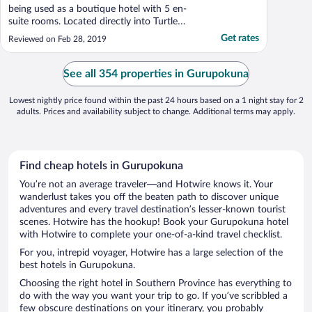
being used as a boutique hotel with 5 en-
suite rooms. Located directly into Turtle
beach it has fabulous views. The interior
Get rates
Reviewed on Feb 28, 2019
ambience and furnishings are all very
tasteful and chic. Service by the team is
exemplary and the food of very high
See all 354 properties in Gurupokuna
quality. What ..."
Lowest nightly price found within the past 24 hours based on a 1 night stay for 2
adults. Prices and availability subject to change. Additional terms may apply.
Find cheap hotels in Gurupokuna
You’re not an average traveler—and Hotwire knows it. Your
wanderlust takes you off the beaten path to discover unique
adventures and every travel destination’s lesser-known tourist
scenes. Hotwire has the hookup! Book your Gurupokuna hotel
with Hotwire to complete your one-of-a-kind travel checklist.
For you, intrepid voyager, Hotwire has a large selection of the
best hotels in Gurupokuna.
Choosing the right hotel in Southern Province has everything to
do with the way you want your trip to go. If you’ve scribbled a
few obscure destinations on your itinerary, you probably