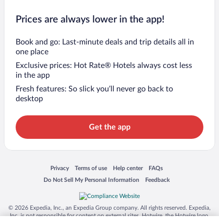
Prices are always lower in the app!
Book and go: Last-minute deals and trip details all in
one place
Exclusive prices: Hot Rate® Hotels always cost less
in the app
Fresh features: So slick you’ll never go back to
desktop
Get the app
Opens in a new window
Opens in a new window
Opens in a new window
Opens in a new window
Privacy
Terms of use
Help center
FAQs
Opens in a new window
Opens in a new window
Do Not Sell My Personal Information
Feedback
© 2026 Expedia, Inc., an Expedia Group company. All rights reserved. Expedia,
Inc. is not responsible for content on external sites. Hotwire, the Hotwire logo,