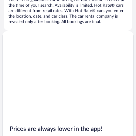
There is no guarantee these savings or rates will be in effect at
the time of your search. Availability is limited. Hot Rate® cars
are different from retail rates. With Hot Rate® cars you enter
the location, date, and car class. The car rental company is
revealed only after booking. All bookings are final.
Prices are always lower in the app!