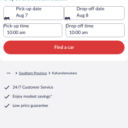
Pick-up date
Drop-off date
Aug 7
Aug 8
Pick-up time
Drop-off time
Find a car
Southern Province
Kahandamodara
24/7 Customer Service
Enjoy modest savings*
Low price guarantee