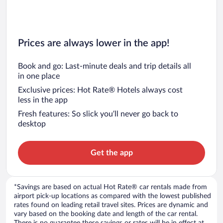
Prices are always lower in the app!
Book and go: Last-minute deals and trip details all
in one place
Exclusive prices: Hot Rate® Hotels always cost
less in the app
Fresh features: So slick you’ll never go back to
desktop
Get the app
*Savings are based on actual Hot Rate® car rentals made from
airport pick-up locations as compared with the lowest published
rates found on leading retail travel sites. Prices are dynamic and
vary based on the booking date and length of the car rental.