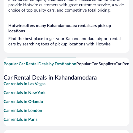
provide Hotwire customers with great customer service, a wide
choice of top quality cars, and competitive total pricing.
Hotwire offers many Kahandamodara rental cars pick up
locations
Find the best place to get your Kahandamodara airport rental
cars by searching tons of pickup locations with Hotwire
Popular Car Rental Deals by Destination
Popular Car Suppliers
Car Renta
Car Rental Deals in Kahandamodara
Car rentals in Las Vegas
Car rentals in New York
Car rentals in Orlando
Car rentals in London
Car rentals in Paris
Car rentals in Cancun