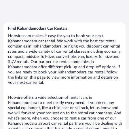
Find Kahandamodara Car Rentals
Hotwire.com makes it easy for you to book your next
Kahandamodara car rental. We work with the best car rental
companies in Kahandamodara, bringing you discount car rental
rates and a wide variety of car rental classes including economy,
compact, midsize, full-size, convertible, van, luxury, full size and
SUV rentals. Our partner car rental companies in
Kahandamodara offer different pick-up and drop-off options. If
you are ready to book your Kahandamodara car rental, follow
the links on this page to view more information and details on
your next car rental.
Hotwire offers a wide selection of rental cars in
Kahandamodara to meet nearly every need. If you need any
special equipment, like a child seat or ski rack, let us know and
we will forward your request on to the rental car company. And
what’s more, when you choose to rent a car from one of our
Kahandamodara airport car rental partners you’ll be dealing with
a rental car company that has made a special commitment to