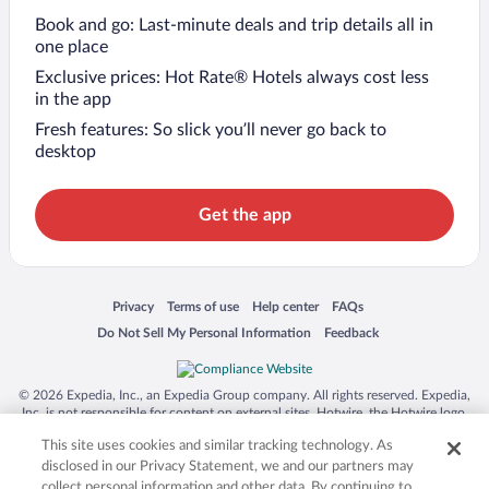
Book and go: Last-minute deals and trip details all in
one place
Exclusive prices: Hot Rate® Hotels always cost less
in the app
Fresh features: So slick you’ll never go back to
desktop
Get the app
Opens in a new window
Opens in a new window
Opens in a new window
Opens in a new window
Privacy
Terms of use
Help center
FAQs
Opens in a new window
Opens in a new window
Do Not Sell My Personal Information
Feedback
© 2026 Expedia, Inc., an Expedia Group company. All rights reserved. Expedia,
Inc. is not responsible for content on external sites. Hotwire, the Hotwire logo,
Hot Rate, and "4-star hotels. 2-star prices." are either registered trademarks or
This site uses cookies and similar tracking technology. As
trademarks of Expedia, Inc. in the US and/or other countries. Other logos or
product and company names mentioned herein may be the property of their
disclosed in our Privacy Statement, we and our partners may
respective owners. CST 2029030-50.
collect personal information and other data. By continuing to