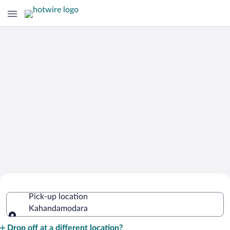
Cheap Rental Car Deals in
Pick-up location
Kahandamodara
Kahandamodara
Pick-up location
Drop off at a different location?