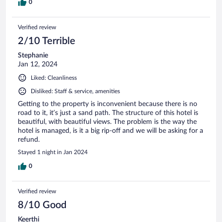
0
Verified review
2/10 Terrible
Stephanie
Jan 12, 2024
Liked: Cleanliness
Disliked: Staff & service, amenities
Getting to the property is inconvenient because there is no
road to it, it’s just a sand path. The structure of this hotel is
beautiful, with beautiful views. The problem is the way the
hotel is managed, is it a big rip-off and we will be asking for a
refund.
Stayed 1 night in Jan 2024
0
Verified review
8/10 Good
Keerthi