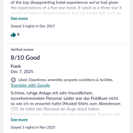
of the top disappointing hotel experiences we’ve had given
the expectations of a five star hotel. If rated as a three star it
would be been a disappointment but not intolerable such as
it was.
See more
Stayed 3 nights in Dec 2017
0
Verified review
8/10 Good
Frank
Dec 7, 2025
Liked: Cleanliness, amenities, property conditions & facilities
Translate with Google
Schöne, ruhige Anlage mit sehr freundlichem,
zuvorkommendem Personal. Leider war das Publikum nicht
so wie ich es erwartet hatte (Muskel-Shirts zum Abendessen
🙄?), da hätte das Personal ein Auge drauf haben
können/müssen. Ansonsten für ein paar ruhige Tage ein sehr
schönes, sauberes Hotel.
See more
Stayed 3 nights in Nov 2025