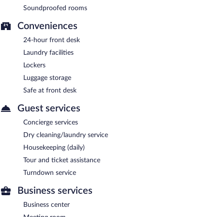
Soundproofed rooms
Conveniences
24-hour front desk
Laundry facilities
Lockers
Luggage storage
Safe at front desk
Guest services
Concierge services
Dry cleaning/laundry service
Housekeeping (daily)
Tour and ticket assistance
Turndown service
Business services
Business center