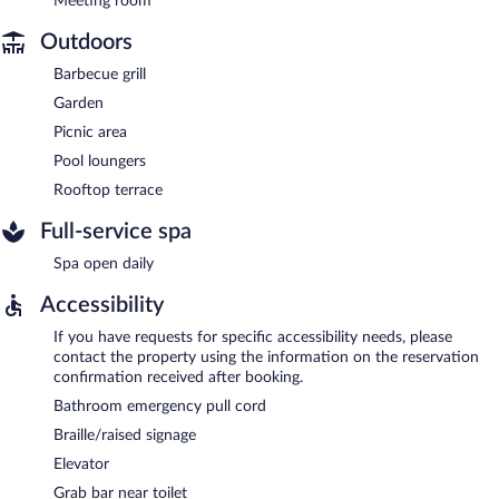
Meeting room
Outdoors
Barbecue grill
Garden
Picnic area
Pool loungers
Rooftop terrace
Full-service spa
Spa open daily
Accessibility
If you have requests for specific accessibility needs, please
contact the property using the information on the reservation
confirmation received after booking.
Bathroom emergency pull cord
Braille/raised signage
Elevator
Grab bar near toilet