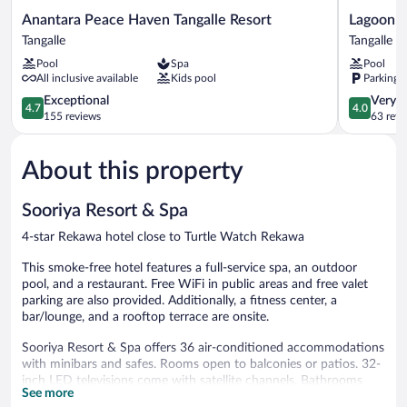
Anantara
Lagoon
Anantara Peace Haven Tangalle Resort
Lagoon P
Peace
Paradise
Tangalle
Tangalle
Haven
Beach
Pool
Spa
Pool
Tangalle
Resort
All inclusive available
Kids pool
Parking 
Resort
Tangalle
Tangalle
4.7
4.0
Exceptional
Very 
4.7
4.0
out
out
155 reviews
63 revi
of
of
5,
5,
About this property
Exceptional,
Very
155
Good,
reviews
63
Sooriya Resort & Spa
reviews
4-star Rekawa hotel close to Turtle Watch Rekawa
This smoke-free hotel features a full-service spa, an outdoor
pool, and a restaurant. Free WiFi in public areas and free valet
parking are also provided. Additionally, a fitness center, a
bar/lounge, and a rooftop terrace are onsite.
Sooriya Resort & Spa offers 36 air-conditioned accommodations
with minibars and safes. Rooms open to balconies or patios. 32-
inch LED televisions come with satellite channels. Bathrooms
See more
include showers, bathrobes, slippers, and bidets.