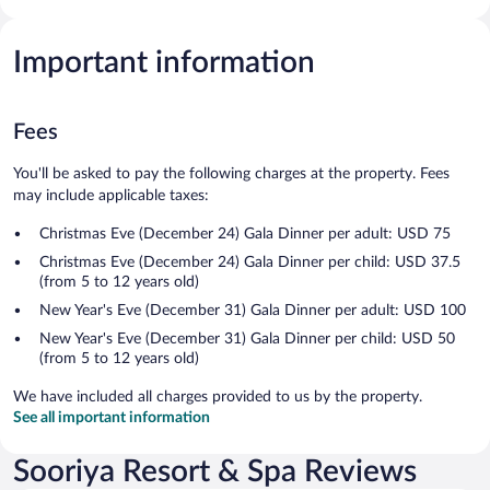
Important information
Fees
You'll be asked to pay the following charges at the property. Fees
may include applicable taxes:
Christmas Eve (December 24) Gala Dinner per adult: USD 75
Christmas Eve (December 24) Gala Dinner per child: USD 37.5
(from 5 to 12 years old)
New Year's Eve (December 31) Gala Dinner per adult: USD 100
New Year's Eve (December 31) Gala Dinner per child: USD 50
(from 5 to 12 years old)
We have included all charges provided to us by the property.
See all important information
Sooriya Resort & Spa Reviews