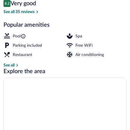
Reviews
Very good
8.2
$93
8.2 out of 10
Outdoor dining
See all 35 reviews
Popular amenities
Pool
Spa
Parking included
Free WiFi
Restaurant
Air conditioning
See all
Explore the area