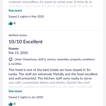
vraiment merveilleux d'y paser la soiree avec la brise de la
mer! Nous avons loue 5 nuits et sommes restés 3 nuits de
plus! La piscine est superbe le dejeunet varié et délicieux! Le
See more
seul hic c'est isolé mais un ptit resto a côté loue des motos
Stayed 5 nights in Mar 2020
pour pas cher! La.mer est dangereuse et no .baignable car
rocheux mais on peut y voir des tortues et a 500 metres il y
0
a une plages baignable!
Verified review
10/10 Excellent
Naseer
Feb 15, 2020
Liked: Cleanliness, staff & service, amenities, property conditions
& facilities
This hotel is one of the best hotels we have stayed in Sri
Lanka. The staff are extremely friendly and the food excellent
and well presented. The kitchen staff were ready to serve
you with customized dishes and drinks. Gamini the chef
personally greeted us and made sure we were served well.
Room service was to time and the lady at the Spa was
See more
knowledgeable and gave us the best foot massage so far in
Stayed 2 nights in Jan 2020
our travels. I would recommend this hotel without hesitation
to anyone who wants a super experience in beautiful
0