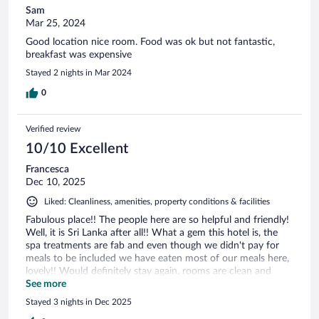
Sam
Mar 25, 2024
Good location nice room. Food was ok but not fantastic,
breakfast was expensive
Stayed 2 nights in Mar 2024
0
Verified review
10/10 Excellent
Francesca
Dec 10, 2025
Liked: Cleanliness, amenities, property conditions & facilities
Fabulous place!! The people here are so helpful and friendly!
Well, it is Sri Lanka after all!! What a gem this hotel is, the
spa treatments are fab and even though we didn't pay for
meals to be included we have eaten most of our meals here,
lovely!! Would definitely stay again. rooms are clean and
spacious and the staff will supply you with anything you
See more
should need. Fab!!!
Stayed 3 nights in Dec 2025