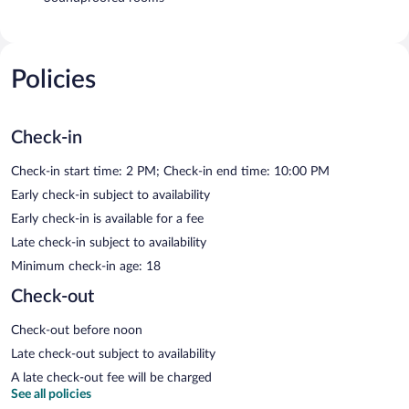
Policies
Check-in
Check-in start time: 2 PM; Check-in end time: 10:00 PM
Early check-in subject to availability
Early check-in is available for a fee
Late check-in subject to availability
Minimum check-in age: 18
Check-out
Check-out before noon
Late check-out subject to availability
A late check-out fee will be charged
See all policies