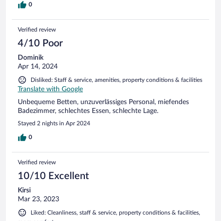
0
Verified review
4/10 Poor
Dominik
Apr 14, 2024
Disliked: Staff & service, amenities, property conditions & facilities
Translate with Google
Unbequeme Betten, unzuverlässiges Personal, miefendes
Badezimmer, schlechtes Essen, schlechte Lage.
Stayed 2 nights in Apr 2024
0
Verified review
10/10 Excellent
Kirsi
Mar 23, 2023
Liked: Cleanliness, staff & service, property conditions & facilities,