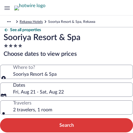
Rekawa Hotels
Sooriya Resort & Spa, Rekawa
See all properties
Sooriya Resort & Spa
4.0
star
Choose dates to view prices
property
Where to?
Sooriya Resort & Spa
Dates
Fri, Aug 21 - Sat, Aug 22
Travelers
2 travelers, 1 room
Search