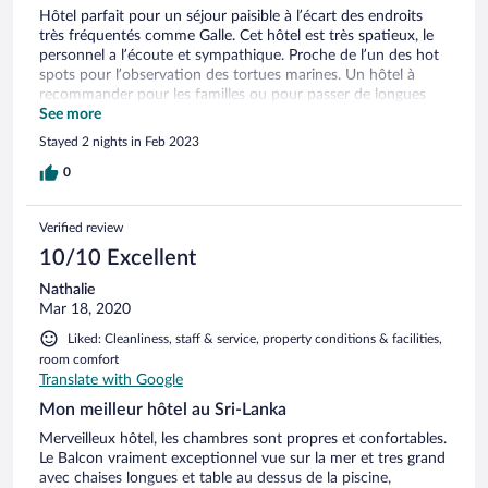
Hôtel parfait pour un séjour paisible à l’écart des endroits
très fréquentés comme Galle. Cet hôtel est très spatieux, le
personnel a l’écoute et sympathique. Proche de l’un des hot
spots pour l’observation des tortues marines. Un hôtel à
recommander pour les familles ou pour passer de longues
journées à marcher sur les plages sauvages.
See more
Stayed 2 nights in Feb 2023
0
Verified review
10/10 Excellent
Nathalie
Mar 18, 2020
Liked: Cleanliness, staff & service, property conditions & facilities,
room comfort
Translate with Google
Mon meilleur hôtel au Sri-Lanka
Merveilleux hôtel, les chambres sont propres et confortables.
Le Balcon vraiment exceptionnel vue sur la mer et tres grand
avec chaises longues et table au dessus de la piscine,