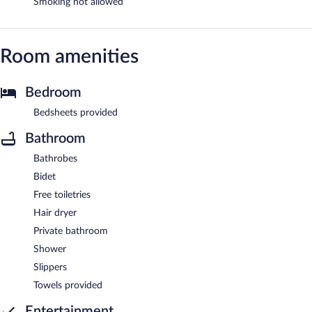
Smoking not allowed
Room amenities
Bedroom
Bedsheets provided
Bathroom
Bathrobes
Bidet
Free toiletries
Hair dryer
Private bathroom
Shower
Slippers
Towels provided
Entertainment