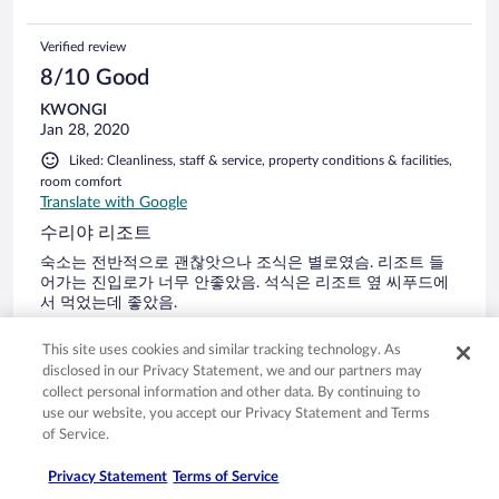
Tangalle Sri Lanka. Happy and pleasant travels!!
Verified review
8/10 Good
KWONGI
Jan 28, 2020
Liked: Cleanliness, staff & service, property conditions & facilities,
room comfort
Translate with Google
수리야 리조트
숙소는 전반적으로 괜찮앗으나 조식은 별로였슴. 리조트 들
어가는 진입로가 너무 안좋았음. 석식은 리조트 옆 씨푸드에
서 먹었는데 좋았음.
Stayed 1 night in Jan 2020
This site uses cookies and similar tracking technology. As
0
disclosed in our Privacy Statement, we and our partners may
collect personal information and other data. By continuing to
use our website, you accept our Privacy Statement and Terms
Verified review
of Service.
10/10 Excellent
Privacy Statement
Terms of Service
Verified traveler