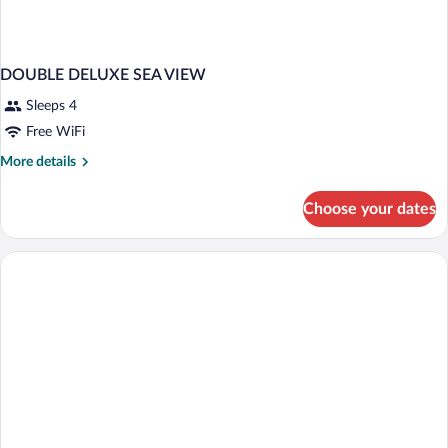
DOUBLE DELUXE SEA VIEW
Sleeps 4
Free WiFi
More
More details
details
for
Choose your dates
DOUBLE
DELUXE
SEA
VIEW