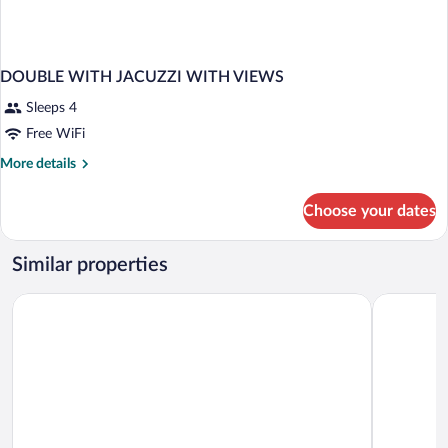
DOUBLE WITH JACUZZI WITH VIEWS
Sleeps 4
Free WiFi
More
More details
details
for
Choose your dates
DOUBLE
WITH
JACUZZI
Similar properties
WITH
VIEWS
Anantara Peace Haven Tangalle Resort
Lagoon Par