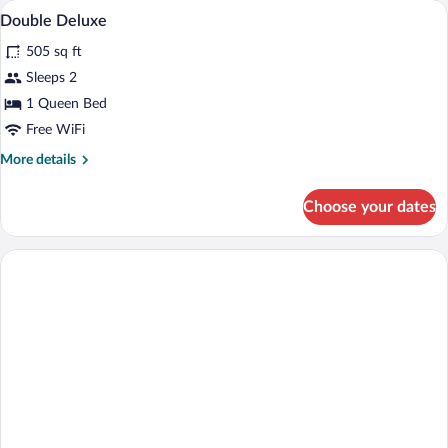
Balcony
View
3
Panoramic
Double Deluxe
all
Sea
505 sq ft
View
photos
for
Sleeps 2
Double
1 Queen Bed
Deluxe
Free WiFi
More
More details
details
for
Choose your dates
Double
Deluxe