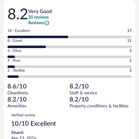
Reviews
8.2
Very Good
35 reviews
Reviews
Rating
10 - Excellent
17
10
Rating
8 - Good
11
-
8
Excellent.
Rating
6 - Okay
2
-
17
6
Good.
out
Rating
4 - Poor
2
-
11
of
4
Okay.
out
Rating
2 - Terrible
3
35
-
2
of
2
reviews
Poor.
out
35
-
2
of
8.6/10
8.2/10
reviews
Terrible.
out
35
Cleanliness
Staff & service
3
of
reviews
8.2/10
8.2/10
out
35
of
Amenities
Property conditions & facilities
reviews
35
Reviews
Verified review
reviews
10/10 Excellent
Shanti
Apr 13, 2026