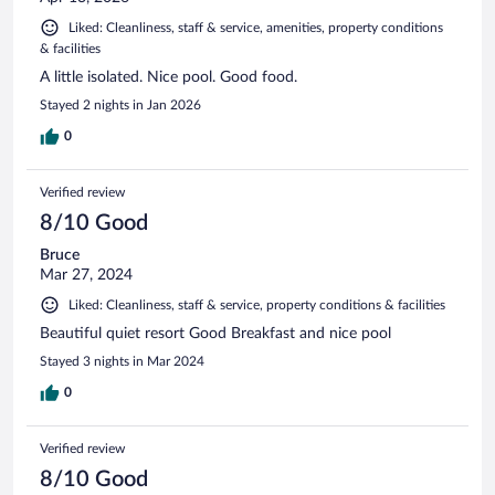
Liked: Cleanliness, staff & service, amenities, property conditions
& facilities
A little isolated. Nice pool. Good food.
Stayed 2 nights in Jan 2026
0
Verified review
8/10 Good
Bruce
Mar 27, 2024
Liked: Cleanliness, staff & service, property conditions & facilities
Beautiful quiet resort Good Breakfast and nice pool
Stayed 3 nights in Mar 2024
0
Verified review
8/10 Good