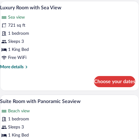
with
A hotel room with two beds, a sitting area
View
7
Sea
Luxury Room with Sea View
all
View
Sea view
photos
for
721 sq ft
Luxury
1 bedroom
Room
Sleeps 3
with
1 King Bed
Sea
Free WiFi
View
More
More details
details
for
Choose your dates
Luxury
Room
with
A hotel room with a bed, bedside tables, a
View
6
Sea
Suite Room with Panoramic Seaview
all
View
Beach view
photos
for
1 bedroom
Suite
Sleeps 3
Room
1 King Bed