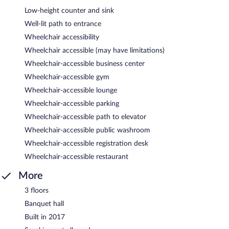
Low-height counter and sink
Well-lit path to entrance
Wheelchair accessibility
Wheelchair accessible (may have limitations)
Wheelchair-accessible business center
Wheelchair-accessible gym
Wheelchair-accessible lounge
Wheelchair-accessible parking
Wheelchair-accessible path to elevator
Wheelchair-accessible public washroom
Wheelchair-accessible registration desk
Wheelchair-accessible restaurant
More
3 floors
Banquet hall
Built in 2017