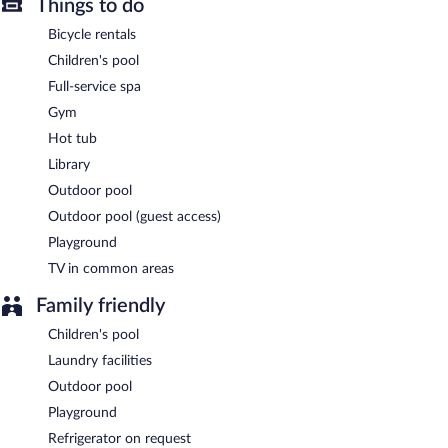
Things to do
Sooriya Resort & Spa is a smoke-free property.
Bicycle rentals
Sooriya Resort & Spa has a restaurant on site.
Children's pool
Full-service spa
24-hour room service is available.
Gym
Hot tub
Library
Outdoor pool
Outdoor pool (guest access)
Playground
TV in common areas
Family friendly
Children's pool
Laundry facilities
Outdoor pool
Playground
Refrigerator on request