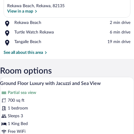
Rekawa Beach, Rekawa, 82135
View in a map
Place,
Rekawa Beach
‪2 min drive‬
Rekawa
View in a map
Place,
Turtle Watch Rekawa
‪6 min drive‬
Beach
Turtle
Place,
Tangalle Beach
‪19 min drive‬
Watch
Tangalle
Rekawa
Beach
See all about this area
Room options
A hotel room with a bed, two chairs, a di
View
6
Ground Floor Luxury with Jacuzzi and Sea View
all
Partial sea view
photos
for
700 sq ft
Ground
1 bedroom
Floor
Sleeps 3
Luxury
1 King Bed
with
Free WiFi