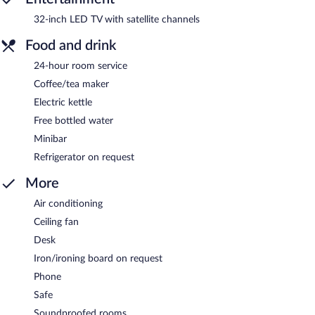
32-inch LED TV with satellite channels
Food and drink
24-hour room service
Coffee/tea maker
Electric kettle
Free bottled water
Minibar
Refrigerator on request
More
Air conditioning
Ceiling fan
Desk
Iron/ironing board on request
Phone
Safe
Soundproofed rooms