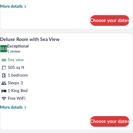
Jacuzzi
More
More details
and
details
Sea
for
Choose your dates
View
Ground
Floor
Luxury
A hotel room with a bed, a desk, a chair,
View
6
with
Deluxe Room with Sea View
all
Jacuzzi
Exceptional
and
photos
10.0
10.0 out of 10
(1
1 review
Sea
for
review)
View
Sea view
Deluxe
505 sq ft
Room
1 bedroom
with
Sea
Sleeps 3
View
1 King Bed
Free WiFi
More
More details
details
for
Choose your dates
Deluxe
Room