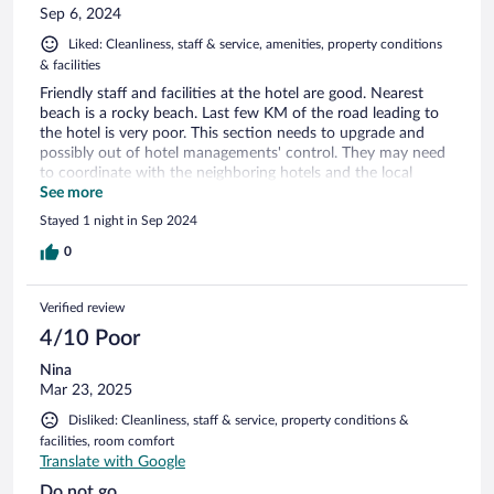
Sep 6, 2024
Liked: Cleanliness, staff & service, amenities, property conditions
& facilities
Friendly staff and facilities at the hotel are good. Nearest
beach is a rocky beach. Last few KM of the road leading to
the hotel is very poor. This section needs to upgrade and
possibly out of hotel managements' control. They may need
to coordinate with the neighboring hotels and the local
authority. However, signs leading to the hotel from the main
See more
road is not very clear. Google maps lead to a circuitous route.
Stayed 1 night in Sep 2024
Need to upgrade the signs leading to the hotel in every
junction and this is under hotel management.
0
Verified review
4/10 Poor
Nina
Mar 23, 2025
Disliked: Cleanliness, staff & service, property conditions &
facilities, room comfort
Translate with Google
Do not go.