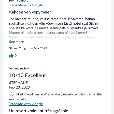
room comfort
Translate with Google
Kahden yön yöpyminen
Jos kaipaat rauhaa, valitse tämä hotelli! Saimme ihanan
rauhallisen kahden yön yöpymisen tässä hotellissa! Sijainti
sivussa kaikesta hälinästä. Aamupala oli maukas ja riittävä.
Huone oli todella upea, panoraama näkymä merelle!
Kilpikonnia voit nähdä merellä. Hyvä uima-allas ja hyvä
palvelu.
See more
Stayed 2 nights in Mar 2023
0
Verified review
10/10 Excellent
STEPHANE
Feb 23, 2023
Liked: Cleanliness, staff & service, property conditions & facilities,
room comfort
Translate with Google
Un resort vraiment très agréable