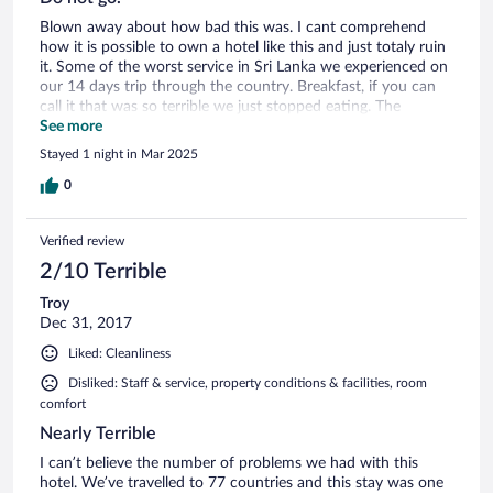
Blown away about how bad this was. I cant comprehend
how it is possible to own a hotel like this and just totaly ruin
it. Some of the worst service in Sri Lanka we experienced on
our 14 days trip through the country. Breakfast, if you can
call it that was so terrible we just stopped eating. The
pictures are lying and the hotel is not what you think it is.
See more
Stayed 1 night in Mar 2025
0
Verified review
2/10 Terrible
Troy
Dec 31, 2017
Liked: Cleanliness
Disliked: Staff & service, property conditions & facilities, room
comfort
Nearly Terrible
I can’t believe the number of problems we had with this
hotel. We’ve travelled to 77 countries and this stay was one