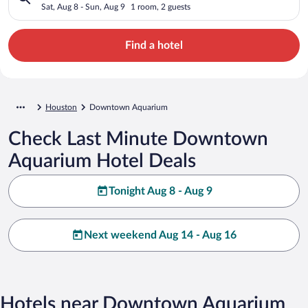
Sat, Aug 8 - Sun, Aug 9
1 room, 2 guests
Find a hotel
Houston
Downtown Aquarium
Check Last Minute Downtown
Aquarium Hotel Deals
Tonight Aug 8 - Aug 9
Next weekend Aug 14 - Aug 16
Hotels near Downtown Aquarium