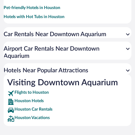
Pet-friendly Hotels in Houston
Hotels with Hot Tubs in Houston
Apartment Hotel in Houston
Car Rentals Near Downtown Aquarium
Resorts & Hotels with Spas in Houston
Luxury Hotels in Houston
Airport Car Rentals Near Downtown
Hotel Wedding Venues in Houston
Aquarium
Romantic Hotels in Houston
Hotels Near Popular Attractions
Visiting Downtown Aquarium
Flights to Houston
Houston Hotels
Houston Car Rentals
Houston Vacations