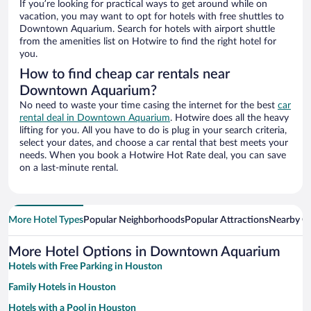
If you’re looking for practical ways to get around while on
vacation, you may want to opt for hotels with free shuttles to
Downtown Aquarium. Search for hotels with airport shuttle
from the amenities list on Hotwire to find the right hotel for
you.
How to find cheap car rentals near
Downtown Aquarium?
No need to waste your time casing the internet for the best
car
rental deal in Downtown Aquarium
. Hotwire does all the heavy
lifting for you. All you have to do is plug in your search criteria,
select your dates, and choose a car rental that best meets your
needs. When you book a Hotwire Hot Rate deal, you can save
on a last-minute rental.
More Hotel Types
Popular Neighborhoods
Popular Attractions
Nearby Ci
More Hotel Options in Downtown Aquarium
Hotels with Free Parking in Houston
Family Hotels in Houston
Hotels with a Pool in Houston