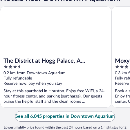
The District at Hogg Palace, A Wyndham Hotel
Moxy Ho
The District at Hogg Palace, A
Moxy
3.5
3
Wyndham Hotel
out
out
0.2 km from Downtown Aquarium
0.3 km 
of
of
Fully refundable
Fully re
5
5
Reserve now, pay when you stay
Reserve
Stay at this aparthotel in Houston. Enjoy free WiFi, a 24-
Book a s
hour fitness center, and parking (surcharge). Our guests
Enjoy fr
praise the helpful staff and the clean rooms ...
center. O
See all 6,045 properties in Downtown Aquarium
Lowest nightly price found within the past 24 hours based on a 1 night stay for 2