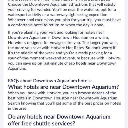
Choose the Downtown Aquarium attractions that will satisfy
your craving for wonder. You’ll be near the water, so opt for a
watersport activity or a waterway sightseeing expedition.
Whatever cool excursions you plan for your trip, you must have
a comfortable hotel to return to when the day is done.
If you’re planning your visit and looking for hotels near
Downtown Aquarium in Downtown Houston on a whim,
Hotwire is designed for voyagers like you. The longer you wait,
the more you save with Hotwire Hot Rates. So don’t worry if
it’s the middle of the week and you’re already packing for a
spur-of-the-moment weekend adventure because with Hotwire,
you can save up on last-minute cheap hotels near Downtown
Aquarium.
FAQs about Downtown Aquarium hotels:
What hotels are near Downtown Aquarium?
When you book with Hotwire, you can browse dozens of the
best hotels in Downtown Houston near Downtown Aquarium.
Search knowing that you’ll get some of the best prices on hotels
in the area.
Do any hotels near Downtown Aquarium
offer free shuttle services?