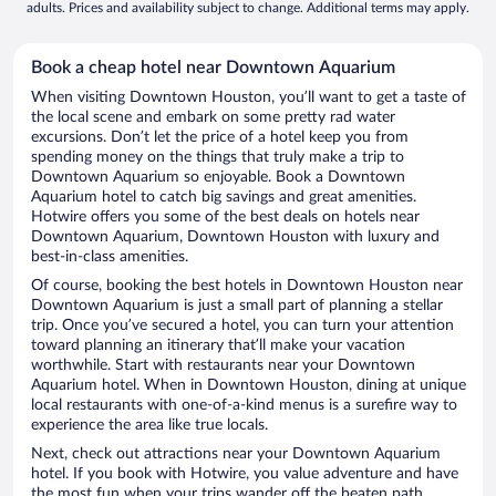
adults. Prices and availability subject to change. Additional terms may apply.
Book a cheap hotel near Downtown Aquarium
When visiting Downtown Houston, you’ll want to get a taste of
the local scene and embark on some pretty rad water
excursions. Don’t let the price of a hotel keep you from
spending money on the things that truly make a trip to
Downtown Aquarium so enjoyable. Book a Downtown
Aquarium hotel to catch big savings and great amenities.
Hotwire offers you some of the best deals on hotels near
Downtown Aquarium, Downtown Houston with luxury and
best-in-class amenities.
Of course, booking the best hotels in Downtown Houston near
Downtown Aquarium is just a small part of planning a stellar
trip. Once you’ve secured a hotel, you can turn your attention
toward planning an itinerary that’ll make your vacation
worthwhile. Start with restaurants near your Downtown
Aquarium hotel. When in Downtown Houston, dining at unique
local restaurants with one-of-a-kind menus is a surefire way to
experience the area like true locals.
Next, check out attractions near your Downtown Aquarium
hotel. If you book with Hotwire, you value adventure and have
the most fun when your trips wander off the beaten path.