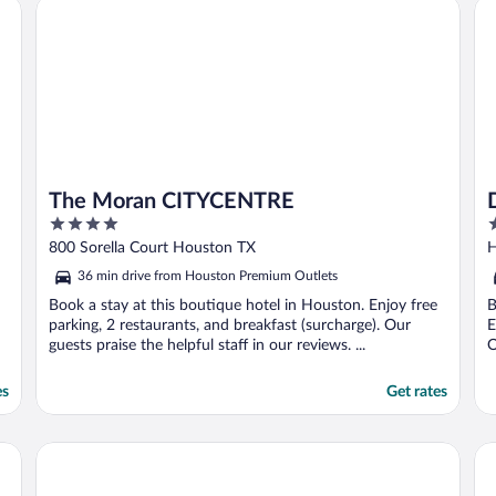
 IAH South
The Moran CITYCENTRE
Do
F
The Moran CITYCENTRE
4
4
out
o
800 Sorella Court Houston TX
H
of
o
36 min drive from Houston Premium Outlets
5
5
Book a stay at this boutique hotel in Houston. Enjoy free
B
parking, 2 restaurants, and breakfast (surcharge). Our
E
guests praise the helpful staff in our reviews. ...
O
es
Get rates
Hyatt Regency Houston/Galleria
He