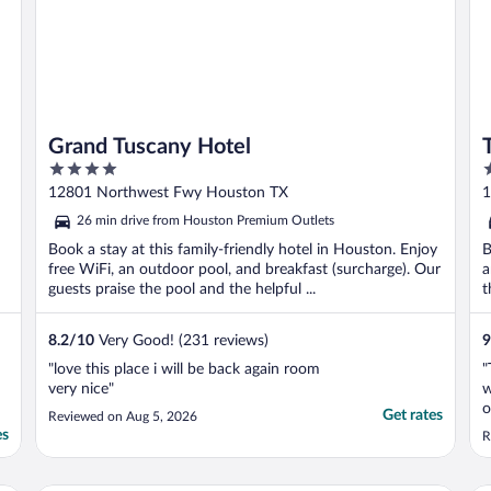
Grand Tuscany Hotel
4
4
out
o
12801 Northwest Fwy Houston TX
1
of
o
26 min drive from Houston Premium Outlets
5
5
Book a stay at this family-friendly hotel in Houston. Enjoy
B
free WiFi, an outdoor pool, and breakfast (surcharge). Our
a
guests praise the pool and the helpful ...
t
8.2
/
10
Very Good! (231 reviews)
9
"love this place i will be back again room
"
very nice"
w
o
Get rates
Reviewed on Aug 5, 2026
h
es
R
P
w
t