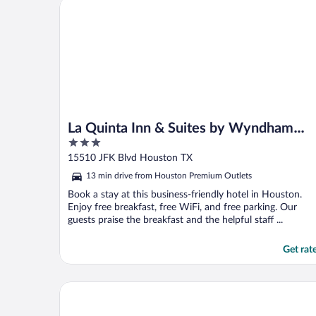
La Quinta Inn & Suites by Wyndham Houston Bush
Mind you I just got coffee ..."
La Quinta Inn & Suites by Wyndham
3
Houston Bush IAH South
out
15510 JFK Blvd Houston TX
of
13 min drive from Houston Premium Outlets
5
Book a stay at this business-friendly hotel in Houston.
Enjoy free breakfast, free WiFi, and free parking. Our
guests praise the breakfast and the helpful staff ...
Get rat
The Woodlands Resort, Curio Collection by Hilton