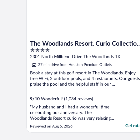
The Woodlands Resort, Curio Collection
4
by Hilton
out
2301 North Millbend Drive The Woodlands TX
of
27 min drive from Houston Premium Outlets
5
Book a stay at this golf resort in The Woodlands. Enjoy
free WiFi, 2 outdoor pools, and 4 restaurants. Our guests
praise the pool and the helpful staff in our ...
9
/
10
Wonderful! (1,084 reviews)
"My husband and I had a wonderful time
celebrating our anniversary. The
Woodlands Resort curio was very relaxing
and beautiful. We enjoyed walking the
Get rat
Reviewed on Aug 6, 2026
trails, the pool area and the restaurant. Our
room was very clean with a great view of