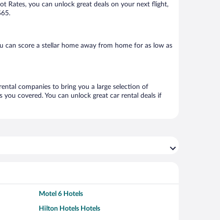
Hot Rates, you can unlock great deals on your next flight,
$65.
ou can score a stellar home away from home for as low as
rental companies to bring you a large selection of
 you covered. You can unlock great car rental deals if
Motel 6 Hotels
Hilton Hotels Hotels