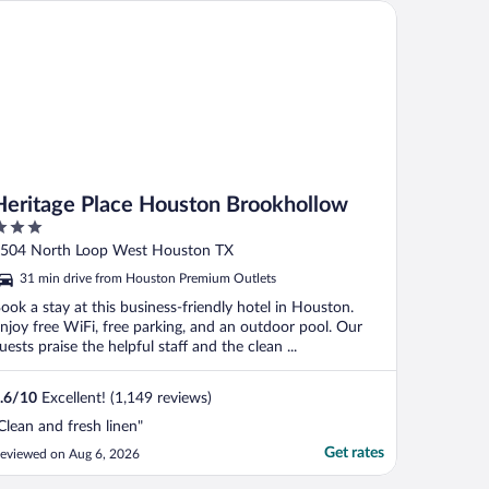
ritage Place Houston Brookhollow
Heritage Place Houston Brookhollow
ut
504 North Loop West Houston TX
f
31 min drive from Houston Premium Outlets
ook a stay at this business-friendly hotel in Houston.
njoy free WiFi, free parking, and an outdoor pool. Our
uests praise the helpful staff and the clean ...
.6
/
10
Excellent! (1,149 reviews)
Clean and fresh linen"
Get rates
eviewed on Aug 6, 2026