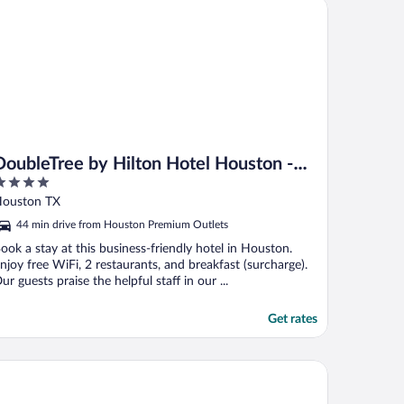
ubleTree by Hilton Hotel Houston - Greenway Plaza
riday ..."
DoubleTree by Hilton Hotel Houston -
Greenway Plaza
ut
ouston TX
f
44 min drive from Houston Premium Outlets
ook a stay at this business-friendly hotel in Houston.
njoy free WiFi, 2 restaurants, and breakfast (surcharge).
ur guests praise the helpful staff in our ...
Get rates
ritage Inn Suites Houston/Sugar Land, Trademark by Wyndham