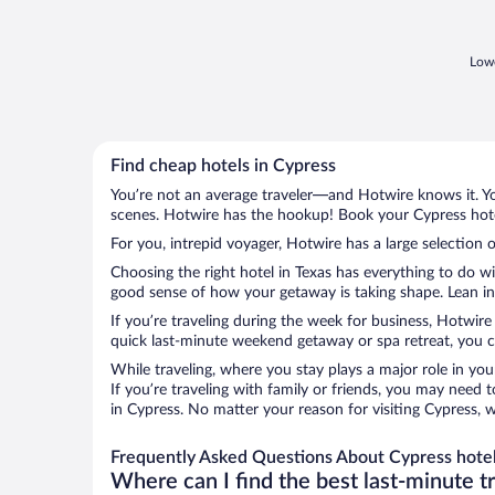
Lowe
Find cheap hotels in Cypress
You’re not an average traveler—and Hotwire knows it. Yo
scenes. Hotwire has the hookup! Book your Cypress hotel
For you, intrepid voyager, Hotwire has a large selection o
Choosing the right hotel in Texas has everything to do w
good sense of how your getaway is taking shape. Lean int
If you’re traveling during the week for business, Hotwire
quick last-minute weekend getaway or spa retreat, you ca
While traveling, where you stay plays a major role in you
If you’re traveling with family or friends, you may need
in Cypress. No matter your reason for visiting Cypress, 
Frequently Asked Questions About Cypress hote
Where can I find the best last-minute t