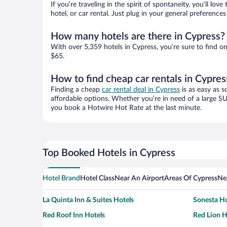
If you’re traveling in the spirit of spontaneity, you’ll l
hotel, or car rental. Just plug in your general preferenc
How many hotels are there in Cypress?
With over 5,359 hotels in Cypress, you’re sure to find
$65.
How to find cheap car rentals in Cypres
Finding a cheap
car rental deal in Cypress
is as easy as s
affordable options. Whether you’re in need of a large SU
you book a Hotwire Hot Rate at the last minute.
Top Booked Hotels in Cypress
Hotel Brand
Hotel Class
Near An Airport
Areas Of Cypress
Ne
La Quinta Inn & Suites Hotels
Sonesta Ho
Red Roof Inn Hotels
Red Lion H