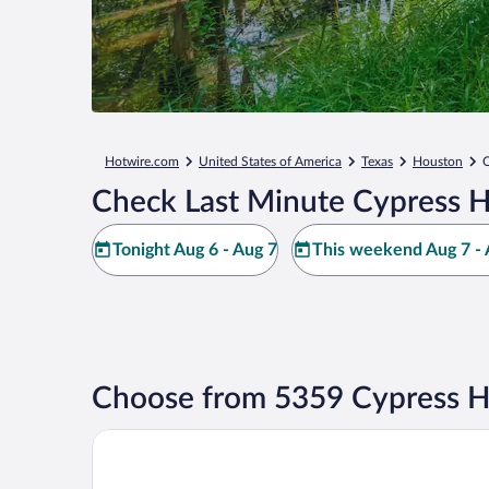
Hotwire.com
United States of America
Texas
Houston
C
Check Last Minute Cypress H
Tonight Aug 6 - Aug 7
This weekend Aug 7 - 
Choose from 5359 Cypress H
DoubleTree by Hilton Hotel & Suites Houston by the