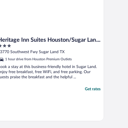
Heritage Inn Suites Houston/Sugar Land,
Trademark by Wyndham
ut
3770 Southwest Fwy Sugar Land TX
f
1 hour drive from Houston Premium Outlets
ook a stay at this business-friendly hotel in Sugar Land.
njoy free breakfast, free WiFi, and free parking. Our
uests praise the breakfast and the helpful ...
Get rates