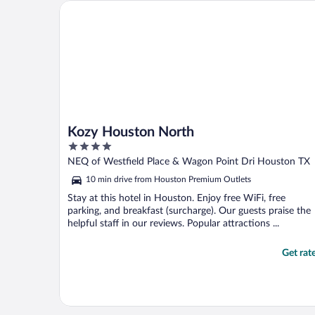
the golf course. The staff was friendly and
Kozy Houston North
very helpful. Thank ..."
Kozy Houston North
4
out
NEQ of Westfield Place & Wagon Point Dri Houston TX
of
10 min drive from Houston Premium Outlets
5
Stay at this hotel in Houston. Enjoy free WiFi, free
parking, and breakfast (surcharge). Our guests praise the
helpful staff in our reviews. Popular attractions ...
Get rat