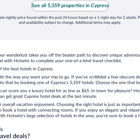
See all 5,359 properties in Cypress
st nightly price found within the past 24 hours based on a 1 night stay for 2 adults. P
and availability subject to change. Additional terms may apply.
ur wanderlust takes you off the beaten path to discover unique adventure
 with Hotwire to complete your one-of-a-kind travel checklist.
f the best hotels in Cypress.
ith the way you want your trip to go. If you’ve scribbled a few obscure de
o that by booking one of Cypress’s 5,359 hotels. Choose the one that best 
 can score you a luxury hotel for as low as $65. In town for pleasure? Hot
n get great Cypress hotel deals at the last minute.
r overall vacation enjoyment. Choosing the right hotel is just as important
 to book a hotel with connecting rooms. If you enjoy an elegant and relaxi
with Hotwire’s large selection of hotels in the area, you’re sure to book 
ls
ravel deals?