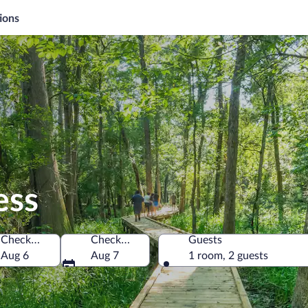
ions
ess
Check-in
Check-out
Guests
ica
Aug 6
Aug 7
1 room, 2 guests