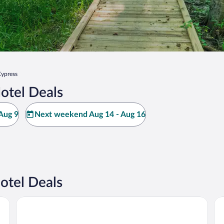
ypress
otel Deals
Aug 9
Next weekend Aug 14 - Aug 16
otel Deals
 Galleria
Grand Tuscany Hotel
Th