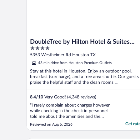
DoubleTree by Hilton Hotel & Suites
4
Houston by the Galleria
out
5353 Westheimer Rd Houston TX
of
43 min drive from Houston Premium Outlets
5
Stay at this hotel in Houston. Enjoy an outdoor pool,
breakfast (surcharge), and a free area shuttle. Our guests
praise the helpful staff and the clean rooms ...
8.4
/
10
Very Good! (4,348 reviews)
"I rarely complain about charges however
while checking in the check in personnel
told me about the amenities and the
breakfast that was included. When I
Get rat
Reviewed on Aug 6, 2026
checked out there was a charge of $32 x2
for parking which I knew about and then a
surprising charge of $37 for breakfast.