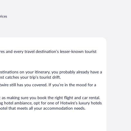
rices
s and every travel destination’s lesser-known tourist
stinations on your itinerary, you probably already have a
catches your trip’s tourist drift.
wire still has you covered. If you’re in the mood for a
 as making sure you book the right flight and car rental.
ng hotel ambiance, opt for one of Hotwire’s luxury hotels
a hotel that meets all your accommodation needs.