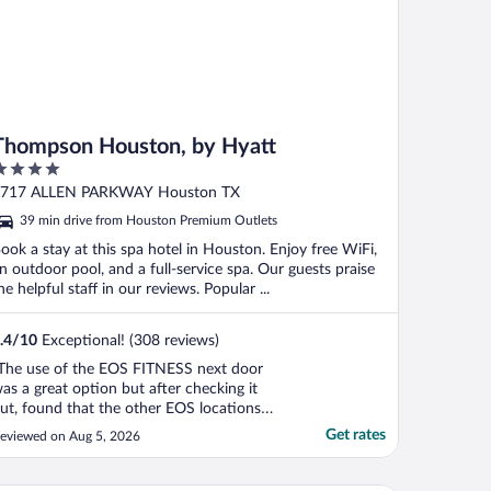
Thompson Houston, by Hyatt
ut
717 ALLEN PARKWAY Houston TX
f
39 min drive from Houston Premium Outlets
ook a stay at this spa hotel in Houston. Enjoy free WiFi,
n outdoor pool, and a full-service spa. Our guests praise
he helpful staff in our reviews. Popular ...
.4
/
10
Exceptional! (308 reviews)
The use of the EOS FITNESS next door
as a great option but after checking it
ut, found that the other EOS locations
ave better equipment. But Eleanor Tinsley
Get rates
eviewed on Aug 5, 2026
ark with it's great walking paths was a
onderful experience each morning of the
rip. The 1st night, it was fairly quiet but on