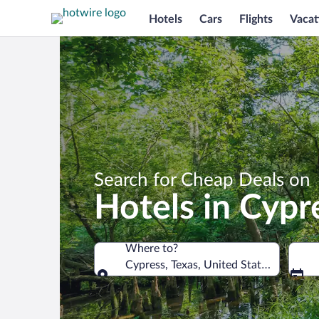
Hotels
Cars
Flights
Vacat
Search for Cheap Deals on
Hotels in Cypr
Where to?
Cypress, Texas, United States of Amer
Where to?