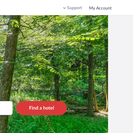
Support
My Account
Find a hotel