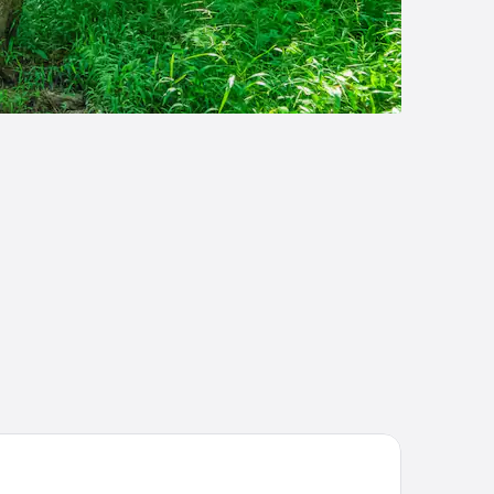
ompson Houston, by Hyatt