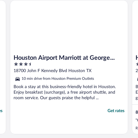
Houston Airport Marriott at George Bush Intercontinental
He
Houston Airport Marriott at George
3.5
3
Bush Intercontinental
out
o
18700 John F Kennedy Blvd Houston TX
2
of
o
10 min drive from Houston Premium Outlets
5
5
Book a stay at this business-friendly hotel in Houston.
B
Enjoy breakfast (surcharge), a free airport shuttle, and
E
room service. Our guests praise the helpful ...
g
es
Get rates
8
"
R