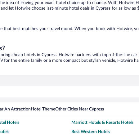
ove the idea of leaving your exact hotel choice up to chance. With Hotwire 
es and let Hotwire choose last-minute hotel deals in Cypress for as low as 
 one that best matches your travel mood. When you book with Hotwire, y
s?
coring cheap hotels in Cypress. Hotwire partners with top-of-the-line car 
V for the entire family or a more compact but stylish vehicle, Hotwire has
ar An Attraction
Hotel Theme
Other Cities Near Cypress
tel Hotels
Marriott Hotels & Resorts Hotels
otels
Best Western Hotels