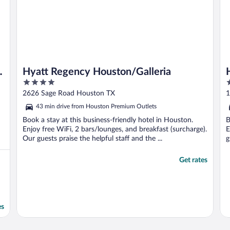
Hyatt Regency Houston/Galleria
4
3
out
o
2626 Sage Road Houston TX
1
of
o
43 min drive from Houston Premium Outlets
5
5
Book a stay at this business-friendly hotel in Houston.
B
Enjoy free WiFi, 2 bars/lounges, and breakfast (surcharge).
E
Our guests praise the helpful staff and the ...
g
Get rates
es