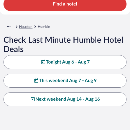
Find a hotel
Houston
Humble
Check Last Minute Humble Hotel
Deals
Tonight Aug 6 - Aug 7
This weekend Aug 7 - Aug 9
Next weekend Aug 14 - Aug 16