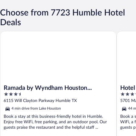
Choose from 7723 Humble Hotel
Deals
Ramada by Wyndham Houston Intercontinental Airport East
Hotel Za
Ramada by Wyndham Houston
Hotel
3.5
4.5
Intercontinental Airport East
out
out
6115 Will Clayton Parkway Humble TX
5701 Ma
of
of
4 min drive from Lake Houston
44 m
5
5
Book a stay at this business-friendly hotel in Humble.
Book a s
Enjoy free WiFi, free parking, and an outdoor pool. Our
WiFi, a 
guests praise the restaurant and the helpful staff ...
guests pr