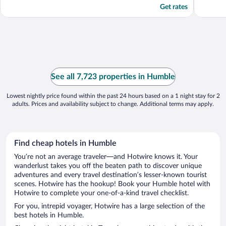
Get rates
See all 7,723 properties in Humble
Lowest nightly price found within the past 24 hours based on a 1 night stay for 2
adults. Prices and availability subject to change. Additional terms may apply.
Find cheap hotels in Humble
You’re not an average traveler—and Hotwire knows it. Your
wanderlust takes you off the beaten path to discover unique
adventures and every travel destination’s lesser-known tourist
scenes. Hotwire has the hookup! Book your Humble hotel with
Hotwire to complete your one-of-a-kind travel checklist.
For you, intrepid voyager, Hotwire has a large selection of the
best hotels in Humble.