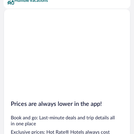
Humble Vacations
Club Quarters Hotels
Prices are always lower in the app!
Book and go: Last-minute deals and trip details all
in one place
Exclusive prices: Hot Rate® Hotels always cost