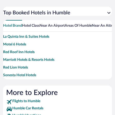
Top Booked Hotels in Humble
Hotel Brand
Hotel Class
Near An Airport
Areas Of Humble
Near An Attra
La Quinta Inn & Suites Hotels
Motel 6 Hotels
Red Roof Inn Hotels
Marriott Hotels & Resorts Hotels
Red Lion Hotels
Sonesta Hotel Hotels
Best Western Hotels
Hilton Hotels Hotels
More to Explore
Scottish Inn Hotels
Flights to Humble
Wyndham Hotels Hotels
Humble Car Rentals
Budget Host Hotels