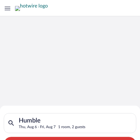
Search for Cheap Deals on
Search for hotels in Humble. Check-in on Thu, Aug 6, check-out
Hotels in Humble
Humble
Thu, Aug 6 - Fri, Aug 7
1 room, 2 guests