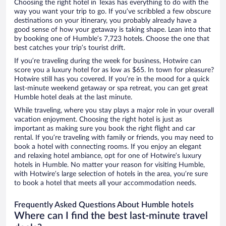
Choosing the right hotel in Texas has everything to do with the
way you want your trip to go. If you’ve scribbled a few obscure
destinations on your itinerary, you probably already have a
good sense of how your getaway is taking shape. Lean into that
by booking one of Humble’s 7,723 hotels. Choose the one that
best catches your trip’s tourist drift.
If you’re traveling during the week for business, Hotwire can
score you a luxury hotel for as low as $65. In town for pleasure?
Hotwire still has you covered. If you’re in the mood for a quick
last-minute weekend getaway or spa retreat, you can get great
Humble hotel deals at the last minute.
While traveling, where you stay plays a major role in your overall
vacation enjoyment. Choosing the right hotel is just as
important as making sure you book the right flight and car
rental. If you’re traveling with family or friends, you may need to
book a hotel with connecting rooms. If you enjoy an elegant
and relaxing hotel ambiance, opt for one of Hotwire’s luxury
hotels in Humble. No matter your reason for visiting Humble,
with Hotwire’s large selection of hotels in the area, you’re sure
to book a hotel that meets all your accommodation needs.
Frequently Asked Questions About Humble hotels
Where can I find the best last-minute travel