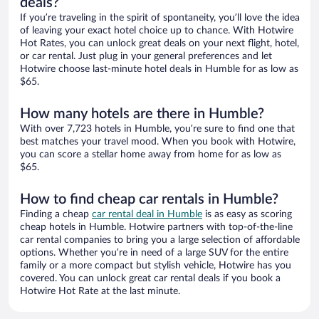
deals?
If you’re traveling in the spirit of spontaneity, you’ll love the idea
of leaving your exact hotel choice up to chance. With Hotwire
Hot Rates, you can unlock great deals on your next flight, hotel,
or car rental. Just plug in your general preferences and let
Hotwire choose last-minute hotel deals in Humble for as low as
$65.
How many hotels are there in Humble?
With over 7,723 hotels in Humble, you’re sure to find one that
best matches your travel mood. When you book with Hotwire,
you can score a stellar home away from home for as low as
$65.
How to find cheap car rentals in Humble?
Finding a cheap
car rental deal in Humble
is as easy as scoring
cheap hotels in Humble. Hotwire partners with top-of-the-line
car rental companies to bring you a large selection of affordable
options. Whether you’re in need of a large SUV for the entire
family or a more compact but stylish vehicle, Hotwire has you
covered. You can unlock great car rental deals if you book a
Hotwire Hot Rate at the last minute.