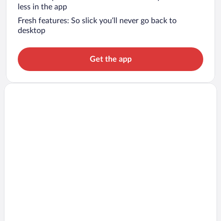
less in the app
Fresh features: So slick you’ll never go back to
desktop
Get the app