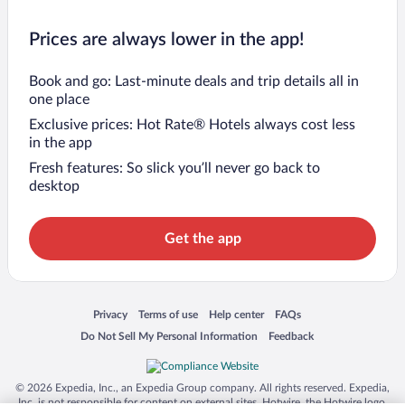
Prices are always lower in the app!
Book and go: Last-minute deals and trip details all in
one place
Exclusive prices: Hot Rate® Hotels always cost less
in the app
Fresh features: So slick you’ll never go back to
desktop
Get the app
Opens in a new window
Opens in a new window
Opens in a new window
Opens in a new window
Privacy
Terms of use
Help center
FAQs
Opens in a new window
Opens in a new window
Do Not Sell My Personal Information
Feedback
© 2026 Expedia, Inc., an Expedia Group company. All rights reserved. Expedia,
Inc. is not responsible for content on external sites. Hotwire, the Hotwire logo,