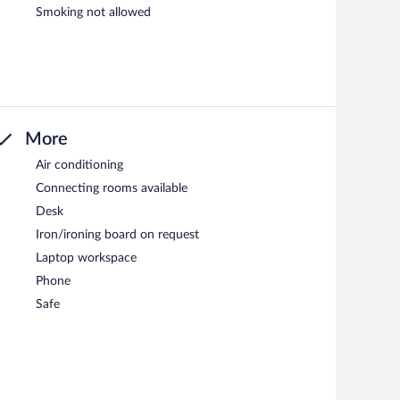
Smoking not allowed
More
Air conditioning
Connecting rooms available
Desk
Iron/ironing board on request
Laptop workspace
Phone
Safe