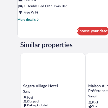
Double
or
1 Double Bed OR 1 Twin Bed
Twin
Free WiFi
-
More
More details
Adult
details
for
Only
Choose your date
Deluxe
Suites
Double
Similar properties
or
Twin
-
Segara Village Hotel
Maison Aureli
Adult
Only
Segara
Maison
Segara Village Hotel
Maison Aure
Village
Aurelia
Préférence
Sanur
Hotel
Sanur,
Sanur
Pool
Sanur
Bali
Kids pool
Pool
-
Parking included
Spa
by