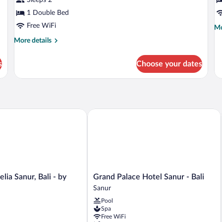
-
-
Adult
1 Double Bed
A
Only
O
Free WiFi
Mo
Mo
de
More
More details
fo
details
Si
for
Su
s
Choose your dates
Premier
-
Suites
Ad
-
On
Adult
Only
a Sanur, Bali - by Préférence
Grand Palace Hotel Sanur - Bali
Grand
lia Sanur, Bali - by
Grand Palace Hotel Sanur - Bali
Palace
Sanur
Hotel
Pool
Sanur
Spa
-
Free WiFi
Bali