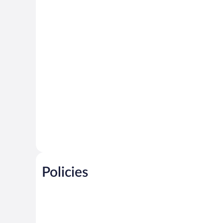
Policies