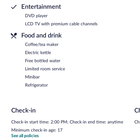
Entertainment
DVD player
LCD TV with premium cable channels
Food and drink
Coffee/tea maker
Electric kettle
Free bottled water
Limited room service
Minibar
Refrigerator
Check-in
C
Check-in start time: 2:00 PM; Check-in end time: anytime
Ch
Minimum check-in age: 17
See all policies