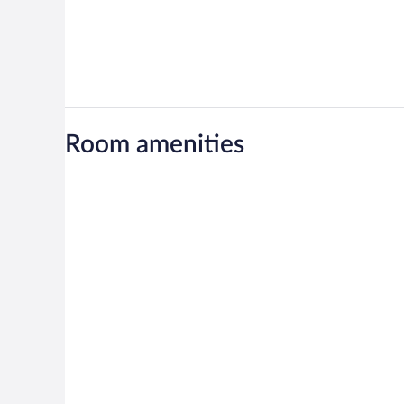
Room amenities