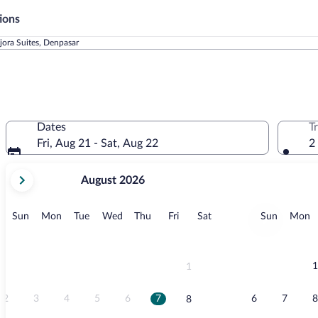
ions
jora Suites, Denpasar
Dates
T
Fri, Aug 21 - Sat, Aug 22
2
your
August 2026
current
months
are
Sunday
Monday
Tuesday
Wednesday
Thursday
Friday
Saturday
Sunday
M
Sun
Mon
Tue
Wed
Thu
Fri
Sat
Sun
Mon
August,
2026
and
September,
1
1
2026.
2
3
4
5
6
7
6
7
8
8