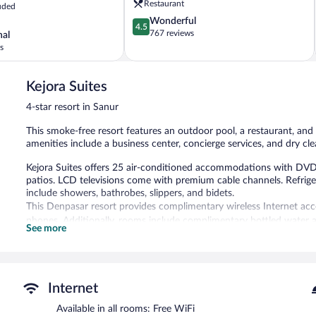
Restaurant
uded
Sanur
4.5
Wonderful
4.5
out
767 reviews
nal
of
s
5,
Wonderful,
767
Kejora Suites
reviews
4-star resort in Sanur
This smoke-free resort features an outdoor pool, a restaurant, and 
amenities include a business center, concierge services, and dry cle
Kejora Suites offers 25 air-conditioned accommodations with DVD
patios. LCD televisions come with premium cable channels. Refrig
include showers, bathrobes, slippers, and bidets.
This Denpasar resort provides complimentary wireless Internet acce
phones. Additionally, rooms include complimentary bottled water a
See more
daily and irons/ironing boards can be requested.
Recreational amenities at the resort include an outdoor pool.
The recreational activities listed below are available either on site
Internet
Dining options at the resort include a restaurant and a coffee shop
Available in all rooms: Free WiFi
star property offers access to a business center. This business-frien