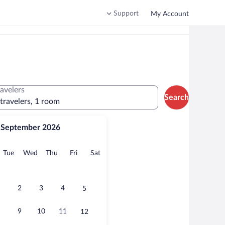
Support
My Account
ravelers
Search
 travelers, 1 room
September 2026
onday
Tuesday
Wednesday
Thursday
Friday
Saturday
Tue
Wed
Thu
Fri
Sat
2
3
4
5
9
10
11
12