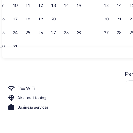
9
10
11
12
13
14
13
14
1
15
Creator vide
16
17
18
19
20
21
20
21
2
22
23
24
25
26
27
28
27
28
2
29
30
31
Lobby sitting
Exp
oom
Free WiFi
Air conditioning
Business services