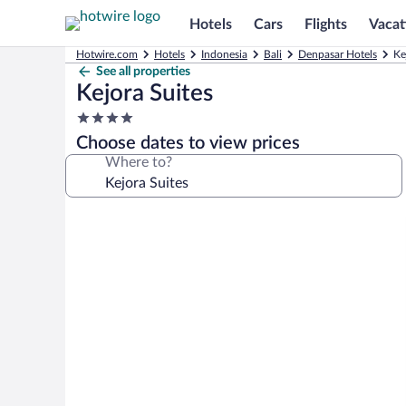
Hotels
Cars
Flights
Vacat
Hotwire.com
Hotels
Indonesia
Bali
Denpasar Hotels
Ke
See all properties
Kejora Suites
4.0
star
Choose dates to view prices
property
Where to?
Photo
gallery
for
Kejora
Suites