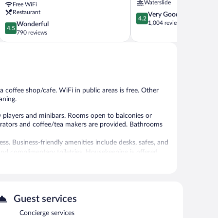
Waterslide
Free WiFi
Spa
Restaurant
4.2
Very Good
Sanur
4.2
out
1,004 reviews
4.5
Wonderful
4.5
of
out
790 reviews
5,
of
Very
5,
Good,
Wonderful,
1,004
790
reviews
reviews
a coffee shop/cafe. WiFi in public areas is free. Other
aning.
 players and minibars. Rooms open to balconies or
erators and coffee/tea makers are provided. Bathrooms
ss. Business-friendly amenities include desks, safes, and
nd complimentary toiletries. Housekeeping is offered
 or nearby; fees may apply.
Guest services
/cafe. Wireless Internet access is complimentary. This 4-
Concierge services
dly resort also offers an outdoor pool, a library, and a