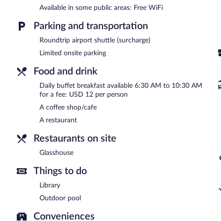
terrace.
Available in some public areas: Free WiFi
Kejora Suites is a smoke-free property.
Parking and transportation
Buffet breakfasts are available for a surcharge and are served 
Roundtrip airport shuttle (surcharge)
Glasshouse
- This restaurant serves breakfast, brunch, lunch, and d
Limited onsite parking
Room service (during limited hours) is available.
Food and drink
Daily buffet breakfast available 6:30 AM to 10:30 AM
for a fee: USD 12 per person
A coffee shop/cafe
A restaurant
Restaurants on site
Glasshouse
Things to do
Library
Outdoor pool
Conveniences