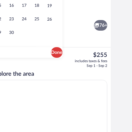
5
16
17
18
19
Bar (on property)
o - submitted by travel with me
2
23
24
25
26
76+
9
30
Done
The
$255
current
 area
Lobby sitting area
includes taxes & fees
price
Sep 1 - Sep 2
is
lore the area
$255