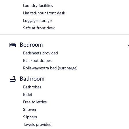
Laundry facilities
Limited-hour front desk
Luggage storage
Safe at front desk
Bedroom
Bedsheets provided
Blackout drapes
Rollaway/extra bed (surcharge)
Bathroom
Bathrobes
Bidet
Free toiletries
Shower
Slippers
Towels provided