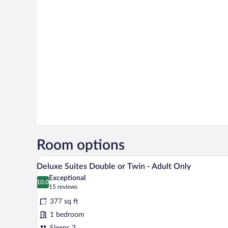
Room options
A modern hotel room with a large 
View
15
Deluxe Suites Double or Twin - Adult Only
all
Exceptional
photos
10.0
10.0 out of 10
(15
15 reviews
for
reviews)
377 sq ft
Deluxe
1 bedroom
Suites
Sleeps 3