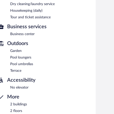
Dry cleaning/laundry service
Housekeeping (daily)
each morning between 6:30 AM and 10:30 AM.
Tour and ticket assistance
inner. Open daily.
Business services
Business center
Outdoors
Garden
Pool loungers
Pool umbrellas
Terrace
Accessibility
No elevator
More
2 buildings
2 floors