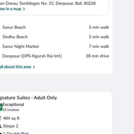
lan Danau Tamblingan No. 25, Denpasar, Bali, 80228
ew in a map
View in a map
Place,
Sanur Beach
‪3 min walk‬
Sanur
Place,
Sindhu Beach
‪3 min walk‬
Beach
Sindhu
Place,
Sanur Night Market
‪7 min walk‬
Beach
Sanur
Airport,
Denpasar (DPS-Ngurah Rai Intl.)
‪28 min drive‬
Night
Denpasar
Market
(DPS-
all about this area
Ngurah
Rai
Intl.)
ed sofa, a small table with fruit, and a framed picture on the wall.
A wooden sofa with a cushion, a wooden coffee t
iew
16
gnature Suites - Adult Only
l
Exceptional
hotos
6
.6 out of 10
(10
10 reviews
r
reviews)
484 sq ft
ignature
Sleeps 2
ites
1 Double Bed