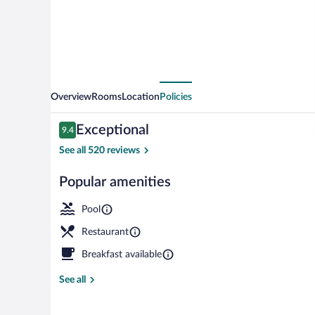
Overview
Rooms
Location
Policies
Reviews
Exceptional
9.4
9.4 out of 10
See all 520 reviews
Popular amenities
View from r
Pool
Restaurant
Breakfast available
See all