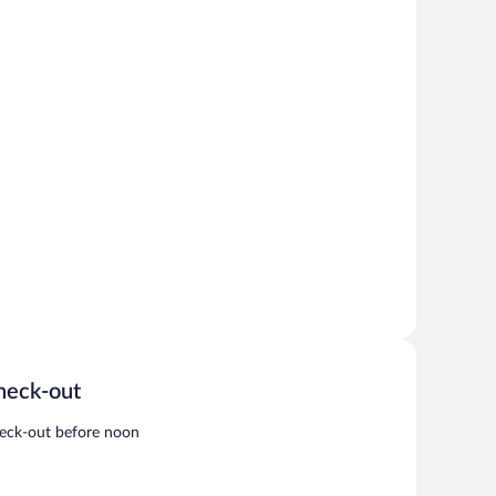
heck-out
eck-out before noon