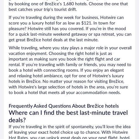
by booking one of Brežice’s 1,680 hotels. Choose the one that
best catches your trip’s tourist drift.
If you’re traveling during the week for business, Hotwire can
score you a luxury hotel for as low as $121. In town for
pleasure? Hotwire still has you covered. If you’re in the mood
for a quick last-minute weekend getaway or spa retreat, you can
get great Brežice hotel deals at the last minute.
While traveling, where you stay plays a major role in your overall
vacation enjoyment. Choosing the right hotel is just as
important as making sure you book the right flight and car
rental. If you’re traveling with family or friends, you may need to
book a hotel with connecting rooms. If you enjoy an elegant
and relaxing hotel ambiance, opt for one of Hotwire’s luxury
hotels in Brežice. No matter your reason for visiting Brežice,
with Hotwire’s large selection of hotels in the area, you’re sure
to book a hotel that meets all your accommodation needs.
Frequently Asked Questions About Brežice hotels
Where can I find the best last-minute travel
deals?
If you’re traveling in the spirit of spontaneity, you’ll love the idea
of leaving your exact hotel choice up to chance. With Hotwire
Hot Rates, you can unlock great deals on your next flight, hotel,