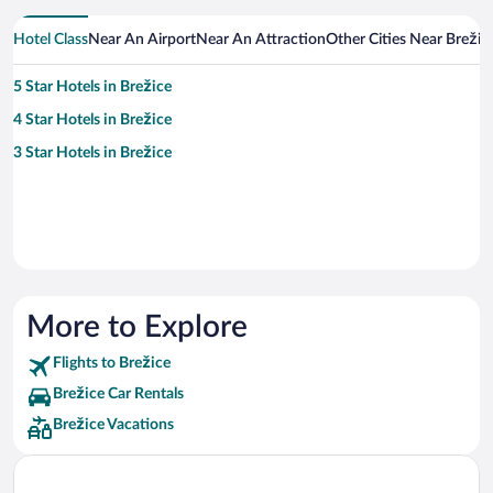
Hotel Class
Near An Airport
Near An Attraction
Other Cities Near Brežic
5 Star Hotels in Brežice
4 Star Hotels in Brežice
3 Star Hotels in Brežice
More to Explore
Flights to Brežice
Brežice Car Rentals
Brežice Vacations