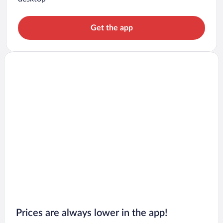
Get the app
Prices are always lower in the app!