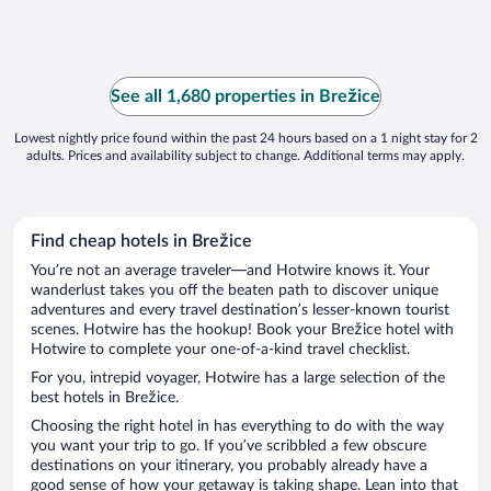
See all 1,680 properties in Brežice
Lowest nightly price found within the past 24 hours based on a 1 night stay for 2
adults. Prices and availability subject to change. Additional terms may apply.
Find cheap hotels in Brežice
You’re not an average traveler—and Hotwire knows it. Your
wanderlust takes you off the beaten path to discover unique
adventures and every travel destination’s lesser-known tourist
scenes. Hotwire has the hookup! Book your Brežice hotel with
Hotwire to complete your one-of-a-kind travel checklist.
For you, intrepid voyager, Hotwire has a large selection of the
best hotels in Brežice.
Choosing the right hotel in has everything to do with the way
you want your trip to go. If you’ve scribbled a few obscure
destinations on your itinerary, you probably already have a
good sense of how your getaway is taking shape. Lean into that