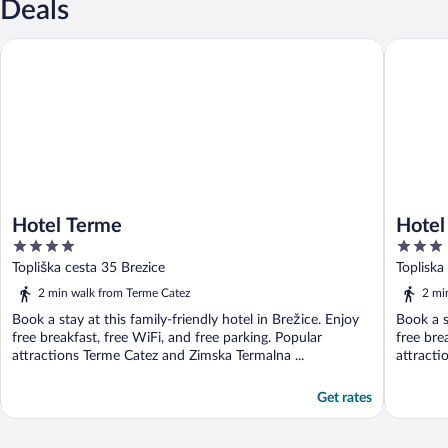
Deals
Hotel Terme
Hotel Top
Hotel Terme
Hotel
4
3
out
out
Topliška cesta 35 Brezice
Topliska
of
of
2 min walk from Terme Catez
2 mi
5
5
Book a stay at this family-friendly hotel in Brežice. Enjoy
Book a s
free breakfast, free WiFi, and free parking. Popular
free bre
attractions Terme Catez and Zimska Termalna ...
attracti
Get rates