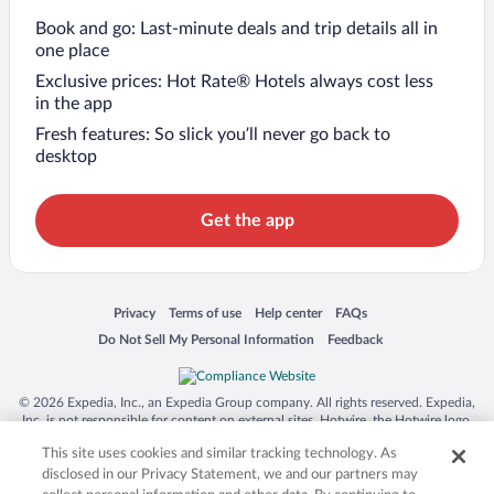
Book and go: Last-minute deals and trip details all in
one place
Exclusive prices: Hot Rate® Hotels always cost less
in the app
Fresh features: So slick you’ll never go back to
desktop
Get the app
Opens in a new window
Opens in a new window
Opens in a new window
Opens in a new window
Privacy
Terms of use
Help center
FAQs
Opens in a new window
Opens in a new window
Do Not Sell My Personal Information
Feedback
© 2026 Expedia, Inc., an Expedia Group company. All rights reserved. Expedia,
Inc. is not responsible for content on external sites. Hotwire, the Hotwire logo,
Hot Rate, and "4-star hotels. 2-star prices." are either registered trademarks or
This site uses cookies and similar tracking technology. As
trademarks of Expedia, Inc. in the US and/or other countries. Other logos or
product and company names mentioned herein may be the property of their
disclosed in our Privacy Statement, we and our partners may
respective owners. CST 2029030-50.