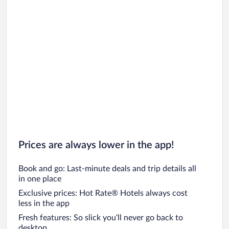
Prices are always lower in the app!
Book and go: Last-minute deals and trip details all
in one place
Exclusive prices: Hot Rate® Hotels always cost
less in the app
Fresh features: So slick you’ll never go back to
desktop