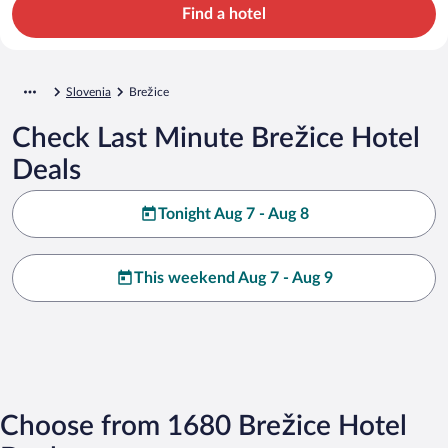
Find a hotel
Slovenia
Brežice
Check Last Minute Brežice Hotel
Deals
Tonight Aug 7 - Aug 8
This weekend Aug 7 - Aug 9
Choose from 1680 Brežice Hotel