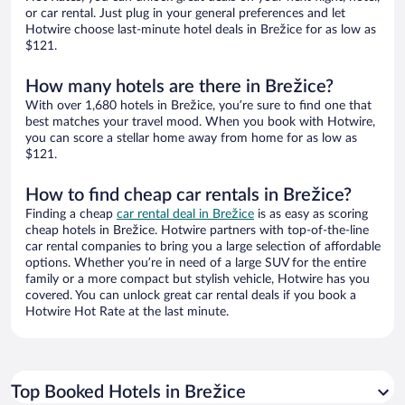
or car rental. Just plug in your general preferences and let
Hotwire choose last-minute hotel deals in Brežice for as low as
$121.
How many hotels are there in Brežice?
With over 1,680 hotels in Brežice, you’re sure to find one that
best matches your travel mood. When you book with Hotwire,
you can score a stellar home away from home for as low as
$121.
How to find cheap car rentals in Brežice?
Finding a cheap
car rental deal in Brežice
is as easy as scoring
cheap hotels in Brežice. Hotwire partners with top-of-the-line
car rental companies to bring you a large selection of affordable
options. Whether you’re in need of a large SUV for the entire
family or a more compact but stylish vehicle, Hotwire has you
covered. You can unlock great car rental deals if you book a
Hotwire Hot Rate at the last minute.
Top Booked Hotels in Brežice