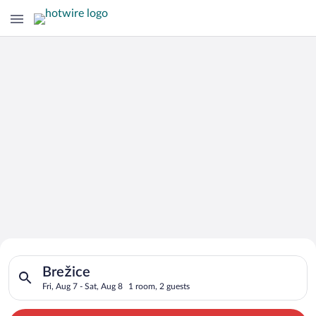
Search for Cheap Deals on
Search for hotels in Brežice. Check-in on Fri, Aug 7, check-ou
Hotels in Brežice
Brežice
Fri, Aug 7 - Sat, Aug 8
1 room, 2 guests