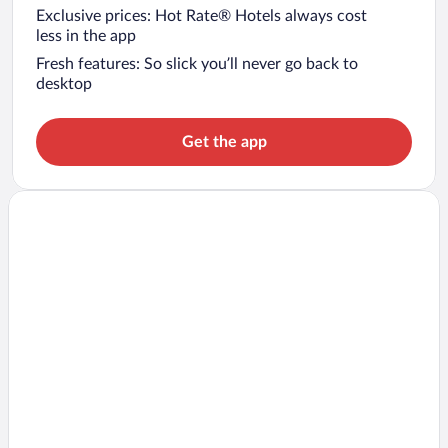
Exclusive prices: Hot Rate® Hotels always cost
less in the app
Fresh features: So slick you’ll never go back to
desktop
Get the app