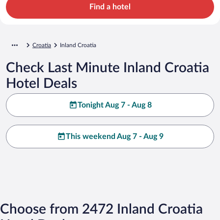
Find a hotel
Croatia
Inland Croatia
Check Last Minute Inland Croatia
Hotel Deals
Tonight Aug 7 - Aug 8
This weekend Aug 7 - Aug 9
Choose from 2472 Inland Croatia