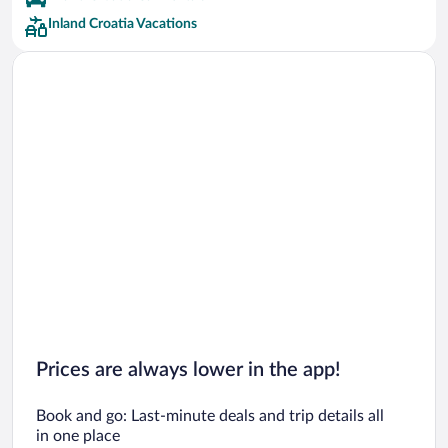
Inland Croatia Vacations
Prices are always lower in the app!
Book and go: Last-minute deals and trip details all
in one place