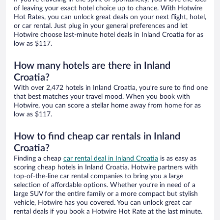
of leaving your exact hotel choice up to chance. With Hotwire
Hot Rates, you can unlock great deals on your next flight, hotel,
or car rental. Just plug in your general preferences and let
Hotwire choose last-minute hotel deals in Inland Croatia for as
low as $117.
How many hotels are there in Inland
Croatia?
With over 2,472 hotels in Inland Croatia, you’re sure to find one
that best matches your travel mood. When you book with
Hotwire, you can score a stellar home away from home for as
low as $117.
How to find cheap car rentals in Inland
Croatia?
Finding a cheap
car rental deal in Inland Croatia
is as easy as
scoring cheap hotels in Inland Croatia. Hotwire partners with
top-of-the-line car rental companies to bring you a large
selection of affordable options. Whether you’re in need of a
large SUV for the entire family or a more compact but stylish
vehicle, Hotwire has you covered. You can unlock great car
rental deals if you book a Hotwire Hot Rate at the last minute.