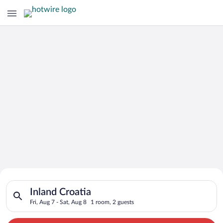
Search for Cheap Deals on
Search for hotels in Inland Croatia. Check-in on Fri, Aug 7, ch
Hotels in Inland Croatia
Inland Croatia
Fri, Aug 7 - Sat, Aug 8
1 room, 2 guests