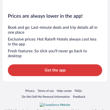
Prices are always lower in the app!
Book and go: Last-minute deals and trip details all in
one place
Exclusive prices: Hot Rate® Hotels always cost less
in the app
Fresh features: So slick you’ll never go back to
desktop
Get the app
Opens in a new window
Opens in a new window
Opens in a new window
Opens in a new window
Privacy
Terms of use
Help center
FAQs
Opens in a new window
Opens in a new window
Do Not Sell My Personal Information
Feedback