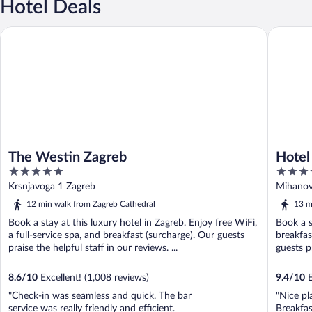
Hotel Deals
The Westin Zagreb
Hotel Es
The Westin Zagreb
Hotel
5
5
out
out
Krsnjavoga 1 Zagreb
Mihanov
of
of
12 min walk from Zagreb Cathedral
13 m
5
5
Book a stay at this luxury hotel in Zagreb. Enjoy free WiFi,
Book a s
a full-service spa, and breakfast (surcharge). Our guests
breakfas
praise the helpful staff in our reviews. ...
guests p
8.6
/
10
Excellent! (1,008 reviews)
9.4
/
10
E
"Check-in was seamless and quick. The bar
"Nice pl
service was really friendly and efficient.
Breakfas