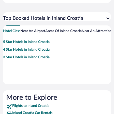
Top Booked Hotels in Inland Croatia
Hotel Class
Near An Airport
Areas Of Inland Croatia
Near An Attraction
H
5 Star Hotels in Inland Croatia
4 Star Hotels in Inland Croatia
3 Star Hotels in Inland Croatia
More to Explore
Flights to Inland Croatia
Inland Croatia Car Rentals