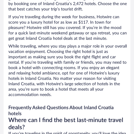
by booking one of Inland Croatia’s 2,472 hotels. Choose the one
that best catches your trip’s tourist drift.
If you’re traveling during the week for business, Hotwire can
score you a luxury hotel for as low as $117. In town for
pleasure? Hotwire still has you covered. If you’re in the mood
for a quick last-minute weekend getaway or spa retreat, you can
get great Inland Croatia hotel deals at the last minute.
While traveling, where you stay plays a major role in your overall
vacation enjoyment. Choosing the right hotel is just as
important as making sure you book the right flight and car
rental. If you’re traveling with family or friends, you may need to
book a hotel with connecting rooms. If you enjoy an elegant
and relaxing hotel ambiance, opt for one of Hotwire’s luxury
hotels in Inland Croatia. No matter your reason for visiting
Inland Croatia, with Hotwire’s large selection of hotels in the
area, you’re sure to book a hotel that meets all your
accommodation needs.
Frequently Asked Questions About Inland Croatia
hotels
Where can I find the best last-minute travel
deals?
If you’re traveling in the spirit of spontaneity, you’ll love the idea