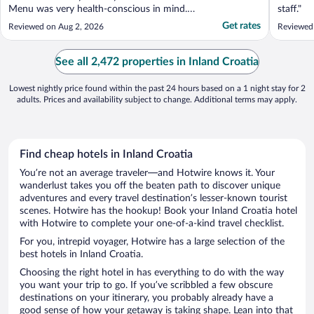
Menu was very health-conscious in mind.
staff."
Location is excellent, very close to the main
Get rates
Reviewed on Aug 2, 2026
Reviewed
square and tourist hot spots and easy to
connect to public transit to the train
station. Very good value for the buck."
See all 2,472 properties in Inland Croatia
Lowest nightly price found within the past 24 hours based on a 1 night stay for 2
adults. Prices and availability subject to change. Additional terms may apply.
Find cheap hotels in Inland Croatia
You’re not an average traveler—and Hotwire knows it. Your
wanderlust takes you off the beaten path to discover unique
adventures and every travel destination’s lesser-known tourist
scenes. Hotwire has the hookup! Book your Inland Croatia hotel
with Hotwire to complete your one-of-a-kind travel checklist.
For you, intrepid voyager, Hotwire has a large selection of the
best hotels in Inland Croatia.
Choosing the right hotel in has everything to do with the way
you want your trip to go. If you’ve scribbled a few obscure
destinations on your itinerary, you probably already have a
good sense of how your getaway is taking shape. Lean into that