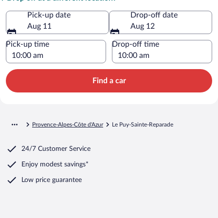
Pick-up date
Drop-off date
Aug 11
Aug 12
Pick-up time
Drop-off time
Find a car
Provence-Alpes-Côte d'Azur
Le Puy-Sainte-Reparade
24/7 Customer Service
Enjoy modest savings*
Low price guarantee