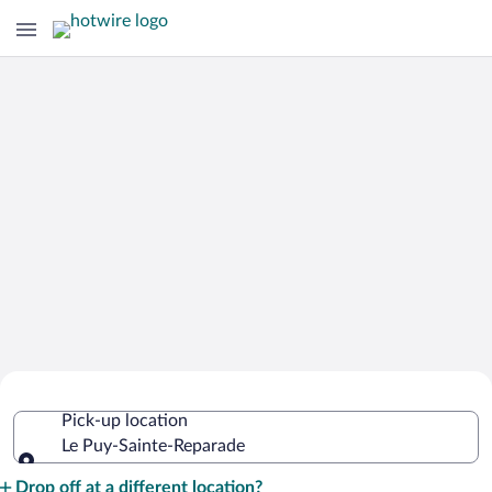
Cheap Rental Car Deals in Le Puy-
Pick-up location
Sainte-Reparade
Le Puy-Sainte-Reparade
Pick-up location
Drop off at a different location?