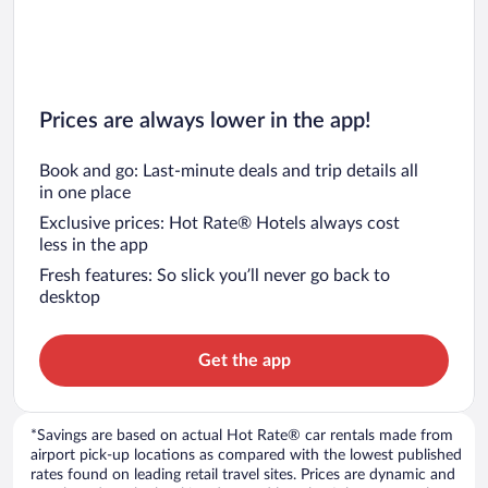
Prices are always lower in the app!
Book and go: Last-minute deals and trip details all
in one place
Exclusive prices: Hot Rate® Hotels always cost
less in the app
Fresh features: So slick you’ll never go back to
desktop
Get the app
*Savings are based on actual Hot Rate® car rentals made from
airport pick-up locations as compared with the lowest published
rates found on leading retail travel sites. Prices are dynamic and