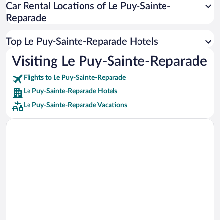
Car Rental Locations of Le Puy-Sainte-
Car rentals in Miami
Reparade
Car rentals in Los Angeles
Car rentals in Rome
Top Le Puy-Sainte-Reparade Hotels
Car rentals in Punta Cana
Visiting Le Puy-Sainte-Reparade
Car rentals in Riviera Maya
Flights to Le Puy-Sainte-Reparade
Car rentals in Barcelona
Le Puy-Sainte-Reparade Hotels
Car rentals in San Francisco
Le Puy-Sainte-Reparade Vacations
Car rentals in San Diego County
Car rentals in Oahu
Car rentals in Chicago