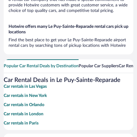
provide Hotwire customers with great customer service, a wide
choice of top quality cars, and competitive total pricing.
Hotwire offers many Le Puy-Sainte-Reparade rental cars pick up
locations
Find the best place to get your Le Puy-Sainte-Reparade airport
rental cars by searching tons of pickup locations with Hotwire
Popular Car Rental Deals by Destination
Popular Car Suppliers
Car Renta
Car Rental Deals in Le Puy-Sainte-Reparade
Car rentals in Las Vegas
Car rentals in New York
Car rentals in Orlando
Car rentals in London
Car rentals in Paris
Car rentals in Cancun