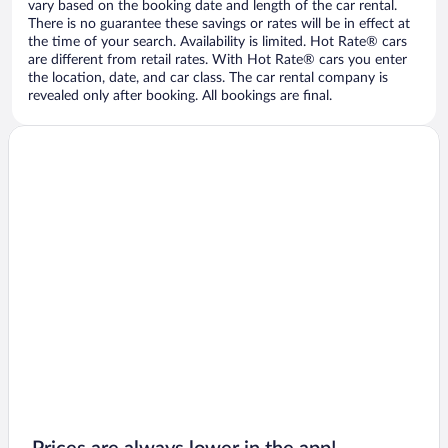
vary based on the booking date and length of the car rental.
There is no guarantee these savings or rates will be in effect at
the time of your search. Availability is limited. Hot Rate® cars
are different from retail rates. With Hot Rate® cars you enter
the location, date, and car class. The car rental company is
revealed only after booking. All bookings are final.