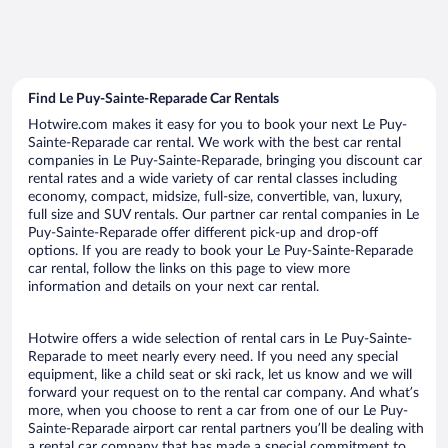
Find Le Puy-Sainte-Reparade Car Rentals
Hotwire.com makes it easy for you to book your next Le Puy-
Sainte-Reparade car rental. We work with the best car rental
companies in Le Puy-Sainte-Reparade, bringing you discount car
rental rates and a wide variety of car rental classes including
economy, compact, midsize, full-size, convertible, van, luxury,
full size and SUV rentals. Our partner car rental companies in Le
Puy-Sainte-Reparade offer different pick-up and drop-off
options. If you are ready to book your Le Puy-Sainte-Reparade
car rental, follow the links on this page to view more
information and details on your next car rental.
Hotwire offers a wide selection of rental cars in Le Puy-Sainte-
Reparade to meet nearly every need. If you need any special
equipment, like a child seat or ski rack, let us know and we will
forward your request on to the rental car company. And what’s
more, when you choose to rent a car from one of our Le Puy-
Sainte-Reparade airport car rental partners you’ll be dealing with
a rental car company that has made a special commitment to