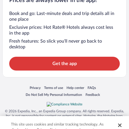
Prices are always lower in the app!
Book and go: Last-minute deals and trip details all in
one place
Exclusive prices: Hot Rate® Hotels always cost less
in the app
Fresh features: So slick you’ll never go back to
desktop
Get the app
Opens in a new window
Opens in a new window
Opens in a new window
Opens in a new window
Privacy
Terms of use
Help center
FAQs
Opens in a new window
Opens in a new window
Do Not Sell My Personal Information
Feedback
© 2026 Expedia, Inc., an Expedia Group company. All rights reserved. Expedia,
Inc. is not responsible for content on external sites. Hotwire, the Hotwire logo,
Hot Rate, and "4-star hotels. 2-star prices." are either registered trademarks or
This site uses cookies and similar tracking technology. As
trademarks of Expedia, Inc. in the US and/or other countries. Other logos or