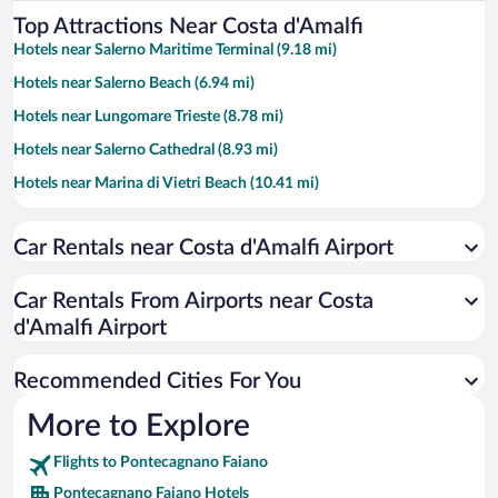
Top Attractions Near Costa d'Amalfi
Hotels near Salerno Maritime Terminal (9.18 mi)
Hotels near Salerno Beach (6.94 mi)
Hotels near Lungomare Trieste (8.78 mi)
Hotels near Salerno Cathedral (8.93 mi)
Hotels near Marina di Vietri Beach (10.41 mi)
Hotels near Santa Teresa Beach (9.06 mi)
Car Rentals near Costa d'Amalfi Airport
Hotels near Erchie Beach (11.59 mi)
Hotels near Castello di Arechi (9.33 mi)
Car Rentals From Airports near Costa
Hotels near Isola Verde Acqua Park (3.36 mi)
d'Amalfi Airport
Hotels near Masuccio Salernitano Marina (8.26 mi)
Recommended Cities For You
Hotels near Minerva Garden (9.28 mi)
Hotels near Arechi Stadium (5.05 mi)
More to Explore
Hotels near Duomo di Salerno (8.98 mi)
Flights to Pontecagnano Faiano
Hotels near Port of Pastena (6.79 mi)
Pontecagnano Faiano Hotels