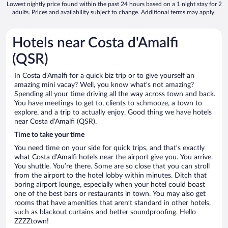
Lowest nightly price found within the past 24 hours based on a 1 night stay for 2
adults. Prices and availability subject to change. Additional terms may apply.
Hotels near Costa d'Amalfi
(QSR)
In Costa d'Amalfi for a quick biz trip or to give yourself an
amazing mini vacay? Well, you know what’s not amazing?
Spending all your time driving all the way across town and back.
You have meetings to get to, clients to schmooze, a town to
explore, and a trip to actually enjoy. Good thing we have hotels
near Costa d'Amalfi (QSR).
Time to take your time
You need time on your side for quick trips, and that’s exactly
what Costa d'Amalfi hotels near the airport give you. You arrive.
You shuttle. You’re there. Some are so close that you can stroll
from the airport to the hotel lobby within minutes. Ditch that
boring airport lounge, especially when your hotel could boast
one of the best bars or restaurants in town. You may also get
rooms that have amenities that aren’t standard in other hotels,
such as blackout curtains and better soundproofing. Hello
ZZZZtown!