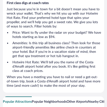
First class digs at coach rates
Just because you’re in town for a bit doesn’t mean you have to
wreck your wallet. That’s why we hit you up with our Hotwire
Hot Rate. Find your preferred hotel type that spins your
propeller, and we’ll help you get a sweet rate. We give you lots
of ways to search. Filter hotels by:
Price: Want to fly under the radar on your budget? We have
hotels starting as low as $94.
Amenities: Is this trip all business class? Then look for those
airport-friendly amenities like airline check-in counters at
your hotel. But if you’re in a vacation state of mind, then
get that spa treatment or hot tub hangout in.
Hotwire Hot Rate: We’ll tell you the name of the Costa
d'Amalfi airport hotel after you book. It’s like getting first
class at coach prices.
When you have a meeting you have to nail or need a get-out-
of-town trip, book a Costa d'Amalfi airport hotel and have more
time (and more cash!) to make the most of your stay.
Popular Attractions
Popular Neighborhoods
Other Airports
Nearby Citie