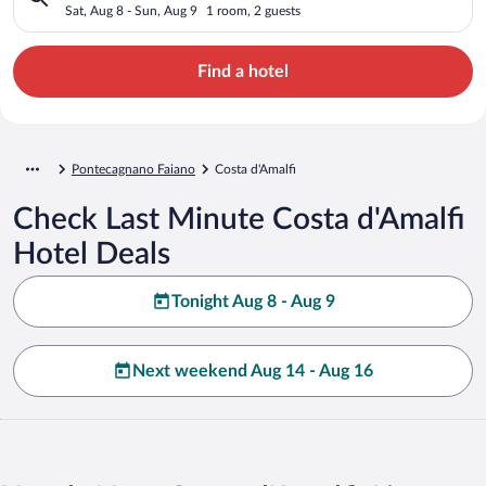
Sat, Aug 8 - Sun, Aug 9
1 room, 2 guests
Find a hotel
Pontecagnano Faiano
Costa d'Amalfi
Check Last Minute Costa d'Amalfi
Hotel Deals
Tonight Aug 8 - Aug 9
Next weekend Aug 14 - Aug 16