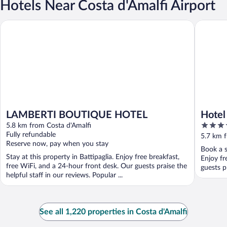
Hotels Near Costa d'Amalfi Airport
LAMBERTI BOUTIQUE HOTEL
Hotel Ol
LAMBERTI BOUTIQUE HOTEL
Hotel
4
5.8 km from Costa d'Amalfi
out
Fully refundable
5.7 km f
Reserve now, pay when you stay
of
Book a s
5
Stay at this property in Battipaglia. Enjoy free breakfast,
Enjoy fr
free WiFi, and a 24-hour front desk. Our guests praise the
guests p
helpful staff in our reviews. Popular ...
See all 1,220 properties in Costa d'Amalfi