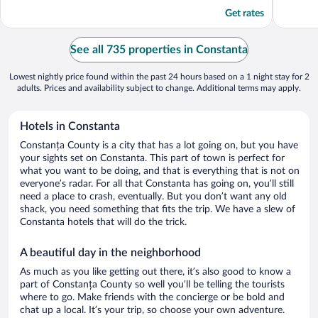
5
5
Get rates
See all 735 properties in Constanta
Lowest nightly price found within the past 24 hours based on a 1 night stay for 2
adults. Prices and availability subject to change. Additional terms may apply.
Hotels in Constanta
Constanța County is a city that has a lot going on, but you have
your sights set on Constanta. This part of town is perfect for
what you want to be doing, and that is everything that is not on
everyone’s radar. For all that Constanta has going on, you’ll still
need a place to crash, eventually. But you don’t want any old
shack, you need something that fits the trip. We have a slew of
Constanta hotels that will do the trick.
A beautiful day in the neighborhood
As much as you like getting out there, it’s also good to know a
part of Constanța County so well you’ll be telling the tourists
where to go. Make friends with the concierge or be bold and
chat up a local. It’s your trip, so choose your own adventure.