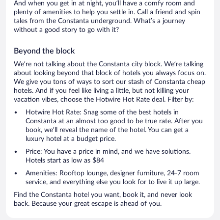
And when you get in at night, you’ll have a comfy room and
plenty of amenities to help you settle in. Call a friend and spin
tales from the Constanta underground. What’s a journey
without a good story to go with it?
Beyond the block
We’re not talking about the Constanta city block. We’re talking
about looking beyond that block of hotels you always focus on.
We give you tons of ways to sort our stash of Constanta cheap
hotels. And if you feel like living a little, but not killing your
vacation vibes, choose the Hotwire Hot Rate deal. Filter by:
Hotwire Hot Rate: Snag some of the best hotels in
Constanta at an almost too good to be true rate. After you
book, we’ll reveal the name of the hotel. You can get a
luxury hotel at a budget price.
Price: You have a price in mind, and we have solutions.
Hotels start as low as $84
Amenities: Rooftop lounge, designer furniture, 24-7 room
service, and everything else you look for to live it up large.
Find the Constanta hotel you want, book it, and never look
back. Because your great escape is ahead of you.