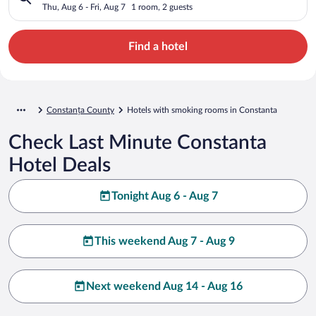
Thu, Aug 6 - Fri, Aug 7
1 room, 2 guests
Find a hotel
Constanța County
Hotels with smoking rooms in Constanta
Check Last Minute Constanta
Hotel Deals
Tonight Aug 6 - Aug 7
This weekend Aug 7 - Aug 9
Next weekend Aug 14 - Aug 16