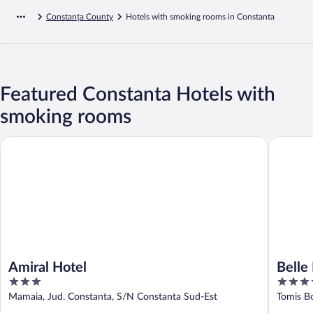
Constanța County
Hotels with smoking rooms in Constanta
Featured Constanta Hotels with
smoking rooms
Amiral Hotel
Belle Epo
Amiral Hotel
Belle
3
5
out
out
Mamaia, Jud. Constanta, S/N Constanta Sud-Est
Tomis B
of
of