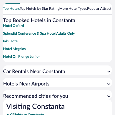
Top Hotels
Top Hotels by Star Rating
More Hotel Types
Popular Attractio
Top Booked Hotels in Constanta
Hotel Oxford
Splendid Conference & Spa Hotel Adults Only
Iaki Hotel
Hotel Megalos
Hotel On Plonge Junior
New Splendid Hotel & Spa - Adults Only
Car Rentals Near Constanta
Hotels Near Airports
Recommended cities for you
Visiting Constanta