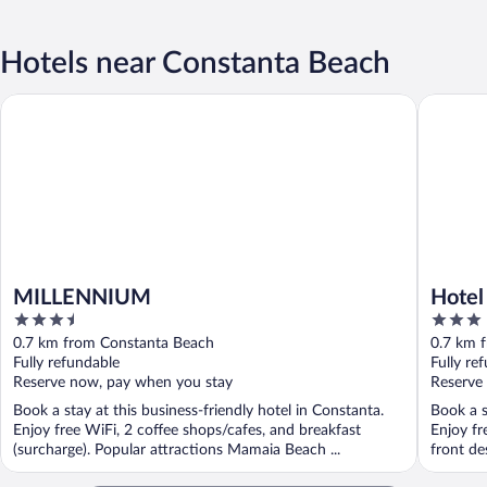
Hotels near Constanta Beach
MILLENNIUM
Hotel Me
MILLENNIUM
Hotel
3.5
3
out
out
0.7 km from Constanta Beach
0.7 km 
of
of
Fully refundable
Fully re
5
5
Reserve now, pay when you stay
Reserve
Book a stay at this business-friendly hotel in Constanta.
Book a s
Enjoy free WiFi, 2 coffee shops/cafes, and breakfast
Enjoy fr
(surcharge). Popular attractions Mamaia Beach ...
front de