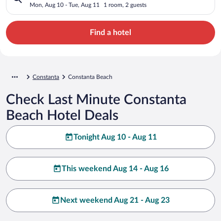
Mon, Aug 10 - Tue, Aug 11
1 room, 2 guests
Find a hotel
Constanta
Constanta Beach
Check Last Minute Constanta
Beach Hotel Deals
Tonight Aug 10 - Aug 11
This weekend Aug 14 - Aug 16
Next weekend Aug 21 - Aug 23