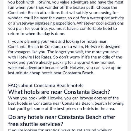
you book with Hotwire, you value adventure and have the most
fun when your trips wander off the beaten path. Choose the
Constanta Beach attractions that will satisfy your craving for
wonder. You’ll be near the water, so opt for a watersport activity
or a waterway sightseeing expedition. Whatever cool excursions
you plan for your trip, you must have a comfortable hotel to
return to when the day is done.
If you’re planning your visit and looking for hotels near
Constanta Beach in Constanta on a whim, Hotwire is designed
for voyagers like you. The longer you wait, the more you save
with Hotwire Hot Rates. So don’t worry if it’s the middle of the
week and you’re already packing for a spur-of-the-moment
weekend adventure because with Hotwire, you can save up on
last-minute cheap hotels near Constanta Beach.
FAQs about Constanta Beach hotels:
What hotels are near Constanta Beach?
When you book with Hotwire, you can browse dozens of the
best hotels in Constanta near Constanta Beach. Search knowing
that you’ll get some of the best prices on hotels in the area.
Do any hotels near Constanta Beach offer
free shuttle services?
If you’re looking for practical ways to get around while on