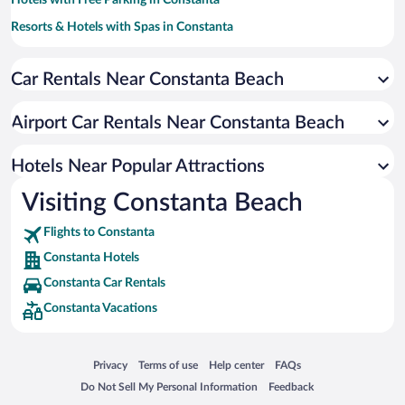
Hotels with Free Parking in Constanta
Resorts & Hotels with Spas in Constanta
Hotels with smoking rooms in Constanta
Car Rentals Near Constanta Beach
Hotels with a Pool in Constanta
Pet-friendly Hotels in Constanta
Airport Car Rentals Near Constanta Beach
Hotel Wedding Venues in Constanta
Apartment Hotel in Constanta
Hotels Near Popular Attractions
Visiting Constanta Beach
Flights to Constanta
Constanta Hotels
Constanta Car Rentals
Constanta Vacations
Opens in a new window
Opens in a new window
Opens in a new window
Opens in a new window
Privacy
Terms of use
Help center
FAQs
Opens in a new window
Opens in a new window
Do Not Sell My Personal Information
Feedback