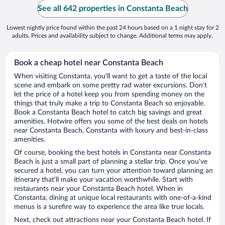
See all 642 properties in Constanta Beach
Lowest nightly price found within the past 24 hours based on a 1 night stay for 2
adults. Prices and availability subject to change. Additional terms may apply.
Book a cheap hotel near Constanta Beach
When visiting Constanta, you’ll want to get a taste of the local
scene and embark on some pretty rad water excursions. Don’t
let the price of a hotel keep you from spending money on the
things that truly make a trip to Constanta Beach so enjoyable.
Book a Constanta Beach hotel to catch big savings and great
amenities. Hotwire offers you some of the best deals on hotels
near Constanta Beach, Constanta with luxury and best-in-class
amenities.
Of course, booking the best hotels in Constanta near Constanta
Beach is just a small part of planning a stellar trip. Once you’ve
secured a hotel, you can turn your attention toward planning an
itinerary that’ll make your vacation worthwhile. Start with
restaurants near your Constanta Beach hotel. When in
Constanta, dining at unique local restaurants with one-of-a-kind
menus is a surefire way to experience the area like true locals.
Next, check out attractions near your Constanta Beach hotel. If