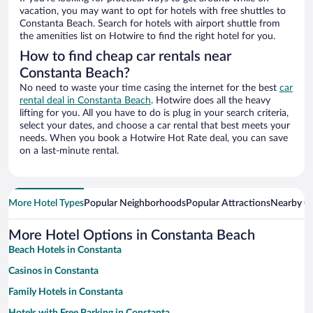
vacation, you may want to opt for hotels with free shuttles to
Constanta Beach. Search for hotels with airport shuttle from
the amenities list on Hotwire to find the right hotel for you.
How to find cheap car rentals near
Constanta Beach?
No need to waste your time casing the internet for the best
car
rental deal in Constanta Beach
. Hotwire does all the heavy
lifting for you. All you have to do is plug in your search criteria,
select your dates, and choose a car rental that best meets your
needs. When you book a Hotwire Hot Rate deal, you can save
on a last-minute rental.
More Hotel Types
Popular Neighborhoods
Popular Attractions
Nearby Ci
More Hotel Options in Constanta Beach
Beach Hotels in Constanta
Casinos in Constanta
Family Hotels in Constanta