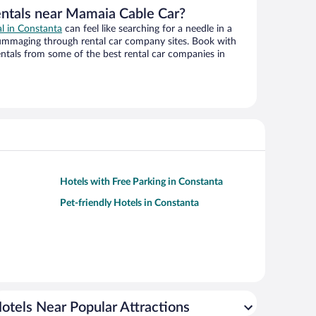
entals near Mamaia Cable Car?
al in Constanta
can feel like searching for a needle in a
ummaging through rental car company sites. Book with
ntals from some of the best rental car companies in
Hotels with Free Parking in Constanta
Pet-friendly Hotels in Constanta
otels Near Popular Attractions