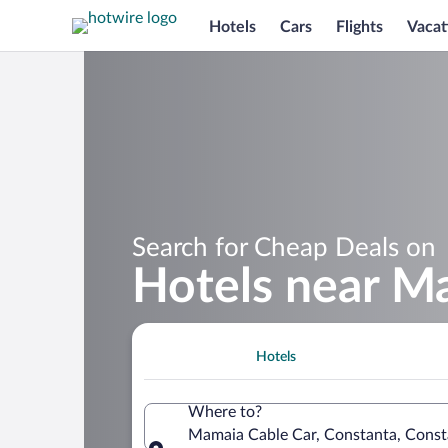
Hotels
Cars
Flights
Vacat
Search for Cheap Deals on
Hotels near M
Hotels
Where to?
Mamaia Cable Car, Constanta, Cons