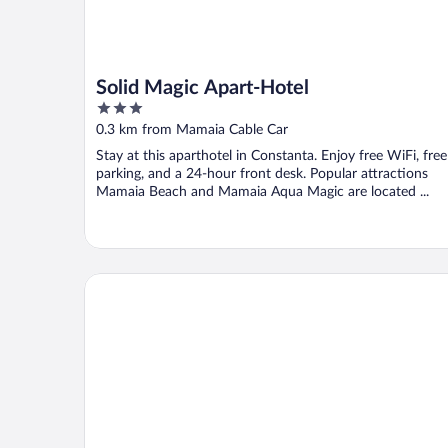
Solid Magic Apart-Hotel
3
out
0.3 km from Mamaia Cable Car
of
Stay at this aparthotel in Constanta. Enjoy free WiFi, free
5
parking, and a 24-hour front desk. Popular attractions
Mamaia Beach and Mamaia Aqua Magic are located ...
Ramada by Wyndham Constanta