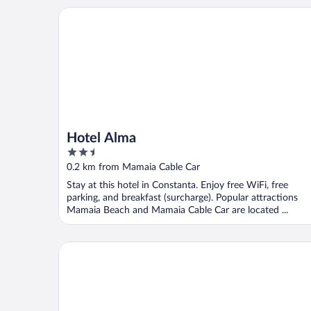
Hotel Alma
Hotel Alma
2.5
out
0.2 km from Mamaia Cable Car
of
Stay at this hotel in Constanta. Enjoy free WiFi, free
5
parking, and breakfast (surcharge). Popular attractions
Mamaia Beach and Mamaia Cable Car are located ...
Solid Magic Apart-Hotel