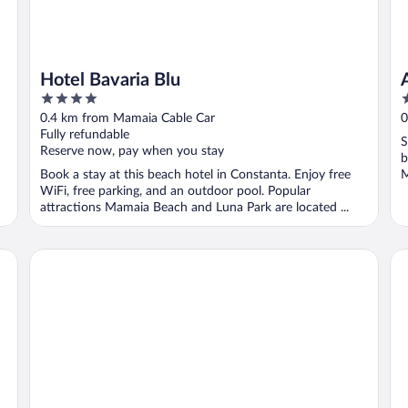
Hotel Bavaria Blu
4
3
out
o
0.4 km from Mamaia Cable Car
0
of
o
Fully refundable
S
5
5
Reserve now, pay when you stay
b
Book a stay at this beach hotel in Constanta. Enjoy free
M
WiFi, free parking, and an outdoor pool. Popular
attractions Mamaia Beach and Luna Park are located ...
Hotel Oxford
Ho