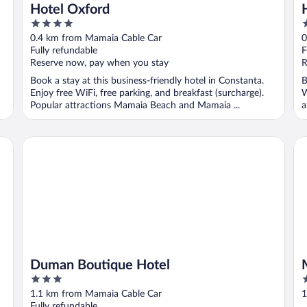
Hotel Oxford
4
4
out
o
0.4 km from Mamaia Cable Car
0
of
o
Fully refundable
F
5
5
Reserve now, pay when you stay
R
Book a stay at this business-friendly hotel in Constanta.
B
Enjoy free WiFi, free parking, and breakfast (surcharge).
W
Popular attractions Mamaia Beach and Mamaia ...
a
Duman Boutique Hotel
Ma
Duman Boutique Hotel
3
3
out
o
1.1 km from Mamaia Cable Car
1
of
o
Fully refundable