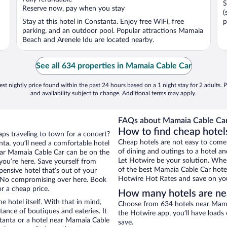
S
5
5
Reserve now, pay when you stay
(
Stay at this hotel in Constanta. Enjoy free WiFi, free
p
parking, and an outdoor pool. Popular attractions Mamaia
Beach and Arenele Idu are located nearby.
See all 634 properties in Mamaia Cable Car
st nightly price found within the past 24 hours based on a 1 night stay for 2 adults. P
and availability subject to change. Additional terms may apply.
FAQs about Mamaia Cable Car
How to find cheap hotel
aps traveling to town for a concert?
Cheap hotels are not easy to come
ta, you’ll need a comfortable hotel
of dining and outings to a hotel an
 near Mamaia Cable Car can be on the
Let Hotwire be your solution. Whe
 you’re here. Save yourself from
of the best Mamaia Cable Car hotel
pensive hotel that’s out of your
Hotwire Hot Rates and save on you
 No compromising over here. Book
or a cheap price.
How many hotels are ne
e hotel itself. With that in mind,
Choose from 634 hotels near Mamai
stance of boutiques and eateries. It
the Hotwire app, you’ll have loads
tanta or a hotel near Mamaia Cable
save.