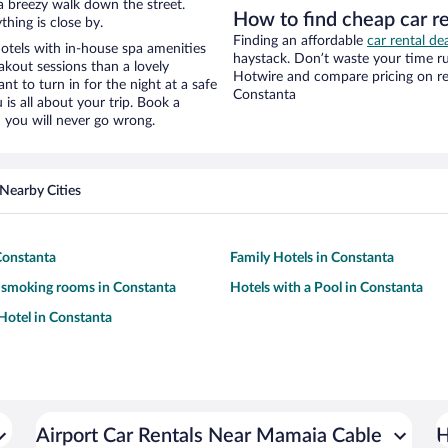
d a breezy walk down the street.
How to find cheap car r
hing is close by.
Finding an affordable
car rental de
tels with in-house spa amenities
haystack. Don’t waste your time r
akout sessions than a lovely
Hotwire and compare pricing on re
ant to turn in for the night at a safe
Constanta
is all about your trip. Book a
 you will never go wrong.
Nearby Cities
Constanta
Family Hotels in Constanta
 smoking rooms in Constanta
Hotels with a Pool in Constanta
otel in Constanta
Airport Car Rentals Near Mamaia Cable
H