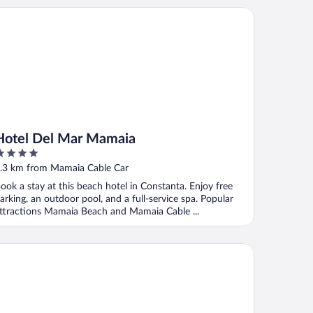
tel Del Mar Mamaia
Hotel Del Mar Mamaia
ut
.3 km from Mamaia Cable Car
f
ook a stay at this beach hotel in Constanta. Enjoy free
arking, an outdoor pool, and a full-service spa. Popular
ttractions Mamaia Beach and Mamaia Cable ...
art holiday Coralia Mamaia CityLiving