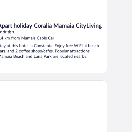
Apart holiday Coralia Mamaia CityLiving
.5
ut
.4 km from Mamaia Cable Car
f
tay at this hotel in Constanta. Enjoy free WiFi, 4 beach
ars, and 2 coffee shops/cafes. Popular attractions
amaia Beach and Luna Park are located nearby.
tel Parc