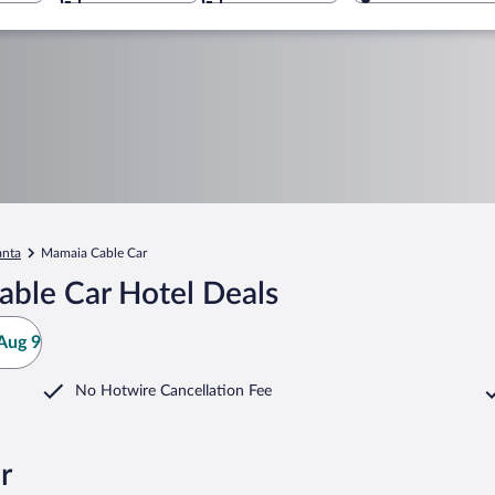
anta
Mamaia Cable Car
ble Car Hotel Deals
Aug 9
No Hotwire Cancellation Fee
r