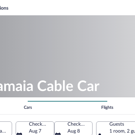
ions
amaia Cable Car
Cars
Flights
Check-in
Check-out
Guests
tanța County, Romania
Aug 7
Aug 8
1 room, 2 g