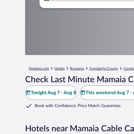
Where to?
Hotwire.com
Hotels
Romania
Constanța County
Const
Check Last Minute Mamaia Ca
Tonight Aug 7 - Aug 8
This weekend Aug 7 - 
Book with Confidence. Price Match Guarantee.
Hotels near Mamaia Cable Ca