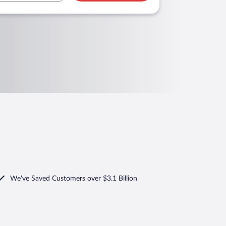
We've Saved Customers over $3.1 Billion