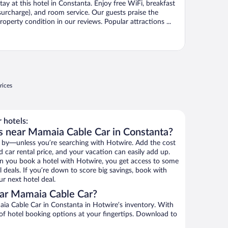
tay at this hotel in Constanta. Enjoy free WiFi, breakfast
surcharge), and room service. Our guests praise the
roperty condition in our reviews. Popular attractions ...
rices
 hotels:
s near Mamaia Cable Car in Constanta?
 by—unless you’re searching with Hotwire. Add the cost
d car rental price, and your vacation can easily add up.
n you book a hotel with Hotwire, you get access to some
 deals. If you’re down to score big savings, book with
r next hotel deal.
ar Mamaia Cable Car?
a Cable Car in Constanta in Hotwire’s inventory. With
 of hotel booking options at your fingertips. Download to