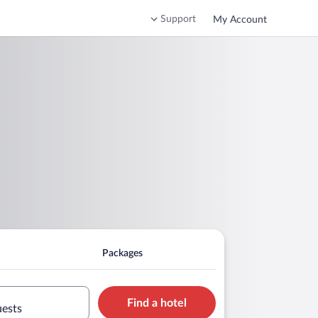
Support
My Account
Packages
Find a hotel
uests