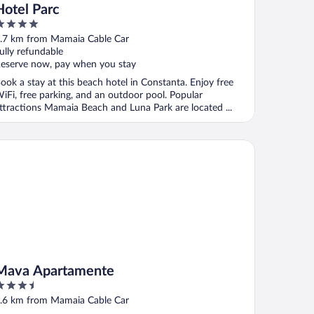
Hotel Parc
ut
.7 km from Mamaia Cable Car
f
ully refundable
eserve now, pay when you stay
ook a stay at this beach hotel in Constanta. Enjoy free
iFi, free parking, and an outdoor pool. Popular
ttractions Mamaia Beach and Luna Park are located ...
va Apartamente
Mava Apartamente
.5
ut
.6 km from Mamaia Cable Car
f