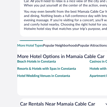
Car. All you’ll need to relax is a nice view of the city an
When you put yourself at the center of the action, everyt
You may even benefit from the best Mamaia Cable Car ho
and dining. Nothing beats a full conference day with bre
evening massage. If you’re visiting for a concert, you’ll w
and comfy hotel nearby. Choosing the right hotel for you 
Hotwire hotel stay that matches your trip’s purpose, and
More Hotel Types
Popular Neighborhoods
Popular Attractions
More Hotel Options in Mamaia Cable Car
Beach Hotels in Constanta
Casinos in 
Resorts & Hotels with Spas in Constanta
Hotels with
Hotel Wedding Venues in Constanta
Apartment H
Car Rentals Near Mamaia Cable Car