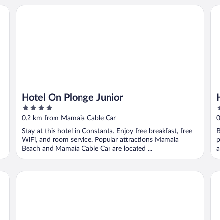
Hotel On Plonge Junior
Ho
Hotel On Plonge Junior
4
4
out
o
0.2 km from Mamaia Cable Car
0
of
o
Stay at this hotel in Constanta. Enjoy free breakfast, free
B
5
5
WiFi, and room service. Popular attractions Mamaia
p
Beach and Mamaia Cable Car are located ...
a
Hotel Bavaria Blu
Ap