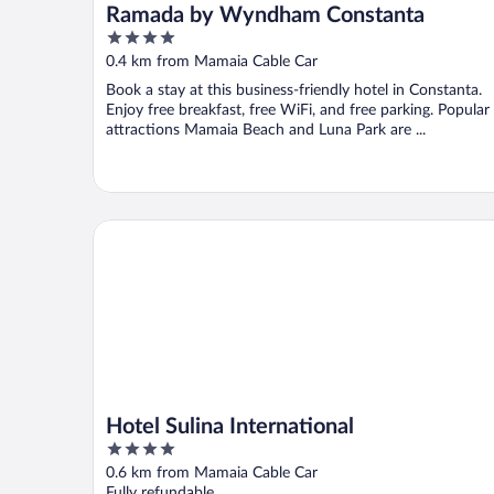
Ramada by Wyndham Constanta
4
out
0.4 km from Mamaia Cable Car
of
Book a stay at this business-friendly hotel in Constanta.
5
Enjoy free breakfast, free WiFi, and free parking. Popular
attractions Mamaia Beach and Luna Park are ...
Hotel Sulina International
Hotel Sulina International
4
out
0.6 km from Mamaia Cable Car
of
Fully refundable