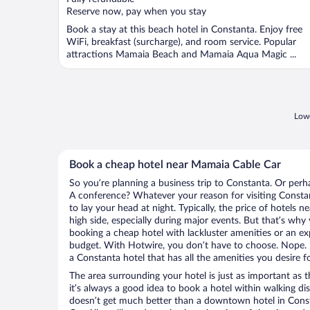
5
Reserve now, pay when you stay
Book a stay at this beach hotel in Constanta. Enjoy free
WiFi, breakfast (surcharge), and room service. Popular
attractions Mamaia Beach and Mamaia Aqua Magic ...
Lowe
Book a cheap hotel near Mamaia Cable Car
So you’re planning a business trip to Constanta. Or perh
A conference? Whatever your reason for visiting Constan
to lay your head at night. Typically, the price of hotels
high side, especially during major events. But that’s why
booking a cheap hotel with lackluster amenities or an ex
budget. With Hotwire, you don’t have to choose. Nope.
a Constanta hotel that has all the amenities you desire f
The area surrounding your hotel is just as important as th
it’s always a good idea to book a hotel within walking di
doesn’t get much better than a downtown hotel in Cons