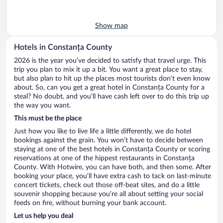
Show map
Hotels in Constanța County
2026 is the year you’ve decided to satisfy that travel urge. This
trip you plan to mix it up a bit. You want a great place to stay,
but also plan to hit up the places most tourists don’t even know
about. So, can you get a great hotel in Constanța County for a
steal? No doubt, and you’ll have cash left over to do this trip up
the way you want.
This must be the place
Just how you like to live life a little differently, we do hotel
bookings against the grain. You won’t have to decide between
staying at one of the best hotels in Constanța County or scoring
reservations at one of the hippest restaurants in Constanța
County. With Hotwire, you can have both, and then some. After
booking your place, you’ll have extra cash to tack on last-minute
concert tickets, check out those off-beat sites, and do a little
souvenir shopping because you’re all about setting your social
feeds on fire, without burning your bank account.
Let us help you deal