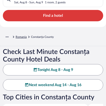
Sat, Aug 8 - Sun, Aug 9
1 room, 2 guests
Find a hotel
Romania
Constanța County
Check Last Minute Constanța
County Hotel Deals
Tonight Aug 8 - Aug 9
Next weekend Aug 14 - Aug 16
Top Cities in Constanța County
Constanta
Navodari