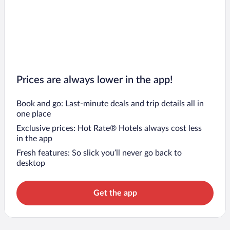
2 Mai Hotels
Ovidiu Hotels
Prices are always lower in the app!
Book and go: Last-minute deals and trip details all in
one place
Exclusive prices: Hot Rate® Hotels always cost less
in the app
Fresh features: So slick you’ll never go back to
desktop
Get the app