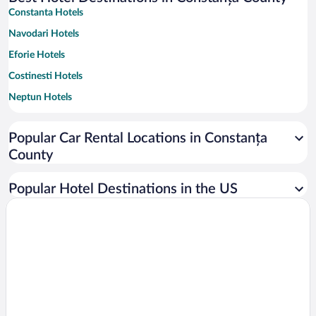
Constanta Hotels
Navodari Hotels
Eforie Hotels
Costinesti Hotels
Neptun Hotels
Mangalia Hotels
Popular Car Rental Locations in Constanța
Venus Hotels
County
Olimp Hotels
Vama Veche Hotels
Popular Hotel Destinations in the US
Saturn Hotels
Cap Aurora Hotels
Corbu Hotels
Jupiter Hotels
Douazeci si Trei August Hotels
Techirghiol Hotels