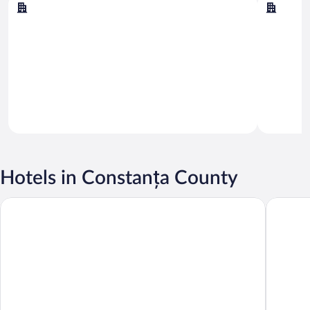
Constanta
Navodar
Hotels in Constanța County
Continental Forum Constanta
Crowne P