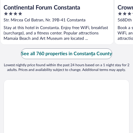
Continental Forum Constanta
Crown
4
4
by I
out
out
Str. Mircea Cel Batran, Nr. 39B-41 Constanta
568Dth 
of
of
Stay at this hotel in Constanta. Enjoy free WiFi, breakfast
Book a s
5
5
(surcharge), and a fitness center. Popular attractions
WiFi, an
Mamaia Beach and Art Museum are located ...
attracti
See all 760 properties in Constanța County
Lowest nightly price found within the past 24 hours based on a 1 night stay for 2
adults. Prices and availability subject to change. Additional terms may apply.