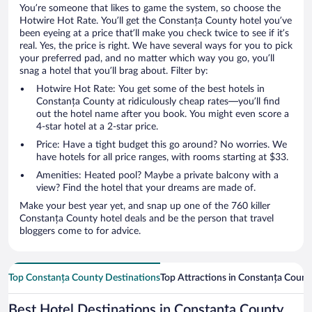
You’re someone that likes to game the system, so choose the
Hotwire Hot Rate. You’ll get the Constanța County hotel you’ve
been eyeing at a price that’ll make you check twice to see if it’s
real. Yes, the price is right. We have several ways for you to pick
your preferred pad, and no matter which way you go, you’ll
snag a hotel that you’ll brag about. Filter by:
Hotwire Hot Rate: You get some of the best hotels in
Constanța County at ridiculously cheap rates—you’ll find
out the hotel name after you book. You might even score a
4-star hotel at a 2-star price.
Price: Have a tight budget this go around? No worries. We
have hotels for all price ranges, with rooms starting at $33.
Amenities: Heated pool? Maybe a private balcony with a
view? Find the hotel that your dreams are made of.
Make your best year yet, and snap up one of the 760 killer
Constanța County hotel deals and be the person that travel
bloggers come to for advice.
Top Constanța County Destinations
Top Attractions in Constanța Count
Best Hotel Destinations in Constanța County