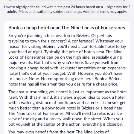
Lowest nightly price found within the past 24 hours based on a 1 night stay for 2
adults. Prices and availability subject to change. Additional terms may apply.
Book a cheap hotel near The Nine Locks of Fonseranes
So you’re planning a business trip to Béziers. Or perhaps
traveling to town for a concert? A conference? Whatever your
reason for visiting Béziers, you’ll need a comfortable hotel to lay
your head at night. Typically, the price of hotels near The Nine
Locks of Fonseranes can be on the high side, especially during
major events. But that’s why you’re here. Save yourself from
booking a cheap hotel with lackluster amenities or an expensive
hotel that’s out of your budget. With Hotwire, you don’t have
to choose. Nope. No compromising over here. Book a Béziers
hotel that has all the amenities you desire for a cheap price.
The area surrounding your hotel is just as important as the hotel
itself. With that in mind, it’s always a good idea to book a hotel
within walking distance of boutiques and eateries. It doesn’t get
much better than a downtown hotel in Béziers or a hotel near
The Nine Locks of Fonseranes. All you’ll need to relax is a nice
view of the city and a breezy walk down the street. When you
put yourself at the center of the action, everything is close by.
You may even benefit from the best The Nine Locks of