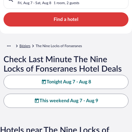
Fri, Aug 7 - Sat, Aug 8
1 room, 2 guests
Find a hotel
Béziers
The Nine Locks of Fonseranes
Check Last Minute The Nine
Locks of Fonseranes Hotel Deals
Tonight Aug 7 - Aug 8
This weekend Aug 7 - Aug 9
Hotels near The Nine Locks of