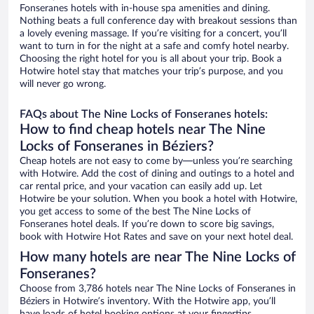
Fonseranes hotels with in-house spa amenities and dining.
Nothing beats a full conference day with breakout sessions than
a lovely evening massage. If you’re visiting for a concert, you’ll
want to turn in for the night at a safe and comfy hotel nearby.
Choosing the right hotel for you is all about your trip. Book a
Hotwire hotel stay that matches your trip’s purpose, and you
will never go wrong.
FAQs about The Nine Locks of Fonseranes hotels:
How to find cheap hotels near The Nine
Locks of Fonseranes in Béziers?
Cheap hotels are not easy to come by—unless you’re searching
with Hotwire. Add the cost of dining and outings to a hotel and
car rental price, and your vacation can easily add up. Let
Hotwire be your solution. When you book a hotel with Hotwire,
you get access to some of the best The Nine Locks of
Fonseranes hotel deals. If you’re down to score big savings,
book with Hotwire Hot Rates and save on your next hotel deal.
How many hotels are near The Nine Locks of
Fonseranes?
Choose from 3,786 hotels near The Nine Locks of Fonseranes in
Béziers in Hotwire’s inventory. With the Hotwire app, you’ll