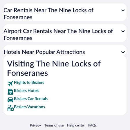
Hotels with a Pool in Béziers
Hotels with Free Parking in Béziers
Car Rentals Near The Nine Locks of
Fonseranes
Winery Hotels in Béziers
Romantic Hotels in Béziers
Airport Car Rentals Near The Nine Locks of
Resorts & Hotels with Spas in Béziers
Fonseranes
Historic Hotels in Béziers
Hotels Near Popular Attractions
Visiting The Nine Locks of
Fonseranes
Flights to Béziers
Béziers Hotels
Béziers Car Rentals
Béziers Vacations
Opens in a new window
Opens in a new window
Opens in a new window
Opens in a new window
Privacy
Terms of use
Help center
FAQs