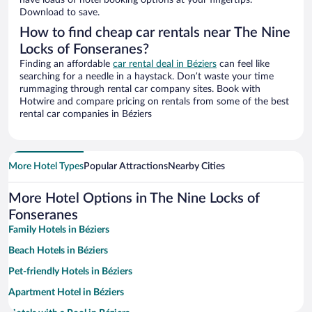
have loads of hotel booking options at your fingertips.
Download to save.
How to find cheap car rentals near The Nine
Locks of Fonseranes?
Finding an affordable
car rental deal in Béziers
can feel like
searching for a needle in a haystack. Don’t waste your time
rummaging through rental car company sites. Book with
Hotwire and compare pricing on rentals from some of the best
rental car companies in Béziers
More Hotel Types
Popular Attractions
Nearby Cities
More Hotel Options in The Nine Locks of
Fonseranes
Family Hotels in Béziers
Beach Hotels in Béziers
Pet-friendly Hotels in Béziers
Apartment Hotel in Béziers