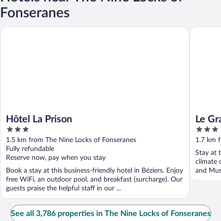
Fonseranes
Hôtel La Prison
Le Grati
Hôtel La Prison
Le Gr
3
3
out
out
1.5 km from The Nine Locks of Fonseranes
1.7 km 
of
of
Fully refundable
Stay at 
5
5
Reserve now, pay when you stay
climate 
Book a stay at this business-friendly hotel in Béziers. Enjoy
and Musé
free WiFi, an outdoor pool, and breakfast (surcharge). Our
guests praise the helpful staff in our ...
See all 3,786 properties in The Nine Locks of Fonseranes