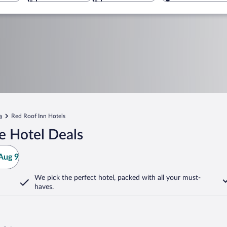
a
Red Roof Inn Hotels
e Hotel Deals
Aug 9
We pick the perfect hotel,
packed with all your must-
haves.