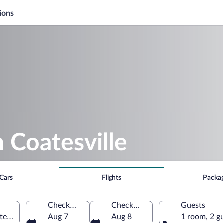
ions
n Coatesville
Cars
Flights
Packa
Check-in
Check-out
Guests
ates of America
Aug 7
Aug 8
1 room, 2 g