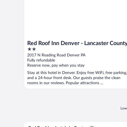
Red Roof Inn Denver - Lancaster Count
2
out
2017 N Reading Road Denver PA
of
Fully refundable
5
Reserve now, pay when you stay
Stay at this hotel in Denver. Enjoy free WiFi, free parking,
and a 24-hour front desk. Our guests praise the clean
rooms in our reviews. Popular attractions ...
Lowe