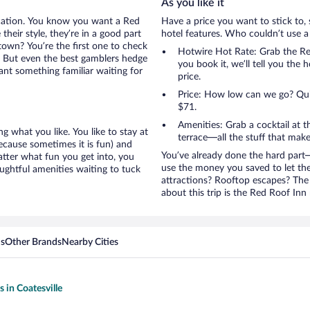
As you like it
acation. You know you want a Red
Have a price you want to stick to, 
their style, they’re in a good part
hotel features. Who couldn’t use a
town? You’re the first one to check
Hotwire Hot Rate: Grab the Red 
t. But even the best gamblers hedge
you book it, we’ll tell you the 
ant something familiar waiting for
price.
Price: How low can we go? Quite
$71.
Amenities: Grab a cocktail at 
g what you like. You like to stay at
terrace—all the stuff that make
because sometimes it is fun) and
You’ve already done the hard part—
atter what fun you get into, you
use the money you saved to let th
ughtful amenities waiting to tuck
attractions? Rooftop escapes? The 
about this trip is the Red Roof Inn 
ns
Other Brands
Nearby Cities
s in Coatesville