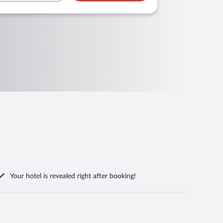
Your hotel is revealed right after booking!