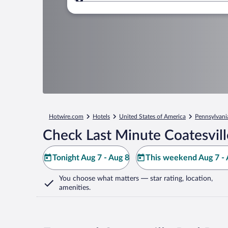
Where to?
Hotwire.com
Hotels
United States of America
Pennsylvani
Check Last Minute Coatesvill
Tonight Aug 7 - Aug 8
This weekend Aug 7 - 
You choose what matters
— star rating, location,
amenities
.