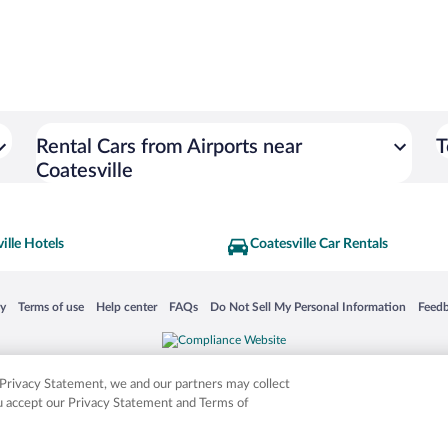
Rental Cars from Airports near
T
Coatesville
ille Hotels
Coatesville Car Rentals
 in a new window
Opens in a new window
Opens in a new window
Opens in a new window
Opens in a new window
Opens
cy
Terms of use
Help center
FAQs
Do Not Sell My Personal Information
Feed
is not responsible for content on external sites. Hotwire, the Hotwire logo, Hot Rate, a
ies. Other logos or product and company names mentioned herein may be the property
r Privacy Statement, we and our partners may collect
ou accept our Privacy Statement and Terms of