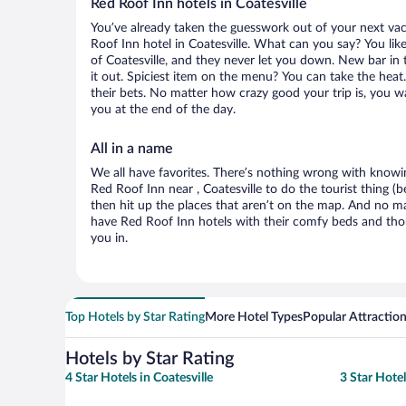
Red Roof Inn hotels in Coatesville
You’ve already taken the guesswork out of your next v
Roof Inn hotel in Coatesville. What can you say? You like 
of Coatesville, and they never let you down. New bar in 
it out. Spiciest item on the menu? You can take the hea
their bets. No matter how crazy good your trip is, you w
you at the end of the day.
All in a name
We all have favorites. There’s nothing wrong with knowin
Red Roof Inn near , Coatesville to do the tourist thing (
then hit up the places that aren’t on the map. And no m
have Red Roof Inn hotels with their comfy beds and tho
you in.
Top Hotels by Star Rating
More Hotel Types
Popular Attractio
Hotels by Star Rating
4 Star Hotels in Coatesville
3 Star Hotel