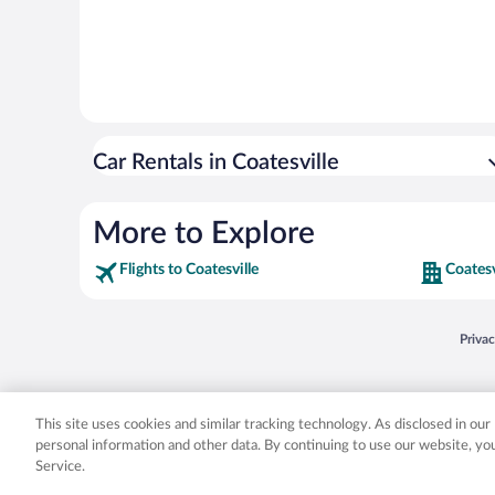
Car Rentals in Coatesville
More to Explore
Flights to Coatesville
Coatesv
Opens
Priva
© 2026 Expedia, Inc., an Expedia Group company. All rights reserved. Expedia, Inc. 
Expedia, Inc. in the US and/or other countr
This site uses cookies and similar tracking technology. As disclosed in ou
personal information and other data. By continuing to use our website, y
Service.