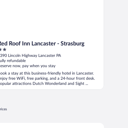
Red Roof Inn Lancaster - Strasburg
ut
390 Lincoln Highway Lancaster PA
f
ully refundable
eserve now, pay when you stay
ook a stay at this business-friendly hotel in Lancaster.
njoy free WiFi, free parking, and a 24-hour front desk.
opular attractions Dutch Wonderland and Sight ...
rices