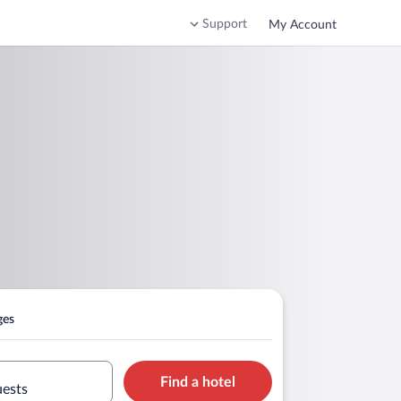
Support
My Account
ges
Find a hotel
uests