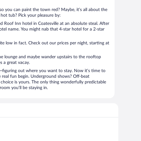
so you can paint the town red? Maybe, it’s all about the
 hot tub? Pick your pleasure by:
Roof Inn hotel in Coatesville at an absolute steal. After
hotel name. You might nab that 4-star hotel for a 2-star
 low in fact. Check out our prices per night, starting at
the lounge and maybe wander upstairs to the rooftop
s a great vacay.
figuring out where you want to stay. Now it’s time to
e real fun begin. Underground shows? Off-beat
choice is yours. The only thing wonderfully predictable
room you’ll be staying in.