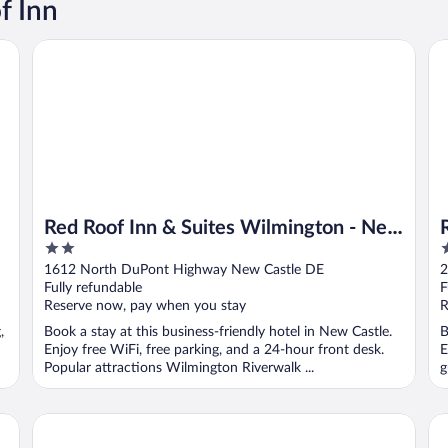
f Inn
Red Roof Inn & Suites Wilmington - New Castle
Re
Red Roof Inn & Suites Wilmington - New
2
2
Castle
out
o
1612 North DuPont Highway New Castle DE
2
of
o
Fully refundable
F
5
5
Reserve now, pay when you stay
R
,
Book a stay at this business-friendly hotel in New Castle.
B
Enjoy free WiFi, free parking, and a 24-hour front desk.
E
Popular attractions Wilmington Riverwalk ...
g
Red Roof Inn Media, PA
Re