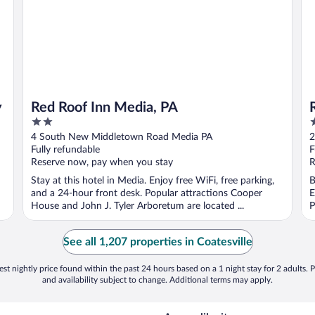
y
Red Roof Inn Media, PA
2
2
out
o
4 South New Middletown Road Media PA
2
of
o
Fully refundable
F
5
5
Reserve now, pay when you stay
R
Stay at this hotel in Media. Enjoy free WiFi, free parking,
B
and a 24-hour front desk. Popular attractions Cooper
E
House and John J. Tyler Arboretum are located ...
P
See all 1,207 properties in Coatesville
st nightly price found within the past 24 hours based on a 1 night stay for 2 adults. P
and availability subject to change. Additional terms may apply.