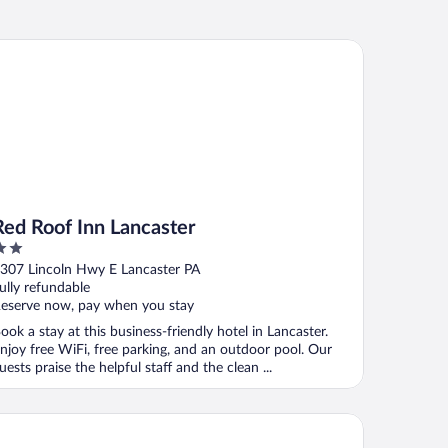
d Roof Inn Lancaster
Red Roof Inn Lancaster
ut
307 Lincoln Hwy E Lancaster PA
f
ully refundable
eserve now, pay when you stay
ook a stay at this business-friendly hotel in Lancaster.
njoy free WiFi, free parking, and an outdoor pool. Our
uests praise the helpful staff and the clean ...
d Roof Inn Lancaster - Strasburg