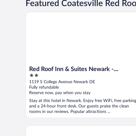
Featured Coatesville Red Roo
Red Roof Inn & Suites Newark - University
Red Roof Inn & Suites Newark -
2
University
out
1119 S College Avenue Newark DE
of
Fully refundable
5
Reserve now, pay when you stay
Stay at this hotel in Newark. Enjoy free WiFi, free parking
and a 24-hour front desk. Our guests praise the clean
rooms in our reviews. Popular attractions ...
Red Roof Inn Denver - Lancaster County