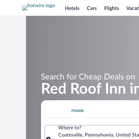
Hotels
Cars
Flights
Vacat
Search for Cheap Deals on
Red Roof Inn i
Hotels
Where to?
Coatesville, Pennsylvania, United St