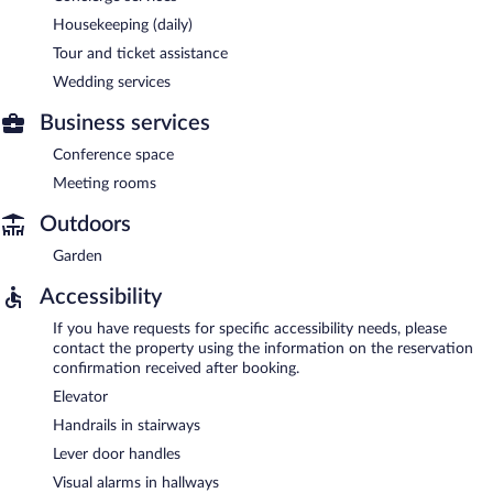
Housekeeping (daily)
Tour and ticket assistance
Wedding services
Business services
Conference space
Meeting rooms
Outdoors
Garden
Accessibility
If you have requests for specific accessibility needs, please
contact the property using the information on the reservation
confirmation received after booking.
Elevator
Handrails in stairways
Lever door handles
Visual alarms in hallways