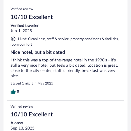
Verified review
10/10 Excellent
Verified traveler
Jun 1, 2025
Liked: Cleanliness, staff & service, property conditions & facilities,
room comfort
Nice hotel, but a bit dated
I think this was a top-of-the-range hotel in the 1990's - it's
still a very nice hotel, but feels a bit dated. Location is great,
close to the city center, staff is friendly, breakfast was very
nice.
Stayed 1 night in May 2025
0
Verified review
10/10 Excellent
Alonso
Sep 13, 2025