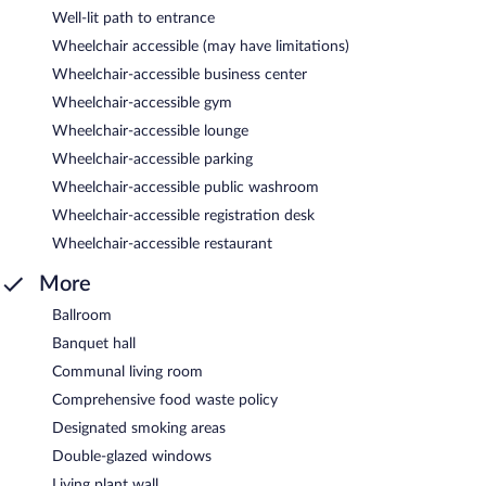
Well-lit path to entrance
Wheelchair accessible (may have limitations)
Wheelchair-accessible business center
Wheelchair-accessible gym
Wheelchair-accessible lounge
Wheelchair-accessible parking
Wheelchair-accessible public washroom
Wheelchair-accessible registration desk
Wheelchair-accessible restaurant
More
Ballroom
Banquet hall
Communal living room
Comprehensive food waste policy
Designated smoking areas
Double-glazed windows
Living plant wall