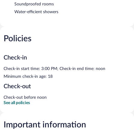
Soundproofed rooms
Water-efficient showers
Policies
Check-in
Check-in start time: 3:00 PM; Check-in end time: noon
Minimum check-in age: 18
Check-out
Check-out before noon
See all policies
Important information