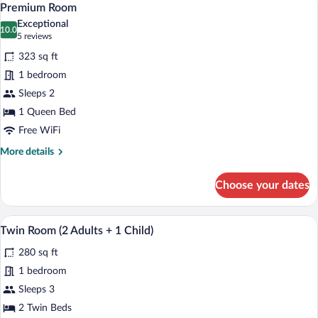
12
Adults)
Premium Room
all
Exceptional
photos
10.0
10.0 out of 10
(5
5 reviews
for
reviews)
323 sq ft
Premium
1 bedroom
Room
Sleeps 2
1 Queen Bed
Free WiFi
More
More details
details
for
Choose your dates
Premium
Room
A hotel room with a large bed, a desk, an
View
11
Twin Room (2 Adults + 1 Child)
all
280 sq ft
photos
for
1 bedroom
Twin
Sleeps 3
Room
2 Twin Beds