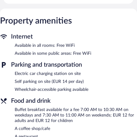
This Lugo hotel provides complimentary wireless Internet access.
Business-friendly amenities include desks and phones. Change of
towels and change of bedsheets can be requested.
Property amenities
Housekeeping is provided daily.
Recreational amenities at the hotel include a fitness center.
Internet
Dining options at the hotel include a restaurant and a coffee
shop/cafe. Public areas are equipped with complimentary
Available in all rooms: Free WiFi
wireless Internet access. This business-friendly hotel also offers a
Available in some public areas: Free WiFi
fitness center, tour/ticket assistance, and a garden. Concierge
services and wedding services can be provided. Onsite parking is
Parking and transportation
available (surcharge), along with a car charging station.
Eurostars Gran Hotel Lugo has designated areas for smoking.
Electric car charging station on site
Self parking on site (EUR 14 per day)
Buffet breakfasts are available for a surcharge on weekdays
between 7:00 AM and 10:30 AM and on weekends between
Wheelchair-accessible parking available
7:30 AM and 11:00 AM.
Food and drink
Onsite venue
- This restaurant specializes in local cuisine and
Buffet breakfast available for a fee 7:00 AM to 10:30 AM on
serves lunch and dinner.
weekdays and 7:30 AM to 11:00 AM on weekends; EUR 12 for
adults and EUR 12 for children
A coffee shop/cafe
A restaurant