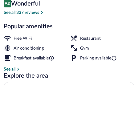
Reviews
Wonderful
9.0
$92
9.0 out of 10
Reception
See all 337 reviews
Popular amenities
Free WiFi
Restaurant
Air conditioning
Gym
Breakfast available
Parking available
See all
Explore the area