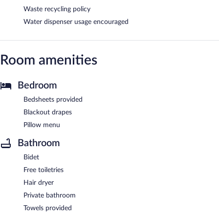
Waste recycling policy
Water dispenser usage encouraged
Room amenities
Bedroom
Bedsheets provided
Blackout drapes
Pillow menu
Bathroom
Bidet
Free toiletries
Hair dryer
Private bathroom
Towels provided