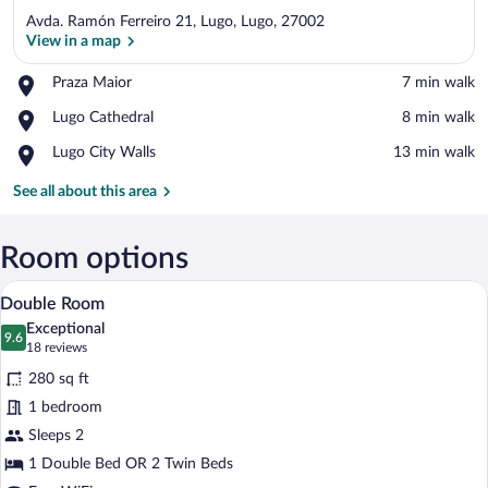
Avda. Ramón Ferreiro 21, Lugo, Lugo, 27002
View in a map
Place,
Praza Maior
‪7 min walk‬
Praza
View in a map
Place,
Lugo Cathedral
‪8 min walk‬
Maior
Lugo
Place,
Lugo City Walls
‪13 min walk‬
Cathedral
Lugo
City
See all about this area
Walls
Room options
A hotel room with a large bed, a desk, an
View
15
Double Room
all
Exceptional
photos
9.6
9.6 out of 10
(18
18 reviews
for
reviews)
280 sq ft
Double
1 bedroom
Room
Sleeps 2
1 Double Bed OR 2 Twin Beds