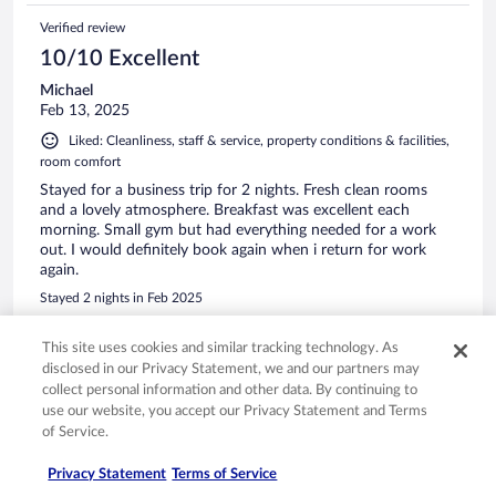
Verified review
10/10 Excellent
Michael
Feb 13, 2025
Liked: Cleanliness, staff & service, property conditions & facilities,
room comfort
Stayed for a business trip for 2 nights. Fresh clean rooms
and a lovely atmosphere. Breakfast was excellent each
morning. Small gym but had everything needed for a work
out. I would definitely book again when i return for work
again.
Stayed 2 nights in Feb 2025
0
This site uses cookies and similar tracking technology. As
disclosed in our Privacy Statement, we and our partners may
Verified review
collect personal information and other data. By continuing to
use our website, you accept our Privacy Statement and Terms
10/10 Excellent
of Service.
margaret
Jun 8, 2024
Privacy Statement
Terms of Service