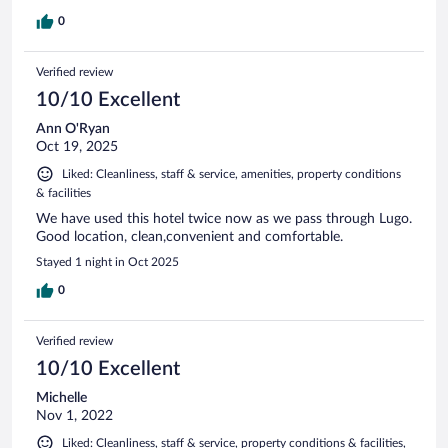
0
Verified review
10/10 Excellent
Ann O'Ryan
Oct 19, 2025
Liked: Cleanliness, staff & service, amenities, property conditions
& facilities
We have used this hotel twice now as we pass through Lugo.
Good location, clean,convenient and comfortable.
Stayed 1 night in Oct 2025
0
Verified review
10/10 Excellent
Michelle
Nov 1, 2022
Liked: Cleanliness, staff & service, property conditions & facilities,