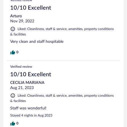
Verified review
10/10 Excellent
Arturo
Nov 29, 2022
Liked: Cleanliness, staff & service, amenities, property conditions
& facilities
Very clean and staff hospitable
0
Verified review
10/10 Excellent
CECILIA MARIANA
Aug 21, 2023
Liked: Cleanliness, staff & service, amenities, property conditions
& facilities
Staff was wonderful!
Stayed 4 nights in Aug 2023
0