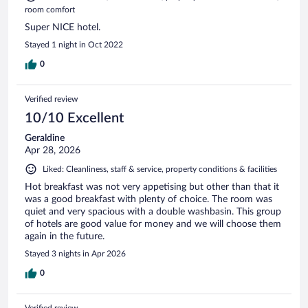
room comfort
Super NICE hotel.
Stayed 1 night in Oct 2022
0
Verified review
10/10 Excellent
Geraldine
Apr 28, 2026
Liked: Cleanliness, staff & service, property conditions & facilities
Hot breakfast was not very appetising but other than that it
was a good breakfast with plenty of choice. The room was
quiet and very spacious with a double washbasin. This group
of hotels are good value for money and we will choose them
again in the future.
Stayed 3 nights in Apr 2026
0