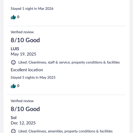
Stayed 1 night in Mar 2026
0
Verified review
8/10 Good
LUIS
May 19, 2025
Liked: Cleanliness, staff & service, property conditions & facilities
Excellent location
Stayed 5 nights in May 2025
0
Verified review
8/10 Good
Sol
Dec 12, 2025
Liked: Cleanliness, amenities, property conditions & facilities