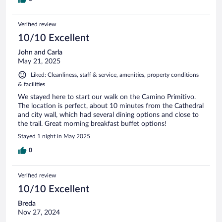
Verified review
10/10 Excellent
John and Carla
May 21, 2025
Liked: Cleanliness, staff & service, amenities, property conditions
& facilities
We stayed here to start our walk on the Camino Primitivo.
The location is perfect, about 10 minutes from the Cathedral
and city wall, which had several dining options and close to
the trail. Great morning breakfast buffet options!
Stayed 1 night in May 2025
0
Verified review
10/10 Excellent
Breda
Nov 27, 2024