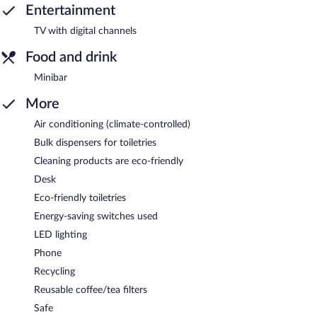
Entertainment
TV with digital channels
Food and drink
Minibar
More
Air conditioning (climate-controlled)
Bulk dispensers for toiletries
Cleaning products are eco-friendly
Desk
Eco-friendly toiletries
Energy-saving switches used
LED lighting
Phone
Recycling
Reusable coffee/tea filters
Safe