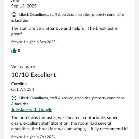
Ann
Sep 13, 2025
Liked: Cleanliness, staff & service, amenities, property conditions
& facilities
The staff are very attentive and helpful. The breakfast is
great!
Stayed 1 night in Sep 2025
0
Verified review
10/10 Excellent
Carolina
Oct 7, 2024
Liked: Cleanliness, staff & service, amenities, property conditions
& facilities
Translate with Google
The hotel was fantastic, well located, confortable, super
clean, excellent staff attention, the room had several
amenities, the breakfast was amazing g… fully recommend it!
Stayed 1 night in Oct 2024