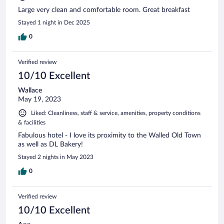
Large very clean and comfortable room. Great breakfast
Stayed 1 night in Dec 2025
0
Verified review
10/10 Excellent
Wallace
May 19, 2023
Liked: Cleanliness, staff & service, amenities, property conditions
& facilities
Fabulous hotel - I love its proximity to the Walled Old Town
as well as DL Bakery!
Stayed 2 nights in May 2023
0
Verified review
10/10 Excellent