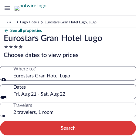
Lugo Hotels
Eurostars Gran Hotel Lugo, Lugo
See all properties
Eurostars Gran Hotel Lugo
4.0
star
Choose dates to view prices
property
Where to?
Eurostars Gran Hotel Lugo
Dates
Fri, Aug 21 - Sat, Aug 22
Travelers
2 travelers, 1 room
Search