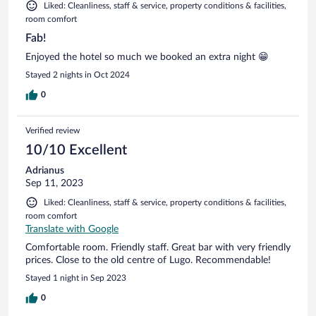
Liked: Cleanliness, staff & service, property conditions & facilities,
room comfort
Fab!
Enjoyed the hotel so much we booked an extra night 😁
Stayed 2 nights in Oct 2024
0
Verified review
10/10 Excellent
Adrianus
Sep 11, 2023
Liked: Cleanliness, staff & service, property conditions & facilities,
room comfort
Translate with Google
Comfortable room. Friendly staff. Great bar with very friendly
prices. Close to the old centre of Lugo. Recommendable!
Stayed 1 night in Sep 2023
0