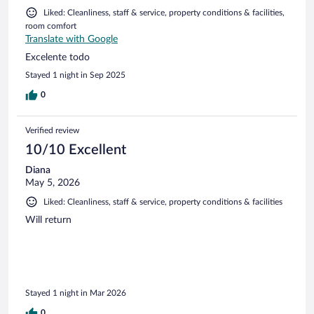
Liked: Cleanliness, staff & service, property conditions & facilities,
room comfort
Translate with Google
Excelente todo
Stayed 1 night in Sep 2025
0
Verified review
10/10 Excellent
Diana
May 5, 2026
Liked: Cleanliness, staff & service, property conditions & facilities
Will return
Stayed 1 night in Mar 2026
0