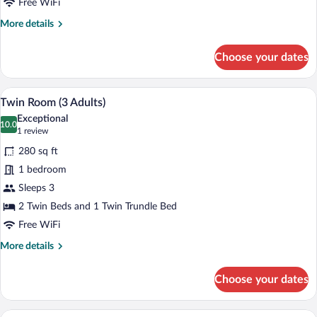
Free WiFi
More
More details
details
for
Choose your dates
Double
Room
A hotel room with a large bed, a desk, an
View
11
Twin Room (3 Adults)
all
Exceptional
photos
10.0
10.0 out of 10
(1
1 review
for
review)
280 sq ft
Twin
1 bedroom
Room
Sleeps 3
(3
Adults)
2 Twin Beds and 1 Twin Trundle Bed
Free WiFi
More
More details
details
for
Choose your dates
Twin
Room
(3
A modern hotel room with a bed, a sofa, 
View