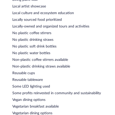
Local artist showcase
Local culture and ecosystem education
Locally sourced food prioritized
Locally-owned and organized tours and activities
No plastic coffee stirrers
No plastic drinking straws
No plastic soft drink bottles
No plastic water bottles
Non-plastic coffee stirrers available
Non-plastic drinking straws available
Reusable cups
Reusable tableware
Some LED lighting used
Some profits reinvested in community and sustainability
Vegan dining options
Vegetarian breakfast available
Vegetarian dining options