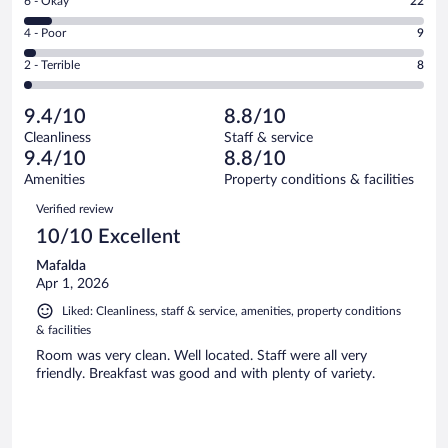
Rating
6 - Okay
22
-
204
6
Good.
out
Rating
4 - Poor
9
-
94
of
4
Okay.
out
Rating
2 - Terrible
8
337
-
22
of
2
reviews
Poor.
out
337
-
9
of
9.4/10
8.8/10
reviews
Terrible.
out
337
Cleanliness
Staff & service
8
of
reviews
9.4/10
8.8/10
out
337
of
Amenities
Property conditions & facilities
reviews
337
Reviews
Verified review
reviews
10/10 Excellent
Mafalda
Apr 1, 2026
Liked: Cleanliness, staff & service, amenities, property conditions
& facilities
Room was very clean. Well located. Staff were all very
friendly. Breakfast was good and with plenty of variety.