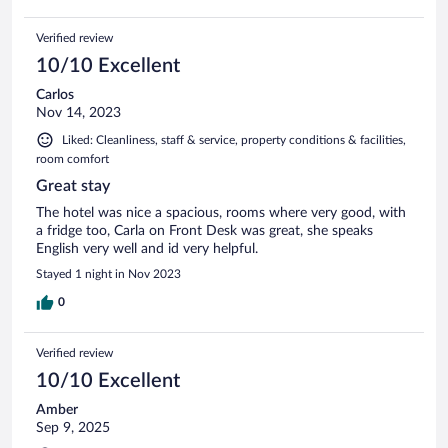
Verified review
10/10 Excellent
Carlos
Nov 14, 2023
Liked: Cleanliness, staff & service, property conditions & facilities,
room comfort
Great stay
The hotel was nice a spacious, rooms where very good, with
a fridge too, Carla on Front Desk was great, she speaks
English very well and id very helpful.
Stayed 1 night in Nov 2023
0
Verified review
10/10 Excellent
Amber
Sep 9, 2025