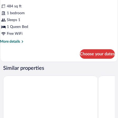
all
484 sq ft
photos
for
1 bedroom
Premium
Sleeps 1
Room
1 Queen Bed
Free WiFi
More
More details
details
for
Choose your dates
Premium
Room
Similar properties
Hotel Sercotel EsteOeste
Hotel For