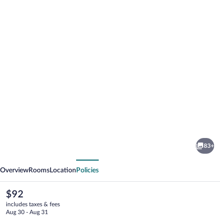
Photo
gallery
for
Eurostars
83+
Gran
vious
Next
Hotel
Overview
Rooms
Location
Policies
Lugo
The
$92
current
includes taxes & fees
price
Aug 30 - Aug 31
is