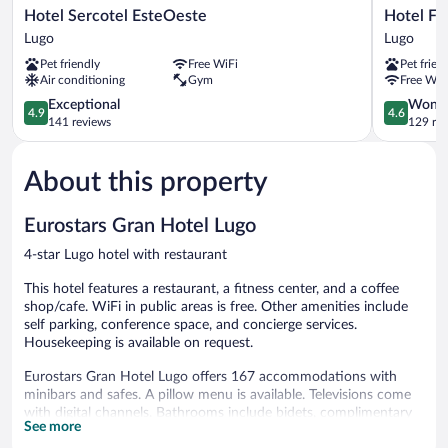
Hotel
Hotel
Hotel Sercotel EsteOeste
Hotel F
Sercotel
Forum
Lugo
Lugo
EsteOeste
Ceao
Pet friendly
Free WiFi
Pet frien
Lugo
Lugo
Air conditioning
Gym
Free WiF
4.9
4.6
Exceptional
Wonde
4.9
4.6
out
out
141 reviews
129 re
of
of
5,
5,
About this property
Exceptional,
Wonderful
141
129
reviews
reviews
Eurostars Gran Hotel Lugo
4-star Lugo hotel with restaurant
This hotel features a restaurant, a fitness center, and a coffee
shop/cafe. WiFi in public areas is free. Other amenities include
self parking, conference space, and concierge services.
Housekeeping is available on request.
Eurostars Gran Hotel Lugo offers 167 accommodations with
minibars and safes. A pillow menu is available. Televisions come
with digital channels. Bathrooms include bidets, complimentary
See more
toiletries, and hair dryers.