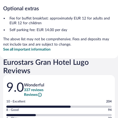
Optional extras
Fee for buffet breakfast: approximately EUR 12 for adults and
EUR 12 for children
Self parking fee: EUR 14.00 per day
The above list may not be comprehensive. Fees and deposits may
not include tax and are subject to change.
See all important information
Eurostars Gran Hotel Lugo
Reviews
Reviews
9.0
Wonderful
337 reviews
Reviews
Rating
10 - Excellent
204
10
Rating
8 - Good
94
-
8
Excellent.