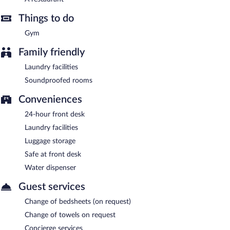
Things to do
Gym
Family friendly
Laundry facilities
Soundproofed rooms
Conveniences
24-hour front desk
Laundry facilities
Luggage storage
Safe at front desk
Water dispenser
Guest services
Change of bedsheets (on request)
Change of towels on request
Concierge services