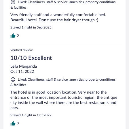
Liked: Cleanliness, staff & service, amenities, property conditions
& facilities
Very friendly staff and a wonderfully comfortable bed.
Beautiful hotel. Don’t use the hair dryer though :)
Stayed 1 night in Sep 2025
0
Verified review
10/10 Excellent
Leila Margarida
Oct 11, 2022
Liked: Cleanliness, staff & service, amenities, property conditions
& facilities
The hotel is in good location location. Very near to the
entrance of the most important touristic region: the antique
city inside the wall where there are the best restaurants and
bars.
Stayed 1 night in Oct 2022
0