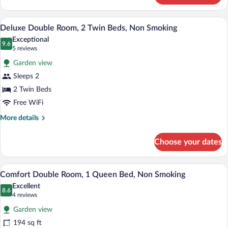
Bed,
Room,
Non
1
A hotel room with a bed, a desk, a chair,
View
Smoking
8
King
Deluxe Double Room, 2 Twin Beds, Non Smoking
all
Bed,
Exceptional
Non
photos
9.6
9.6 out of 10
(5
5 reviews
Smoking
for
reviews)
Garden view
Deluxe
Sleeps 2
Double
2 Twin Beds
Room,
2
Free WiFi
Twin
More
More details
Beds,
details
for
Non
Choose your dates
Deluxe
Smoking
Double
Room,
A hotel room with a large bed, a wooden
View
5
2
Comfort Double Room, 1 Queen Bed, Non Smoking
all
Twin
Excellent
Beds,
photos
8.6
8.6 out of 10
(4
4 reviews
Non
for
reviews)
Smoking
Garden view
Comfort
194 sq ft
Double