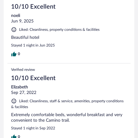
10/10 Excellent
noeli
Jun 9, 2025
Liked: Cleanliness, property conditions & facilities
Beautiful hotel
Stayed 1 night in Jun 2025
0
Verified review
10/10 Excellent
Elizabeth
Sep 27, 2022
Liked: Cleanliness, staff & service, amenities, property conditions
& facilities
Extremely comfortable beds, wonderful breakfast and very
convenient to the Camino trail.
Stayed 1 night in Sep 2022
0