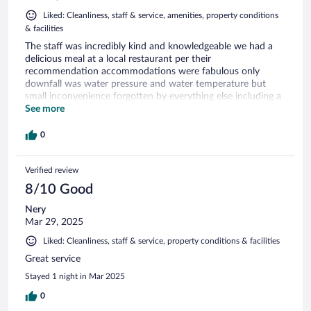
Liked: Cleanliness, staff & service, amenities, property conditions
& facilities
The staff was incredibly kind and knowledgeable we had a
delicious meal at a local restaurant per their
recommendation accommodations were fabulous only
downfall was water pressure and water temperature but
small inconvenience forgotten by everything else including a
delicious breakfast and great coffee.
See more
0
Verified review
8/10 Good
Nery
Mar 29, 2025
Liked: Cleanliness, staff & service, property conditions & facilities
Great service
Stayed 1 night in Mar 2025
0