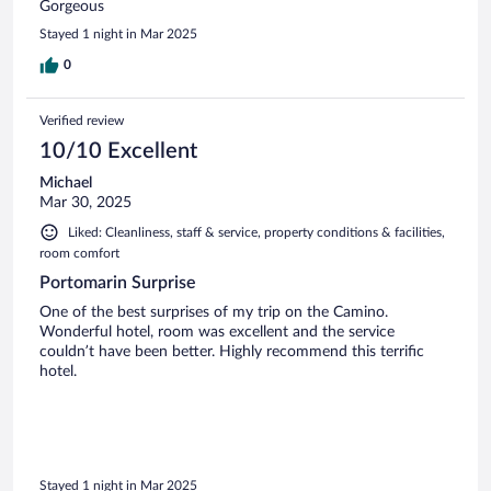
Gorgeous
Stayed 1 night in Mar 2025
0
Verified review
10/10 Excellent
Michael
Mar 30, 2025
Liked: Cleanliness, staff & service, property conditions & facilities,
room comfort
Portomarin Surprise
One of the best surprises of my trip on the Camino.
Wonderful hotel, room was excellent and the service
couldn’t have been better. Highly recommend this terrific
hotel.
Stayed 1 night in Mar 2025