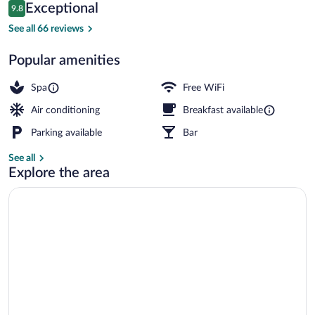
Reviews
Exceptional
9.8
$110
9.8 out of 10
Check-in/check-out kiosk
See all 66 reviews
Popular amenities
Spa
Free WiFi
Air conditioning
Breakfast available
Parking available
Bar
See all
Explore the area