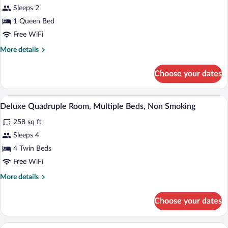
Sleeps 2
Room,
1
1 Queen Bed
Queen
Free WiFi
Bed,
More
More details
Non
details
for
Smoking
Choose your dates
Comfort
Double
Room,
A hotel room with two beds, a dark hea
View
3
1
Deluxe Quadruple Room, Multiple Beds, Non Smoking
all
Queen
258 sq ft
Bed,
photos
Non
for
Sleeps 4
Smoking
Deluxe
4 Twin Beds
Quadruple
Free WiFi
Room,
More
More details
Multiple
details
Beds,
for
Choose your dates
Deluxe
Non
Quadruple
Smoking
Room,
Comfort Room, 3 Twin Beds, Non Smoki
View