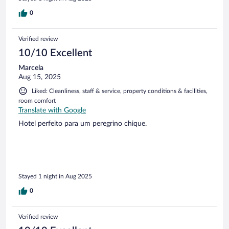
0
Verified review
10/10 Excellent
Marcela
Aug 15, 2025
Liked: Cleanliness, staff & service, property conditions & facilities,
room comfort
Translate with Google
Hotel perfeito para um peregrino chique.
Stayed 1 night in Aug 2025
0
Verified review