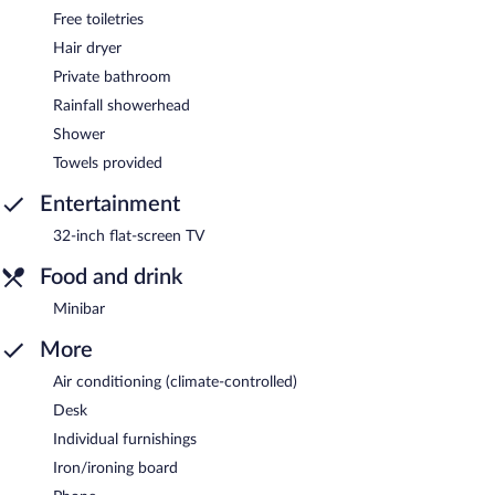
Free toiletries
Hair dryer
Private bathroom
Rainfall showerhead
Shower
Towels provided
Entertainment
32-inch flat-screen TV
Food and drink
Minibar
More
Air conditioning (climate-controlled)
Desk
Individual furnishings
Iron/ironing board