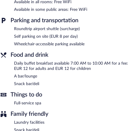
Available in all rooms: Free WiFi
Hotel Vistalegre features a full-service spa. The hotel offers a
Available in some public areas: Free WiFi
snack bar/deli. A bar/lounge is on site where guests can unwind
with a drink. Wireless Internet access is complimentary.
Parking and transportation
This Portomarin hotel also offers spa services, a terrace, and
Roundtrip airport shuttle (surcharge)
multilingual staff. Parking is available onsite for a surcharge.
Self parking on site (EUR 8 per day)
Hotel Vistalegre is a smoke-free property.
Wheelchair-accessible parking available
Buffet breakfasts are available for a surcharge and are served
each morning between 7 AM and 10 AM.
Food and drink
Daily buffet breakfast available 7:00 AM to 10:00 AM for a fee:
EUR 12 for adults and EUR 12 for children
A bar/lounge
Snack bar/deli
Things to do
Full-service spa
Family friendly
Laundry facilities
Snack bar/deli