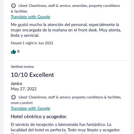
Liked: Cleanliness, staff & service, amenities, property conditions
& facilities
Translate with Google
Me gustó mucho la atención del personal, especialmente la
mujer encargada de la mañana en el front desk. Muy atenta,
linda y servicial.
Stayed 1 night in Jun 2022
0
Verified review
10/10 Excellent
Janice
May 27, 2022
Liked: Cleanliness, staff & service, property conditions & facilities,
room comfort
Translate with Google
Hotel céntrico y acogedor.
El servicio de recepción y bienvenida fue fantástico. La
localidad del hotel es perfecta. Todo muy limpio y acogedor.