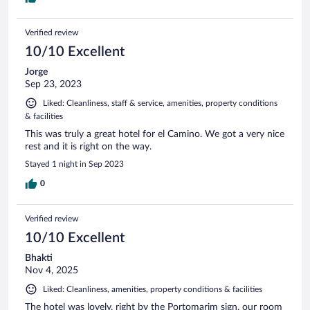
Verified review
10/10 Excellent
Jorge
Sep 23, 2023
Liked: Cleanliness, staff & service, amenities, property conditions
& facilities
This was truly a great hotel for el Camino. We got a very nice
rest and it is right on the way.
Stayed 1 night in Sep 2023
0
Verified review
10/10 Excellent
Bhakti
Nov 4, 2025
Liked: Cleanliness, amenities, property conditions & facilities
The hotel was lovely, right by the Portomarim sign, our room