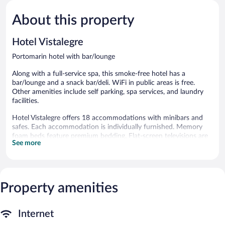
5,
5,
About this property
Exceptional,
Very
124
Good,
reviews
20
Hotel Vistalegre
reviews
Portomarin hotel with bar/lounge
Along with a full-service spa, this smoke-free hotel has a
bar/lounge and a snack bar/deli. WiFi in public areas is free.
Other amenities include self parking, spa services, and laundry
facilities.
Hotel Vistalegre offers 18 accommodations with minibars and
safes. Each accommodation is individually furnished. Memory
foam beds feature premium bedding. Flat-screen televisions are
See more
featured in guestrooms. Bathrooms include showers with rainfall
showerheads, complimentary toiletries, and hair dryers.
This Portomarin hotel provides complimentary wireless Internet
access. Business-friendly amenities include desks and phones.
Housekeeping is offered daily and in-room massages can be
Property amenities
requested.
Guests can indulge in a pampering treatment at the hotel's full-
Internet
service spa. Services include sports massages and massages.