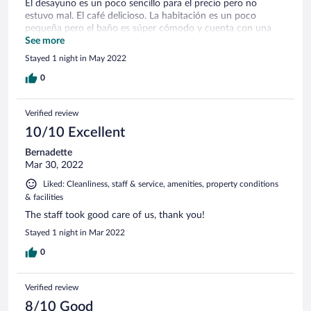
El desayuno es un poco sencillo para el precio pero no
estuvo mal. El café delicioso. La habitación es un poco
pequeña pero el baño es súper cómodo y cuenta con una
ducha estilo lluvia súper relajante. Aunque no lo usamos,
See more
cuenta con un spa, lo cual debe ser muy relajante luego de
Stayed 1 night in May 2022
un día completo caminando. Lo recomiendo.
0
Verified review
10/10 Excellent
Bernadette
Mar 30, 2022
Liked: Cleanliness, staff & service, amenities, property conditions
& facilities
The staff took good care of us, thank you!
Stayed 1 night in Mar 2022
0
Verified review
8/10 Good