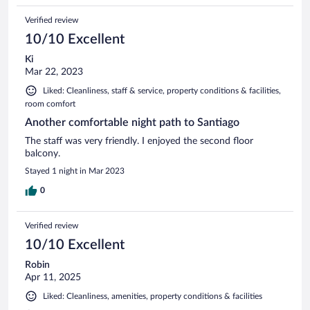
Verified review
10/10 Excellent
Ki
Mar 22, 2023
Liked: Cleanliness, staff & service, property conditions & facilities,
room comfort
Another comfortable night path to Santiago
The staff was very friendly. I enjoyed the second floor
balcony.
Stayed 1 night in Mar 2023
0
Verified review
10/10 Excellent
Robin
Apr 11, 2025
Liked: Cleanliness, amenities, property conditions & facilities