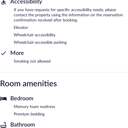
Accessibility
If you have requests for specific accessibility needs, please
contact the property using the information on the reservation
confirmation received after booking.
Elevator
Wheelchair accessibility
Wheelchair-accessible parking
More
Smoking not allowed
Room amenities
Bedroom
Memory foam mattress
Premium bedding
Bathroom