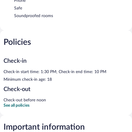
Phone
Safe
Soundproofed rooms
Policies
Check-in
Check-in start time: 1:30 PM; Check-in end time: 10 PM
Minimum check-in age: 18
Check-out
Check-out before noon
See all policies
Important information