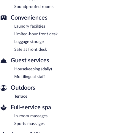
Soundproofed rooms
Conveniences
Laundry facilities
Limited-hour front desk
Luggage storage
Safe at front desk
Guest services
Housekeeping (daily)
Multilingual staff
Outdoors
Terrace
Full-service spa
In-room massages
Sports massages