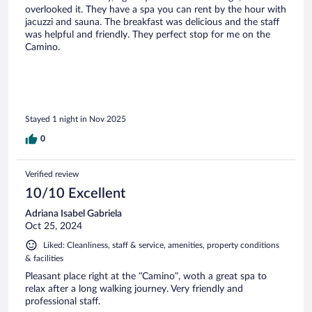
overlooked it. They have a spa you can rent by the hour with
jacuzzi and sauna. The breakfast was delicious and the staff
was helpful and friendly. They perfect stop for me on the
Camino.
Stayed 1 night in Nov 2025
0
Verified review
10/10 Excellent
Adriana Isabel Gabriela
Oct 25, 2024
Liked: Cleanliness, staff & service, amenities, property conditions
& facilities
Pleasant place right at the “Camino”, woth a great spa to
relax after a long walking journey. Very friendly and
professional staff.