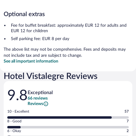
Optional extras
Fee for buffet breakfast: approximately EUR 12 for adults and
EUR 12 for children
Self parking fee: EUR 8 per day
The above list may not be comprehensive. Fees and deposits may
not include tax and are subject to change.
See all important information
Hotel Vistalegre Reviews
Reviews
9.8
Exceptional
66 reviews
Reviews
Rating
10 - Excellent
57
10
Rating
8 - Good
7
-
8
Excellent.
Rating
6 - Okay
2
-
57