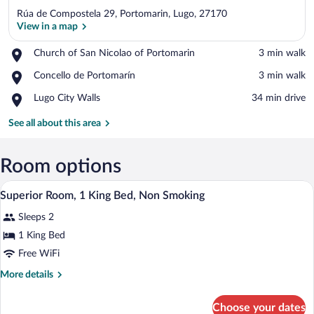
Rúa de Compostela 29, Portomarin, Lugo, 27170
View in a map
Place,
Church of San Nicolao of Portomarin
‪3 min walk‬
Church
View in a map
Place,
Concello de Portomarín
‪3 min walk‬
of
Concello
San
Place,
Lugo City Walls
‪34 min drive‬
de
Nicolao
Lugo
Portomarín
of
City
See all about this area
Portomarin
Walls
Room options
A hotel room with a large bed, a chair, 
View
5
Superior Room, 1 King Bed, Non Smoking
all
Sleeps 2
photos
for
1 King Bed
Superior
Free WiFi
Room,
More
More details
1
details
King
for
Choose your dates
Superior