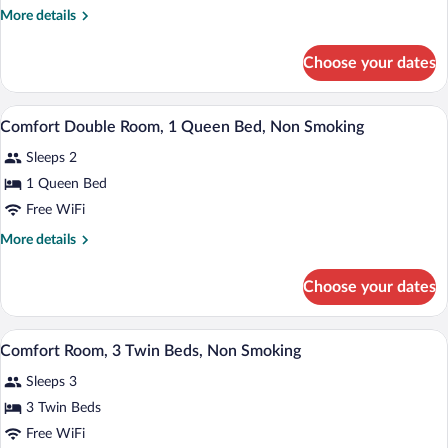
King
More
More details
Bed,
details
Non
for
Choose your dates
Smoking
Superior
Room,
1
A hotel room with a bed, a desk, a chair,
View
3
King
Comfort Double Room, 1 Queen Bed, Non Smoking
all
Bed,
Sleeps 2
Non
photos
Smoking
for
1 Queen Bed
Comfort
Free WiFi
Double
More
More details
Room,
details
1
for
Choose your dates
Comfort
Queen
Double
Bed,
Room,
A bathroom with two sinks, a mirror, a h
View
Non
1
1
Comfort Room, 3 Twin Beds, Non Smoking
all
Queen
Smoking
Sleeps 3
Bed,
photos
Non
for
3 Twin Beds
Smoking
Comfort
Free WiFi