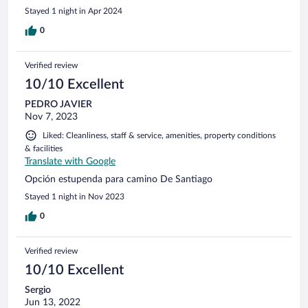
Stayed 1 night in Apr 2024
0
Verified review
10/10 Excellent
PEDRO JAVIER
Nov 7, 2023
Liked: Cleanliness, staff & service, amenities, property conditions
& facilities
Translate with Google
Opción estupenda para camino De Santiago
Stayed 1 night in Nov 2023
0
Verified review
10/10 Excellent
Sergio
Jun 13, 2022