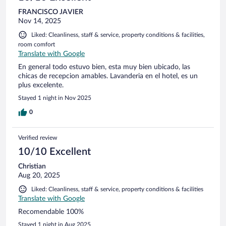
FRANCISCO JAVIER
Nov 14, 2025
Liked: Cleanliness, staff & service, property conditions & facilities,
room comfort
Translate with Google
En general todo estuvo bien, esta muy bien ubicado, las
chicas de recepcion amables. Lavanderia en el hotel, es un
plus excelente.
Stayed 1 night in Nov 2025
0
Verified review
10/10 Excellent
Christian
Aug 20, 2025
Liked: Cleanliness, staff & service, property conditions & facilities
Translate with Google
Recomendable 100%
Stayed 1 night in Aug 2025