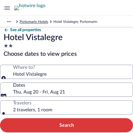
Portomarin Hotels
Hotel Vistalegre, Portomarin
See all properties
Hotel Vistalegre
2.0
star
Choose dates to view prices
property
Where to?
Hotel Vistalegre
Dates
Thu, Aug 20 - Fri, Aug 21
Travelers
2 travelers, 1 room
Search