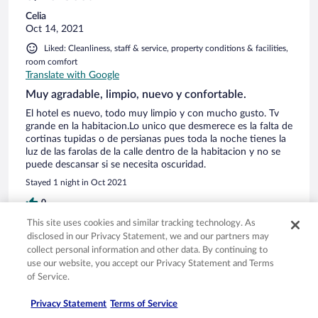
Celia
Oct 14, 2021
Liked: Cleanliness, staff & service, property conditions & facilities,
room comfort
Translate with Google
Muy agradable, limpio, nuevo y confortable.
El hotel es nuevo, todo muy limpio y con mucho gusto. Tv
grande en la habitacion.Lo unico que desmerece es la falta de
cortinas tupidas o de persianas pues toda la noche tienes la
luz de las farolas de la calle dentro de la habitacion y no se
puede descansar si se necesita oscuridad.
Stayed 1 night in Oct 2021
0
This site uses cookies and similar tracking technology. As
disclosed in our Privacy Statement, we and our partners may
Verified review
collect personal information and other data. By continuing to
10/10 Excellent
use our website, you accept our Privacy Statement and Terms
of Service.
Manuel Loureda
Oct 2, 2021
Privacy Statement
Terms of Service
Liked: Cleanliness, staff & service, amenities, property conditions