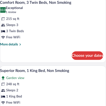
5
Multiple
Comfort Room, 3 Twin Beds, Non Smoking
all
Beds,
Exceptional
Non
photos
10.0
10.0 out of 10
(1
1 review
Smoking
for
review)
215 sq ft
Comfort
Sleeps 3
Room,
3 Twin Beds
3
Twin
Free WiFi
Beds,
More
More details
Non
details
for
Smoking
Choose your dates
Comfort
Room,
3
A large bed with a headboard, a nightstan
View
5
Twin
Superior Room, 1 King Bed, Non Smoking
all
Beds,
Garden view
Non
photos
Smoking
for
248 sq ft
Superior
Sleeps 2
Room,
1 King Bed
1
Free WiFi