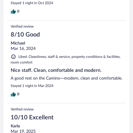
Stayed 1 night in Oct 2024
0
Verified review
8/10 Good
Michael
Mar 16, 2024
Liked: Cleanliness, staff & service, property conditions & facilities,
room comfort
Nice staff. Clean, comfortable and modern.
A good rest on the Camino—modern, clean and comfortable.
Stayed 1 night in Mar 2024
0
Verified review
10/10 Excellent
Karla
Mar 19, 2025