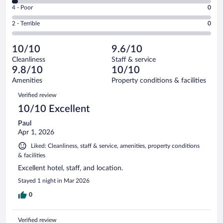
6
Good.
out
Rating
4 - Poor
0
-
7
of
4
Okay.
out
Rating
2 - Terrible
0
66
-
2
of
2
reviews
Poor.
out
66
-
0
of
10/10
9.6/10
reviews
Terrible.
out
66
Cleanliness
Staff & service
0
of
reviews
9.8/10
10/10
out
66
of
Amenities
Property conditions & facilities
reviews
66
Reviews
Verified review
reviews
10/10 Excellent
Paul
Apr 1, 2026
Liked: Cleanliness, staff & service, amenities, property conditions
& facilities
Excellent hotel, staff, and location.
Stayed 1 night in Mar 2026
0
Verified review