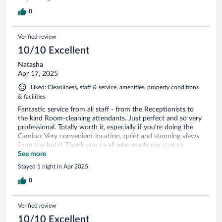
0
Verified review
10/10 Excellent
Natasha
Apr 17, 2025
Liked: Cleanliness, staff & service, amenities, property conditions
& facilities
Fantastic service from all staff - from the Receptionists to
the kind Room-cleaning attendants. Just perfect and so very
professional. Totally worth it, especially if you’re doing the
Camino. Very convenient location, quiet and stunning views
from the hotel. Thank you to all who made my stay so
memorable.
See more
Stayed 1 night in Apr 2025
0
Verified review
10/10 Excellent