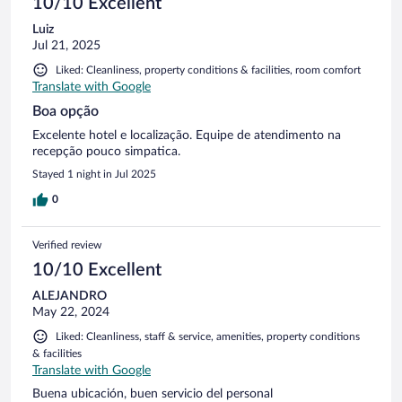
10/10 Excellent
Luiz
Jul 21, 2025
Liked: Cleanliness, property conditions & facilities, room comfort
Translate with Google
Boa opção
Excelente hotel e localização. Equipe de atendimento na
recepção pouco simpatica.
Stayed 1 night in Jul 2025
0
Verified review
10/10 Excellent
ALEJANDRO
May 22, 2024
Liked: Cleanliness, staff & service, amenities, property conditions
& facilities
Translate with Google
Buena ubicación, buen servicio del personal