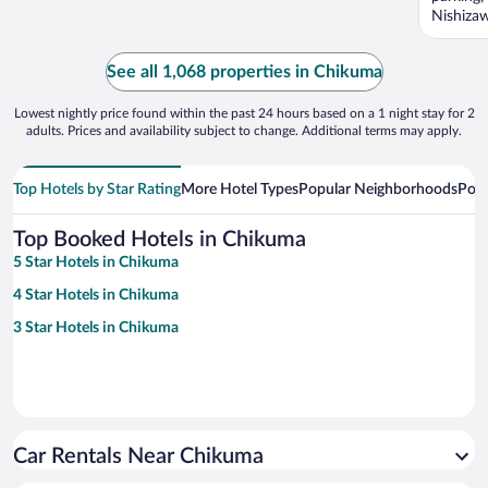
Nishizaw
See all 1,068 properties in Chikuma
Lowest nightly price found within the past 24 hours based on a 1 night stay for 2
adults. Prices and availability subject to change. Additional terms may apply.
Top Hotels by Star Rating
More Hotel Types
Popular Neighborhoods
Popu
Top Booked Hotels in Chikuma
5 Star Hotels in Chikuma
4 Star Hotels in Chikuma
3 Star Hotels in Chikuma
Car Rentals Near Chikuma