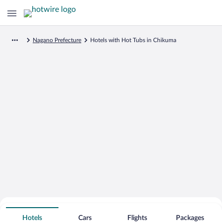
Nagano Prefecture
Hotels with Hot Tubs in Chikuma
Search for Cheap Deals on
Hot Tub Hotels in Chikuma
Hotels
Cars
Flights
Packages