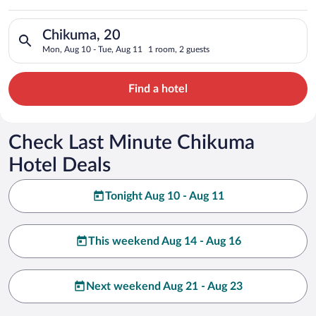
Search for hotels in Chikuma, 20. Check-in on Mon, Aug 10, ch
Chikuma, 20
Mon, Aug 10 - Tue, Aug 11
1 room, 2 guests
Find a hotel
Check Last Minute Chikuma
Hotel Deals
Tonight Aug 10 - Aug 11
This weekend Aug 14 - Aug 16
Next weekend Aug 21 - Aug 23