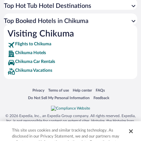
Top Hot Tub Hotel Destinations
Top Booked Hotels in Chikuma
Visiting Chikuma
Flights to Chikuma
Chikuma Hotels
Chikuma Car Rentals
Chikuma Vacations
Opens in a new window
Opens in a new window
Opens in a new window
Opens in a new window
Privacy
Terms of use
Help center
FAQs
Opens in a new window
Opens in a new window
Do Not Sell My Personal Information
Feedback
© 2026 Expedia, Inc., an Expedia Group company. All rights reserved. Expedia,
Inc. is not responsible for content on external sites. Hotwire, the Hotwire logo,
Hot Rate, and "4-star hotels. 2-star prices." are either registered trademarks or
This site uses cookies and similar tracking technology. As
trademarks of Expedia, Inc. in the US and/or other countries. Other logos or
product and company names mentioned herein may be the property of their
disclosed in our Privacy Statement, we and our partners may