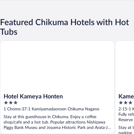
Featured Chikuma Hotels with Hot
Tubs
Hotel Kameya Honten
Kamesei
Hotel Kameya Honten
Kame
3
3
out
out
1 Chome-37-1 Kamiyamadaonsen Chikuma Nagano
2-15-1 
of
of
Fully re
Stay at this guesthouse in Chikuma. Enjoy a coffee
5
5
Reserve
shop/cafe and a hot tub. Popular attractions Nishizawa
Piggy Bank Museu and Joyama Historic Park and Arata-Jo
Stay at 
...
parking,