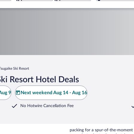
Tsugaike Ski Resort
ki Resort Hotel Deals
Aug 9
Next weekend Aug 14 - Aug 16
No Hotwire Cancellation Fee
packing for a spur-of-the-moment