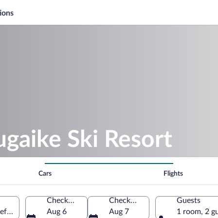
ions
ugaike Ski Resort
Cars
Flights
Check-in
Check-out
Guests
refecture, Japan
Aug 6
Aug 7
1 room, 2 g