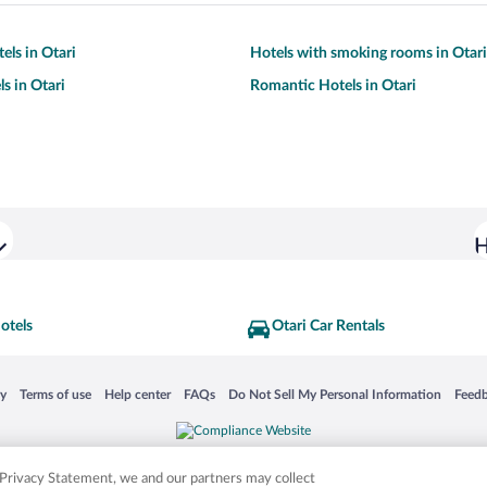
els in Otari
Hotels with smoking rooms in Otari
s in Otari
Romantic Hotels in Otari
H
otels
Otari Car Rentals
 in a new window
Opens in a new window
Opens in a new window
Opens in a new window
Opens in a new window
Opens
cy
Terms of use
Help center
FAQs
Do Not Sell My Personal Information
Feed
is not responsible for content on external sites. Hotwire, the Hotwire logo, Hot Rate, a
ies. Other logos or product and company names mentioned herein may be the property
r Privacy Statement, we and our partners may collect