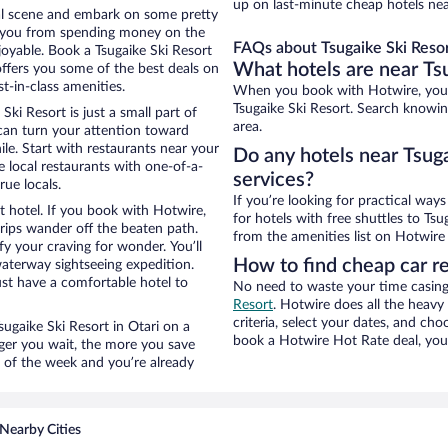
up on last-minute cheap hotels nea
ocal scene and embark on some pretty
ep you from spending money on the
FAQs about Tsugaike Ski Resor
njoyable. Book a Tsugaike Ski Resort
What hotels are near Tsu
offers you some of the best deals on
t-in-class amenities.
When you book with Hotwire, you c
Tsugaike Ski Resort. Search knowing
Ski Resort is just a small part of
area.
 can turn your attention toward
le. Start with restaurants near your
Do any hotels near Tsuga
e local restaurants with one-of-a-
services?
rue locals.
If you’re looking for practical wa
t hotel. If you book with Hotwire,
for hotels with free shuttles to Tsu
ips wander off the beaten path.
from the amenities list on Hotwire t
fy your craving for wonder. You’ll
How to find cheap car re
waterway sightseeing expedition.
st have a comfortable hotel to
No need to waste your time casing 
Resort
. Hotwire does all the heavy 
criteria, select your dates, and c
Tsugaike Ski Resort in Otari on a
book a Hotwire Hot Rate deal, you 
nger you wait, the more you save
e of the week and you’re already
Nearby Cities