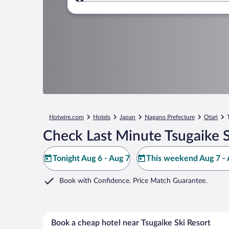
Where to?
Hotwire.com
Hotels
Japan
Nagano Prefecture
Otari
Check Last Minute Tsugaike S
Tonight Aug 6 - Aug 7
This weekend Aug 7 - 
Book with Confidence. Price Match Guarantee.
Book a cheap hotel near Tsugaike Ski Resort