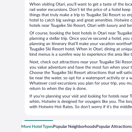
When visiting Otari, you’ll want to get a taste of the l
rad water excursions. Don’t let the price of a hotel ke
things that truly make a trip to Tsugaike Ski Resort so e
hotel to catch big savings and great amenities. Hotwire 
hotels near Tsugaike Ski Resort, Otari with luxury and bes
Of course, booking the best hotels in Otari near Tsugaike 
planning a stellar trip. Once you’ve secured a hotel, you
planning an itinerary that’ll make your vacation worthwhi
Tsugaike Ski Resort hotel. When in Otari, dining at uniqu
kind menus is a surefire way to experience the area like t
Next, check out attractions near your Tsugaike Ski Resor
you value adventure and have the most fun when your tr
Choose the Tsugaike Ski Resort attractions that will satis
be near the water, so opt for a watersport activity or a 
Whatever cool excursions you plan for your trip, you mu
return to when the day is done.
If you’re planning your visit and looking for hotels near 
whim, Hotwire is designed for voyagers like you. The lo
with Hotwire Hot Rates. So don’t worry if it’s the middl
More Hotel Types
Popular Neighborhoods
Popular Attractions