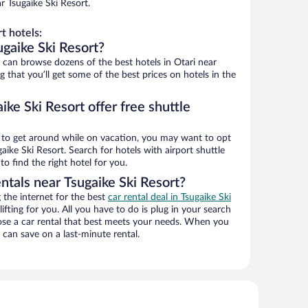
r Tsugaike Ski Resort.
t hotels:
gaike Ski Resort?
an browse dozens of the best hotels in Otari near
 that you’ll get some of the best prices on hotels in the
ike Ski Resort offer free shuttle
ys to get around while on vacation, you may want to opt
gaike Ski Resort. Search for hotels with airport shuttle
o find the right hotel for you.
ntals near Tsugaike Ski Resort?
the internet for the best
car rental deal in Tsugaike Ski
lifting for you. All you have to do is plug in your search
hoose a car rental that best meets your needs. When you
can save on a last-minute rental.