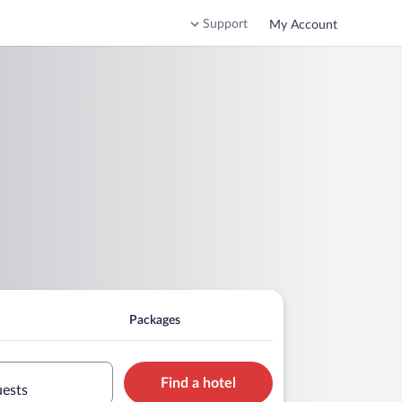
Support
My Account
Packages
Find a hotel
uests