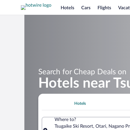
Hotels
Cars
Flights
Vacat
Search for Cheap Deals on
Hotels near Ts
Hotels
Where to?
Tsugaike Ski Resort, Otari, Nagano P