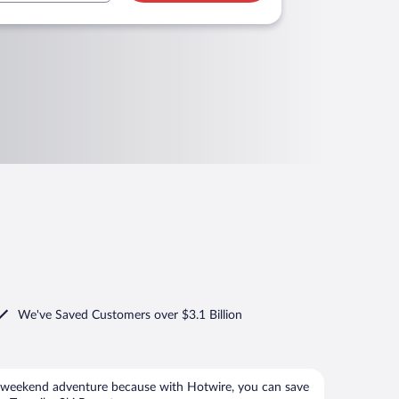
We've Saved Customers over $3.1 Billion
 weekend adventure because with Hotwire, you can save