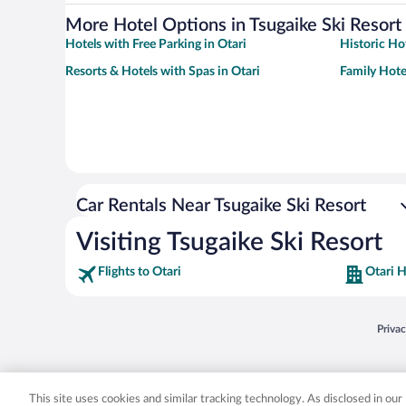
More Hotel Options in Tsugaike Ski Resort
Hotels with Free Parking in Otari
Historic Hot
Resorts & Hotels with Spas in Otari
Family Hotel
Car Rentals Near Tsugaike Ski Resort
Visiting Tsugaike Ski Resort
Flights to Otari
Otari H
Opens
Priva
© 2026 Expedia, Inc., an Expedia Group company. All rights reserved. Expedia, Inc. 
Expedia, Inc. in the US and/or other countr
This site uses cookies and similar tracking technology. As disclosed in ou