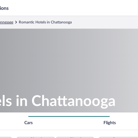
ions
ennessee
Romantic Hotels in Chattanooga
ls in Chattanooga
Cars
Flights