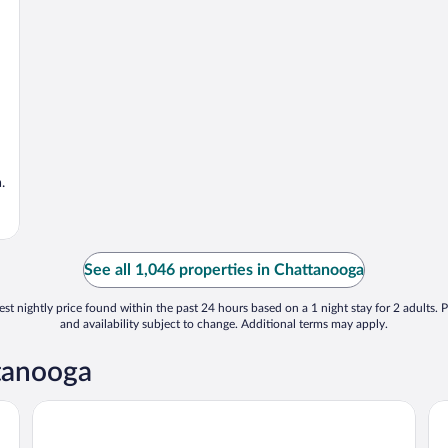
.
See all 1,046 properties in Chattanooga
st nightly price found within the past 24 hours based on a 1 night stay for 2 adults. P
and availability subject to change. Additional terms may apply.
ttanooga
Hampton Inn Chattanooga - North/Ooltewah
Sp