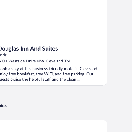
Douglas Inn And Suites
ut
600 Westside Drive NW Cleveland TN
f
ook a stay at this business-friendly motel in Cleveland.
njoy free breakfast, free WiFi, and free parking. Our
uests praise the helpful staff and the clean ...
rices