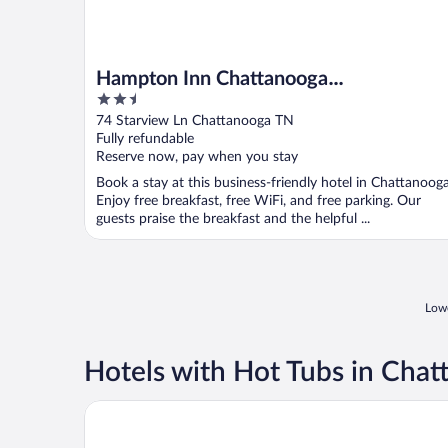
Hampton Inn Chattanooga
2.5
West/Lookout Mountain
out
74 Starview Ln Chattanooga TN
of
Fully refundable
5
Reserve now, pay when you stay
Book a stay at this business-friendly hotel in Chattanooga
Enjoy free breakfast, free WiFi, and free parking. Our
guests praise the breakfast and the helpful ...
Lowe
Hotels with Hot Tubs in Cha
Wingate Inn Chattanooga