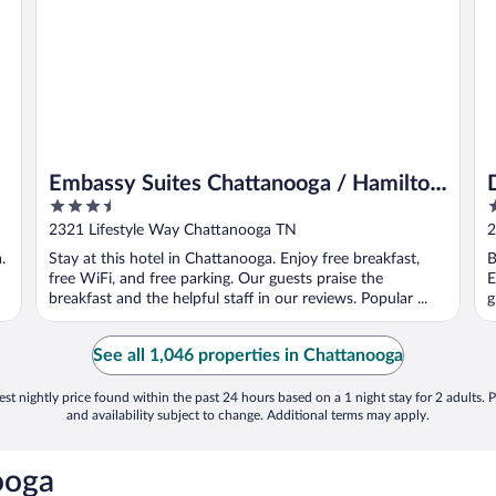
Embassy Suites Chattanooga / Hamilton
3.5
2
Place
out
o
2321 Lifestyle Way Chattanooga TN
2
of
o
.
Stay at this hotel in Chattanooga. Enjoy free breakfast,
B
5
5
free WiFi, and free parking. Our guests praise the
E
breakfast and the helpful staff in our reviews. Popular ...
g
See all 1,046 properties in Chattanooga
st nightly price found within the past 24 hours based on a 1 night stay for 2 adults. P
and availability subject to change. Additional terms may apply.
ooga