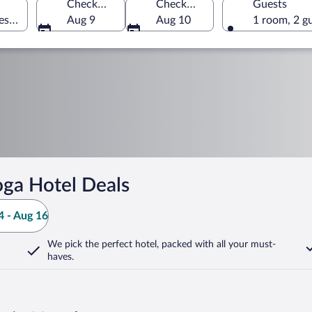
Check-in
Check-out
Guests
es of America
Aug 9
Aug 10
1 room, 2 g
ga Hotel Deals
 - Aug 16
We pick the perfect hotel,
packed with all your must-
haves.