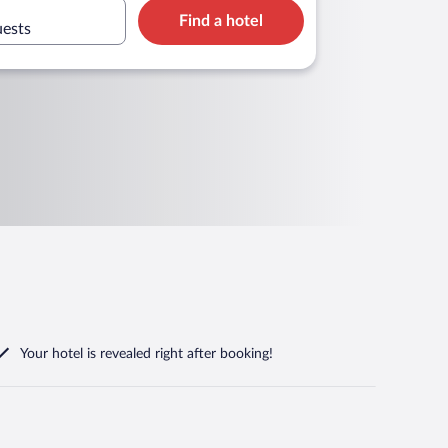
Find a hotel
uests
Your hotel is revealed right after booking!