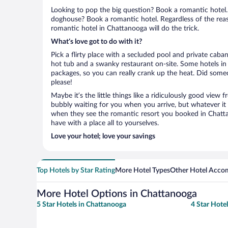
Looking to pop the big question? Book a romantic hotel.
doghouse? Book a romantic hotel. Regardless of the reaso
romantic hotel in Chattanooga will do the trick.
What’s love got to do with it?
Pick a flirty place with a secluded pool and private cab
hot tub and a swanky restaurant on-site. Some hotels i
packages, so you can really crank up the heat. Did some
please!
Maybe it’s the little things like a ridiculously good view
bubbly waiting for you when you arrive, but whatever it is
when they see the romantic resort you booked in Chattan
have with a place all to yourselves.
Love your hotel; love your savings
Top Hotels by Star Rating
More Hotel Types
Other Hotel Acco
More Hotel Options in Chattanooga
5 Star Hotels in Chattanooga
4 Star Hote