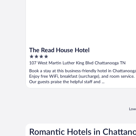
The Read House Hotel
4
out
107 West Martin Luther King Blvd Chattanooga TN
of
Book a stay at this business-friendly hotel in Chattanooga
5
Enjoy free WiFi, breakfast (surcharge), and room service.
Our guests praise the helpful staff and ...
Lowe
Romantic Hotels in Chattan