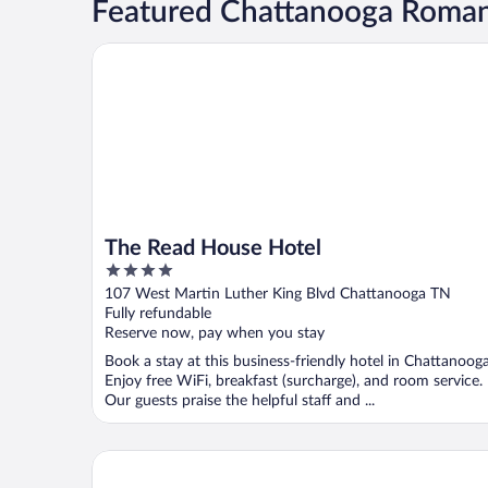
Featured Chattanooga Roman
The Read House Hotel
The Read House Hotel
4
out
107 West Martin Luther King Blvd Chattanooga TN
of
Fully refundable
5
Reserve now, pay when you stay
Book a stay at this business-friendly hotel in Chattanooga
Enjoy free WiFi, breakfast (surcharge), and room service.
Our guests praise the helpful staff and ...
Embassy Suites Chattanooga / Hamilton Place