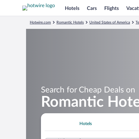
Hotels
Cars
Flights
Vacat
Hotwire.com
Romantic Hotels
United States of America
T
Search for Cheap Deals on
Romantic Hote
Hotels