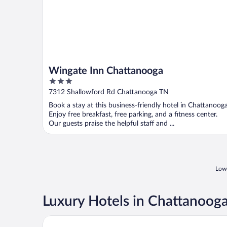
Wingate Inn Chattanooga
3
out
7312 Shallowford Rd Chattanooga TN
of
Book a stay at this business-friendly hotel in Chattanooga
5
Enjoy free breakfast, free parking, and a fitness center.
Our guests praise the helpful staff and ...
Lowe
Luxury Hotels in Chattanoog
The Read House Hotel