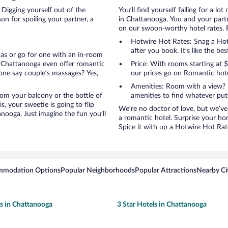
 Digging yourself out of the
You’ll find yourself falling for a
n for spoiling your partner, a
in Chattanooga. You and your partn
on our swoon-worthy hotel rates. Fi
Hotwire Hot Rates: Snag a Hotw
after you book. It’s like the bes
anas or go for one with an in-room
n Chattanooga even offer romantic
Price: With rooms starting at
one say couple’s massages? Yes,
our prices go on Romantic hote
Amenities: Room with a view? 
 from your balcony or the bottle of
amenities to find whatever pu
, your sweetie is going to flip
We’re no doctor of love, but we’ve
ooga. Just imagine the fun you’ll
a romantic hotel. Surprise your ho
Spice it with up a Hotwire Hot Rate
mmodation Options
Popular Neighborhoods
Popular Attractions
Nearby Ci
ls in Chattanooga
3 Star Hotels in Chattanooga