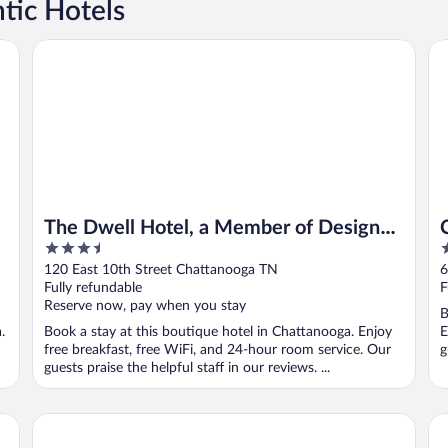
tic Hotels
The Dwell Hotel, a Member of Design Hotels
Co
The Dwell Hotel, a Member of Design
3.5
2
Hotels
out
o
120 East 10th Street Chattanooga TN
6
of
o
Fully refundable
F
5
5
Reserve now, pay when you stay
B
.
Book a stay at this boutique hotel in Chattanooga. Enjoy
E
free breakfast, free WiFi, and 24-hour room service. Our
g
guests praise the helpful staff in our reviews. ...
The Westin Chattanooga
Be