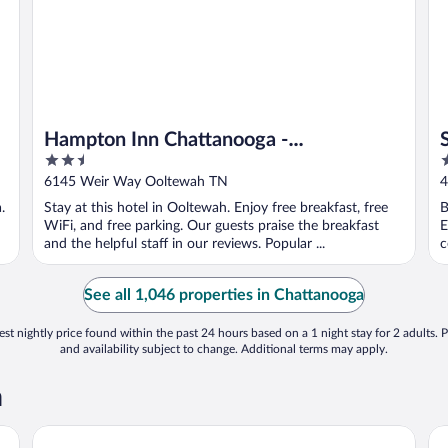
Hampton Inn Chattanooga -
2.5
3
North/Ooltewah
out
o
6145 Weir Way Ooltewah TN
4
of
o
.
Stay at this hotel in Ooltewah. Enjoy free breakfast, free
B
5
5
WiFi, and free parking. Our guests praise the breakfast
E
and the helpful staff in our reviews. Popular ...
c
See all 1,046 properties in Chattanooga
st nightly price found within the past 24 hours based on a 1 night stay for 2 adults. P
and availability subject to change. Additional terms may apply.
a
Embassy Suites Chattanooga / Hamilton Place
Do