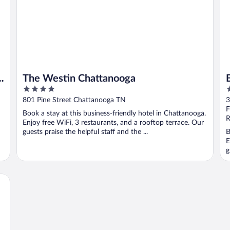
n
The Westin Chattanooga
4
2
out
o
801 Pine Street Chattanooga TN
3
of
o
F
Book a stay at this business-friendly hotel in Chattanooga.
5
5
R
Enjoy free WiFi, 3 restaurants, and a rooftop terrace. Our
guests praise the helpful staff and the ...
B
E
g