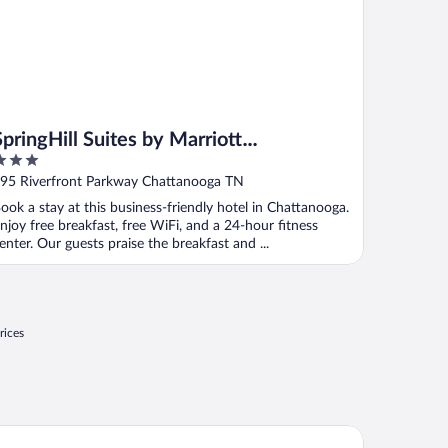
SpringHill Suites by Marriott
Chattanooga Downtown/Cameron
ut
95 Riverfront Parkway Chattanooga TN
Harbor
f
ook a stay at this business-friendly hotel in Chattanooga.
njoy free breakfast, free WiFi, and a 24-hour fitness
enter. Our guests praise the breakfast and ...
rices
uglas Inn And Suites