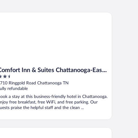
mfort Inn & Suites Chattanooga-East Ridge
Comfort Inn & Suites Chattanooga-East
.5
Ridge
ut
710 Ringgold Road Chattanooga TN
f
ully refundable
ook a stay at this business-friendly hotel in Chattanooga.
njoy free breakfast, free WiFi, and free parking. Our
uests praise the helpful staff and the clean ...
st Western Royal Inn