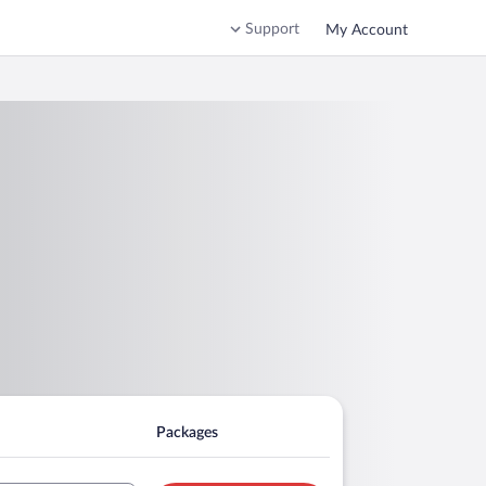
Support
My Account
Packages