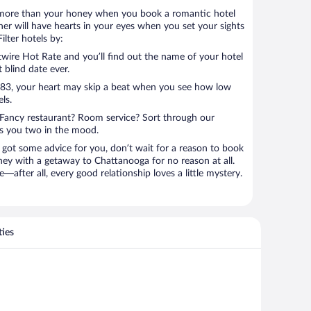
 lot more than your honey when you book a romantic hotel
er will have hearts in your eyes when you set your sights
lter hotels by:
ire Hot Rate and you’ll find out the name of your hotel
t blind date ever.
 $83, your heart may skip a beat when you see how low
ls.
Fancy restaurant? Room service? Sort through our
ts you two in the mood.
 got some advice for you, don’t wait for a reason to book
ney with a getaway to Chattanooga for no reason at all.
—after all, every good relationship loves a little mystery.
ties