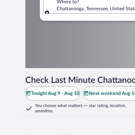
Where to?
Chattanooga, Tennessee, United Stat
Where to?
Check Last Minute Chattanoo
Tonight Aug 9 - Aug 10
Next weekend Aug 14
You choose what matters
— star rating, location,
amenities
.