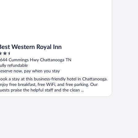
Best Western Royal Inn
.5
ut
644 Cummings Hwy Chattanooga TN
f
ully refundable
eserve now, pay when you stay
ook a stay at this business-friendly hotel in Chattanooga.
njoy free breakfast, free WiFi, and free parking. Our
uests praise the helpful staff and the clean ...