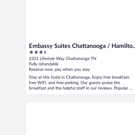
Embassy Suites Chattanooga / Hamilto
3.5
Place
out
2321 Lifestyle Way Chattanooga TN
of
Fully refundable
5
Reserve now, pay when you stay
Stay at this hotel in Chattanooga. Enjoy free breakfast,
free WiFi, and free parking. Our guests praise the
breakfast and the helpful staff in our reviews. Popular ...
Hampton Inn Chattanooga West/Lookout Mountain