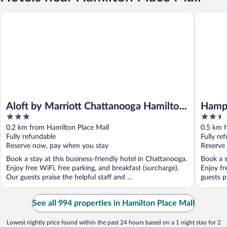
Aloft by Marriott Chattanooga Hamilton Place
Hampton 
Aloft by Marriott Chattanooga Hamilton
Hampt
3
2.5
Place
Chatt
out
out
0.2 km from Hamilton Place Mall
0.5 km 
of
of
Fully refundable
Fully re
5
5
Reserve now, pay when you stay
Reserve
Book a stay at this business-friendly hotel in Chattanooga.
Book a s
Enjoy free WiFi, free parking, and breakfast (surcharge).
Enjoy fr
Our guests praise the helpful staff and ...
guests p
See all 994 properties in Hamilton Place Mall
Lowest nightly price found within the past 24 hours based on a 1 night stay for 2