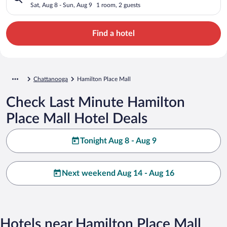
Sat, Aug 8 - Sun, Aug 9
1 room, 2 guests
Find a hotel
Chattanooga
Hamilton Place Mall
Check Last Minute Hamilton
Place Mall Hotel Deals
Tonight Aug 8 - Aug 9
Next weekend Aug 14 - Aug 16
Hotels near Hamilton Place Mall