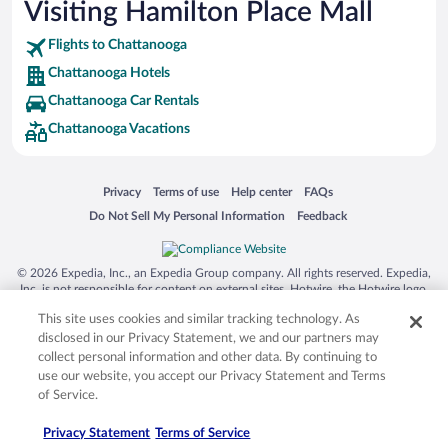
Visiting Hamilton Place Mall
Flights to Chattanooga
Chattanooga Hotels
Chattanooga Car Rentals
Chattanooga Vacations
Opens in a new window
Opens in a new window
Opens in a new window
Opens in a new window
Privacy
Terms of use
Help center
FAQs
Opens in a new window
Opens in a new window
Do Not Sell My Personal Information
Feedback
© 2026 Expedia, Inc., an Expedia Group company. All rights reserved. Expedia,
Inc. is not responsible for content on external sites. Hotwire, the Hotwire logo,
Hot Rate, and "4-star hotels. 2-star prices." are either registered trademarks or
This site uses cookies and similar tracking technology. As
trademarks of Expedia, Inc. in the US and/or other countries. Other logos or
product and company names mentioned herein may be the property of their
disclosed in our Privacy Statement, we and our partners may
respective owners. CST 2029030-50.
collect personal information and other data. By continuing to
use our website, you accept our Privacy Statement and Terms
of Service.
Privacy Statement
Terms of Service