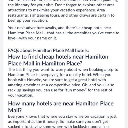
sure to research the best activities and eateries when planning
the itinerary for your visit. Don’t forget to explore other area
attractions to maximize your vacation experience. Area
restaurants, sightseeing tours, and other draws are certain to
beef up your vacation.
Your next adventure awaits, and there’s a cheap hotel near
Hamilton Place Mall—that has all the amenities you’ve come to
love—with your name on it.
FAQs about Hamilton Place Mall hotels:
How to find cheap hotels near Hamilton
Place Mall in Hamilton Place?
The last thing you want to worry about when booking a trip to
Hamilton Place is overpaying for a quality hotel. When you
book with Hotwire, you’re sure to get a great hotel with
amazing amenities at a competitive price. Oh, and you’ll also
rack up savings you can use for “fun money” for the rest of
your vacation.
How many hotels are near Hamilton Place
Mall?
Everyone knows that where you stay while on vacation is just
as important as the itinerary. So make sure you don’t get
sucked into staying somewhere with lackluster appeal just