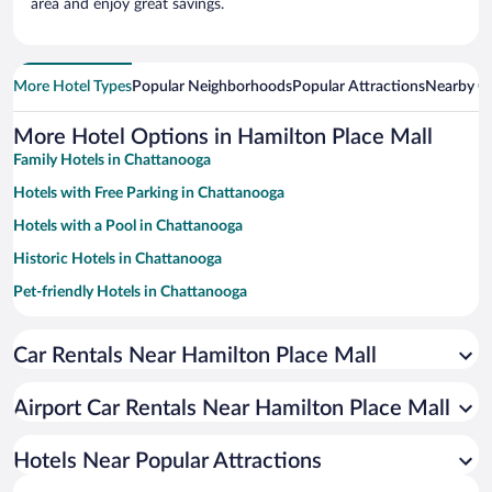
area and enjoy great savings.
More Hotel Types
Popular Neighborhoods
Popular Attractions
Nearby Ci
More Hotel Options in Hamilton Place Mall
Family Hotels in Chattanooga
Hotels with Free Parking in Chattanooga
Hotels with a Pool in Chattanooga
Historic Hotels in Chattanooga
Pet-friendly Hotels in Chattanooga
Romantic Hotels in Chattanooga
Car Rentals Near Hamilton Place Mall
Luxury Hotels in Chattanooga
Winery Hotels in Chattanooga
Airport Car Rentals Near Hamilton Place Mall
Hotels with an Indoor Pool in Chattanooga
Apartment Hotel in Chattanooga
Hotels Near Popular Attractions