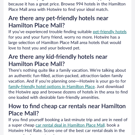
because it has a great price. Browse 994 hotels in the Hamilton
Place Mall area with Hotwire to find your ideal match.
Are there any pet-friendly hotels near
Hamilton Place Mall?
If you’ve experienced trouble finding suitable
pet-friendly hotels
for you and your furry friend, worry no more. Hotwire has a
large selection of Hamilton Place Mall area hotels that would
love to host you and your beloved pet.
Are there any kid-friendly hotels near
Hamilton Place Mall?
There’s nothing quite like a family vacation. We’re talking about
an authentic fun-filled, action-packed, attraction-laden family
vacation. And if you’re planning one—Hotwire is your go-to for
family-friendly hotel options in Hamilton Place
. Just download
the Hotwire app and browse dozens of hotels in the area to find
one loaded with desirable fam-friendly amenities.
How to find cheap car rentals near Hamilton
Place Mall?
If you find yourself booking a last-minute trip and are in need of
a super cheap
car rental deal in Hamilton Place Mall,
book a
Hotwire Hot Rate. Score one of the best car rental deals in the