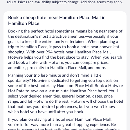
adults. Prices and availability subject to change. Additional terms may apply.
Book a cheap hotel near Hamilton Place Mall in
Hamilton Place
Booking the perfect hotel sometimes means being near some of
the destination’s most attractive amenities—especially if your
goal is to keep the entire family entertained. When planning a
trip to Hamilton Place, it pays to book a hotel near convenient
shopping. With over 994 hotels near Hamilton Place Mall,
Hotwire helps you find the best place to stay. When you search
and book a hotel with Hotwire, you can compare prices,
amenities, proximity to Hamilton Place Mall, and more.
Planning your trip last-minute and don’t mind a little
spontaneity? Hotwire is dedicated to getting you top deals on
some of the best hotels by Hamilton Place Mall. Book a Hotwire
Hot Rate to save on a last-minute Hamilton Place hotel. You’ll
select your desired amenities, general location, dates, price
range, and let Hotwire do the rest. Hotwire will choose the hotel
that matches your desired preferences, but you won’t know
which hotel you have until after you book.
If you plan on staying at a hotel near Hamilton Place Mall,
you’re in for way more than a great shopping experience. Be