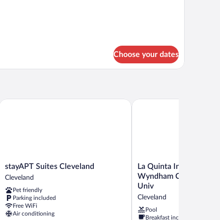
d
oom
Choose your dates
stayAPT Suites Cleveland
La Quinta Inn & Suites b
stayAPT
La
stayAPT Suites Cleveland
La Quinta Inn & Suites 
Suites
Quinta
Wyndham Cleveland ne
Cleveland
Cleveland
Inn
Univ
Pet friendly
Cleveland
&
Cleveland
Parking included
Suites
Free WiFi
by
Pool
Air conditioning
Breakfast included
Wyndham