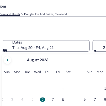
ions
Cleveland Hotels
Douglas Inn And Suites, Cleveland
Dates
T
Thu, Aug 20 - Fri, Aug 21
2
your
August 2026
current
months
are
Sunday
Monday
Tuesday
Wednesday
Thursday
Friday
Saturday
Sunday
M
Sun
Mon
Tue
Wed
Thu
Fri
Sat
Sun
Mon
August,
2026
and
September,
1
1
2026.
2
3
4
5
6
7
6
7
8
8