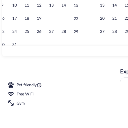
9
10
11
12
13
14
13
14
1
15
Hallway
16
17
18
19
20
21
20
21
2
22
23
24
25
26
27
28
27
28
2
29
30
31
Gym
Exp
tinental breakfast
Pet friendly
Free WiFi
Gym