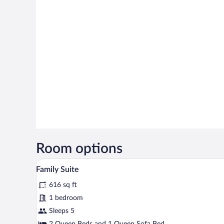
Room options
A compact hotel room with a dini
View
5
Family Suite
all
616 sq ft
photos
for
1 bedroom
Family
Sleeps 5
Suite
2 Queen Beds and 1 Queen Sofa Bed