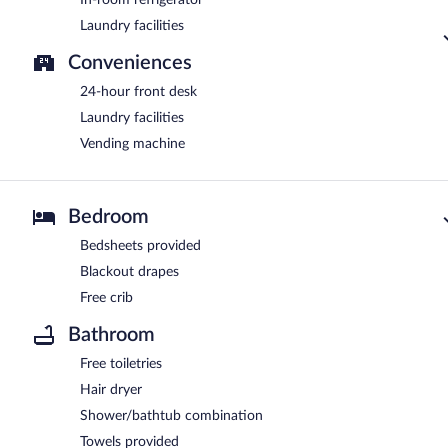
In-room refrigerator
Laundry facilities
Conveniences
24-hour front desk
Laundry facilities
Vending machine
Bedroom
Bedsheets provided
Blackout drapes
Free crib
Bathroom
Free toiletries
Hair dryer
Shower/bathtub combination
Towels provided