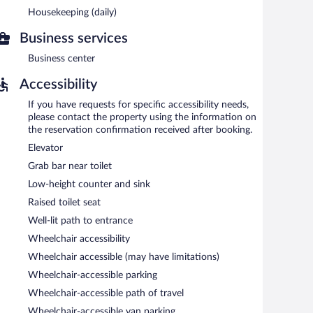
Housekeeping (daily)
s to a business center. Guests can enjoy a complimentary
ess center, a vending machine, and laundry facilities.
Business services
Business center
etween 6:30 AM and 9:00 AM.
Accessibility
If you have requests for specific accessibility needs,
please contact the property using the information on
the reservation confirmation received after booking.
Elevator
Grab bar near toilet
Low-height counter and sink
Raised toilet seat
Well-lit path to entrance
Wheelchair accessibility
Wheelchair accessible (may have limitations)
Wheelchair-accessible parking
Wheelchair-accessible path of travel
Wheelchair-accessible van parking