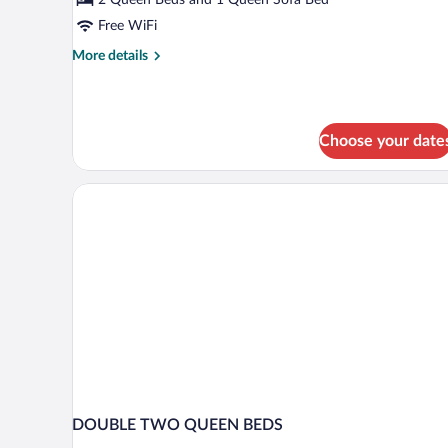
Free WiFi
More
More details
details
for
Family
Suite
Choose your date
DOUBLE TWO QUEEN BEDS