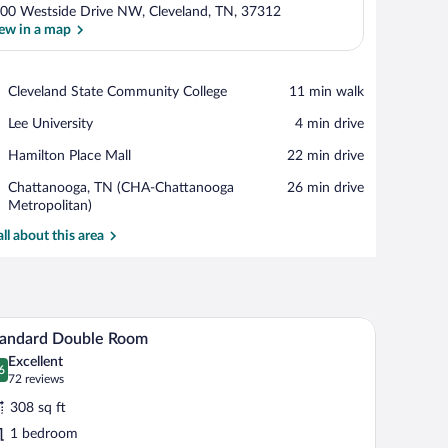
00 Westside Drive NW, Cleveland, TN, 37312
ew in a map
View in a map
Place,
Cleveland State Community College
‪11 min walk‬
Cleveland
Place,
Lee University
‪4 min drive‬
State
Lee
Community
Place,
Hamilton Place Mall
‪22 min drive‬
University
College
Hamilton
Airport,
Chattanooga, TN (CHA-Chattanooga
‪26 min drive‬
Place
Chattanooga,
Metropolitan)
Mall
TN
all about this area
(CHA-
Chattanooga
Metropolitan)
w with curtains, a painting on the wall, and a wall-mounted air conditioner.
A hotel room with two beds, a desk, a chair, an a
iew
5
tandard Double Room
l
Excellent
hotos
6
.6 out of 10
(72
72 reviews
r
reviews)
308 sq ft
tandard
1 bedroom
ouble