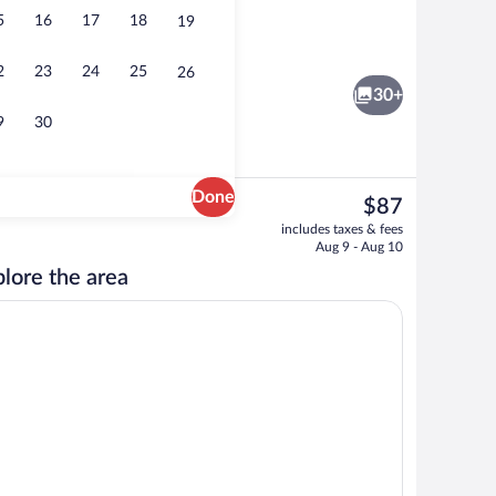
5
16
17
18
19
Standard Double Room | Desk, laptop wo
2
23
24
25
26
30+
9
30
Done
The
$87
current
Family Suite | Desk, laptop workspace, 
includes taxes & fees
price
Aug 9 - Aug 10
is
lore the area
$87