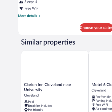
Sleeps 4
Free WiFi
More
More details
details
for
Choose your date
DOUBLE
TWO
QUEEN
Similar properties
BEDS
Clarion Inn Cleveland near University
Motel 6 Clev
Clarion
Motel
Clarion Inn Cleveland near
Motel 6 Cl
Inn
6
University
Cleveland
Cleveland
Cleveland,
Cleveland
Pet friendly
near
TN
Parking incl
Pool
University
Cleveland
Free WiFi
Breakfast included
Cleveland
Air conditio
Pet friendly