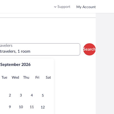
Support
My Account
ravelers
Search
 travelers, 1 room
September 2026
onday
Tuesday
Wednesday
Thursday
Friday
Saturday
Tue
Wed
Thu
Fri
Sat
2
3
4
5
9
10
11
12