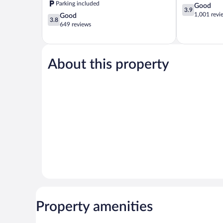
Parking included
3.9
Good
3.9
out
1,001 revi
3.8
Good
3.8
of
out
649 reviews
5,
of
Good,
5,
1,001
Good,
reviews
649
About this property
reviews
Property amenities