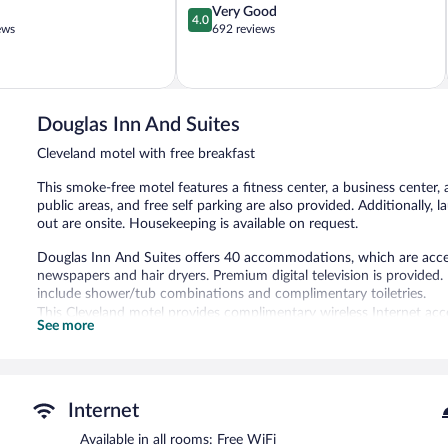
4.0
Very Good
4.0
out
ews
692 reviews
of
5,
Very
Good,
692
Douglas Inn And Suites
reviews
Cleveland motel with free breakfast
This smoke-free motel features a fitness center, a business center, 
public areas, and free self parking are also provided. Additionally, 
out are onsite. Housekeeping is available on request.
Douglas Inn And Suites offers 40 accommodations, which are acces
newspapers and hair dryers. Premium digital television is provide
include shower/tub combinations and complimentary toiletries.
This Cleveland motel provides complimentary wireless Internet acce
See more
phones; free local calls are provided (restrictions may apply). Addi
drapes/curtains. Housekeeping is provided daily.
Recreational amenities at the motel include a fitness center.
Guests under 13 years old are not allowed in the fitness facility.
Internet
The recreational activities listed below are available either on site
Available in all rooms: Free WiFi