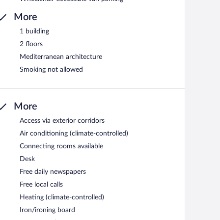
More
1 building
2 floors
Mediterranean architecture
Smoking not allowed
More
Access via exterior corridors
Air conditioning (climate-controlled)
Connecting rooms available
Desk
Free daily newspapers
Free local calls
Heating (climate-controlled)
Iron/ironing board