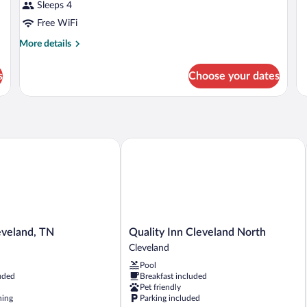
Be
Sleeps 4
R
Free WiFi
More
More details
details
for
s
Choose your dates
DOUBLE
DELUXE
eland, TN
Quality Inn Cleveland North
Quality
eveland, TN
Quality Inn Cleveland North
Inn
Cleveland
Cleveland
Pool
North
uded
Breakfast included
Cleveland
Pet friendly
ning
Parking included