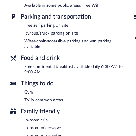
Available in some public areas: Free WiFi
Wireless Internet access is complimentary. This motel offers acces
breakfast each morning. This Mediterranean motel also offers a fitn
Parking and transportation
Complimentary self parking is available on site.
Douglas Inn And Suites is a smoke-free property.
Free self parking on site
RV/bus/truck parking on site
A complimentary continental breakfast is served each morning b
Wheelchair-accessible parking and van parking
available
Food and drink
Free continental breakfast available daily 6:30 AM to
9:00 AM
Things to do
Gym
TV in common areas
Family friendly
In-room crib
In-room microwave