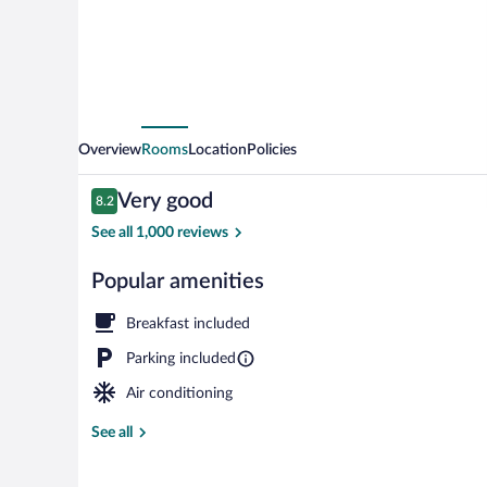
Overview
Rooms
Location
Policies
Reviews
Very good
8.2
8.2 out of 10
See all 1,000 reviews
Popular amenities
Free daily con
Breakfast included
Parking included
Air conditioning
See all