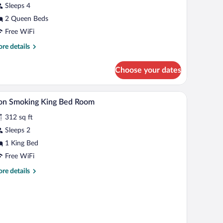
Sleeps 4
oom
2 Queen Beds
Free WiFi
re
re details
tails
r
Choose your dates
andard
uble
oom
A hotel bathroom with a sink, mirror, and a whit
iew
1
on Smoking King Bed Room
l
312 sq ft
hotos
r
Sleeps 2
on
1 King Bed
moking
Free WiFi
ing
re
re details
ed
tails
oom
r
on
oking
ng