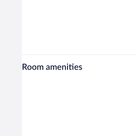
Room amenities