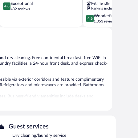
4.8
Exceptional
Pet friendly
Cleveland
4.8
Parking included
out
432 reviews
near
of
Lee
4.6
Wonderful
4.6
5,
Univ
out
1,053 reviews
Exceptional,
Cleveland
of
432
5,
reviews
Wonderful,
1,053
reviews
and dry cleaning. Free continental breakfast, free WiFi in
laundry facilities, a 24-hour front desk, and express check-
sible via exterior corridors and feature complimentary
d. Refrigerators and microwaves are provided. Bathrooms
ss. Business-friendly amenities include desks and
tionally, rooms include irons/ironing boards and blackout
Guest services
 or nearby; fees may apply.
Dry cleaning/laundry service