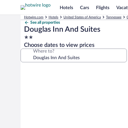
Hotels
Cars
Flights
Vacat
Hotwire.com
Hotels
United States of America
Tennessee
See all properties
Douglas Inn And Suites
2.0
star
Choose dates to view prices
property
Where to?
Photo
gallery
for
Douglas
Inn
And
Suites