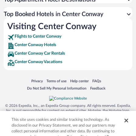
Top Booked Hotels in Center Conway
Visiting Center Conway
Flights to Center Conway
Center Conway Hotels
Center Conway Car Rentals
Center Conway Vacations
Opens in a new window
Opens in a new window
Opens in a new window
Opens in a new window
Privacy
Terms of use
Help center
FAQs
Opens in a new window
Opens in a new window
Do Not Sell My Personal Information
Feedback
© 2026 Expedia, Inc., an Expedia Group company. All rights reserved. Expedia,
Inc. is not responsible for content on external sites. Hotwire, the Hotwire logo,
Hot Rate, and "4-star hotels. 2-star prices." are either registered trademarks or
This site uses cookies and similar tracking technology. As
trademarks of Expedia, Inc. in the US and/or other countries. Other logos or
product and company names mentioned herein may be the property of their
disclosed in our Privacy Statement, we and our partners may
respective owners. CST 2029030-50.
collect personal information and other data. By continuing to