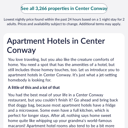
See all 3,266 properties in Center Conway
Lowest nightly price found within the past 24 hours based on a 1 night stay for 2
adults. Prices and availability subject to change. Additional terms may apply.
Apartment Hotels in Center
Conway
You love traveling, but you also like the creature comforts of
home. You need a spot that has the amenities of a hotel, but
still includes those homey touches, too. Let us introduce you to
apartment hotels in Center Conway. It’s just what a jet-setting
homebody is looking for.
A little of this and a lot of that
You had the best meal of your life in a Center Conway
restaurant, but you couldn’t finish it? Go ahead and bring back
that doggy bag, because most apartment hotels have a fridge
and a microwave. Some even have a full kitchen, which is
perfect for longer stays. After all, nothing says home sweet
home quite like whipping up your grandma’s world-famous
macaroni! Apartment hotel rooms also tend to be a bit more