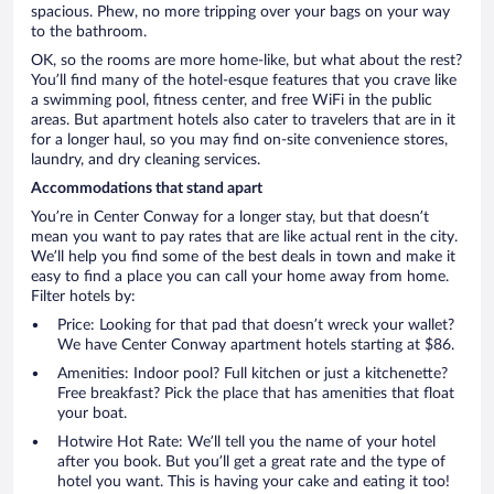
spacious. Phew, no more tripping over your bags on your way
to the bathroom.
OK, so the rooms are more home-like, but what about the rest?
You’ll find many of the hotel-esque features that you crave like
a swimming pool, fitness center, and free WiFi in the public
areas. But apartment hotels also cater to travelers that are in it
for a longer haul, so you may find on-site convenience stores,
laundry, and dry cleaning services.
Accommodations that stand apart
You’re in Center Conway for a longer stay, but that doesn’t
mean you want to pay rates that are like actual rent in the city.
We’ll help you find some of the best deals in town and make it
easy to find a place you can call your home away from home.
Filter hotels by:
Price: Looking for that pad that doesn’t wreck your wallet?
We have Center Conway apartment hotels starting at $86.
Amenities: Indoor pool? Full kitchen or just a kitchenette?
Free breakfast? Pick the place that has amenities that float
your boat.
Hotwire Hot Rate: We’ll tell you the name of your hotel
after you book. But you’ll get a great rate and the type of
hotel you want. This is having your cake and eating it too!