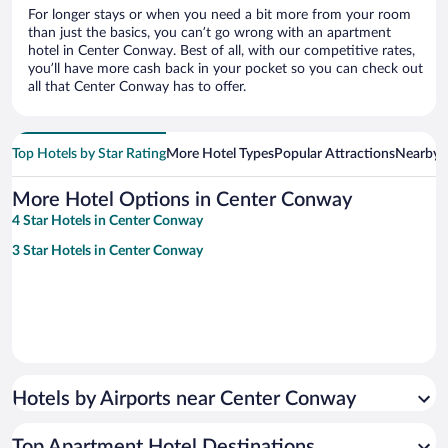
For longer stays or when you need a bit more from your room
than just the basics, you can’t go wrong with an apartment
hotel in Center Conway. Best of all, with our competitive rates,
you’ll have more cash back in your pocket so you can check out
all that Center Conway has to offer.
Top Hotels by Star Rating
More Hotel Types
Popular Attractions
Nearby C
More Hotel Options in Center Conway
4 Star Hotels in Center Conway
3 Star Hotels in Center Conway
Hotels by Airports near Center Conway
Top Apartment Hotel Destinations