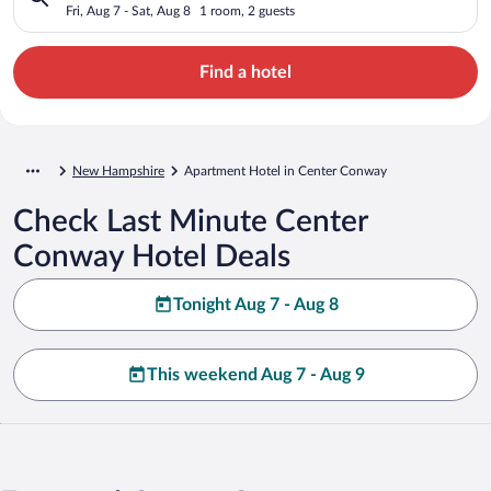
Fri, Aug 7 - Sat, Aug 8
1 room, 2 guests
Find a hotel
New Hampshire
Apartment Hotel in Center Conway
Check Last Minute Center
Conway Hotel Deals
Tonight Aug 7 - Aug 8
This weekend Aug 7 - Aug 9