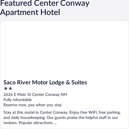
Featured Center Conway
Apartment Hotel
Saco River Motor Lodge & Suites
Saco River Motor Lodge & Suites
2
out
2626 E Main St Center Conway NH
of
Fully refundable
5
Reserve now, pay when you stay
Stay at this motel in Center Conway. Enjoy free WiFi, free parking,
and daily housekeeping. Our guests praise the helpful staff in our
reviews. Popular attractions ...