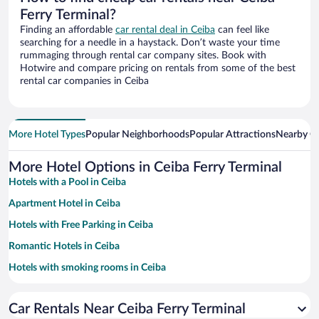
Ferry Terminal?
Finding an affordable
car rental deal in Ceiba
can feel like
searching for a needle in a haystack. Don’t waste your time
rummaging through rental car company sites. Book with
Hotwire and compare pricing on rentals from some of the best
rental car companies in Ceiba
More Hotel Types
Popular Neighborhoods
Popular Attractions
Nearby Ci
More Hotel Options in Ceiba Ferry Terminal
Hotels with a Pool in Ceiba
Apartment Hotel in Ceiba
Hotels with Free Parking in Ceiba
Romantic Hotels in Ceiba
Hotels with smoking rooms in Ceiba
Beach Hotels in Ceiba
Car Rentals Near Ceiba Ferry Terminal
Family Hotels in Ceiba