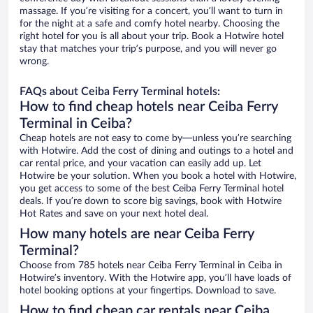
massage. If you’re visiting for a concert, you’ll want to turn in
for the night at a safe and comfy hotel nearby. Choosing the
right hotel for you is all about your trip. Book a Hotwire hotel
stay that matches your trip’s purpose, and you will never go
wrong.
FAQs about Ceiba Ferry Terminal hotels:
How to find cheap hotels near Ceiba Ferry
Terminal in Ceiba?
Cheap hotels are not easy to come by—unless you’re searching
with Hotwire. Add the cost of dining and outings to a hotel and
car rental price, and your vacation can easily add up. Let
Hotwire be your solution. When you book a hotel with Hotwire,
you get access to some of the best Ceiba Ferry Terminal hotel
deals. If you’re down to score big savings, book with Hotwire
Hot Rates and save on your next hotel deal.
How many hotels are near Ceiba Ferry
Terminal?
Choose from 785 hotels near Ceiba Ferry Terminal in Ceiba in
Hotwire’s inventory. With the Hotwire app, you’ll have loads of
hotel booking options at your fingertips. Download to save.
How to find cheap car rentals near Ceiba