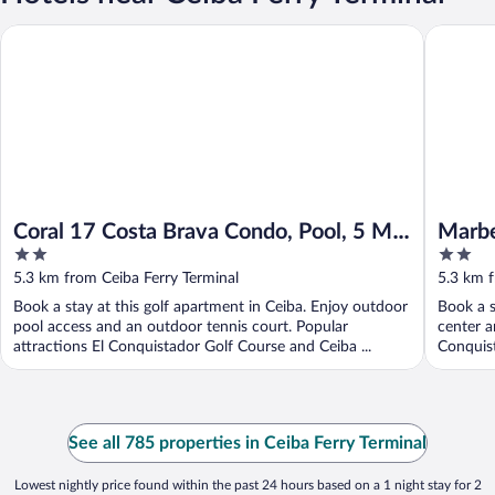
Coral 17 Costa Brava Condo, Pool, 5 Min From Beach
Marbella
Coral 17 Costa Brava Condo, Pool, 5 Min
Marbe
2
2
From Beach
Brava
out
out
5.3 km from Ceiba Ferry Terminal
5.3 km f
of
of
Book a stay at this golf apartment in Ceiba. Enjoy outdoor
Book a s
5
5
pool access and an outdoor tennis court. Popular
center a
attractions El Conquistador Golf Course and Ceiba ...
Conquist
See all 785 properties in Ceiba Ferry Terminal
Lowest nightly price found within the past 24 hours based on a 1 night stay for 2