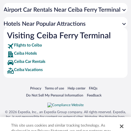
Luxury Hotels in Ceiba
Airport Car Rentals Near Ceiba Ferry Terminal
Hotels Near Popular Attractions
Visiting Ceiba Ferry Terminal
Flights to Ceiba
Ceiba Hotels
Ceiba Car Rentals
Ceiba Vacations
Opens in a new window
Opens in a new window
Opens in a new window
Opens in a new window
Privacy
Terms of use
Help center
FAQs
Opens in a new window
Opens in a new window
Do Not Sell My Personal Information
Feedback
© 2026 Expedia, Inc., an Expedia Group company. All rights reserved. Expedia,
Inc. is not responsible for content on external sites. Hotwire, the Hotwire logo,
Hot Rate, and "4-star hotels. 2-star prices." are either registered trademarks or
This site uses cookies and similar tracking technology. As
trademarks of Expedia, Inc. in the US and/or other countries. Other logos or
product and company names mentioned herein may be the property of their