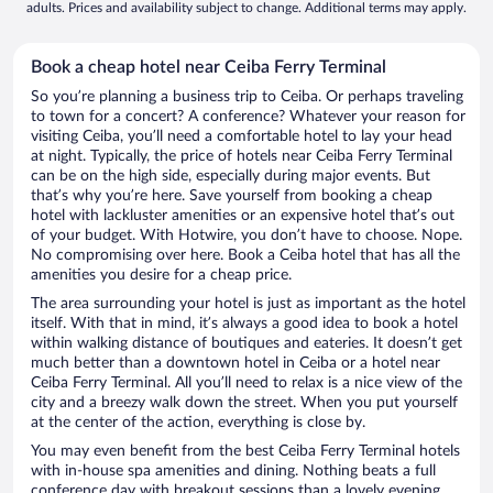
adults. Prices and availability subject to change. Additional terms may apply.
Book a cheap hotel near Ceiba Ferry Terminal
So you’re planning a business trip to Ceiba. Or perhaps traveling
to town for a concert? A conference? Whatever your reason for
visiting Ceiba, you’ll need a comfortable hotel to lay your head
at night. Typically, the price of hotels near Ceiba Ferry Terminal
can be on the high side, especially during major events. But
that’s why you’re here. Save yourself from booking a cheap
hotel with lackluster amenities or an expensive hotel that’s out
of your budget. With Hotwire, you don’t have to choose. Nope.
No compromising over here. Book a Ceiba hotel that has all the
amenities you desire for a cheap price.
The area surrounding your hotel is just as important as the hotel
itself. With that in mind, it’s always a good idea to book a hotel
within walking distance of boutiques and eateries. It doesn’t get
much better than a downtown hotel in Ceiba or a hotel near
Ceiba Ferry Terminal. All you’ll need to relax is a nice view of the
city and a breezy walk down the street. When you put yourself
at the center of the action, everything is close by.
You may even benefit from the best Ceiba Ferry Terminal hotels
with in-house spa amenities and dining. Nothing beats a full
conference day with breakout sessions than a lovely evening