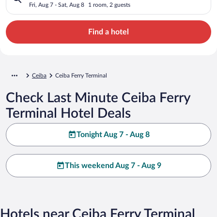
Fri, Aug 7 - Sat, Aug 8
1 room, 2 guests
Find a hotel
Ceiba
Ceiba Ferry Terminal
Check Last Minute Ceiba Ferry
Terminal Hotel Deals
Tonight Aug 7 - Aug 8
This weekend Aug 7 - Aug 9
Hotels near Ceiba Ferry Terminal