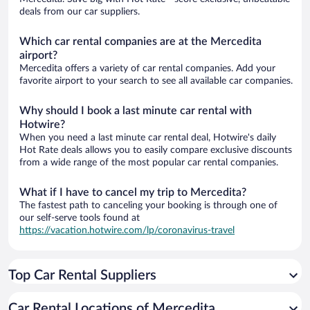
deals from our car suppliers.
Which car rental companies are at the Mercedita
airport?
Mercedita offers a variety of car rental companies. Add your
favorite airport to your search to see all available car companies.
Why should I book a last minute car rental with
Hotwire?
When you need a last minute car rental deal, Hotwire's daily
Hot Rate deals allows you to easily compare exclusive discounts
from a wide range of the most popular car rental companies.
What if I have to cancel my trip to Mercedita?
The fastest path to canceling your booking is through one of
our self-serve tools found at
https://vacation.hotwire.com/lp/coronavirus-travel
Top Car Rental Suppliers
Car Rental Locations of Mercedita