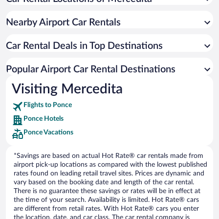
Nearby Airport Car Rentals
Car Rental Deals in Top Destinations
Popular Airport Car Rental Destinations
Visiting Mercedita
Flights to Ponce
Ponce Hotels
Ponce Vacations
*Savings are based on actual Hot Rate® car rentals made from
airport pick-up locations as compared with the lowest published
rates found on leading retail travel sites. Prices are dynamic and
vary based on the booking date and length of the car rental.
There is no guarantee these savings or rates will be in effect at
the time of your search. Availability is limited. Hot Rate® cars
are different from retail rates. With Hot Rate® cars you enter
the location, date, and car class. The car rental company is