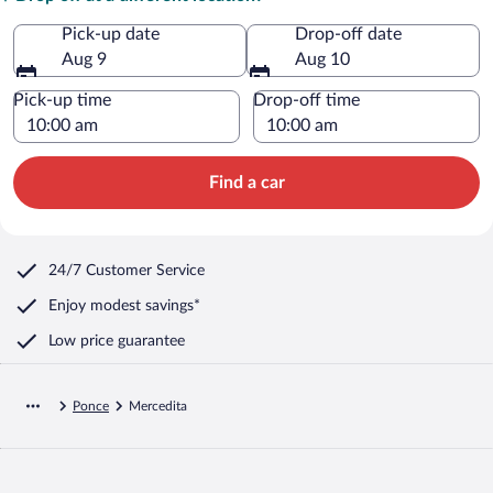
Pick-up date
Drop-off date
Aug 9
Aug 10
Pick-up time
Drop-off time
Find a car
24/7 Customer Service
Enjoy modest savings*
Low price guarantee
Ponce
Mercedita