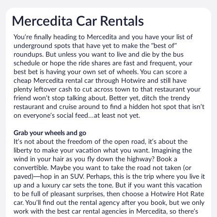
Mercedita Car Rentals
You’re finally heading to Mercedita and you have your list of
underground spots that have yet to make the “best of”
roundups. But unless you want to live and die by the bus
schedule or hope the ride shares are fast and frequent, your
best bet is having your own set of wheels. You can score a
cheap Mercedita rental car through Hotwire and still have
plenty leftover cash to cut across town to that restaurant your
friend won’t stop talking about. Better yet, ditch the trendy
restaurant and cruise around to find a hidden hot spot that isn’t
on everyone’s social feed…at least not yet.
Grab your wheels and go
It’s not about the freedom of the open road, it’s about the
liberty to make your vacation what you want. Imagining the
wind in your hair as you fly down the highway? Book a
convertible. Maybe you want to take the road not taken (or
paved)—hop in an SUV. Perhaps, this is the trip where you live it
up and a luxury car sets the tone. But if you want this vacation
to be full of pleasant surprises, then choose a Hotwire Hot Rate
car. You’ll find out the rental agency after you book, but we only
work with the best car rental agencies in Mercedita, so there’s