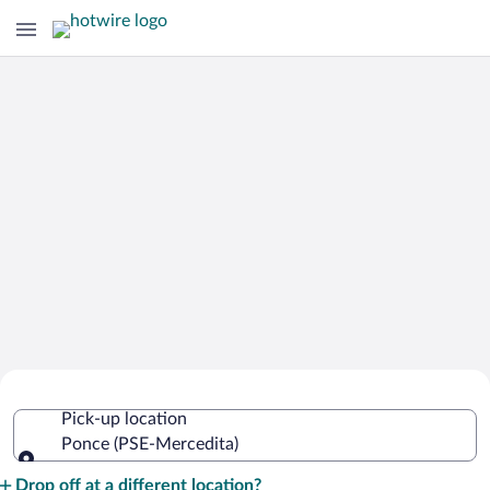
Cheap Rental Car Deals in Mercedita
Pick-up location
Ponce (PSE-Mercedita)
Pick-up location
Drop off at a different location?