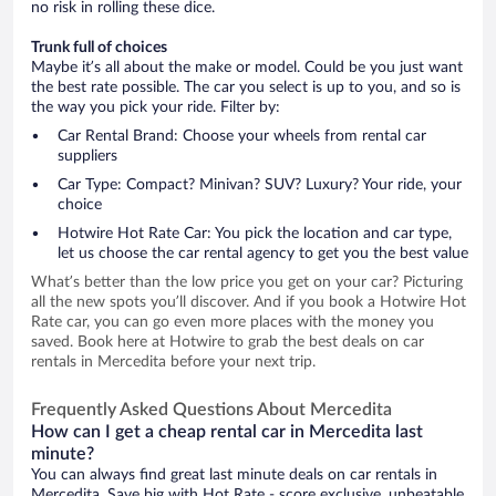
no risk in rolling these dice.
Trunk full of choices
Maybe it’s all about the make or model. Could be you just want
the best rate possible. The car you select is up to you, and so is
the way you pick your ride. Filter by:
Car Rental Brand: Choose your wheels from rental car
suppliers
Car Type: Compact? Minivan? SUV? Luxury? Your ride, your
choice
Hotwire Hot Rate Car: You pick the location and car type,
let us choose the car rental agency to get you the best value
What’s better than the low price you get on your car? Picturing
all the new spots you’ll discover. And if you book a Hotwire Hot
Rate car, you can go even more places with the money you
saved. Book here at Hotwire to grab the best deals on car
rentals in Mercedita before your next trip.
Frequently Asked Questions About Mercedita
How can I get a cheap rental car in Mercedita last
minute?
You can always find great last minute deals on car rentals in
Mercedita. Save big with Hot Rate - score exclusive, unbeatable