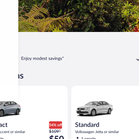
Enjoy modest savings*
óvanas
yundai Accent or similar
Standard Volkswagen Jetta or s
act
Standard
54% off
Price
$109*
cent or similar
Volkswagen Jetta or similar
was
le
5 people