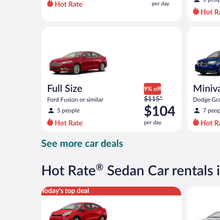
per day
per
day
and
Full Size Ford Fusion or similar
Minivan D
is
now
$50
per
day
Full Size
Miniv
9% off
Price
$115*
Ford Fusion or similar
Dodge Gra
was
$104
5 people
7 peop
$115
per day
per
day
See more car deals
and
is
now
®
Hot Rate
Sedan Car rentals
$104
per
Economy Kia Rio or similar
Compact H
Today's top deal
day