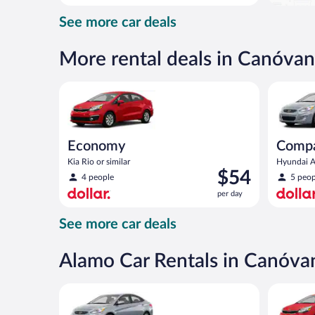
day
See more car deals
and
is
now
More rental deals in Canóvan
$97
per
Economy Kia Rio or similar
Compact H
day
Economy
Comp
Kia Rio or similar
Hyundai Ac
Price
$54
4 people
5 peop
is
per day
$54
per
See more car deals
day
Alamo Car Rentals in Canóva
Compact Hyundai Accent or similar
Economy K