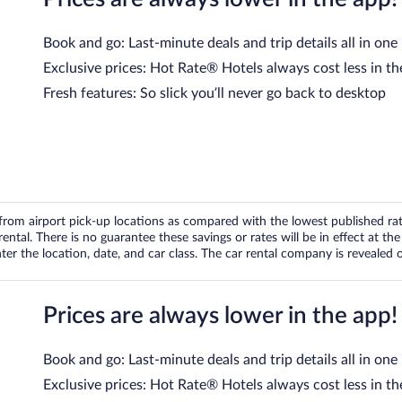
Book and go: Last-minute deals and trip details all in one
Exclusive prices: Hot Rate® Hotels always cost less in th
Fresh features: So slick you’ll never go back to desktop
om airport pick-up locations as compared with the lowest published rates
tal. There is no guarantee these savings or rates will be in effect at the 
er the location, date, and car class. The car rental company is revealed on
Prices are always lower in the app!
Book and go: Last-minute deals and trip details all in one
Exclusive prices: Hot Rate® Hotels always cost less in th