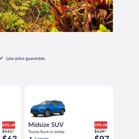
Low price guarantee
imilar
Midsize SUV Toyota Rav4 or similar
Midsize SUV
43% off
24% off
Price
Price
$111*
$129*
Toyota Rav4 or similar
was
was
5 people