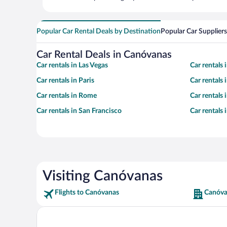
Popular Car Rental Deals by Destination
Popular Car Suppliers
Car Rental Deals in Canóvanas
Car rentals in Las Vegas
Car rentals
Car rentals in Paris
Car rentals
Car rentals in Rome
Car rentals
Car rentals in San Francisco
Car rentals
Visiting Canóvanas
Flights to Canóvanas
Canóva