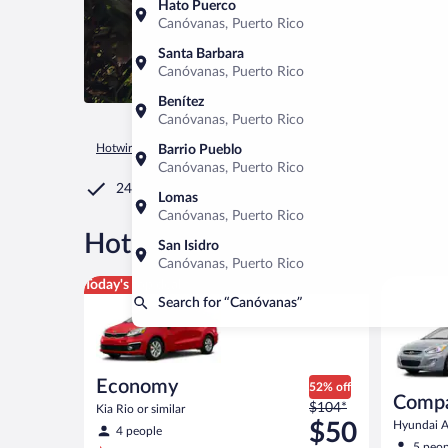
Hato Puerco
Canóvanas, Puerto Rico
Santa Barbara
Canóvanas, Puerto Rico
Benítez
Canóvanas, Puerto Rico
Hotwire.com
Car Rental
Puerto Rico
Canóvanas
Barrio Pueblo
Canóvanas, Puerto Rico
24/7 Customer Service
Lomas
Canóvanas, Puerto Rico
®
Hot Rate
Car rentals in Can
San Isidro
Canóvanas, Puerto Rico
Economy Kia Rio or similar
Compact H
Today's top deal
Search for “Canóvanas”
Economy
52% off
Comp
Price
$104*
Kia Rio or similar
was
$50
Hyundai Ac
4 people
$104
5 peop