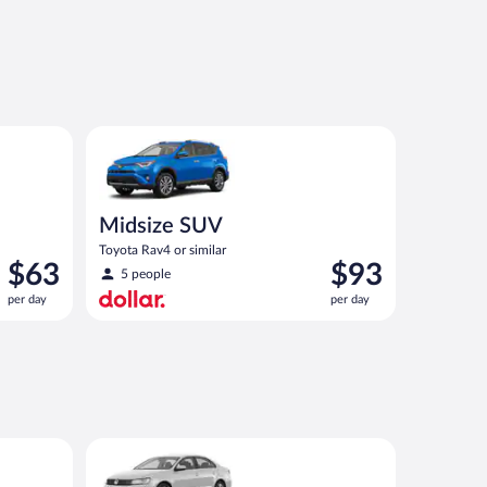
ar
Midsize SUV Toyota Rav4 or similar
Midsize SUV
Toyota Rav4 or similar
Price
Price
$63
$93
5 people
is
is
per day
per day
$63
$93
per
per
day
day
ar
Standard Volkswagen Jetta or similar