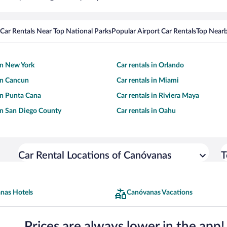
Car Rentals Near Top National Parks
Popular Airport Car Rentals
Top Nearb
 in New York
Car rentals in Orlando
 in Cancun
Car rentals in Miami
 in Punta Cana
Car rentals in Riviera Maya
 in San Diego County
Car rentals in Oahu
Car Rental Locations of Canóvanas
T
nas Hotels
Canóvanas Vacations
Prices are always lower in the app!