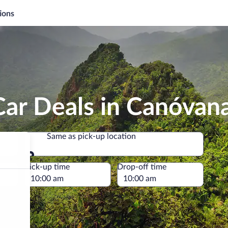
ions
Car Deals in Canóvan
Same as pick-up location
Same as pick-up location
e
Pick-up time
Drop-off time