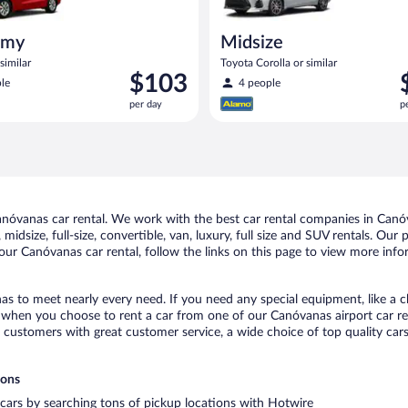
omy
Midsize
similar
Toyota Corolla or similar
Price
P
$103
le
4 people
is
i
per day
p
$103
$
per
p
day
d
óvanas car rental. We work with the best car rental companies in Canóva
midsize, full-size, convertible, van, luxury, full size and SUV rentals. Ou
our Canóvanas car rental, follow the links on this page to view more infor
as to meet nearly every need. If you need any special equipment, like a ch
when you choose to rent a car from one of our Canóvanas airport car ren
ustomers with great customer service, a wide choice of top quality cars,
ions
 cars by searching tons of pickup locations with Hotwire