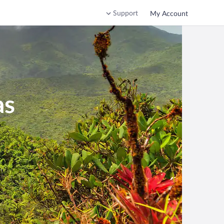
Support
My Account
as