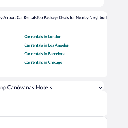
y Airport Car Rentals
Top Package Deals for Nearby Neighborhoods
Flight
Car rentals in London
Car rentals in Los Angeles
Car rentals in Barcelona
Car rentals in Chicago
op Canóvanas Hotels