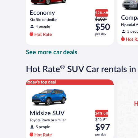
Economy
52% off
Comp
Price
$103*
Kia Rio or similar
was
$50
Hyundai Ac
4 people
$103
5 peop
per day
per
day
and
See more car deals
is
now
$50
®
Hot Rate
SUV Car rentals i
per
day
Midsize SUV Toyota Rav4 or similar
Today's top deal
H
Midsize SUV
24% off
Price
$129*
Toyota Rav4 or similar
was
$97
5 people
$129
per day
per