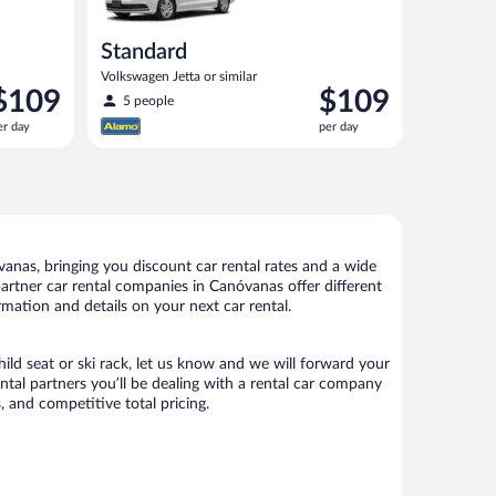
Standard
Volkswagen Jetta or similar
rice
Price
$109
$109
5 people
s
is
er day
per day
109
$109
er
per
ay
day
nas, bringing you discount car rental rates and a wide
r partner car rental companies in Canóvanas offer different
mation and details on your next car rental.
ild seat or ski rack, let us know and we will forward your
tal partners you’ll be dealing with a rental car company
 and competitive total pricing.