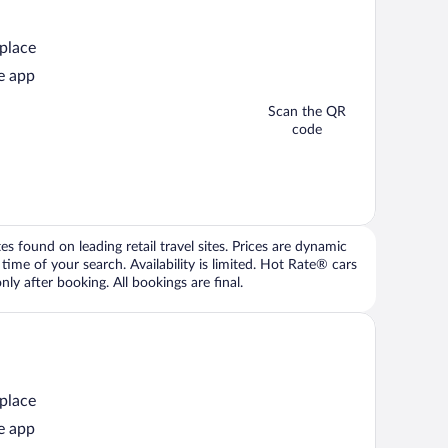
 place
e app
Scan the QR
code
 found on leading retail travel sites. Prices are dynamic
time of your search. Availability is limited. Hot Rate® cars
ly after booking. All bookings are final.
 place
e app