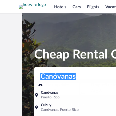
Hotels
Cars
Flights
Vacat
Cheap Rental 
Pick-up location
Pick-up location
Canóvanas
Pick-up location
Pick-up date
Drop-off dat
Aug 7
Aug 8
Canóvanas
Puerto Rico
Find a car
Cubuy
Canóvanas, Puerto Rico