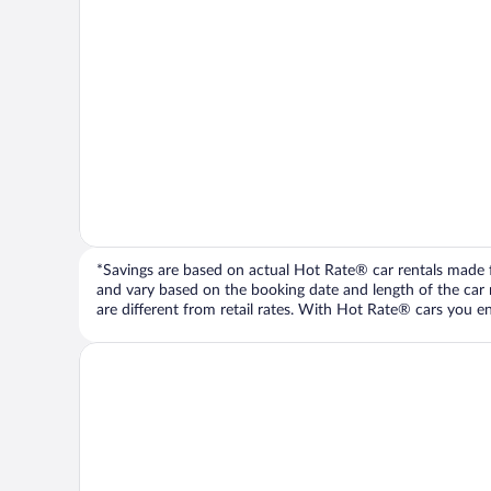
*Savings are based on actual Hot Rate® car rentals made fr
and vary based on the booking date and length of the car ren
are different from retail rates. With Hot Rate® cars you ent