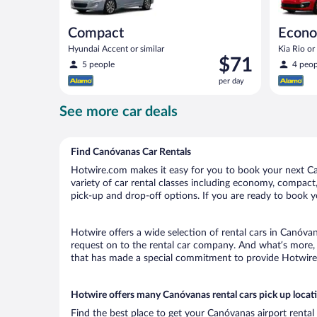
Compact
Econ
Hyundai Accent or similar
Kia Rio or 
Price
$71
5 people
4 peop
is
per day
$71
per
See more car deals
day
Find Canóvanas Car Rentals
Hotwire.com makes it easy for you to book your next Can
variety of car rental classes including economy, compact, 
pick-up and drop-off options. If you are ready to book y
Hotwire offers a wide selection of rental cars in Canóvan
request on to the rental car company. And what’s more, 
that has made a special commitment to provide Hotwire c
Hotwire offers many Canóvanas rental cars pick up locat
Find the best place to get your Canóvanas airport rental