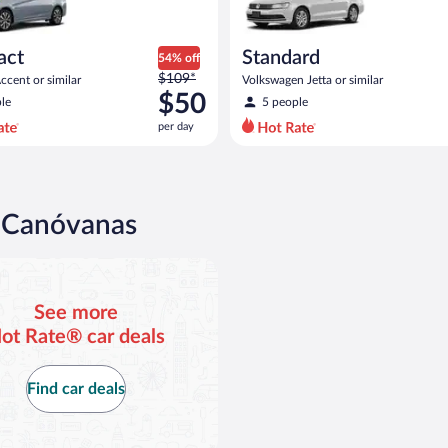
act
Standard
54% off
Price
$109*
cent or similar
Volkswagen Jetta or similar
was
$50
le
5 people
$109
per day
per
day
and
is
now
n Canóvanas
$50
per
day
See more
ot Rate® car deals
Find car deals