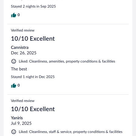
Stayed 2 nights in Sep 2025
0
Verified review
10/10 Excellent
Cannistra
Dec 26, 2025
Liked: Cleanliness, amenities, property conditions & facilities
The best
Stayed 1 night in Dec 2025
0
Verified review
10/10 Excellent
Yaniris
Jul 9, 2025
Liked: Cleanliness, staff & service, property conditions & facilities