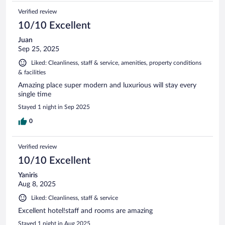
Verified review
10/10 Excellent
Juan
Sep 25, 2025
Liked: Cleanliness, staff & service, amenities, property conditions
& facilities
Amazing place super modern and luxurious will stay every
single time
Stayed 1 night in Sep 2025
0
Verified review
10/10 Excellent
Yaniris
Aug 8, 2025
Liked: Cleanliness, staff & service
Excellent hotel!staff and rooms are amazing
Stayed 1 night in Aug 2025