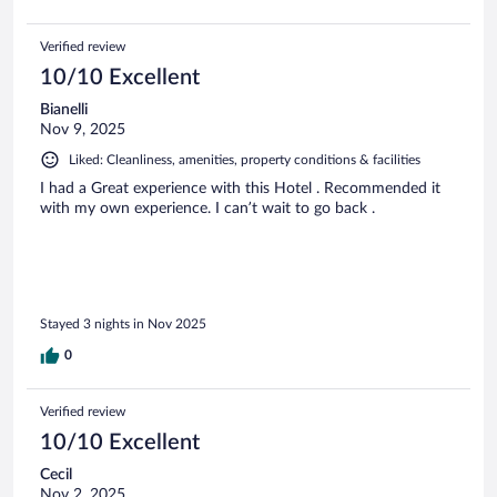
Verified review
10/10 Excellent
Bianelli
Nov 9, 2025
Liked: Cleanliness, amenities, property conditions & facilities
I had a Great experience with this Hotel . Recommended it
with my own experience. I can’t wait to go back .
Stayed 3 nights in Nov 2025
0
Verified review
10/10 Excellent
Cecil
Nov 2, 2025