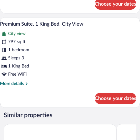
for
Choose your dates
Executive
Room,
1
A modern hotel room with a large bed, a 
View
41
King
Premium Suite, 1 King Bed, City View
all
Bed
City view
photos
for
797 sq ft
Premium
1 bedroom
Suite,
Sleeps 3
1
1 King Bed
King
Free WiFi
Bed,
More
More details
City
details
View
for
Choose your dates
Premium
Suite,
1
Similar properties
King
Bed,
AC Hotel Santiago de los Caballeros
Platino Ho
City
View