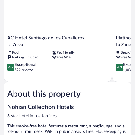
AC
Platino
AC Hotel Santiago de los Caballeros
Platino 
Hotel
Hotel
La Zurza
La Zurza
Santiago
&
Pool
Pet friendly
Breakfas
de
Casino
Parking included
Free WiFi
Free WiF
los
La
Caballeros
4.7
Zurza
4.3
Exceptional
Excell
4.7
4.3
La
out
out
522 reviews
1,004 r
Zurza
of
of
5,
5,
Exceptional,
Excellent,
522
1,004
About this property
reviews
reviews
Nohian Collection Hotels
3-star hotel in Los Jardines
This smoke-free hotel features a restaurant, a bar/lounge, and a
24-hour front desk. WiFi in public areas is free. Housekeeping is