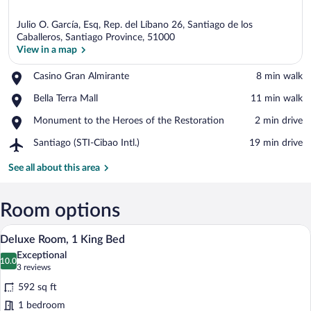
Julio O. García, Esq, Rep. del Líbano 26, Santiago de los
Caballeros, Santiago Province, 51000
View in a map
Place,
Casino Gran Almirante
‪8 min walk‬
View in a map
Casino
Place,
Bella Terra Mall
‪11 min walk‬
Gran
Bella
Almirante
Place,
Monument to the Heroes of the Restoration
‪2 min drive‬
Terra
Monument
Mall
Airport,
Santiago (STI-Cibao Intl.)
‪19 min drive‬
to
Santiago
the
(STI-
See all about this area
Heroes
Cibao
of
Intl.)
the
Room options
Restoration
A modern hotel room with a round marble 
View
18
Deluxe Room, 1 King Bed
all
Exceptional
photos
10.0
10.0 out of 10
(3
3 reviews
for
reviews)
592 sq ft
Deluxe
1 bedroom