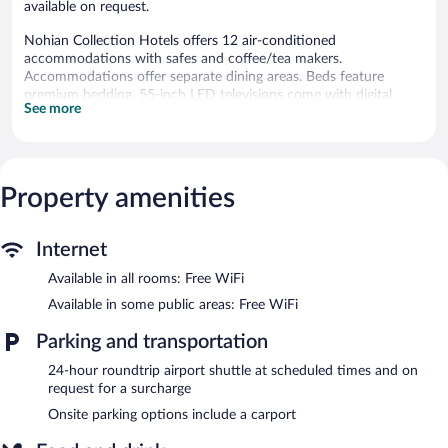
available on request.
Nohian Collection Hotels offers 12 air-conditioned
accommodations with safes and coffee/tea makers.
Accommodations offer separate dining areas. Beds feature
premium bedding. 55-inch LED televisions come with digital
See more
channels.
Bathrooms include complimentary toiletries and hair dryers.
Guests can surf the web using the complimentary wireless
Internet access. Microwaves, irons/ironing boards, and change of
Property amenities
towels can be requested. Housekeeping is provided on request.
The hotel offers a restaurant. A bar/lounge is on site where
guests can unwind with a drink. Public areas are equipped with
Internet
complimentary wireless Internet access. For a surcharge, an
Available in all rooms: Free WiFi
airport shuttle (available 24 hours) is offered to guests. This
Santiago de los Caballeros hotel also offers room service (during
Available in some public areas: Free WiFi
limited hours) and an elevator.
Nohian Collection Hotels is a smoke-free property.
Parking and transportation
Full breakfasts are available for a surcharge and are served each
24-hour roundtrip airport shuttle at scheduled times and on
morning between 7:00 AM and 10:00 AM.
request for a surcharge
Onsite parking options include a carport
Nohian Collection Hotels has a restaurant on site.