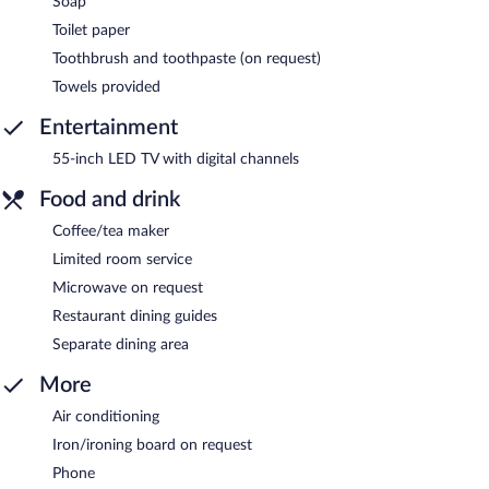
Soap
Toilet paper
Toothbrush and toothpaste (on request)
Towels provided
Entertainment
55-inch LED TV with digital channels
Food and drink
Coffee/tea maker
Limited room service
Microwave on request
Restaurant dining guides
Separate dining area
More
Air conditioning
Iron/ironing board on request
Phone