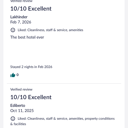
Verified review
10/10 Excellent
Lakhinder
Feb 7, 2026
Liked: Cleanliness, staff & service, amenities
The best hotel ever
Stayed 2 nights in Feb 2026
0
Verified review
10/10 Excellent
Ediberto
Oct 11, 2025
Liked: Cleanliness, staff & service, amenities, property conditions
& facilities