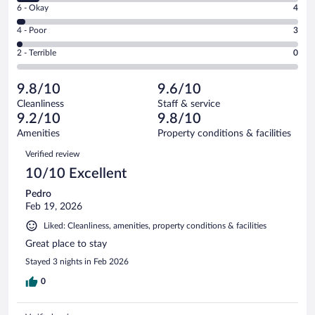
Excellent.
Rating
6 - Okay
4
-
108
6
Good.
out
Rating
4 - Poor
3
-
10
of
4
Okay.
out
Rating
2 - Terrible
0
125
-
4
of
2
reviews
Poor.
out
125
-
3
of
9.8/10
9.6/10
reviews
Terrible.
out
125
Cleanliness
Staff & service
0
of
reviews
9.2/10
9.8/10
out
125
of
Amenities
Property conditions & facilities
reviews
125
Reviews
Verified review
reviews
10/10 Excellent
Pedro
Feb 19, 2026
Liked: Cleanliness, amenities, property conditions & facilities
Great place to stay
Stayed 3 nights in Feb 2026
0