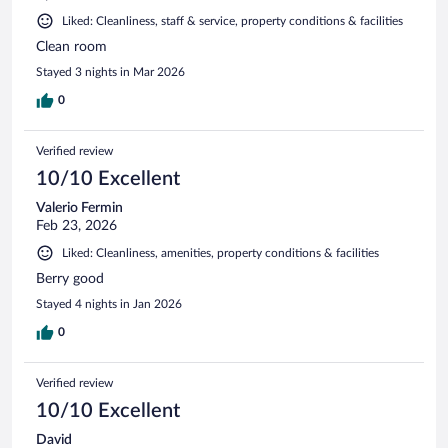
Liked: Cleanliness, staff & service, property conditions & facilities
Clean room
Stayed 3 nights in Mar 2026
0
Verified review
10/10 Excellent
Valerio Fermin
Feb 23, 2026
Liked: Cleanliness, amenities, property conditions & facilities
Berry good
Stayed 4 nights in Jan 2026
0
Verified review
10/10 Excellent
David