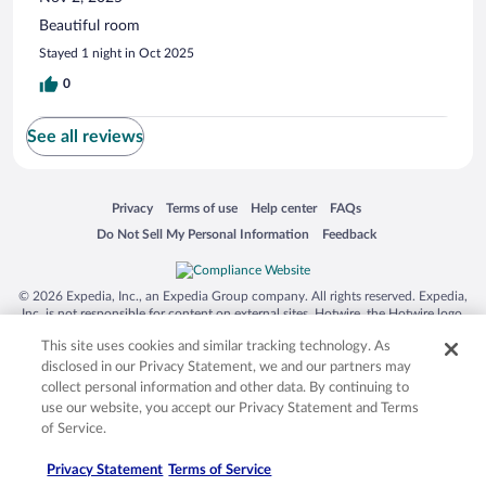
Beautiful room
Stayed 1 night in Oct 2025
0
See all reviews
Opens in a new window
Opens in a new window
Opens in a new window
Opens in a new window
Privacy
Terms of use
Help center
FAQs
Opens in a new window
Opens in a new window
Do Not Sell My Personal Information
Feedback
© 2026 Expedia, Inc., an Expedia Group company. All rights reserved. Expedia,
Inc. is not responsible for content on external sites. Hotwire, the Hotwire logo,
Hot Rate, and "4-star hotels. 2-star prices." are either registered trademarks or
This site uses cookies and similar tracking technology. As
trademarks of Expedia, Inc. in the US and/or other countries. Other logos or
product and company names mentioned herein may be the property of their
disclosed in our Privacy Statement, we and our partners may
respective owners. CST 2029030-50.
collect personal information and other data. By continuing to
use our website, you accept our Privacy Statement and Terms
of Service.
Privacy Statement
Terms of Service