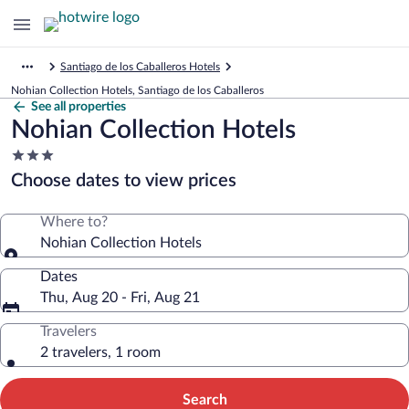
Santiago de los Caballeros Hotels
Nohian Collection Hotels, Santiago de los Caballeros
See all properties
Nohian Collection Hotels
3.0
star
Choose dates to view prices
property
Where to?
Nohian Collection Hotels
Dates
Thu, Aug 20 - Fri, Aug 21
Travelers
2 travelers, 1 room
Search