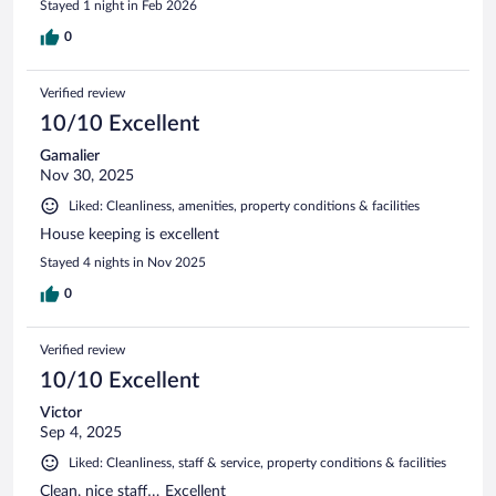
Stayed 1 night in Feb 2026
0
Verified review
10/10 Excellent
Gamalier
Nov 30, 2025
Liked: Cleanliness, amenities, property conditions & facilities
House keeping is excellent
Stayed 4 nights in Nov 2025
0
Verified review
10/10 Excellent
Victor
Sep 4, 2025
Liked: Cleanliness, staff & service, property conditions & facilities
Clean, nice staff… Excellent