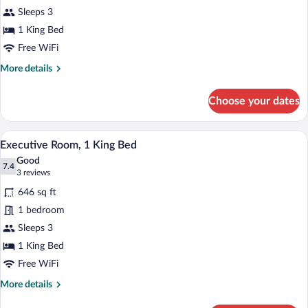
Room,
Sleeps 3
1
King
1 King Bed
Bed
Free WiFi
More
More details
details
for
Choose your dates
Deluxe
Room,
1
A modern living room with a sofa, coffee
View
22
King
Executive Room, 1 King Bed
all
Bed
Good
photos
7.4
7.4 out of 10
(3
3 reviews
for
reviews)
646 sq ft
Executive
1 bedroom
Room,
Sleeps 3
1
King
1 King Bed
Bed
Free WiFi
More
More details
details