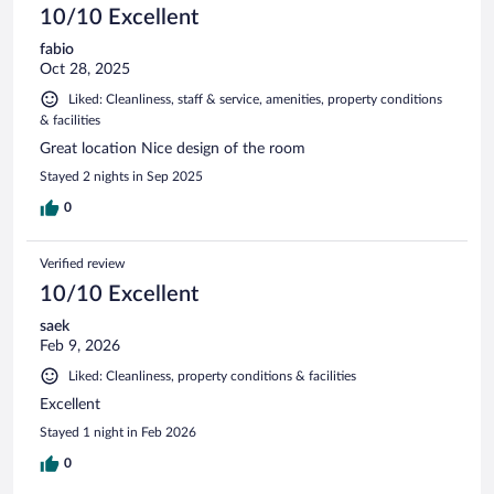
10/10 Excellent
fabio
Oct 28, 2025
Liked: Cleanliness, staff & service, amenities, property conditions
& facilities
Great location Nice design of the room
Stayed 2 nights in Sep 2025
0
Verified review
10/10 Excellent
saek
Feb 9, 2026
Liked: Cleanliness, property conditions & facilities
Excellent
Stayed 1 night in Feb 2026
0