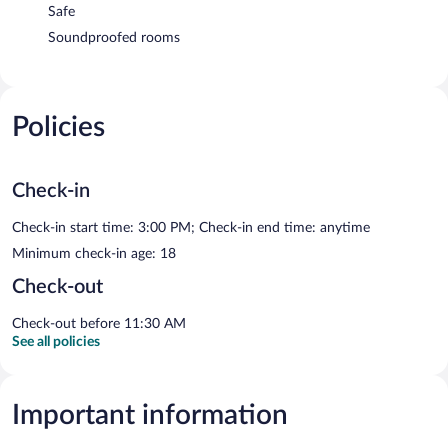
Safe
Soundproofed rooms
Policies
Check-in
Check-in start time: 3:00 PM; Check-in end time: anytime
Minimum check-in age: 18
Check-out
Check-out before 11:30 AM
See all policies
Important information