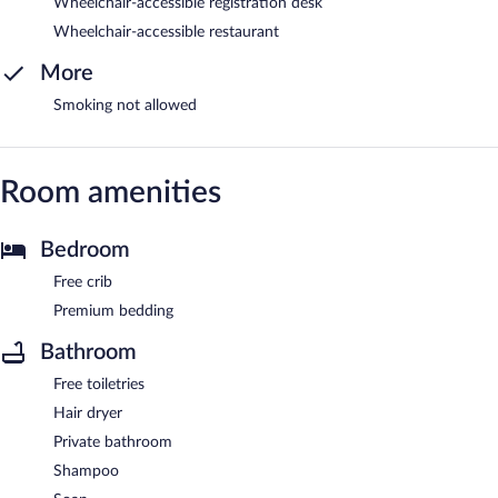
Wheelchair-accessible registration desk
Wheelchair-accessible restaurant
More
Smoking not allowed
Room amenities
Bedroom
Free crib
Premium bedding
Bathroom
Free toiletries
Hair dryer
Private bathroom
Shampoo