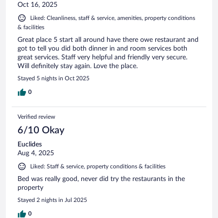
Oct 16, 2025
Liked: Cleanliness, staff & service, amenities, property conditions
& facilities
Great place 5 start all around have there owe restaurant and
got to tell you did both dinner in and room services both
great services. Staff very helpful and friendly very secure.
Will definitely stay again. Love the place.
Stayed 5 nights in Oct 2025
0
Verified review
6/10 Okay
Euclides
Aug 4, 2025
Liked: Staff & service, property conditions & facilities
Bed was really good, never did try the restaurants in the
property
Stayed 2 nights in Jul 2025
0