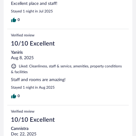
Excellent place and staff!
Stayed 1 night in Jul 2025
0
Verified review
10/10 Excellent
Yaniris
Aug 8, 2025
Liked: Cleanliness, staff & service, amenities, property conditions
& facilities
Staff and rooms are amazing!
Stayed 1 night in Aug 2025
0
Verified review
10/10 Excellent
Cannistra
Dec 22, 2025