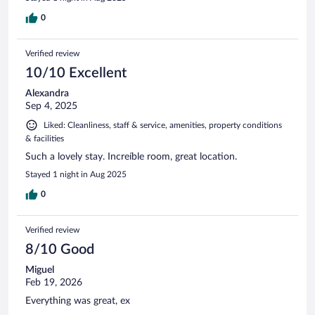
0
Verified review
10/10 Excellent
Alexandra
Sep 4, 2025
Liked: Cleanliness, staff & service, amenities, property conditions
& facilities
Such a lovely stay. Increíble room, great location.
Stayed 1 night in Aug 2025
0
Verified review
8/10 Good
Miguel
Feb 19, 2026
Everything was great, ex