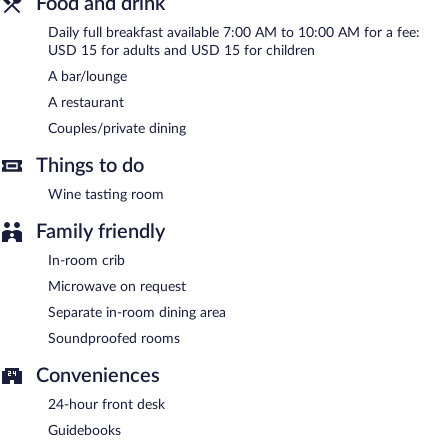
Food and drink
Room service (during limited hours) is available.
Daily full breakfast available 7:00 AM to 10:00 AM for a fee:
USD 15 for adults and USD 15 for children
A bar/lounge
A restaurant
Couples/private dining
Things to do
Wine tasting room
Family friendly
In-room crib
Microwave on request
Separate in-room dining area
Soundproofed rooms
Conveniences
24-hour front desk
Guidebooks