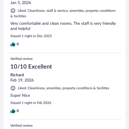
Jan 5, 2026
Liked: Cleanliness, staff & service, amenities, property conditions
& facilities
Very comfortable and clean rooms. The staff is very friendly
and helpful
Stayed 1 night in Dec 2025
0
Verified review
10/10 Excellent
Richard
Feb 19, 2026
Liked: Cleanliness, amenities, property conditions & facilities
Super Nice
Stayed 1 night in Feb 2026
0
Verified review