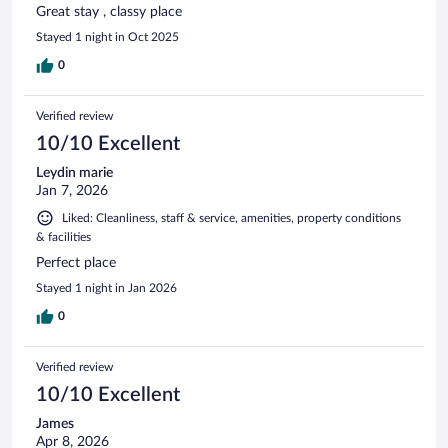
Great stay , classy place
Stayed 1 night in Oct 2025
0
Verified review
10/10 Excellent
Leydin marie
Jan 7, 2026
Liked: Cleanliness, staff & service, amenities, property conditions
& facilities
Perfect place
Stayed 1 night in Jan 2026
0
Verified review
10/10 Excellent
James
Apr 8, 2026