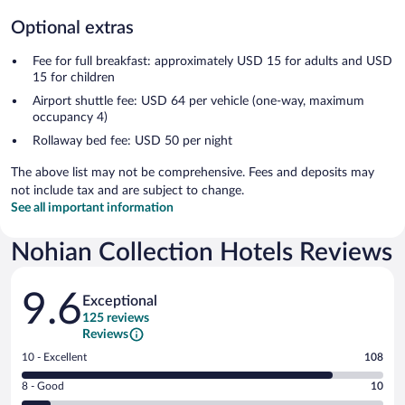
Optional extras
Fee for full breakfast: approximately USD 15 for adults and USD
15 for children
Airport shuttle fee: USD 64 per vehicle (one-way, maximum
occupancy 4)
Rollaway bed fee: USD 50 per night
The above list may not be comprehensive. Fees and deposits may
not include tax and are subject to change.
See all important information
Nohian Collection Hotels Reviews
Reviews
9.6
Exceptional
125 reviews
Reviews
Rating
10 - Excellent
108
10
Rating
8 - Good
10
-
8