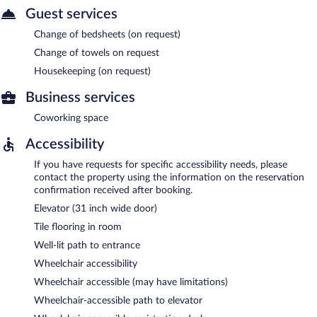
Guest services
Change of bedsheets (on request)
Change of towels on request
Housekeeping (on request)
Business services
Coworking space
Accessibility
If you have requests for specific accessibility needs, please
contact the property using the information on the reservation
confirmation received after booking.
Elevator (31 inch wide door)
Tile flooring in room
Well-lit path to entrance
Wheelchair accessibility
Wheelchair accessible (may have limitations)
Wheelchair-accessible path to elevator