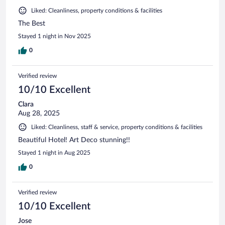
Liked: Cleanliness, property conditions & facilities
The Best
Stayed 1 night in Nov 2025
0
Verified review
10/10 Excellent
Clara
Aug 28, 2025
Liked: Cleanliness, staff & service, property conditions & facilities
Beautiful Hotel! Art Deco stunning!!
Stayed 1 night in Aug 2025
0
Verified review
10/10 Excellent
Jose