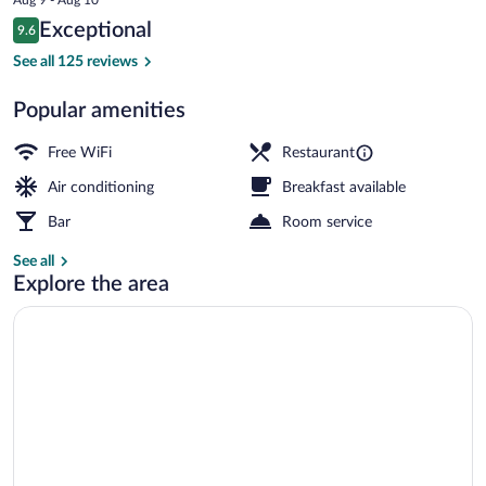
is
Reviews
Exceptional
9.6
$161
9.6 out of 10
Restaurant
See all 125 reviews
Popular amenities
Free WiFi
Restaurant
Air conditioning
Breakfast available
Bar
Room service
See all
Explore the area