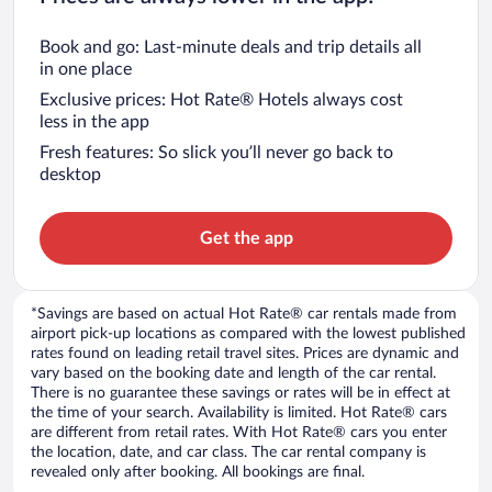
Book and go: Last-minute deals and trip details all
in one place
Exclusive prices: Hot Rate® Hotels always cost
less in the app
Fresh features: So slick you’ll never go back to
desktop
Get the app
*Savings are based on actual Hot Rate® car rentals made from
airport pick-up locations as compared with the lowest published
rates found on leading retail travel sites. Prices are dynamic and
vary based on the booking date and length of the car rental.
There is no guarantee these savings or rates will be in effect at
the time of your search. Availability is limited. Hot Rate® cars
are different from retail rates. With Hot Rate® cars you enter
the location, date, and car class. The car rental company is
revealed only after booking. All bookings are final.