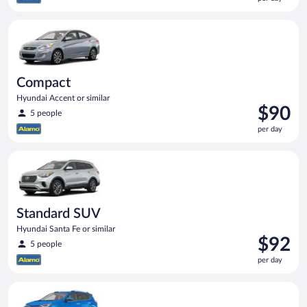
$87
per
Compact Hyundai Accent or similar
day
Compact
Hyundai Accent or similar
Price
$90
5 people
is
per day
$90
per
Standard SUV Hyundai Santa Fe or similar
day
Standard SUV
Hyundai Santa Fe or similar
Price
$92
5 people
is
per day
$92
per
Midsize SUV Toyota Rav4 or similar
day