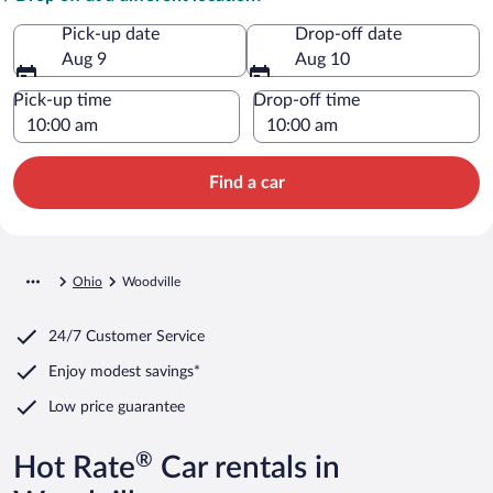
Pick-up date
Drop-off date
Aug 9
Aug 10
Pick-up time
Drop-off time
Find a car
Ohio
Woodville
24/7 Customer Service
Enjoy modest savings*
Low price guarantee
®
Hot Rate
Car rentals in