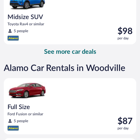
Midsize SUV
Toyota Rav4 or similar
Price
$98
5 people
is
per day
$98
per
See more car deals
day
Alamo Car Rentals in Woodville
Full Size Ford Fusion or similar
Full Size
Ford Fusion or similar
Price
$87
5 people
is
per day
$87
per