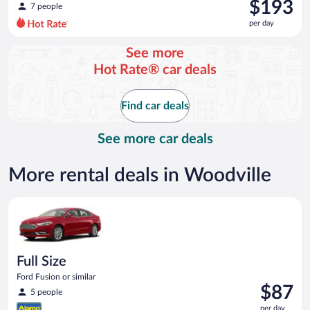
was
$193
7 people
$217
per day
per
day
See more
and
Hot Rate® car deals
is
now
$193
Find car deals
per
day
See more car deals
More rental deals in Woodville
Full Size Ford Fusion or similar
Full Size
Ford Fusion or similar
Price
$87
5 people
is
per day