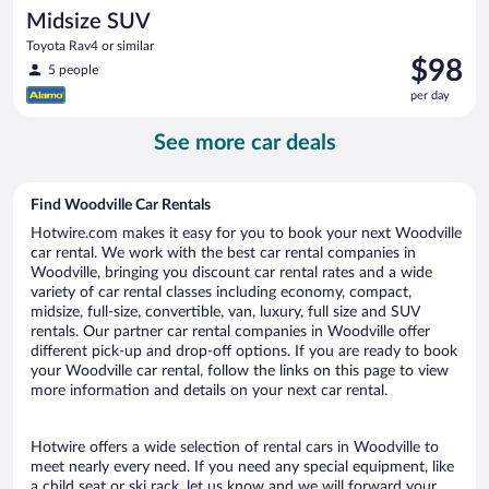
Midsize SUV
Toyota Rav4 or similar
Price
$98
5 people
is
per day
$98
per
See more car deals
day
Find Woodville Car Rentals
Hotwire.com makes it easy for you to book your next Woodville
car rental. We work with the best car rental companies in
Woodville, bringing you discount car rental rates and a wide
variety of car rental classes including economy, compact,
midsize, full-size, convertible, van, luxury, full size and SUV
rentals. Our partner car rental companies in Woodville offer
different pick-up and drop-off options. If you are ready to book
your Woodville car rental, follow the links on this page to view
more information and details on your next car rental.
Hotwire offers a wide selection of rental cars in Woodville to
meet nearly every need. If you need any special equipment, like
a child seat or ski rack, let us know and we will forward your