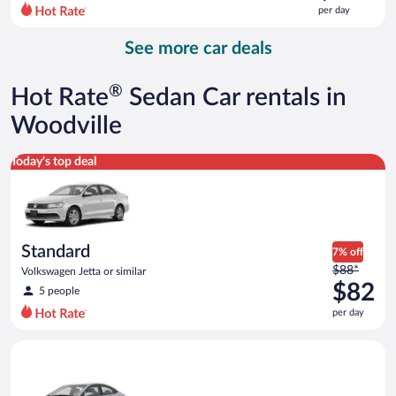
$111
per day
per
day
See more car deals
and
is
now
®
Hot Rate
Sedan Car rentals in
$103
per
Woodville
day
Standard Volkswagen Jetta or similar
Today's top deal
Standard
7% off
Price
$88*
Volkswagen Jetta or similar
was
$82
5 people
$88
per day
per
day
Compact Hyundai Accent or similar
and
is
now