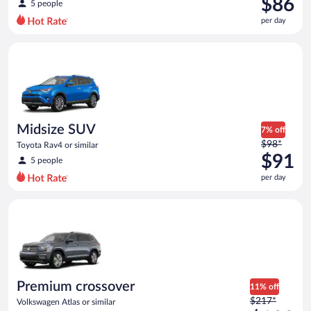
$86
5 people
$93
per day
per
day
Midsize SUV Toyota Rav4 or similar
and
is
now
$86
per
day
Midsize SUV
7% off
Price
$98*
Toyota Rav4 or similar
was
$91
5 people
$98
per day
per
day
Premium crossover Volkswagen Atlas or similar
and
is
now
$91
per
day
Premium crossover
11% off
Price
$217*
Volkswagen Atlas or similar