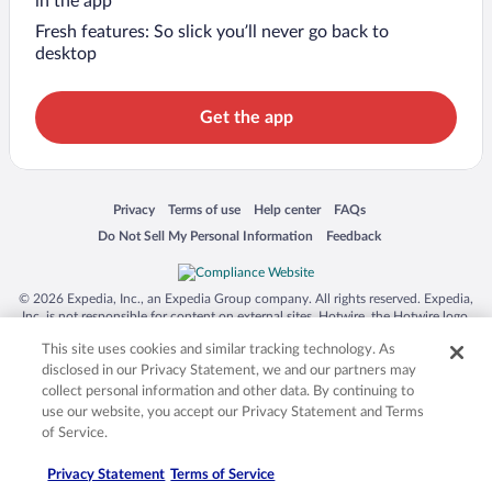
in the app
Fresh features: So slick you’ll never go back to
desktop
Get the app
Opens in a new window
Opens in a new window
Opens in a new window
Opens in a new window
Privacy
Terms of use
Help center
FAQs
Opens in a new window
Opens in a new window
Do Not Sell My Personal Information
Feedback
© 2026 Expedia, Inc., an Expedia Group company. All rights reserved. Expedia,
Inc. is not responsible for content on external sites. Hotwire, the Hotwire logo,
Hot Rate, and "4-star hotels. 2-star prices." are either registered trademarks or
This site uses cookies and similar tracking technology. As
trademarks of Expedia, Inc. in the US and/or other countries. Other logos or
product and company names mentioned herein may be the property of their
disclosed in our Privacy Statement, we and our partners may
respective owners. CST 2029030-50.
collect personal information and other data. By continuing to
use our website, you accept our Privacy Statement and Terms
of Service.
Privacy Statement
Terms of Service