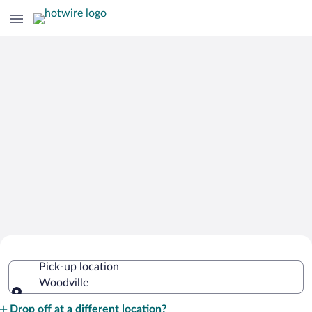
Cheap Rental Car Deals in Woodville
Pick-up location
Woodville
Pick-up location
Drop off at a different location?