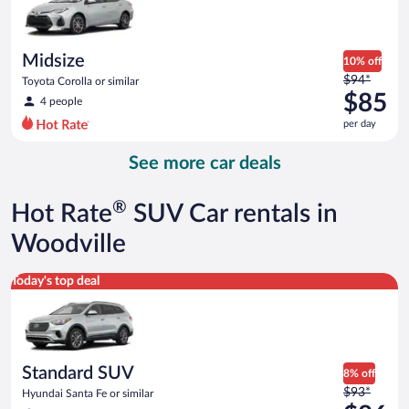
$83
per
day
Midsize
10% off
Price
$94*
Toyota Corolla or similar
was
$85
4 people
$94
per day
per
day
See more car deals
and
is
now
®
Hot Rate
SUV Car rentals in
$85
per
Woodville
day
Standard SUV Hyundai Santa Fe or similar
Today's top deal
Standard SUV
8% off
Price
$93*
Hyundai Santa Fe or similar
was