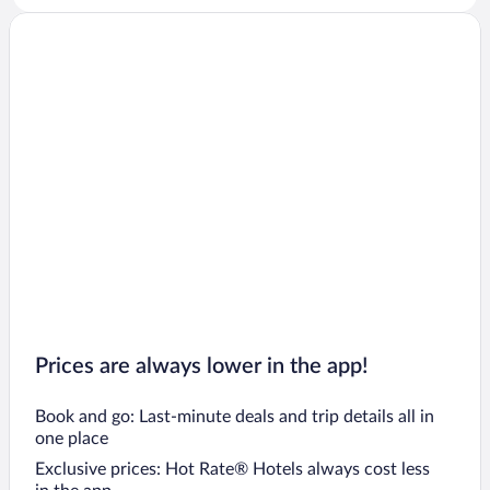
Prices are always lower in the app!
Book and go: Last-minute deals and trip details all in
one place
Exclusive prices: Hot Rate® Hotels always cost less