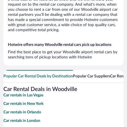
request on to the rental car company. And what’s more, when
you choose to rent a car from one of our Woodville airport car
rental partners you’ll be dealing with a rental car company that
has made a special commitment to provide Hotwire customers
with great customer service, a wide choice of top quality cars,
and competitive total pricing.
Hotwire offers many Woodville rental cars pick up locations
Find the best place to get your Woodville airport rental cars by
searching tons of pickup locations with Hotwire
Popular Car Rental Deals by Destination
Popular Car Suppliers
Car Renta
Car Rental Deals in Woodville
Car rentals in Las Vegas
Car rentals in New York
Car rentals in Orlando
Car rentals in London