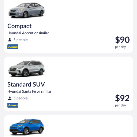
Compact Hyundai Accent or similar
day
Compact
Hyundai Accent or similar
Price
$90
5 people
is
per day
$90
per
Standard SUV Hyundai Santa Fe or similar
day
Standard SUV
Hyundai Santa Fe or similar
Price
$92
5 people
is
per day
$92
per
Midsize SUV Toyota Rav4 or similar
day