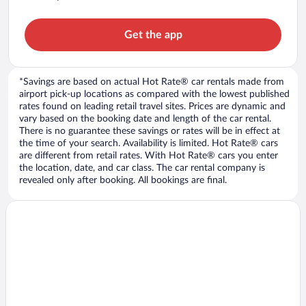
Get the app
*Savings are based on actual Hot Rate® car rentals made from
airport pick-up locations as compared with the lowest published
rates found on leading retail travel sites. Prices are dynamic and
vary based on the booking date and length of the car rental.
There is no guarantee these savings or rates will be in effect at
the time of your search. Availability is limited. Hot Rate® cars
are different from retail rates. With Hot Rate® cars you enter
the location, date, and car class. The car rental company is
revealed only after booking. All bookings are final.