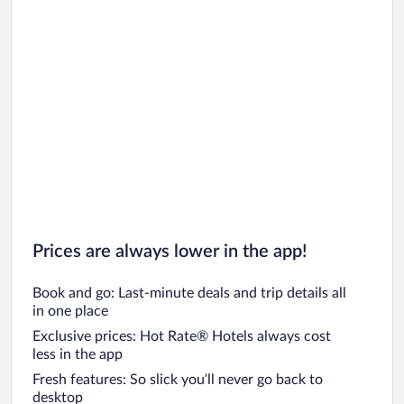
Car rentals in Chicago
Prices are always lower in the app!
Book and go: Last-minute deals and trip details all
in one place
Exclusive prices: Hot Rate® Hotels always cost
less in the app
Fresh features: So slick you’ll never go back to
desktop