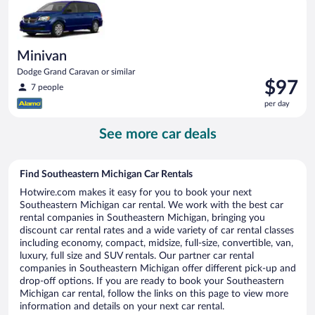
day
Minivan
Dodge Grand Caravan or similar
Price
$97
7 people
is
per day
$97
per
See more car deals
day
Find Southeastern Michigan Car Rentals
Hotwire.com makes it easy for you to book your next
Southeastern Michigan car rental. We work with the best car
rental companies in Southeastern Michigan, bringing you
discount car rental rates and a wide variety of car rental classes
including economy, compact, midsize, full-size, convertible, van,
luxury, full size and SUV rentals. Our partner car rental
companies in Southeastern Michigan offer different pick-up and
drop-off options. If you are ready to book your Southeastern
Michigan car rental, follow the links on this page to view more
information and details on your next car rental.