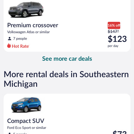
now
$93
per
day
Premium crossover
16% off
Price
$147*
Volkswagen Atlas or similar
was
$123
7 people
$147
per day
per
day
See more car deals
and
is
now
More rental deals in Southeastern
$123
Michigan
per
day
Compact SUV Ford Eco Sport or similar
Compact SUV
Ford Eco Sport or similar
Price