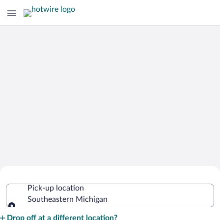
Cheap Rental Car Deals in
Pick-up location
Southeastern Michigan
Southeastern Michigan
Pick-up location
Drop off at a different location?