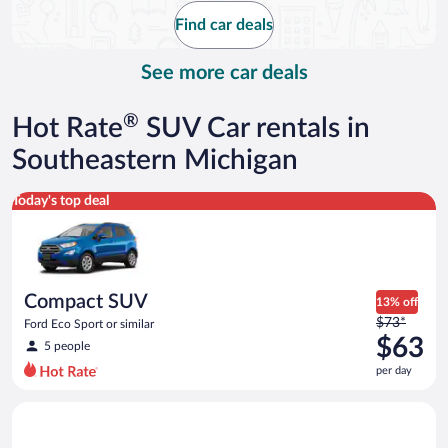
$91
Find car deals
per
day
See more car deals
®
Hot Rate
SUV Car rentals in
Southeastern Michigan
Compact SUV Ford Eco Sport or similar
Today's top deal
Compact SUV
13% off
Price
$73*
Ford Eco Sport or similar
was
$63
5 people
$73
per day
per
day
Midsize SUV Toyota Rav4 or similar
and
is