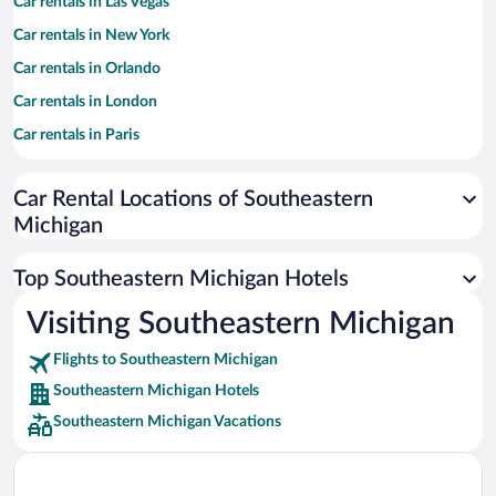
Car rentals in Las Vegas
Car rentals in New York
Car rentals in Orlando
Car rentals in London
Car rentals in Paris
Car rentals in Cancun
Car Rental Locations of Southeastern
Car rentals in Miami
Michigan
Car rentals in Los Angeles
Car rentals in Rome
Top Southeastern Michigan Hotels
Car rentals in Punta Cana
Visiting Southeastern Michigan
Car rentals in Riviera Maya
Flights to Southeastern Michigan
Car rentals in Barcelona
Southeastern Michigan Hotels
Car rentals in San Francisco
Southeastern Michigan Vacations
Car rentals in San Diego County
Car rentals in Oahu