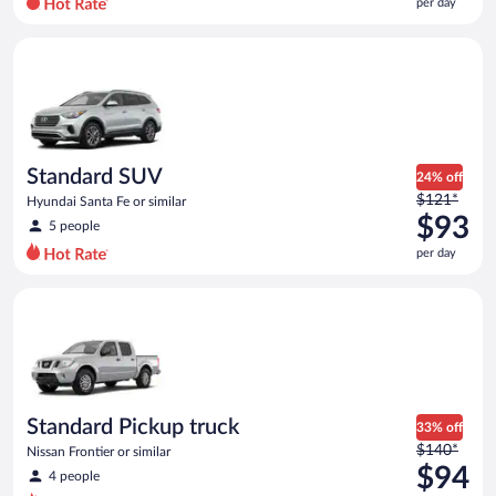
per day
per
day
Standard SUV Hyundai Santa Fe or similar
and
is
now
$91
per
day
Standard SUV
24% off
Price
$121*
Hyundai Santa Fe or similar
was
$93
5 people
$121
per day
per
day
Standard Pickup truck Nissan Frontier or similar
and
is
now
$93
per
day
Standard Pickup truck
33% off
Price
$140*
Nissan Frontier or similar
was
$94
4 people
$140