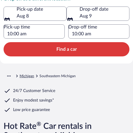
Pick-up date
Drop-off date
Aug 8
Aug 9
Pick-up time
Drop-off time
Find a car
Michigan
Southeastern Michigan
24/7 Customer Service
Enjoy modest savings*
Low price guarantee
®
Hot Rate
Car rentals in