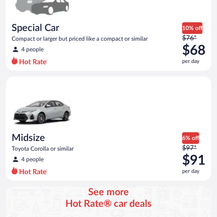
Special Car
10% off
Price
$76*
Compact or larger but priced like a compact or similar
was
$68
4 people
$76
per day
per
day
Midsize Toyota Corolla or similar
and
is
now
$68
per
day
Midsize
6% off
Price
$97*
Toyota Corolla or similar
was
$91
4 people
$97
per day
per
day
See more
and
Hot Rate® car deals
is
now