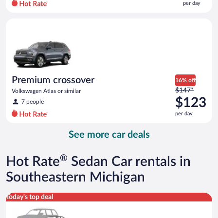
per day
per
day
Premium crossover Volkswagen Atlas or similar
and
is
now
$94
per
day
Premium crossover
16% off
Price
$147*
Volkswagen Atlas or similar
was
$123
7 people
$147
per day
per
day
See more car deals
and
is
now
®
Hot Rate
Sedan Car rentals in
$123
per
Southeastern Michigan
day
Special Car Compact or larger but priced like a compact or sim
Today's top deal