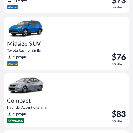
$73
5 people
is
per day
$73
per
Midsize SUV Toyota Rav4 or similar
day
Midsize SUV
Toyota Rav4 or similar
Price
$76
5 people
is
per day
$76
per
Compact Hyundai Accent or similar
day
Compact
Hyundai Accent or similar
Price
$83
5 people
is
per day
$83
per
Premium pickup Chevrolet Silverado Crew Cab or similar