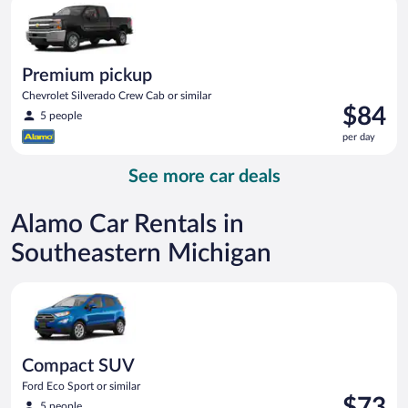
day
Premium pickup
Chevrolet Silverado Crew Cab or similar
Price
$84
5 people
is
per day
$84
per
See more car deals
day
Alamo Car Rentals in
Southeastern Michigan
Compact SUV Ford Eco Sport or similar
Compact SUV
Ford Eco Sport or similar
Price
$73
5 people