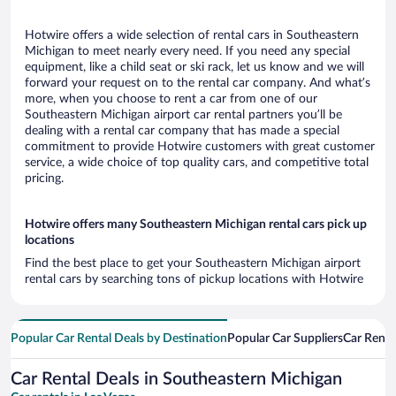
Hotwire offers a wide selection of rental cars in Southeastern
Michigan to meet nearly every need. If you need any special
equipment, like a child seat or ski rack, let us know and we will
forward your request on to the rental car company. And what’s
more, when you choose to rent a car from one of our
Southeastern Michigan airport car rental partners you’ll be
dealing with a rental car company that has made a special
commitment to provide Hotwire customers with great customer
service, a wide choice of top quality cars, and competitive total
pricing.
Hotwire offers many Southeastern Michigan rental cars pick up
locations
Find the best place to get your Southeastern Michigan airport
rental cars by searching tons of pickup locations with Hotwire
Popular Car Rental Deals by Destination
Popular Car Suppliers
Car Renta
Car Rental Deals in Southeastern Michigan