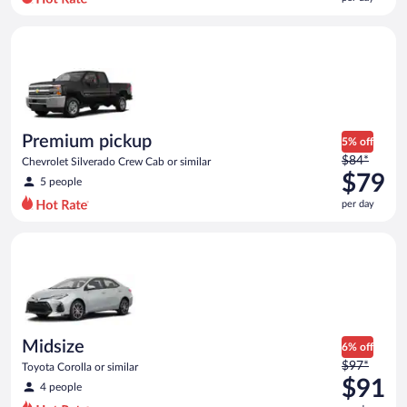
per
day
Premium pickup Chevrolet Silverado Crew Cab or similar
and
is
now
$68
per
day
Premium pickup
5% off
Price
$84*
Chevrolet Silverado Crew Cab or similar
was
$79
5 people
$84
per day
per
day
Midsize Toyota Corolla or similar
and
is
now
$79
per
day
Midsize
6% off
Price
$97*
Toyota Corolla or similar
was
$91
4 people
$97