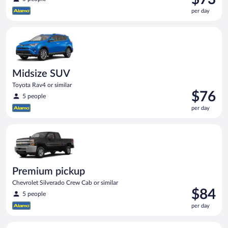
is
per day
$73
per
Midsize SUV Toyota Rav4 or similar
day
Midsize SUV
Toyota Rav4 or similar
Price
$76
5 people
is
per day
$76
per
Premium pickup Chevrolet Silverado Crew Cab or similar
day
Premium pickup
Chevrolet Silverado Crew Cab or similar
Price
$84
5 people
is
per day
$84
per
Minivan Dodge Grand Caravan or similar