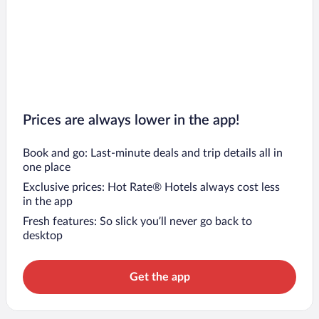
Prices are always lower in the app!
Book and go: Last-minute deals and trip details all in
one place
Exclusive prices: Hot Rate® Hotels always cost less
in the app
Fresh features: So slick you’ll never go back to
desktop
Get the app