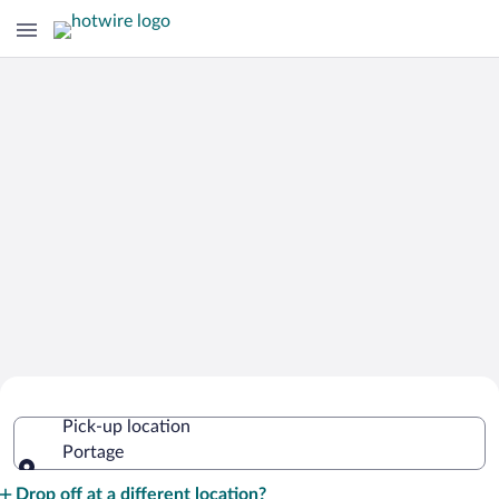
Cheap Rental Car Deals in Portage
Pick-up location
Portage
Pick-up location
Drop off at a different location?