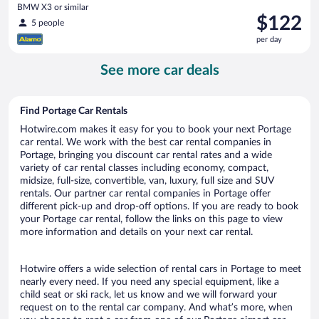
BMW X3 or similar
Price
$122
5 people
is
per day
$122
per
See more car deals
day
Find Portage Car Rentals
Hotwire.com makes it easy for you to book your next Portage
car rental. We work with the best car rental companies in
Portage, bringing you discount car rental rates and a wide
variety of car rental classes including economy, compact,
midsize, full-size, convertible, van, luxury, full size and SUV
rentals. Our partner car rental companies in Portage offer
different pick-up and drop-off options. If you are ready to book
your Portage car rental, follow the links on this page to view
more information and details on your next car rental.
Hotwire offers a wide selection of rental cars in Portage to meet
nearly every need. If you need any special equipment, like a
child seat or ski rack, let us know and we will forward your
request on to the rental car company. And what’s more, when