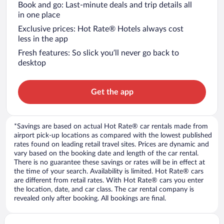
Book and go: Last-minute deals and trip details all
in one place
Exclusive prices: Hot Rate® Hotels always cost
less in the app
Fresh features: So slick you’ll never go back to
desktop
Get the app
*Savings are based on actual Hot Rate® car rentals made from
airport pick-up locations as compared with the lowest published
rates found on leading retail travel sites. Prices are dynamic and
vary based on the booking date and length of the car rental.
There is no guarantee these savings or rates will be in effect at
the time of your search. Availability is limited. Hot Rate® cars
are different from retail rates. With Hot Rate® cars you enter
the location, date, and car class. The car rental company is
revealed only after booking. All bookings are final.