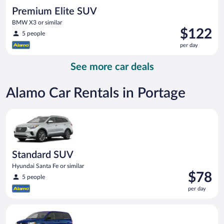
Premium Elite SUV
BMW X3 or similar
Price
$122
5 people
is
per day
$122
per
See more car deals
day
Alamo Car Rentals in Portage
Standard SUV Hyundai Santa Fe or similar
Standard SUV
Hyundai Santa Fe or similar
Price
$78
5 people
is
per day
$78
per
Minivan Dodge Grand Caravan or similar
day