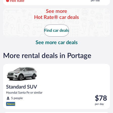
per day
per
day
See more
and
Hot Rate® car deals
is
now
$123
Find car deals
per
day
See more car deals
More rental deals in Portage
Standard SUV Hyundai Santa Fe or similar
Standard SUV
Hyundai Santa Fe or similar
Price
$78
5 people
is
per day
$78
per