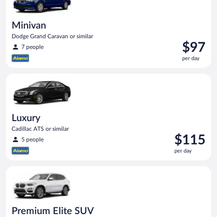
Minivan
Dodge Grand Caravan or similar
Price
$97
7 people
is
per day
$97
per
Luxury Cadillac ATS or similar
day
Luxury
Cadillac ATS or similar
Price
$115
5 people
is
per day
$115
per
Premium Elite SUV BMW X3 or similar
day
Premium Elite SUV