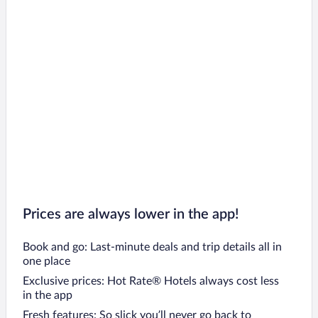
Prices are always lower in the app!
Book and go: Last-minute deals and trip details all in
one place
Exclusive prices: Hot Rate® Hotels always cost less
in the app
Fresh features: So slick you’ll never go back to