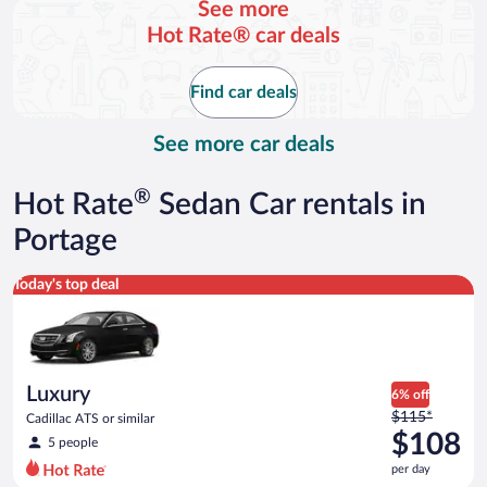
See more
and
Hot Rate® car deals
is
now
$123
Find car deals
per
day
See more car deals
®
Hot Rate
Sedan Car rentals in
Portage
Luxury Cadillac ATS or similar
Today's top deal
Luxury
6% off
Price
$115*
Cadillac ATS or similar
was
$108
5 people
$115
per day
per