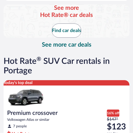
day
See more
and
Hot Rate® car deals
is
now
$108
Find car deals
per
day
See more car deals
®
Hot Rate
SUV Car rentals in
Portage
Premium crossover Volkswagen Atlas or similar
Today's top deal
Premium crossover
16% off
Price
$147*
Volkswagen Atlas or similar
was
$123
7 people
$147