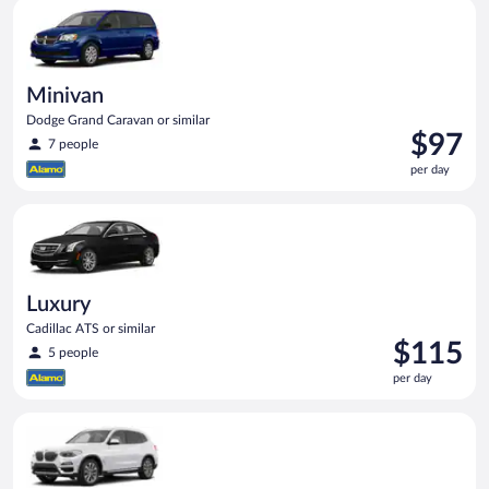
Minivan Dodge Grand Caravan or similar
day
Minivan
Dodge Grand Caravan or similar
Price
$97
7 people
is
per day
$97
per
Luxury Cadillac ATS or similar
day
Luxury
Cadillac ATS or similar
Price
$115
5 people
is
per day
$115
per
Premium Elite SUV BMW X3 or similar
day