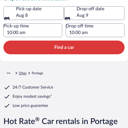
Pick-up date
Drop-off date
Aug 8
Aug 9
Pick-up time
Drop-off time
Find a car
Ohio
Portage
24/7 Customer Service
Enjoy modest savings*
Low price guarantee
®
Hot Rate
Car rentals in Portage