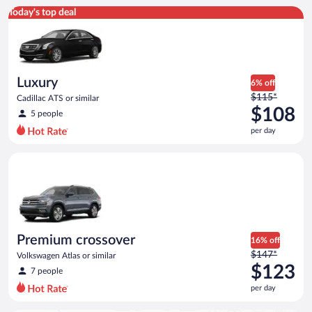
Luxury Cadillac ATS or similar
Today's top deal
Luxury
6% off
Price
$115*
Cadillac ATS or similar
was
$108
5 people
$115
per day
per
day
Premium crossover Volkswagen Atlas or similar
and
is
now
$108
per
day
Premium crossover
16% off
Price
$147*
Volkswagen Atlas or similar
was
$123
7 people
$147
per day
per
day