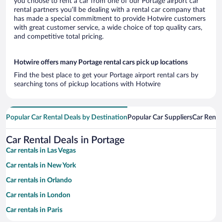
you choose to rent a car from one of our Portage airport car
rental partners you’ll be dealing with a rental car company that
has made a special commitment to provide Hotwire customers
with great customer service, a wide choice of top quality cars,
and competitive total pricing.
Hotwire offers many Portage rental cars pick up locations
Find the best place to get your Portage airport rental cars by
searching tons of pickup locations with Hotwire
Popular Car Rental Deals by Destination
Popular Car Suppliers
Car Renta
Car Rental Deals in Portage
Car rentals in Las Vegas
Car rentals in New York
Car rentals in Orlando
Car rentals in London
Car rentals in Paris