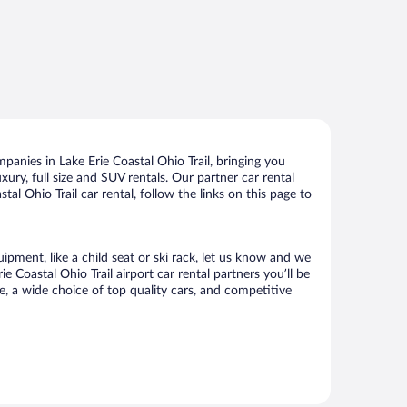
panies in Lake Erie Coastal Ohio Trail, bringing you
xury, full size and SUV rentals. Our partner car rental
al Ohio Trail car rental, follow the links on this page to
uipment, like a child seat or ski rack, let us know and we
Coastal Ohio Trail airport car rental partners you’ll be
 a wide choice of top quality cars, and competitive