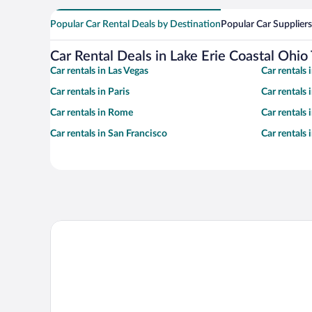
Popular Car Rental Deals by Destination
Popular Car Suppliers
Car Rental Deals in Lake Erie Coastal Ohio 
Car rentals in Las Vegas
Car rentals
Car rentals in Paris
Car rentals
Car rentals in Rome
Car rentals
Car rentals in San Francisco
Car rentals