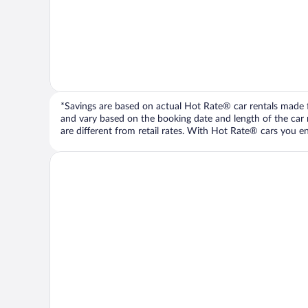
*Savings are based on actual Hot Rate® car rentals made fr
and vary based on the booking date and length of the car ren
are different from retail rates. With Hot Rate® cars you ent