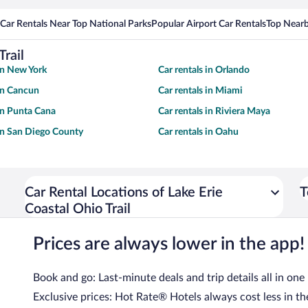
Car Rentals Near Top National Parks
Popular Airport Car Rentals
Top Nearb
Trail
 in New York
Car rentals in Orlando
 in Cancun
Car rentals in Miami
 in Punta Cana
Car rentals in Riviera Maya
 in San Diego County
Car rentals in Oahu
Car Rental Locations of Lake Erie
T
Coastal Ohio Trail
Prices are always lower in the app!
Book and go: Last-minute deals and trip details all in one
Exclusive prices: Hot Rate® Hotels always cost less in th