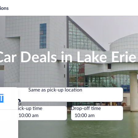
ions
ar Deals in Lake Erie
Same as pick-up location
Same as pick-up location
e
Pick-up time
Drop-off time