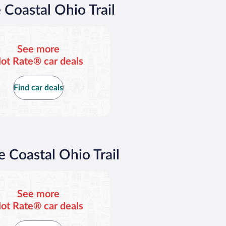
$79
$
 Coastal Ohio Trail
per
p
day
d
See more
ot Rate® car deals
Find car deals
e Coastal Ohio Trail
See more
ot Rate® car deals