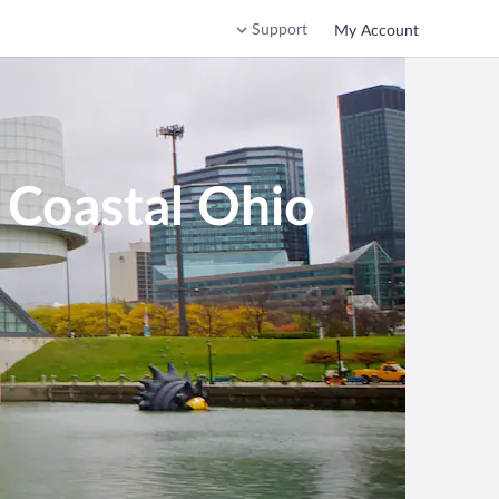
Support
My Account
 Coastal Ohio