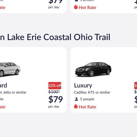
$79
$100
$
per day
p
per
p
day
d
and
a
is
i
now
n Lake Erie Coastal Ohio Trail
$79
$
per
p
Volkswagen Jetta or similar
Luxury Cadillac ATS or similar
day
d
ard
Luxury
22% off
1
Price
P
$100*
$
 Jetta or similar
Cadillac ATS or similar
was
w
$79
le
5 people
$100
$
per day
p
per
p
day
d
and
a
is
i
now