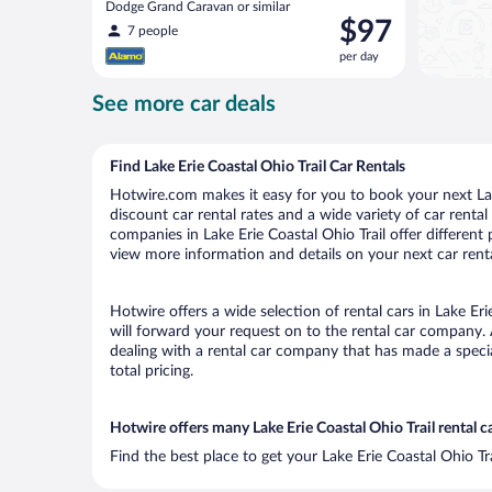
Dodge Grand Caravan or similar
Price
$97
7 people
is
per day
$97
per
See more car deals
day
Find Lake Erie Coastal Ohio Trail Car Rentals
Hotwire.com makes it easy for you to book your next Lake
discount car rental rates and a wide variety of car rental 
companies in Lake Erie Coastal Ohio Trail offer different 
view more information and details on your next car renta
Hotwire offers a wide selection of rental cars in Lake Eri
will forward your request on to the rental car company. 
dealing with a rental car company that has made a speci
total pricing.
Hotwire offers many Lake Erie Coastal Ohio Trail rental c
Find the best place to get your Lake Erie Coastal Ohio Tr