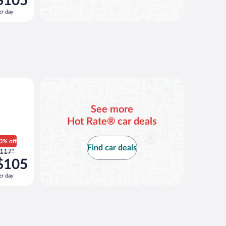
$105
117
er day
er
ay
nd
s
now
105
er
ay
See more
Hot Rate® car deals
0% off
Find car deals
rice
117*
as
$105
117
er day
er
ay
nd
s
now