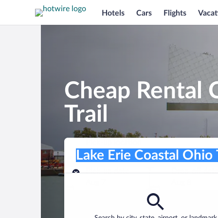
Hotels
Cars
Flights
Vacat
Cheap Rental C
Trail
Pick-up location
Pick-up location
Lake Erie Coastal Ohio Trail
Pick-up location
Pick-up date
Drop-off dat
Aug 7
Aug 8
Find a car