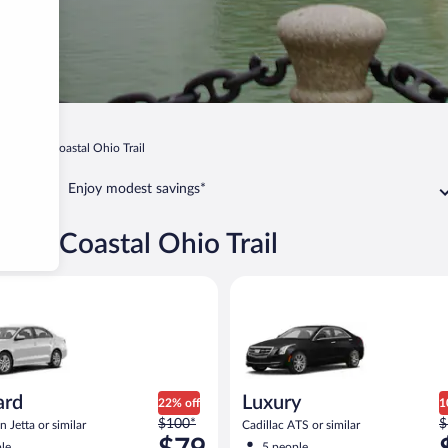
Lake Erie Coastal Ohio Trail
Enjoy modest savings*
 Erie Coastal Ohio Trail
Volkswagen Jetta or similar
Luxury Cadillac ATS or similar
ard
Luxury
22% off
1
Price
P
$100*
$
 Jetta or similar
Cadillac ATS or similar
was
w
le
5 people