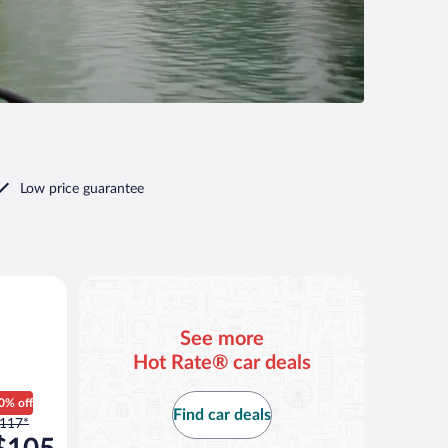
Low price guarantee
See more
Hot Rate® car deals
0% off
Find car deals
rice
117*
as