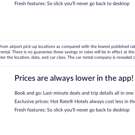
Fresh features: So slick you’ll never go back to desktop
om airport pick-up locations as compared with the lowest published rates
tal. There is no guarantee these savings or rates will be in effect at the 
er the location, date, and car class. The car rental company is revealed on
Prices are always lower in the app!
Book and go: Last-minute deals and trip details all in one
Exclusive prices: Hot Rate® Hotels always cost less in th
Fresh features: So slick you’ll never go back to desktop