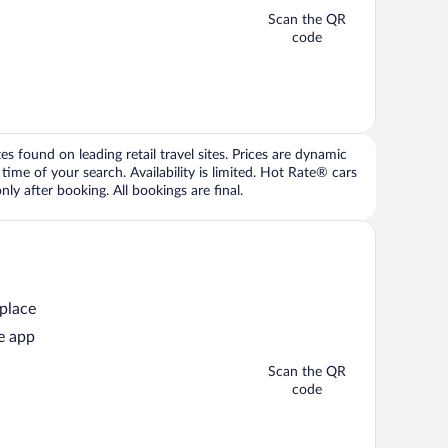
Scan the QR
code
 found on leading retail travel sites. Prices are dynamic
time of your search. Availability is limited. Hot Rate® cars
ly after booking. All bookings are final.
 place
e app
Scan the QR
code