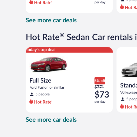
per day
per
day
and
See more car deals
is
now
$73
®
Hot Rate
Sedan Car rentals i
per
day
Full Size Ford Fusion or similar
Standard 
Today's top deal
Full Size
6% off
Stand
Price
$77*
Ford Fusion or similar
was
$73
Volkswagen
5 people
$77
5 peop
per day
per
day
and
See more car deals
is
now
$73