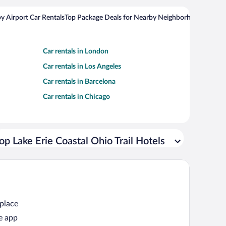
y Airport Car Rentals
Top Package Deals for Nearby Neighborhoods
Top Pa
Car rentals in London
Car rentals in Los Angeles
Car rentals in Barcelona
Car rentals in Chicago
op Lake Erie Coastal Ohio Trail Hotels
 place
e app