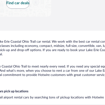
Find car deals
 Erie Coastal Ohio Trail car rental. We work with the best car rental com
classes including economy, compact, midsize, full-size, convertible, van, lu
pick-up and drop-off options. If you are ready to book your Lake Erie Coast
l.
e Coastal Ohio Trail to meet nearly every need. If you need any special eq
And what’s more, when you choose to rent a car from one of our Lake Erie 
al commitment to provide Hotwire customers with great customer service,
ars pick up locations
ail airport rental cars by searching tons of pickup locations with Hotwire