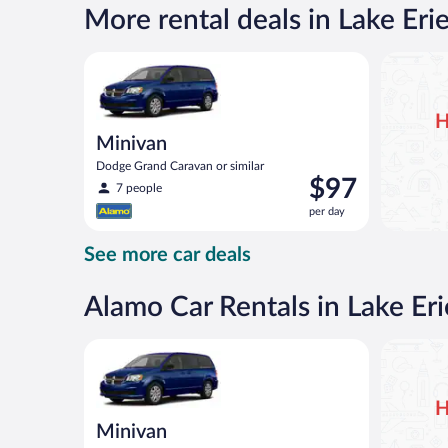
per
More rental deals in Lake Erie
day
Minivan Dodge Grand Caravan or similar
H
Minivan
Dodge Grand Caravan or similar
Price
$97
7 people
is
per day
$97
per
See more car deals
day
Alamo Car Rentals in Lake Eri
Minivan Dodge Grand Caravan or similar
H
Minivan