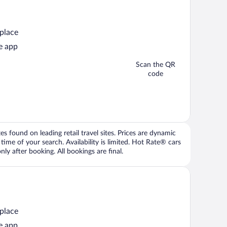
 place
e app
Scan the QR
code
 found on leading retail travel sites. Prices are dynamic
time of your search. Availability is limited. Hot Rate® cars
ly after booking. All bookings are final.
 place
e app