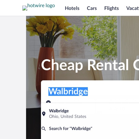
Hotels
Cars
Flights
Vacat
Cheap Rental C
Pick-up location
Pick-up location
Walbridge
Pick-up location
Pick-up date
Drop-off dat
Aug 9
Aug 10
Walbridge
Ohio, United States
Find a car
Search for “Walbridge”