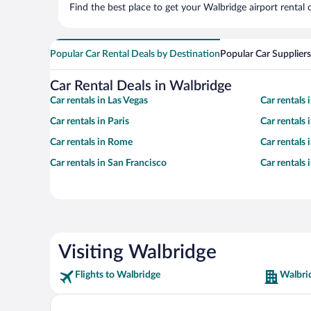
Find the best place to get your Walbridge airport rental
Popular Car Rental Deals by Destination
Popular Car Suppliers
Car Rental Deals in Walbridge
Car rentals in Las Vegas
Car rentals
Car rentals in Paris
Car rentals
Car rentals in Rome
Car rentals
Car rentals in San Francisco
Car rentals
Visiting Walbridge
Flights to Walbridge
Walbri