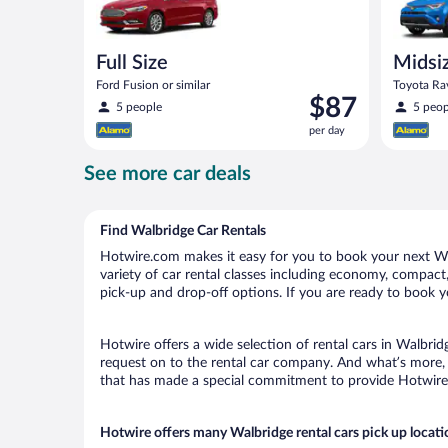
Full Size
Midsi
Ford Fusion or similar
Toyota Rav
Price
$87
5 people
5 peop
is
per day
$87
per
See more car deals
day
Find Walbridge Car Rentals
Hotwire.com makes it easy for you to book your next Wal
variety of car rental classes including economy, compact, 
pick-up and drop-off options. If you are ready to book yo
Hotwire offers a wide selection of rental cars in Walbrid
request on to the rental car company. And what’s more, 
that has made a special commitment to provide Hotwire c
Hotwire offers many Walbridge rental cars pick up locati