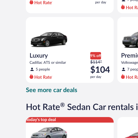
per day
per
day
and
Luxury Cadillac ATS or similar
Premium c
is
now
$83
per
day
Luxury
Premi
9% off
Price
$114*
Cadillac ATS or similar
Volkswagen
was
$104
5 people
7 peop
$114
per day
per
day
See more car deals
and
is
now
®
Hot Rate
Sedan Car rentals 
$104
per
Compact Hyundai Accent or similar
Economy K
Today's top deal
day