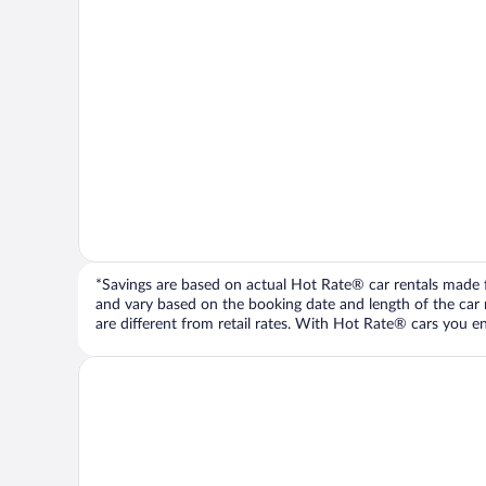
*Savings are based on actual Hot Rate® car rentals made fr
and vary based on the booking date and length of the car ren
are different from retail rates. With Hot Rate® cars you ent