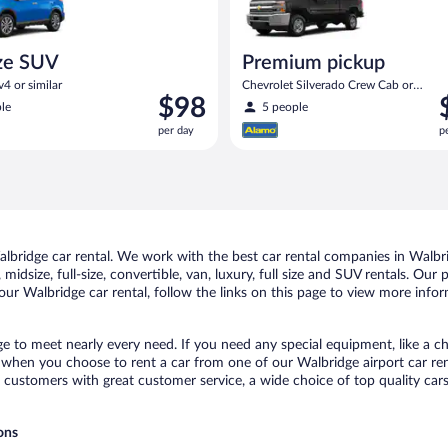
ze SUV
Premium pickup
4 or similar
Chevrolet Silverado Crew Cab or
Price
P
$98
similar
le
5 people
is
i
per day
p
$98
$
per
p
day
d
bridge car rental. We work with the best car rental companies in Walbrid
midsize, full-size, convertible, van, luxury, full size and SUV rentals. Our
ur Walbridge car rental, follow the links on this page to view more infor
ge to meet nearly every need. If you need any special equipment, like a ch
when you choose to rent a car from one of our Walbridge airport car rent
ustomers with great customer service, a wide choice of top quality cars,
ons