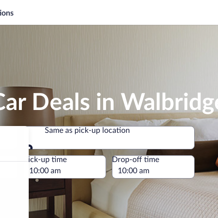
ions
ar Deals in Walbridg
Same as pick-up location
Same as pick-up location
e
Pick-up time
Drop-off time