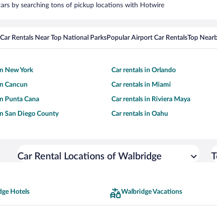
 cars by searching tons of pickup locations with Hotwire
Car Rentals Near Top National Parks
Popular Airport Car Rentals
Top Nearb
 in New York
Car rentals in Orlando
 in Cancun
Car rentals in Miami
 in Punta Cana
Car rentals in Riviera Maya
 in San Diego County
Car rentals in Oahu
Car Rental Locations of Walbridge
T
dge Hotels
Walbridge Vacations