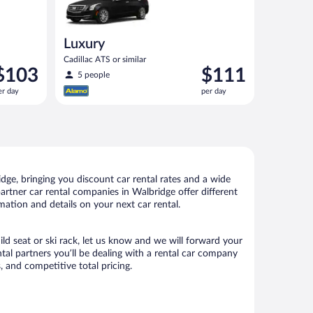
Luxury
Cadillac ATS or similar
rice
Price
$103
$111
5 people
s
is
er day
per day
103
$111
er
per
ay
day
ge, bringing you discount car rental rates and a wide
 partner car rental companies in Walbridge offer different
mation and details on your next car rental.
ild seat or ski rack, let us know and we will forward your
al partners you’ll be dealing with a rental car company
 and competitive total pricing.