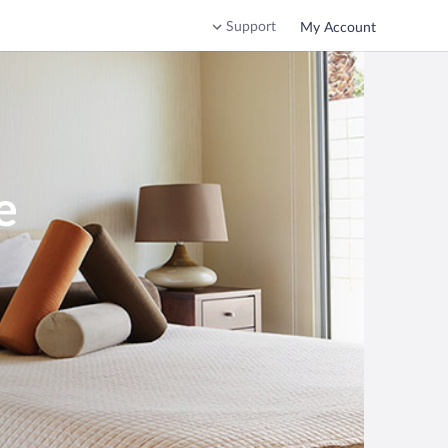
Support
My Account
e