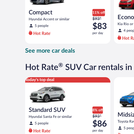
Compact
11% off
Econ
Price
$93*
Hyundai Accent or similar
was
$83
Kia Rio or 
5 people
$93
4 peop
per day
per
day
and
See more car deals
is
now
$83
®
Hot Rate
SUV Car rentals in
per
day
Standard SUV Hyundai Santa Fe or similar
Midsize S
Today's top deal
Standard SUV
8% off
Midsi
Price
$93*
Hyundai Santa Fe or similar
was
$86
Toyota Rav
5 people
$93
5 peop
per day
per