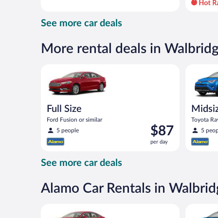
day
and
See more car deals
is
now
$86
More rental deals in Walbrid
per
day
Full Size Ford Fusion or similar
Midsize S
Full Size
Midsi
Ford Fusion or similar
Toyota Rav
Price
$87
5 people
5 peop
is
per day
$87
per
See more car deals
day
Alamo Car Rentals in Walbrid
Full Size Ford Fusion or similar
Midsize S