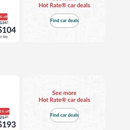
Hot Rate® car deals
% off
Find car deals
rice
114*
as
$104
114
er day
er
ay
nd
s
now
104
er
Atlas or similar
ay
See more
Hot Rate® car deals
1% off
Find car deals
rice
217*
as
$193
217