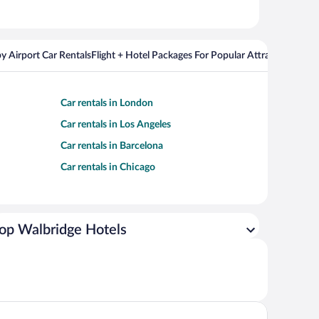
y Airport Car Rentals
Flight + Hotel Packages For Popular Attractions
Cros
Car rentals in London
Car rentals in Los Angeles
Car rentals in Barcelona
Car rentals in Chicago
op Walbridge Hotels