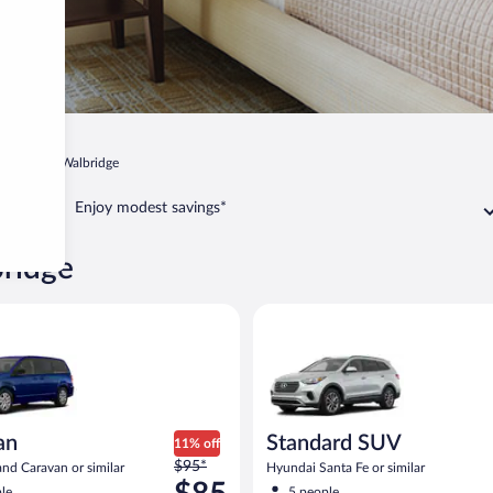
Toledo
Walbridge
Enjoy modest savings*
bridge
odge Grand Caravan or similar
Standard SUV Hyundai Santa Fe
an
Standard SUV
11% off
Price
$95*
nd Caravan or similar
Hyundai Santa Fe or similar
was
le
5 people