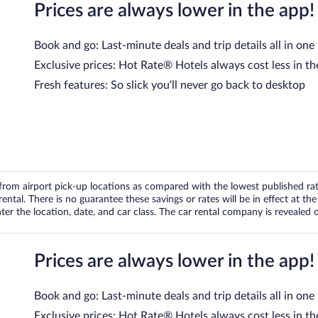
Prices are always lower in the app!
Book and go: Last-minute deals and trip details all in one
Exclusive prices: Hot Rate® Hotels always cost less in th
Fresh features: So slick you’ll never go back to desktop
om airport pick-up locations as compared with the lowest published rates
tal. There is no guarantee these savings or rates will be in effect at the 
er the location, date, and car class. The car rental company is revealed on
Prices are always lower in the app!
Book and go: Last-minute deals and trip details all in one
Exclusive prices: Hot Rate® Hotels always cost less in th