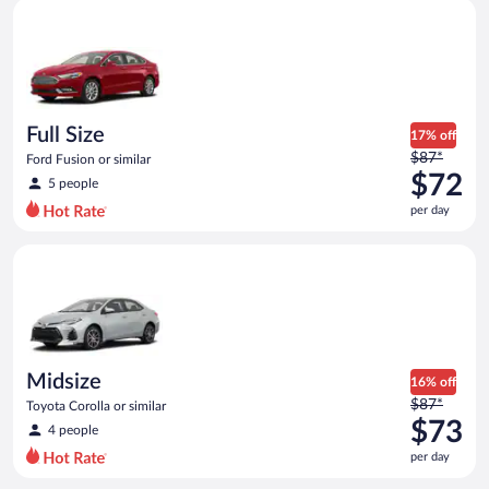
Full Size Ford Fusion or similar
and
is
now
$72
per
day
Full Size
17% off
Price
$87*
Ford Fusion or similar
was
$72
5 people
$87
per day
per
day
Midsize Toyota Corolla or similar
and
is
now
$72
per
day
Midsize
16% off
Price
$87*
Toyota Corolla or similar
was
$73
4 people
$87
per day
per
day