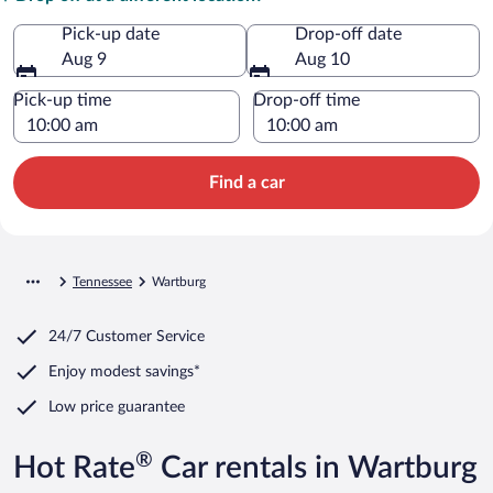
Pick-up date
Drop-off date
Aug 9
Aug 10
Pick-up time
Drop-off time
Find a car
Tennessee
Wartburg
24/7 Customer Service
Enjoy modest savings*
Low price guarantee
®
Hot Rate
Car rentals in Wartburg