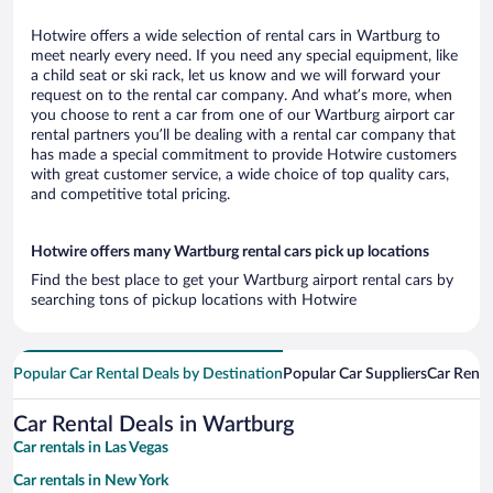
Hotwire offers a wide selection of rental cars in Wartburg to
meet nearly every need. If you need any special equipment, like
a child seat or ski rack, let us know and we will forward your
request on to the rental car company. And what’s more, when
you choose to rent a car from one of our Wartburg airport car
rental partners you’ll be dealing with a rental car company that
has made a special commitment to provide Hotwire customers
with great customer service, a wide choice of top quality cars,
and competitive total pricing.
Hotwire offers many Wartburg rental cars pick up locations
Find the best place to get your Wartburg airport rental cars by
searching tons of pickup locations with Hotwire
Popular Car Rental Deals by Destination
Popular Car Suppliers
Car Renta
Car Rental Deals in Wartburg
Car rentals in Las Vegas
Car rentals in New York