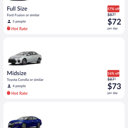
day
Full Size
17% off
Price
$87*
Ford Fusion or similar
was
$72
5 people
$87
per day
per
day
Midsize Toyota Corolla or similar
and
is
now
$72
per
day
Midsize
16% off
Price
$87*
Toyota Corolla or similar
was
$73
4 people
$87
per day
per
day
Premium Nissan Maxima or similar
and
is
now
$73