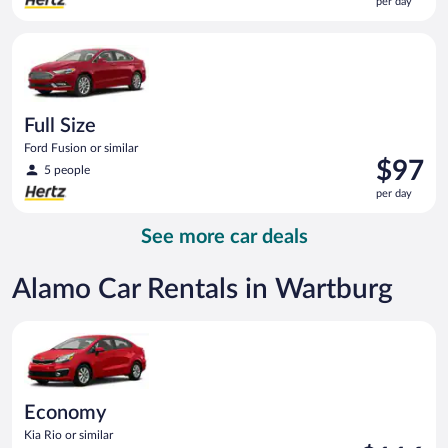
per day
$97
per
Full Size Ford Fusion or similar
day
Full Size
Ford Fusion or similar
Price
$97
5 people
is
per day
$97
per
See more car deals
day
Alamo Car Rentals in Wartburg
Economy Kia Rio or similar
Economy
Kia Rio or similar