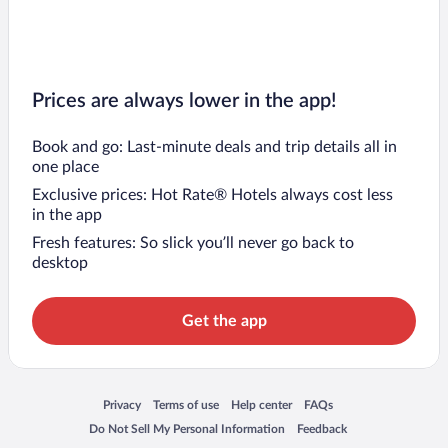
Prices are always lower in the app!
Book and go: Last-minute deals and trip details all in
one place
Exclusive prices: Hot Rate® Hotels always cost less
in the app
Fresh features: So slick you’ll never go back to
desktop
Get the app
Opens in a new window
Opens in a new window
Opens in a new window
Opens in a new window
Privacy
Terms of use
Help center
FAQs
Opens in a new window
Opens in a new window
Do Not Sell My Personal Information
Feedback