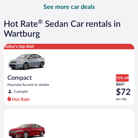
day
See more car deals
and
is
now
®
Hot Rate
Sedan Car rentals in
$78
per
Wartburg
day
Compact Hyundai Accent or similar
Today's top deal
Compact
15% off
Price
$85*
Hyundai Accent or similar
was
$72
5 people
$85
per day
per
day
Full Size Ford Fusion or similar
and
is
now
$72
per