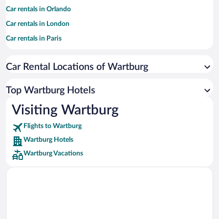
Car rentals in Orlando
Car rentals in London
Car rentals in Paris
Car rentals in Cancun
Car Rental Locations of Wartburg
Car rentals in Miami
Car rentals in Los Angeles
Top Wartburg Hotels
Car rentals in Rome
Visiting Wartburg
Car rentals in Punta Cana
Flights to Wartburg
Car rentals in Riviera Maya
Wartburg Hotels
Car rentals in Barcelona
Wartburg Vacations
Car rentals in San Francisco
Car rentals in San Diego County
Car rentals in Oahu
Car rentals in Chicago