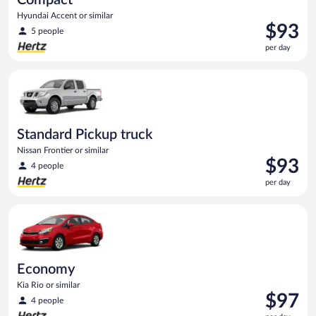
Hyundai Accent or similar
Price
$93
5 people
is
per day
$93
per
Standard Pickup truck Nissan Frontier or similar
day
Standard Pickup truck
Nissan Frontier or similar
Price
$93
4 people
is
per day
$93
per
Economy Kia Rio or similar
day
Economy
Kia Rio or similar
Price
$97
4 people
is