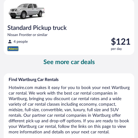
Standard Pickup truck Nissan Frontier or similar
day
Standard Pickup truck
Nissan Frontier or similar
Price
$121
4 people
is
per day
$121
per
See more car deals
day
Find Wartburg Car Rentals
Hotwire.com makes it easy for you to book your next Wartburg
car rental. We work with the best car rental companies in
Wartburg, bringing you discount car rental rates and a wide
variety of car rental classes including economy, compact,
midsize, full-size, convertible, van, luxury, full size and SUV
rentals. Our partner car rental companies in Wartburg offer
different pick-up and drop-off options. If you are ready to book
your Wartburg car rental, follow the links on this page to view
more information and details on your next car rental.