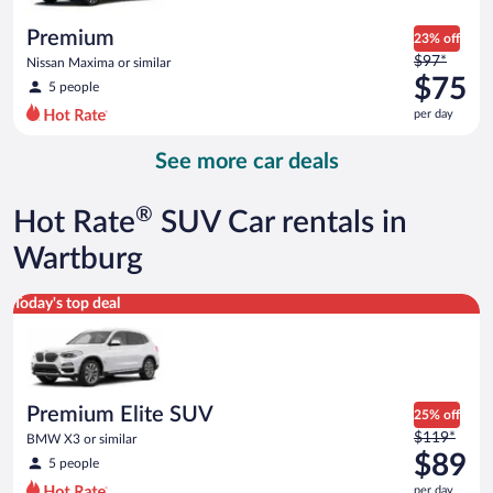
per
day
Premium
23% off
Price
$97*
Nissan Maxima or similar
was
$75
5 people
$97
per day
per
day
See more car deals
and
is
now
®
Hot Rate
SUV Car rentals in
$75
per
Wartburg
day
Premium Elite SUV BMW X3 or similar
Today's top deal
Premium Elite SUV
25% off
Price
$119*
BMW X3 or similar
was
$89
5 people
$119
per day