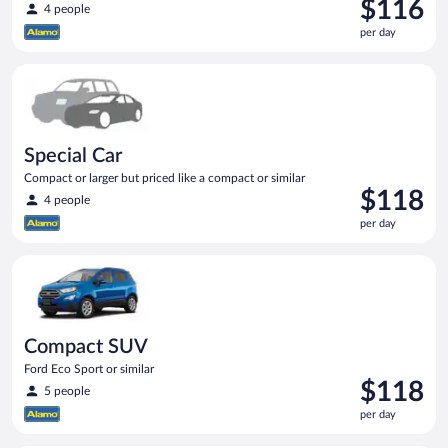
Price
$116
4 people
is
per day
$116
per
Special Car Compact or larger but priced like a compact or sim
day
Special Car
Compact or larger but priced like a compact or similar
Price
$118
4 people
is
per day
$118
per
Compact SUV Ford Eco Sport or similar
day
Compact SUV
Ford Eco Sport or similar
Price
$118
5 people
is
per day
$118
per