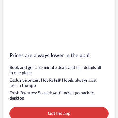
Prices are always lower in the app!
Book and go: Last-minute deals and trip details all
in one place
Exclusive prices: Hot Rate® Hotels always cost
less in the app
Fresh features: So slick you’ll never go back to
desktop
Get the app