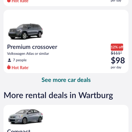
per day
per
day
Premium crossover Volkswagen Atlas or similar
and
is
now
$95
per
day
Premium crossover
12% off
Price
$111*
Volkswagen Atlas or similar
was
$98
7 people
$111
per day
per
day
See more car deals
and
is
now
More rental deals in Wartburg
$98
per
Compact Hyundai Accent or similar
day
Compact