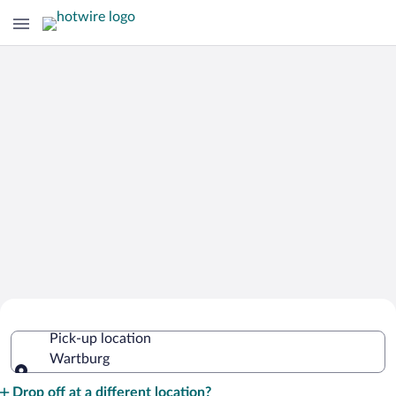
Cheap Rental Car Deals in Wartburg
Pick-up location
Wartburg
Pick-up location
Drop off at a different location?