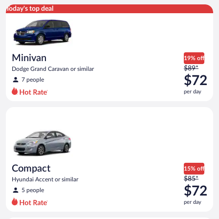
Minivan Dodge Grand Caravan or similar
Today's top deal
Minivan
19% off
Price
$89*
Dodge Grand Caravan or similar
was
$72
7 people
$89
per day
per
day
Compact Hyundai Accent or similar
and
is
now
$72
per
day
Compact
15% off
Price
$85*
Hyundai Accent or similar
was
$72
5 people
$85
per day
per
day