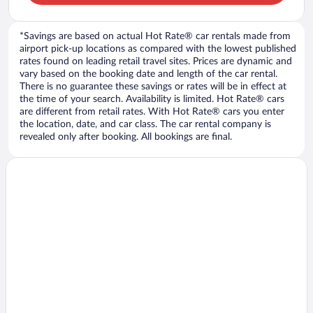
*Savings are based on actual Hot Rate® car rentals made from
airport pick-up locations as compared with the lowest published
rates found on leading retail travel sites. Prices are dynamic and
vary based on the booking date and length of the car rental.
There is no guarantee these savings or rates will be in effect at
the time of your search. Availability is limited. Hot Rate® cars
are different from retail rates. With Hot Rate® cars you enter
the location, date, and car class. The car rental company is
revealed only after booking. All bookings are final.