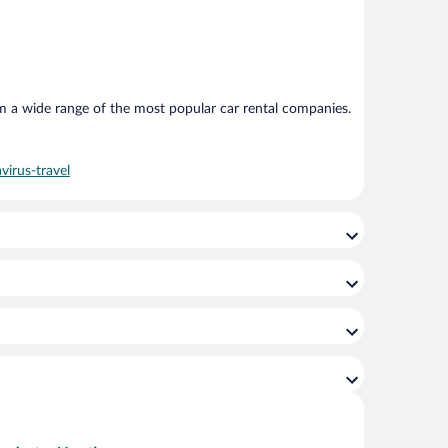
om a wide range of the most popular car rental companies.
virus-travel