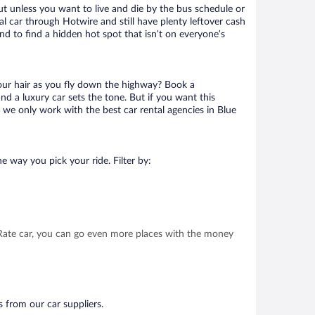
ut unless you want to live and die by the bus schedule or
l car through Hotwire and still have plenty leftover cash
nd to find a hidden hot spot that isn’t on everyone’s
your hair as you fly down the highway? Book a
d a luxury car sets the tone. But if you want this
t we only work with the best car rental agencies in Blue
e way you pick your ride. Filter by:
t Rate car, you can go even more places with the money
s from our car suppliers.