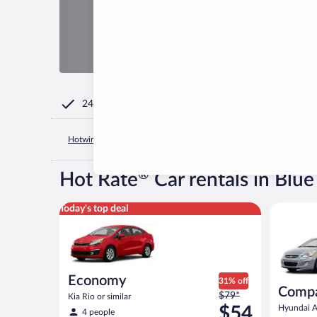
24/7 Customer Service
Hotwire.com
United States of America
Kentucky
Lexingto
®
Hot Rate
Car rentals in Blue
Economy Kia Rio or similar
Compact H
Today's top deal
Economy
31% off
Comp
Price
$79*
Kia Rio or similar
was
$54
Hyundai Ac
4 people