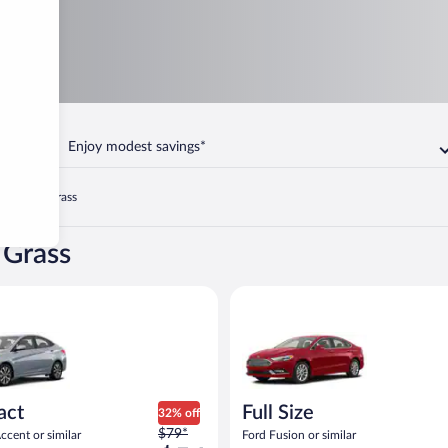
Enjoy modest savings*
n
Blue Grass
 Grass
yundai Accent or similar
Full Size Ford Fusion or similar
act
Full Size
32% off
Price
$79*
cent or similar
Ford Fusion or similar