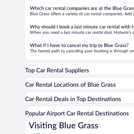
Which car rental companies are at the Blue Grass
Blue Grass offers a variety of car rental companies. Add y
Why should I book a last minute car rental with 
When you need a last minute car rental deal, Hotwire's 
What if I have to cancel my trip to Blue Grass?
The fastest path to canceling your booking is through on
Top Car Rental Suppliers
Car Rental Locations of Blue Grass
Car Rental Deals in Top Destinations
Popular Airport Car Rental Destinations
Visiting Blue Grass