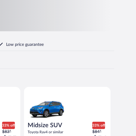
Low price guarantee
Midsize SUV Toyota Rav4 or similar
Midsize SUV
33% off
33% off
Price
Price
$83*
$84*
Toyota Rav4 or similar