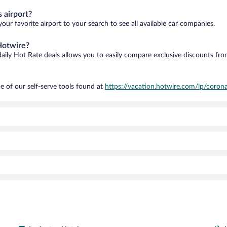
 airport?
our favorite airport to your search to see all available car companies.
Hotwire?
daily Hot Rate deals allows you to easily compare exclusive discounts fr
e of our self-serve tools found at
https://vacation.hotwire.com/lp/corona