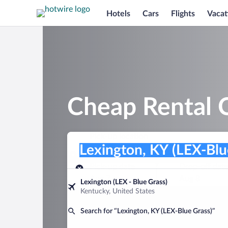
Hotels
Cars
Flights
Vacat
Cheap Rental C
Pick-up location
Pick-up location
Lexington, KY (LEX-Blue Grass)
Pick-up location
Pick-up date
Drop-off dat
Aug 7
Aug 8
Lexington (LEX - Blue Grass)
Kentucky, United States
Find a car
Search for “Lexington, KY (LEX-Blue Grass)”