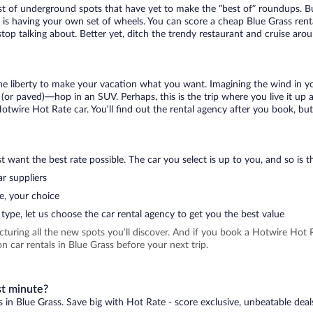
ist of underground spots that have yet to make the “best of” roundups. B
t is having your own set of wheels. You can score a cheap Blue Grass renta
top talking about. Better yet, ditch the trendy restaurant and cruise arou
 the liberty to make your vacation what you want. Imagining the wind in 
or paved)—hop in an SUV. Perhaps, this is the trip where you live it up an
Hotwire Hot Rate car. You’ll find out the rental agency after you book, bu
 want the best rate possible. The car you select is up to you, and so is th
r suppliers
e, your choice
type, let us choose the car rental agency to get you the best value
icturing all the new spots you’ll discover. And if you book a Hotwire Ho
 car rentals in Blue Grass before your next trip.
st minute?
s in Blue Grass. Save big with Hot Rate - score exclusive, unbeatable deal