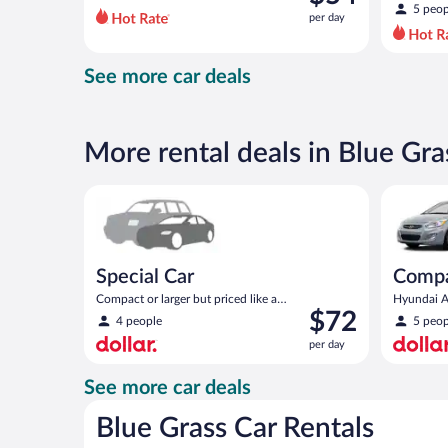
$79
5 peop
per day
per
day
and
See more car deals
is
now
$54
per
More rental deals in Blue Gra
day
Special Car Compact or larger but priced like a comp
Compact H
Special Car
Comp
Compact or larger but priced like a
Hyundai Ac
Price
$72
compact or similar
4 people
5 peop
is
per day
$72
per
See more car deals
day
Blue Grass Car Rentals