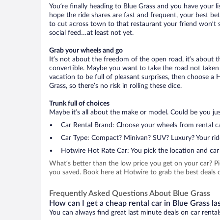
You’re finally heading to Blue Grass and you have your l
hope the ride shares are fast and frequent, your best be
to cut across town to that restaurant your friend won’t s
social feed…at least not yet.
Grab your wheels and go
It’s not about the freedom of the open road, it’s about
convertible. Maybe you want to take the road not taken (
vacation to be full of pleasant surprises, then choose a 
Grass, so there’s no risk in rolling these dice.
Trunk full of choices
Maybe it’s all about the make or model. Could be you just
Car Rental Brand: Choose your wheels from rental ca
Car Type: Compact? Minivan? SUV? Luxury? Your rid
Hotwire Hot Rate Car: You pick the location and car 
What’s better than the low price you get on your car? P
you saved. Book here at Hotwire to grab the best deals on
Frequently Asked Questions About Blue Grass
How can I get a cheap rental car in Blue Grass la
You can always find great last minute deals on car rental