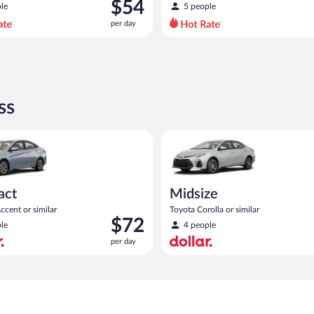
was
$54
le
5 people
$79
per day
per
day
and
is
now
$54
ss
per
day
act or similar
yundai Accent or similar
Midsize Toyota Corolla or simil
act
Midsize
cent or similar
Toyota Corolla or similar
Price
$72
le
4 people
is
per day
$72
per
day