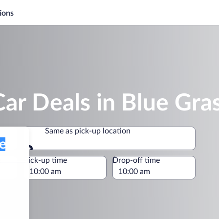
ions
ar Deals in Blue Gra
Same as pick-up location
Same as pick-up location
e
Pick-up time
Drop-off time