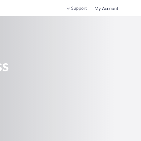
Support
My Account
ss