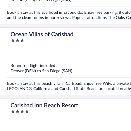
Boston (BOS) to San Diego (SAN)
Book a stay at this spa hotel in Escondido. Enjoy free parking, 8 outd
and the clean rooms in our reviews. Popular attractions The Oaks Co
Ocean Villas of Carlsbad
3
out
of
5
Roundtrip flight included
Denver (DEN) to San Diego (SAN)
Book a stay at this beach villa in Carlsbad. Enjoy free WiFi, a private
LEGOLAND® California and Carlsbad State Beach are located nearb
Carlsbad Inn Beach Resort
4
out
of
5