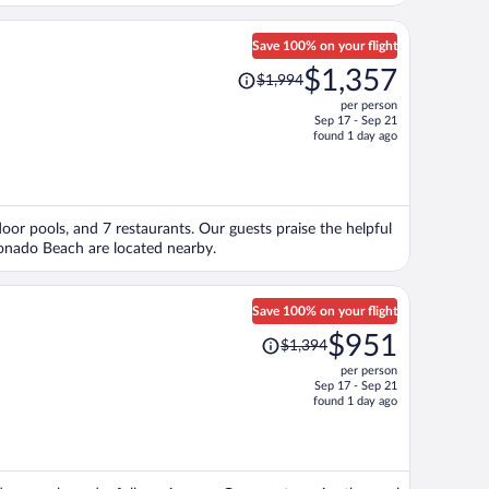
Save 100% on your flight
Price
$1,357
$1,994
was
per person
$1,994,
Sep 17 - Sep 21
price
found 1 day ago
is
now
$1,357
per
door pools, and 7 restaurants. Our guests praise the helpful
person
ronado Beach are located nearby.
Save 100% on your flight
Price
$951
$1,394
was
per person
$1,394,
Sep 17 - Sep 21
price
found 1 day ago
is
now
$951
per