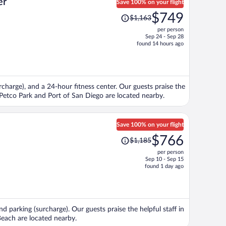
er
Save 100% on your flight
Price
$749
$1,163
was
per person
$1,163,
Sep 24 - Sep 28
price
found 14 hours ago
is
now
$749
per
urcharge), and a 24-hour fitness center. Our guests praise the
person
s Petco Park and Port of San Diego are located nearby.
Save 100% on your flight
Price
$766
$1,185
was
per person
$1,185,
Sep 10 - Sep 15
price
found 1 day ago
is
now
$766
per
nd parking (surcharge). Our guests praise the helpful staff in
person
each are located nearby.