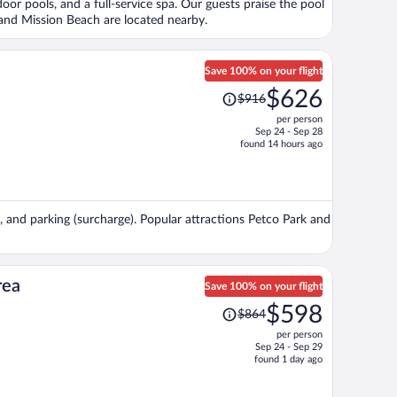
oor pools, and a full-service spa. Our guests praise the pool
person
y and Mission Beach are located nearby.
Save 100% on your flight
Price
$626
$916
was
per person
$916,
Sep 24 - Sep 28
price
found 14 hours ago
is
now
$626
per
), and parking (surcharge). Popular attractions Petco Park and
person
rea
Save 100% on your flight
Price
$598
$864
was
per person
$864,
Sep 24 - Sep 29
price
found 1 day ago
is
now