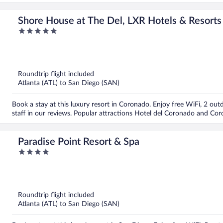
Shore House at The Del, LXR Hotels & Resorts
5
out
of
5
Roundtrip flight included
Atlanta (ATL) to San Diego (SAN)
Book a stay at this luxury resort in Coronado. Enjoy free WiFi, 2 out
staff in our reviews. Popular attractions Hotel del Coronado and Co
Paradise Point Resort & Spa
4
out
of
5
Roundtrip flight included
Atlanta (ATL) to San Diego (SAN)