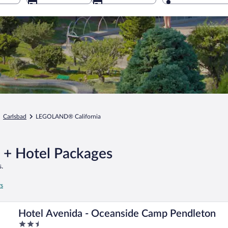
Carlsbad
LEGOLAND® California
 + Hotel Packages
.
rs
Hotel Avenida - Oceanside Camp Pendleton
2.5