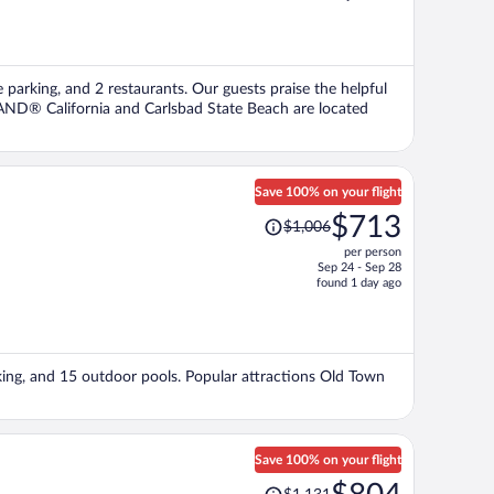
is
now
$814
per
e parking, and 2 restaurants. Our guests praise the helpful
person
LAND® California and Carlsbad State Beach are located
Save 100% on your flight
Price
$713
$1,006
was
per person
$1,006,
Sep 24 - Sep 28
price
found 1 day ago
is
now
$713
per
rking, and 15 outdoor pools. Popular attractions Old Town
person
Save 100% on your flight
Price