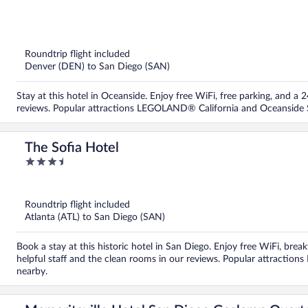
out
of
5
Roundtrip flight included
Denver (DEN) to San Diego (SAN)
Stay at this hotel in Oceanside. Enjoy free WiFi, free parking, and a
reviews. Popular attractions LEGOLAND® California and Oceanside S
The Sofia Hotel
3.5
out
of
5
Roundtrip flight included
Atlanta (ATL) to San Diego (SAN)
Book a stay at this historic hotel in San Diego. Enjoy free WiFi, brea
helpful staff and the clean rooms in our reviews. Popular attracti
nearby.