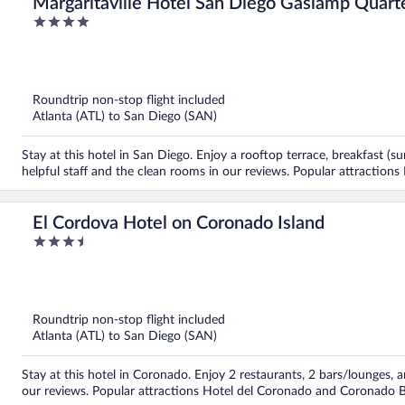
Margaritaville Hotel San Diego Gaslamp Quart
4
out
of
5
Roundtrip non-stop flight included
Atlanta (ATL) to San Diego (SAN)
Stay at this hotel in San Diego. Enjoy a rooftop terrace, breakfast (s
helpful staff and the clean rooms in our reviews. Popular attraction
El Cordova Hotel on Coronado Island
3.5
out
of
5
Roundtrip non-stop flight included
Atlanta (ATL) to San Diego (SAN)
Stay at this hotel in Coronado. Enjoy 2 restaurants, 2 bars/lounges, a
our reviews. Popular attractions Hotel del Coronado and Coronado B