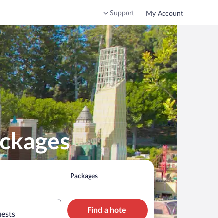
Support
My Account
ackages
Packages
Find a hotel
uests