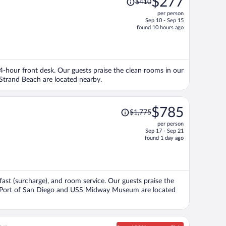
$277
$410
was
per person
$410,
Sep 10 - Sep 15
price
found 10 hours ago
is
now
$277
per
 24-hour front desk. Our guests praise the clean rooms in our
person
trand Beach are located nearby.
Price
$785
$1,775
was
per person
$1,775,
Sep 17 - Sep 21
price
found 1 day ago
is
now
$785
per
kfast (surcharge), and room service. Our guests praise the
person
ons Port of San Diego and USS Midway Museum are located