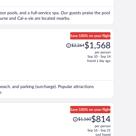
$598
per
oor pools, and a full-service spa. Our guests praise the pool
person
urse and Cal-a-vie are located nearby.
Save 100% on your flight
Price
$1,568
$2,264
was
per person
$2,264,
Sep 10 - Sep 14
price
found 1 day ago
is
now
$1,568
per
 beach, and parking (surcharge). Popular attractions
person
y.
Save 100% on your flight
Price
$814
$1,160
was
per person
$1,160,
Sep 16 - Sep 21
price
just found