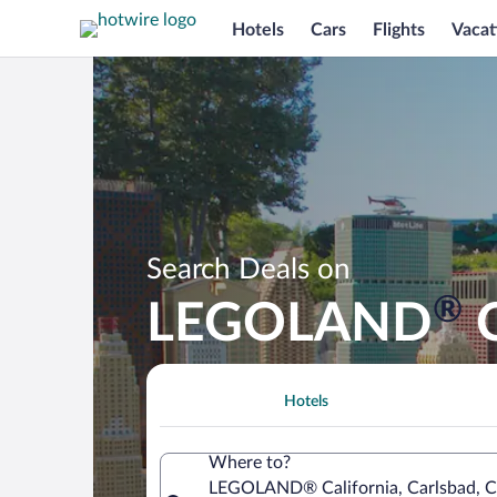
Hotels
Cars
Flights
Vacat
Search Deals on
®
LEGOLAND
C
Hotels
Where to?
LEGOLAND® California, Carlsbad, Cal