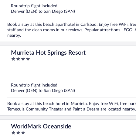
Roundtrip flight included
Denver (DEN) to San Diego (SAN)
Book a stay at this beach aparthotel in Carlsbad. Enjoy free WiFi, fre
staff and the clean rooms in our reviews. Popular attractions LEGO
nearby.
Murrieta Hot Springs Resort
4
out
of
5
Roundtrip flight included
Denver (DEN) to San Diego (SAN)
Book a stay at this beach hotel in Murrieta. Enjoy free WiFi, free pa
Temecula Community Theater and Paint a Dream are located nearby.
WorldMark Oceanside
3