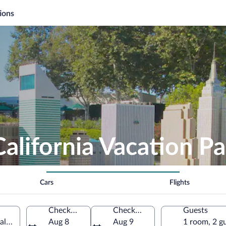
ions
alifornia Vacation P
Cars
Flights
Check-in
Check-out
Guests
ifornia, United States of America
Aug 8
Aug 9
1 room, 2 g