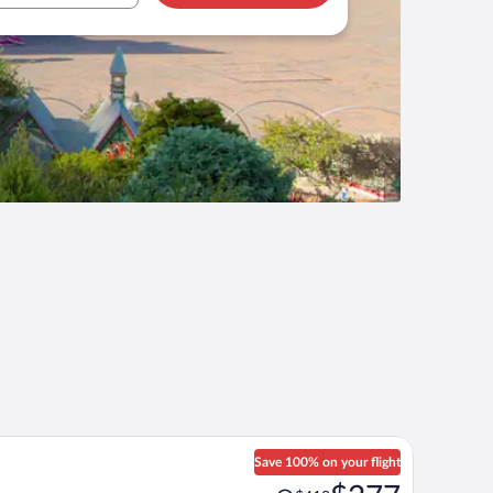
Save 100% on your flight
Price