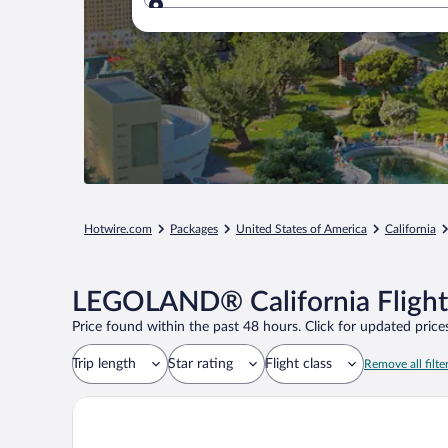
Where to?
Hotwire.com
Packages
United States of America
California
LEGOLAND® California Flight
Price found within the past 48 hours. Click for updated prices
Trip length
Star rating
Flight class
Remove all filte