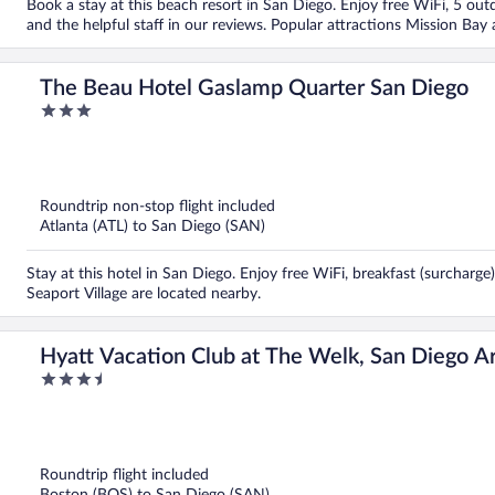
Book a stay at this beach resort in San Diego. Enjoy free WiFi, 5 outd
and the helpful staff in our reviews. Popular attractions Mission Ba
The Beau Hotel Gaslamp Quarter San Diego
3
out
of
5
Roundtrip non-stop flight included
Atlanta (ATL) to San Diego (SAN)
Stay at this hotel in San Diego. Enjoy free WiFi, breakfast (surcharge
Seaport Village are located nearby.
Hyatt Vacation Club at The Welk, San Diego A
3.5
out
of
5
Roundtrip flight included