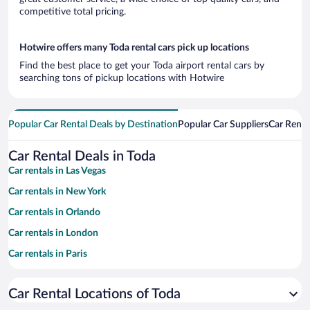
competitive total pricing.
Hotwire offers many Toda rental cars pick up locations
Find the best place to get your Toda airport rental cars by
searching tons of pickup locations with Hotwire
Popular Car Rental Deals by Destination
Popular Car Suppliers
Car Renta
Car Rental Deals in Toda
Car rentals in Las Vegas
Car rentals in New York
Car rentals in Orlando
Car rentals in London
Car rentals in Paris
Car rentals in Cancun
Car Rental Locations of Toda
Car rentals in Miami