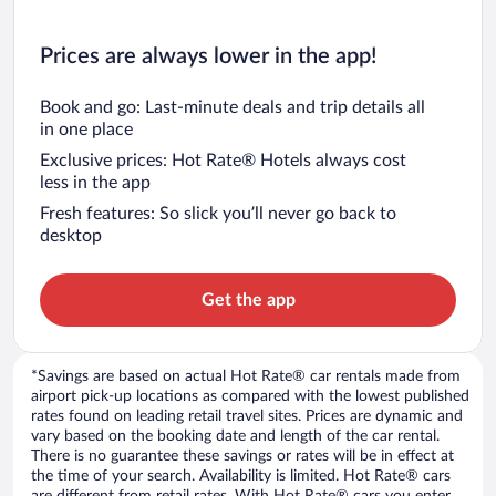
Prices are always lower in the app!
Book and go: Last-minute deals and trip details all
in one place
Exclusive prices: Hot Rate® Hotels always cost
less in the app
Fresh features: So slick you’ll never go back to
desktop
Get the app
*Savings are based on actual Hot Rate® car rentals made from
airport pick-up locations as compared with the lowest published
rates found on leading retail travel sites. Prices are dynamic and
vary based on the booking date and length of the car rental.
There is no guarantee these savings or rates will be in effect at
the time of your search. Availability is limited. Hot Rate® cars