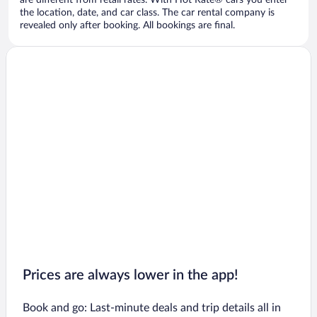
are different from retail rates. With Hot Rate® cars you enter
the location, date, and car class. The car rental company is
revealed only after booking. All bookings are final.
Prices are always lower in the app!
Book and go: Last-minute deals and trip details all in