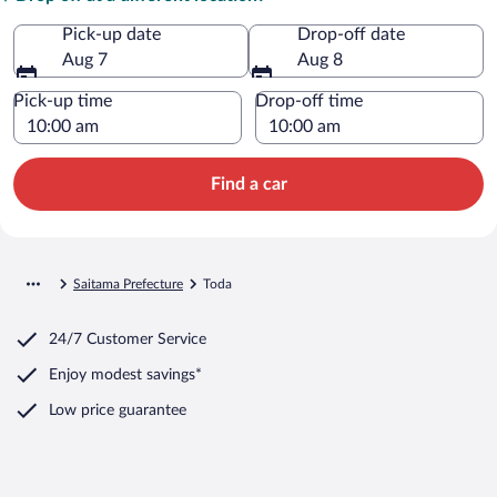
Pick-up date
Drop-off date
Aug 7
Aug 8
Pick-up time
Drop-off time
Find a car
Saitama Prefecture
Toda
24/7 Customer Service
Enjoy modest savings*
Low price guarantee