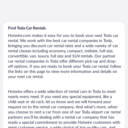
Find Toda Car Rentals
Hotwire.com makes it easy for you to book your next Toda car
rental. We work with the best car rental companies in Toda,
bringing you discount car rental rates and a wide variety of car
rental classes including economy, compact, midsize, full-size,
convertible, van, luxury, full size and SUV rentals. Our partner
car rental companies in Toda offer different pick-up and drop-
off options. If you are ready to book your Toda car rental, follow
the links on this page to view more information and details on
your next car rental.
Hotwire offers a wide selection of rental cars in Toda to meet
nearly every need. If you need any special equipment, like a
child seat or ski rack, let us know and we will forward your
request on to the rental car company. And what’s more, when
you choose to rent a car from one of our Toda airport car rental
partners you’ll be dealing with a rental car company that has
made a special commitment to provide Hotwire customers with
great customer service, a wide choice of top quality cars, and