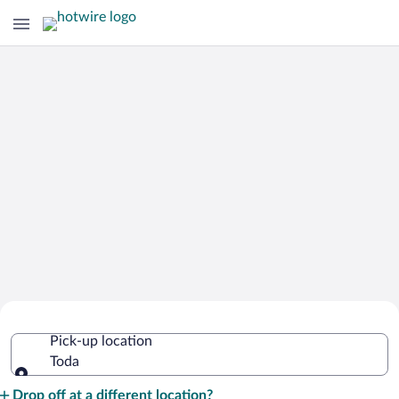
Cheap Rental Car Deals in Toda
Pick-up location
Toda
Pick-up location
Drop off at a different location?