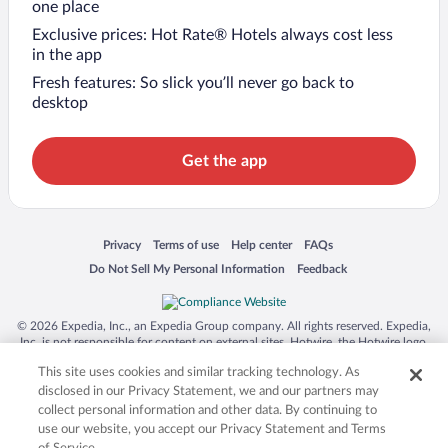
one place
Exclusive prices: Hot Rate® Hotels always cost less
in the app
Fresh features: So slick you’ll never go back to
desktop
Get the app
Opens in a new window
Opens in a new window
Opens in a new window
Opens in a new window
Privacy
Terms of use
Help center
FAQs
Opens in a new window
Opens in a new window
Do Not Sell My Personal Information
Feedback
© 2026 Expedia, Inc., an Expedia Group company. All rights reserved. Expedia,
Inc. is not responsible for content on external sites. Hotwire, the Hotwire logo,
Hot Rate, and "4-star hotels. 2-star prices." are either registered trademarks or
This site uses cookies and similar tracking technology. As
trademarks of Expedia, Inc. in the US and/or other countries. Other logos or
product and company names mentioned herein may be the property of their
disclosed in our Privacy Statement, we and our partners may
respective owners. CST 2029030-50.
collect personal information and other data. By continuing to
use our website, you accept our Privacy Statement and Terms