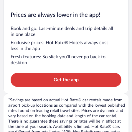
Prices are always lower in the app!
Book and go: Last-minute deals and trip details all
in one place
Exclusive prices: Hot Rate® Hotels always cost
less in the app
Fresh features: So slick you’ll never go back to
desktop
Get the app
*Savings are based on actual Hot Rate® car rentals made from
airport pick-up locations as compared with the lowest published
rates found on leading retail travel sites. Prices are dynamic and
vary based on the booking date and length of the car rental.
There is no guarantee these savings or rates will be in effect at
the time of your search. Availability is limited. Hot Rate® cars