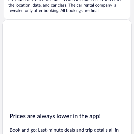
are different from retail rates. With Hot Rate® cars you enter
the location, date, and car class. The car rental company is
revealed only after booking. All bookings are final.
Prices are always lower in the app!
Book and go: Last-minute deals and trip details all in