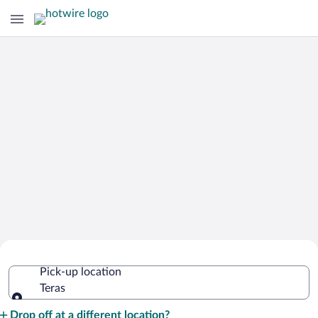
Cheap Rental Car Deals in Teras
Pick-up location
Teras
Pick-up location
Drop off at a different location?