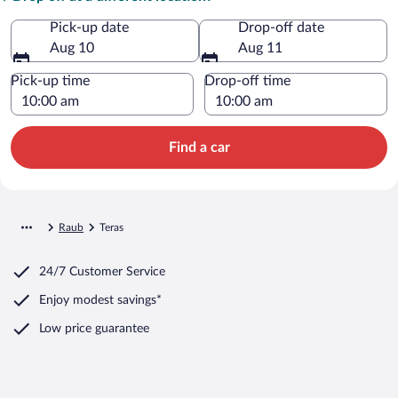
Pick-up date
Drop-off date
Aug 10
Aug 11
Pick-up time
Drop-off time
Find a car
Raub
Teras
24/7 Customer Service
Enjoy modest savings*
Low price guarantee