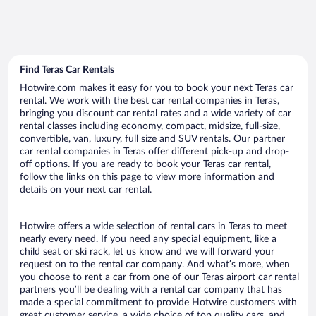
Find Teras Car Rentals
Hotwire.com makes it easy for you to book your next Teras car
rental. We work with the best car rental companies in Teras,
bringing you discount car rental rates and a wide variety of car
rental classes including economy, compact, midsize, full-size,
convertible, van, luxury, full size and SUV rentals. Our partner
car rental companies in Teras offer different pick-up and drop-
off options. If you are ready to book your Teras car rental,
follow the links on this page to view more information and
details on your next car rental.
Hotwire offers a wide selection of rental cars in Teras to meet
nearly every need. If you need any special equipment, like a
child seat or ski rack, let us know and we will forward your
request on to the rental car company. And what’s more, when
you choose to rent a car from one of our Teras airport car rental
partners you’ll be dealing with a rental car company that has
made a special commitment to provide Hotwire customers with
great customer service, a wide choice of top quality cars, and