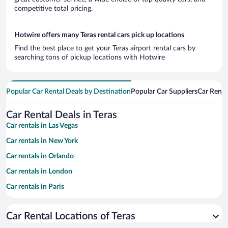
competitive total pricing.
Hotwire offers many Teras rental cars pick up locations
Find the best place to get your Teras airport rental cars by
searching tons of pickup locations with Hotwire
Popular Car Rental Deals by Destination
Popular Car Suppliers
Car Renta
Car Rental Deals in Teras
Car rentals in Las Vegas
Car rentals in New York
Car rentals in Orlando
Car rentals in London
Car rentals in Paris
Car rentals in Cancun
Car Rental Locations of Teras
Car rentals in Miami