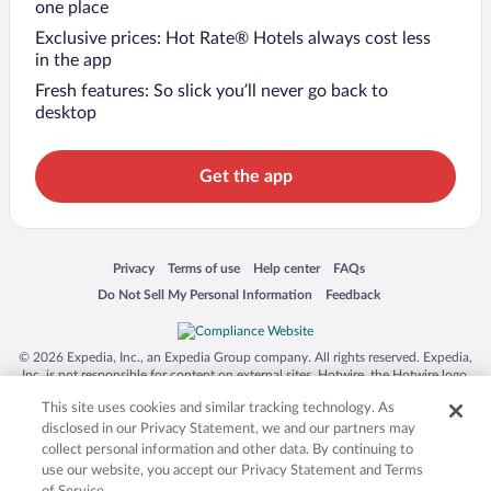
one place
Exclusive prices: Hot Rate® Hotels always cost less
in the app
Fresh features: So slick you’ll never go back to
desktop
Get the app
Opens in a new window
Opens in a new window
Opens in a new window
Opens in a new window
Privacy
Terms of use
Help center
FAQs
Opens in a new window
Opens in a new window
Do Not Sell My Personal Information
Feedback
© 2026 Expedia, Inc., an Expedia Group company. All rights reserved. Expedia,
Inc. is not responsible for content on external sites. Hotwire, the Hotwire logo,
Hot Rate, and "4-star hotels. 2-star prices." are either registered trademarks or
This site uses cookies and similar tracking technology. As
trademarks of Expedia, Inc. in the US and/or other countries. Other logos or
product and company names mentioned herein may be the property of their
disclosed in our Privacy Statement, we and our partners may
respective owners. CST 2029030-50.
collect personal information and other data. By continuing to
use our website, you accept our Privacy Statement and Terms