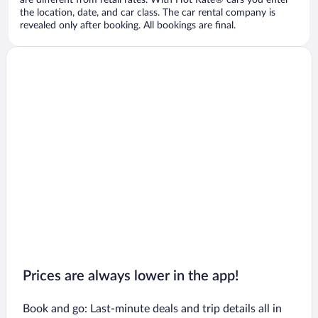
are different from retail rates. With Hot Rate® cars you enter
the location, date, and car class. The car rental company is
revealed only after booking. All bookings are final.
Prices are always lower in the app!
Book and go: Last-minute deals and trip details all in