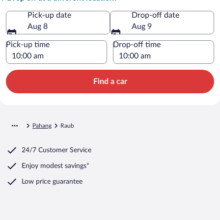
Pick-up date
Drop-off date
Aug 8
Aug 9
Pick-up time
Drop-off time
Find a car
Pahang
Raub
24/7 Customer Service
Enjoy modest savings*
Low price guarantee