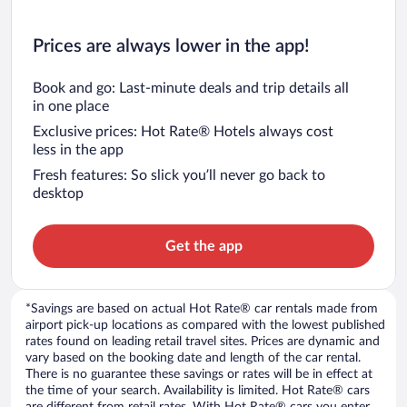
Prices are always lower in the app!
Book and go: Last-minute deals and trip details all
in one place
Exclusive prices: Hot Rate® Hotels always cost
less in the app
Fresh features: So slick you’ll never go back to
desktop
Get the app
*Savings are based on actual Hot Rate® car rentals made from
airport pick-up locations as compared with the lowest published
rates found on leading retail travel sites. Prices are dynamic and
vary based on the booking date and length of the car rental.
There is no guarantee these savings or rates will be in effect at
the time of your search. Availability is limited. Hot Rate® cars