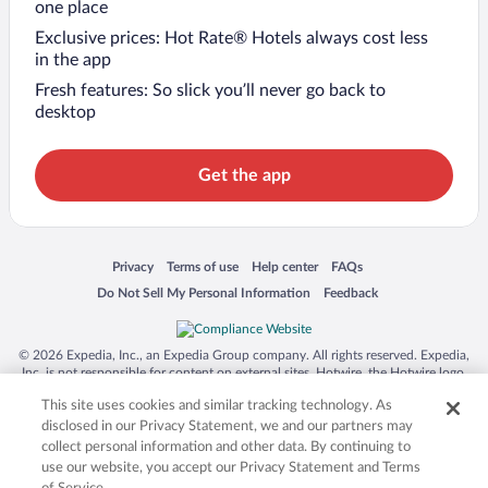
one place
Exclusive prices: Hot Rate® Hotels always cost less
in the app
Fresh features: So slick you’ll never go back to
desktop
Get the app
Opens in a new window
Opens in a new window
Opens in a new window
Opens in a new window
Privacy
Terms of use
Help center
FAQs
Opens in a new window
Opens in a new window
Do Not Sell My Personal Information
Feedback
© 2026 Expedia, Inc., an Expedia Group company. All rights reserved. Expedia,
Inc. is not responsible for content on external sites. Hotwire, the Hotwire logo,
Hot Rate, and "4-star hotels. 2-star prices." are either registered trademarks or
This site uses cookies and similar tracking technology. As
trademarks of Expedia, Inc. in the US and/or other countries. Other logos or
product and company names mentioned herein may be the property of their
disclosed in our Privacy Statement, we and our partners may
respective owners. CST 2029030-50.
collect personal information and other data. By continuing to
use our website, you accept our Privacy Statement and Terms