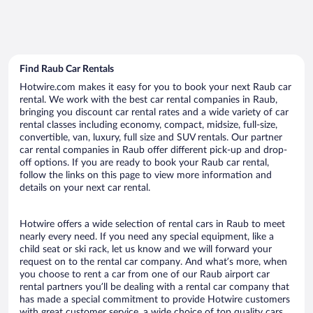
Find Raub Car Rentals
Hotwire.com makes it easy for you to book your next Raub car
rental. We work with the best car rental companies in Raub,
bringing you discount car rental rates and a wide variety of car
rental classes including economy, compact, midsize, full-size,
convertible, van, luxury, full size and SUV rentals. Our partner
car rental companies in Raub offer different pick-up and drop-
off options. If you are ready to book your Raub car rental,
follow the links on this page to view more information and
details on your next car rental.
Hotwire offers a wide selection of rental cars in Raub to meet
nearly every need. If you need any special equipment, like a
child seat or ski rack, let us know and we will forward your
request on to the rental car company. And what’s more, when
you choose to rent a car from one of our Raub airport car
rental partners you’ll be dealing with a rental car company that
has made a special commitment to provide Hotwire customers
with great customer service, a wide choice of top quality cars,