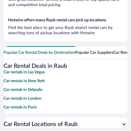
and competitive total pricing.
Hotwire offers many Raub rental cars pick up locations
Find the best place to get your Raub airport rental cars by
searching tons of pickup locations with Hotwire
Popular Car Rental Deals by Destination
Popular Car Suppliers
Car Renta
Car Rental Deals in Raub
Car rentals in Las Vegas
Car rentals in New York
Car rentals in Orlando
Car rentals in London
Car rentals in Paris
Car rentals in Cancun
Car Rental Locations of Raub
Car rentals in Miami