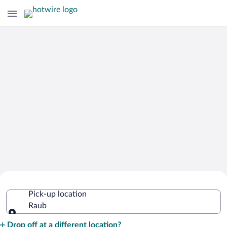
Cheap Rental Car Deals in Raub
Pick-up location
Raub
Pick-up location
Drop off at a different location?