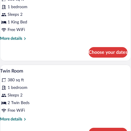
Studio
1 bedroom
Sleeps 2
1 King Bed
Free WiFi
More
More details
details
for
Choose your dates
Studio
A hotel room with a large bed, a desk, a 
View
6
Twin Room
all
380 sq ft
photos
for
1 bedroom
Twin
Sleeps 2
Room
2 Twin Beds
Free WiFi
More
More details
details
for