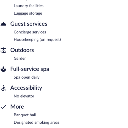
Laundry facilities
Luggage storage
Guest services
Concierge services
Housekeeping (on request)
Outdoors
Garden
Full-service spa
Spa open daily
Accessibility
No elevator
More
Banquet hall
Designated smoking areas