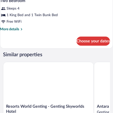
Two Bedroom
all
Sleeps 4
photos
for
1 King Bed and 1 Twin Bunk Bed
Two
Free WiFi
Bedroom
More
More details
details
for
Choose your dates
Two
Bedroom
Similar properties
Resorts World Genting - Genting Skyworlds Hotel
Antara Gen
Resorts
Antara
Resorts World Genting - Genting Skyworlds
Antara G
World
Genting
Hotel
Genting H