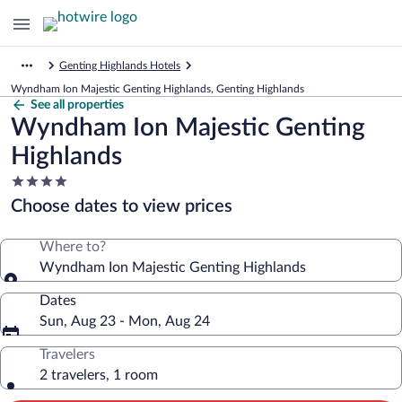
Genting Highlands Hotels
Wyndham Ion Majestic Genting Highlands, Genting Highlands
See all properties
Wyndham Ion Majestic Genting
Highlands
4.0
star
Choose dates to view prices
property
Where to?
Wyndham Ion Majestic Genting Highlands
Dates
Sun, Aug 23 - Mon, Aug 24
Travelers
2 travelers, 1 room