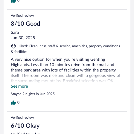
0
Verified review
8/10 Good
Sara
Jun 30, 2025
Liked: Cleanliness, staff & service, amenities, property conditions
& facilities
A very nice option for when you're visiting Genting
Highlands. Less than 10 minutes drive from the mall and
theme park area with lots of facilities within the property
itself. The room was nice and clean with a gorgeous view of
the surrounding mountains. Breakfast selection was OK,
however some things ran out quickly due to the long
See more
weekend crowd. Facilities were fine, we enjoyed the heated
Stayed 2 nights in Jun 2025
pool. There is a paid rooftop experience where you can take
some beautiful photos - a bit pricey but fun. Restaurant
0
options were OK but you'll need to drive out if you want
alternatives. The only thing is that some facilities weren't
Verified review
available - the kids playground pool didn't have water
heating which made it too cold to be in and the infinity pool
6/10 Okay
was closed for maintenance.