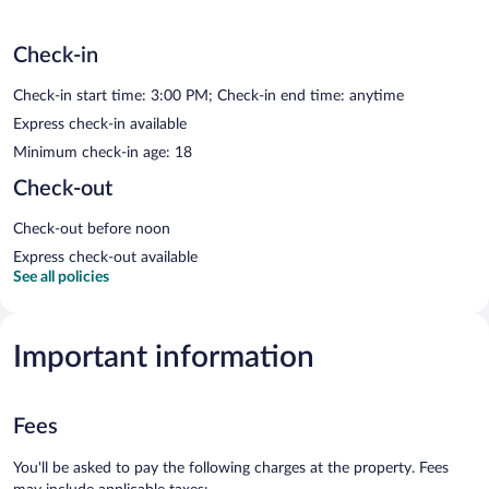
Check-in
Check-in start time: 3:00 PM; Check-in end time: anytime
Express check-in available
Minimum check-in age: 18
Check-out
Check-out before noon
Express check-out available
See all policies
Important information
Fees
You'll be asked to pay the following charges at the property. Fees