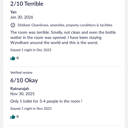
2/10 Terrible
Yan
Jan 30, 2026
Disliked: Cleanliness, amenities, property conditions & facilities
The room was terrible. Smelly, not clean and even the bottle
watter in the room was opened. I have been staying
Wyndham around the world and this is the worst.
Stayed 1 night in Dec 2025
0
Verified review
6/10 Okay
Ratnarajah
Nov 30, 2025
Only 1 toilet for 3-4 people in the room !
Stayed 1 night in Nov 2025
0