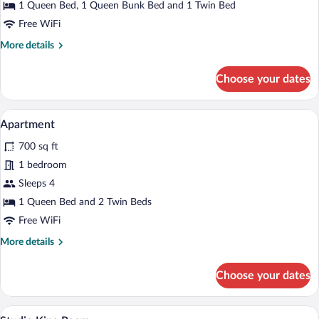
Suite
1 Queen Bed, 1 Queen Bunk Bed and 1 Twin Bed
Free WiFi
More
More details
details
for
Choose your dates
Superior
Suite
A modern hotel room with a large bed, a 
View
4
Apartment
all
700 sq ft
photos
for
1 bedroom
Apartment
Sleeps 4
1 Queen Bed and 2 Twin Beds
Free WiFi
More
More details
details
for
Choose your dates
Apartment
In-room safe, desk, iron/ironing board (o
View
14