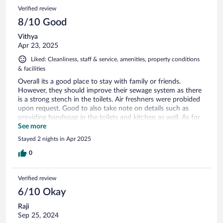
Verified review
8/10 Good
Vithya
Apr 23, 2025
Liked: Cleanliness, staff & service, amenities, property conditions
& facilities
Overall its a good place to stay with family or friends.
However, they should improve their sewage system as there
is a strong stench in the toilets. Air freshners were probided
upon request. Good to also take note on details such as
providing handsoap in the toilets and kitchen as well. As for
the gym, there should be a sign to inform guests to take the
See more
key card from the pool towel area.
Stayed 2 nights in Apr 2025
0
Verified review
6/10 Okay
Raji
Sep 25, 2024