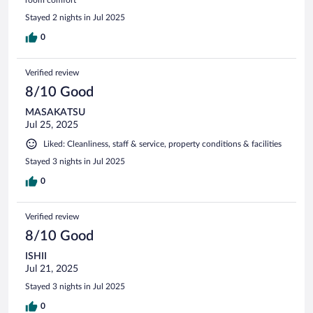
room comfort
Stayed 2 nights in Jul 2025
0
Verified review
8/10 Good
MASAKATSU
Jul 25, 2025
Liked: Cleanliness, staff & service, property conditions & facilities
Stayed 3 nights in Jul 2025
0
Verified review
8/10 Good
ISHII
Jul 21, 2025
Stayed 3 nights in Jul 2025
0