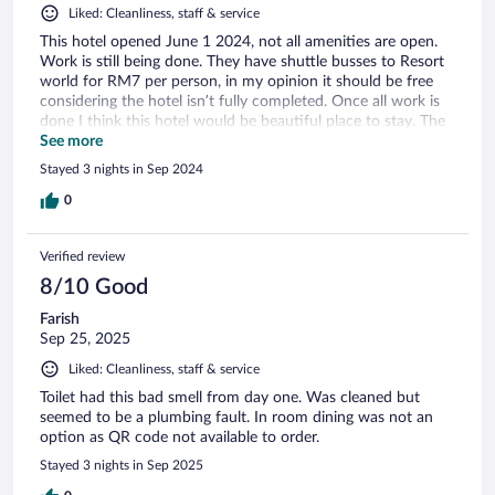
Liked: Cleanliness, staff & service
This hotel opened June 1 2024, not all amenities are open.
Work is still being done. They have shuttle busses to Resort
world for RM7 per person, in my opinion it should be free
considering the hotel isn’t fully completed. Once all work is
done I think this hotel would be beautiful place to stay. The
view is amazing if you get the room facing the mountains
See more
Stayed 3 nights in Sep 2024
0
Verified review
8/10 Good
Farish
Sep 25, 2025
Liked: Cleanliness, staff & service
Toilet had this bad smell from day one. Was cleaned but
seemed to be a plumbing fault. In room dining was not an
option as QR code not available to order.
Stayed 3 nights in Sep 2025