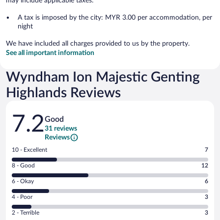
may include applicable taxes:
A tax is imposed by the city: MYR 3.00 per accommodation, per
night
We have included all charges provided to us by the property.
See all important information
Wyndham Ion Majestic Genting
Highlands Reviews
Reviews
7.2
Good
31 reviews
Reviews
Rating
10 - Excellent
7
10
Rating
8 - Good
12
-
8
Excellent.
Rating
6 - Okay
6
-
7
6
Good.
out
Rating
4 - Poor
3
-
12
of
4
Okay.
out
Rating
2 - Terrible
3
31
-
6