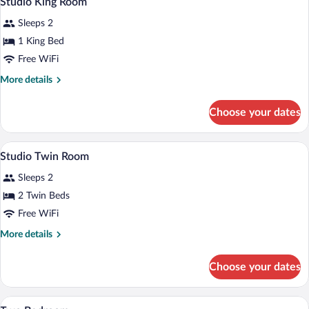
Studio King Room
all
Sleeps 2
photos
for
1 King Bed
Studio
Free WiFi
King
More
More details
Room
details
for
Choose your dates
Studio
King
Room
In-room safe, desk, iron/ironing board (o
View
7
Studio Twin Room
all
Sleeps 2
photos
for
2 Twin Beds
Studio
Free WiFi
Twin
More
More details
Room
details
for
Choose your dates
Studio
Twin
Room
In-room safe, desk, iron/ironing board (o
View
8