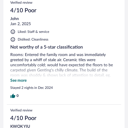
Verified review
soon”! My wife waited for 25 minutes for a portion of chips
which they gave to someone else and never apologised and
4/10 Poor
it was so late that their kitchen was closed.
John
Jan 2, 2025
Liked: Staff & service
Disliked: Cleanliness
Not worthy of a 5-star classification
Rooms: Entered the family room and was immediately
greeted by a whiff of stale air. Ceramic tiles were
uncomfortably cold; would have expected the floors to be
carpeted given Genting's chilly climate. The build of the
room was shoddy & shows lack of attention to detail, eg,
shower glass door don't close fully, so the dry toilet area gets
See more
soaked everytime someone takes a shower. Hot water runs
Stayed 2 nights in Dec 2024
out quite quickly, so the next person showering will have to
wait for a while. Room wifi was mediocre at best. Food and
0
drinks: The breakfast buffet wasn't the greatest if I'm being
completely honest. Selection was quite mediocre and taste-
Verified review
wise was average at best; quite a disappointment as Malaysia
is famed for having awesome food. Saving grace was that
4/10 Poor
the chefs at the live stations were all very friendly, especially
KWOK YIU
at the egg station. Always smiley despite the heavy traffic