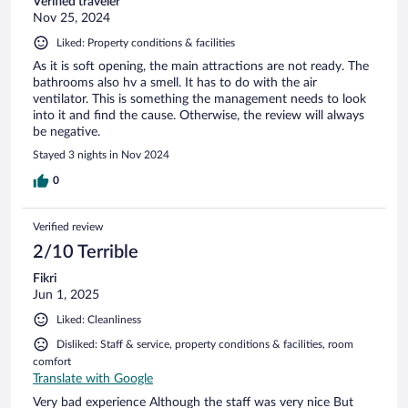
Verified traveler
Nov 25, 2024
Liked: Property conditions & facilities
As it is soft opening, the main attractions are not ready. The
bathrooms also hv a smell. It has to do with the air
ventilator. This is something the management needs to look
into it and find the cause. Otherwise, the review will always
be negative.
Stayed 3 nights in Nov 2024
0
Verified review
2/10 Terrible
Fikri
Jun 1, 2025
Liked: Cleanliness
Disliked: Staff & service, property conditions & facilities, room
comfort
Translate with Google
Very bad experience Although the staff was very nice But