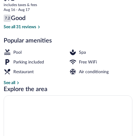
current
includes taxes & fees
price
Aug 16 - Aug 17
is
Reviews
Good
7.2
$92
7.2 out of 10
3 indoor pools
See all 31 reviews
Popular amenities
Pool
Spa
Parking included
Free WiFi
Restaurant
Air conditioning
See all
Explore the area