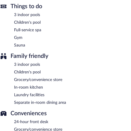
Things to do
for smoking.
3 indoor pools
Buffet breakfasts are available for a surcharge and are served
each morning between 6:30 AM and 10:30 AM.
Children's pool
Full-service spa
Wyndham Ion Majestic Genting Highlands has a restaurant on
site.
Gym
Sauna
Family friendly
3 indoor pools
Children's pool
Grocery/convenience store
In-room kitchen
Laundry facilities
Separate in-room dining area
Conveniences
24-hour front desk
Grocery/convenience store