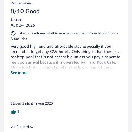
Verified review
8/10 Good
Jason
Aug 24, 2025
Liked: Cleanliness, staff & service, amenities, property conditions
& facilities
Very good high end and affordable stay especially if you
aren’t able to get any GW hotels. Only thing is that there is a
rooftop pool that is not accessible unless you pay a seperate
fee upon arrival because it is operated by Hard Rock Cafe.
There is a hotel included pool on the lower floors though
with a gym.
See more
Stayed 1 night in Aug 2025
1
Verified review