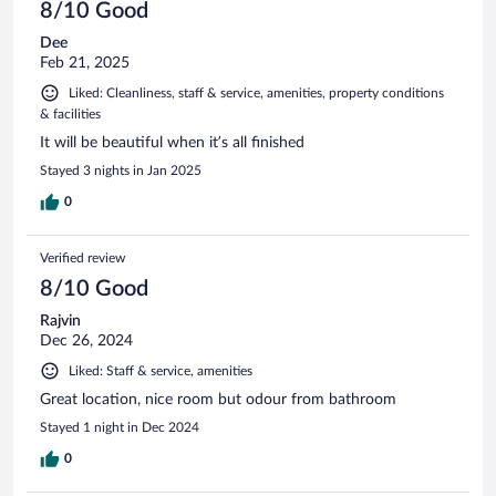
8/10 Good
Dee
Feb 21, 2025
Liked: Cleanliness, staff & service, amenities, property conditions
& facilities
It will be beautiful when it’s all finished
Stayed 3 nights in Jan 2025
0
Verified review
8/10 Good
Rajvin
Dec 26, 2024
Liked: Staff & service, amenities
Great location, nice room but odour from bathroom
Stayed 1 night in Dec 2024
0