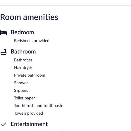
Room amenities
Bedroom
Bedsheets provided
Bathroom
Bathrobes
Hair dryer
Private bathroom
Shower
Slippers
Toilet paper
Toothbrush and toothpaste
Towels provided
Entertainment