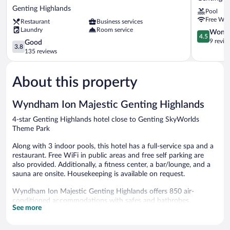
Genting
Highlands
Genting Highlands
Pool
-
by
Free WiF
Restaurant
Business services
Genting
Silaslee
Laundry
Room service
Skyworlds
Genting
4.5
Wonde
4.5
Hotel
Highlands
out
9 revie
3.8
Good
3.8
Genting
of
out
135 reviews
Highlands
5,
of
Wonderful
5,
9
About this property
Good,
reviews
135
reviews
Wyndham Ion Majestic Genting Highlands
4-star Genting Highlands hotel close to Genting SkyWorlds
Theme Park
Along with 3 indoor pools, this hotel has a full-service spa and a
restaurant. Free WiFi in public areas and free self parking are
also provided. Additionally, a fitness center, a bar/lounge, and a
sauna are onsite. Housekeeping is available on request.
Wyndham Ion Majestic Genting Highlands offers 850 air-
conditioned accommodations with safes and bathrobes.
See more
Accommodations offer separate sitting areas. 42-inch LCD
televisions come with satellite channels. Accommodations at this
4-star hotel have kitchens with separate dining areas. Bathrooms