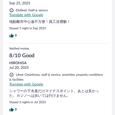
Sep 25, 2025
flow Noteworthy details: For a new 5-star property, this
hotel falls well short of expectation. As an ex-hotelier & a
Disliked: Staff & service
frequent business traveller, I have to say that this was one of
Translate with Google
the worst 5-star hotels that I have stayed in. Booked a family
地點離市中心遠不方便！員工沒禮貌！
room & the price was similar to Ritz-Carlton KL, one of my
usual hotels when I'm in KL; unfortunately, the room,
Stayed 1 night in Sep 2025
facilities & service cannot be further away than the famed
0
Ritz-Carlton. Quite shocked that we need to pay extra to use
the kids' play pool & shuttle bus to Genting SkyWorld where
all the main attractions are.
Verified review
8/10 Good
HIROHISA
Jul 20, 2025
Liked: Cleanliness, staff & service, amenities, property conditions
& facilities
Translate with Google
シャワーの下水臭だけマイナスポイント。あとは良かっ
た。カジノへは歩いては行けません。
Stayed 3 nights in Jul 2025
0