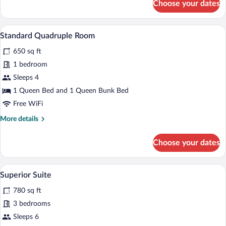
Choose your dates
Twin
Room
A hotel room with a large bed, a desk, a 
View
5
Standard Quadruple Room
all
650 sq ft
photos
for
1 bedroom
Standard
Sleeps 4
Quadruple
1 Queen Bed and 1 Queen Bunk Bed
Room
Free WiFi
More
More details
details
for
Choose your dates
Standard
Quadruple
Room
A modern hotel room with a large bed, a 
View
6
Superior Suite
all
780 sq ft
photos
for
3 bedrooms
Superior
Sleeps 6