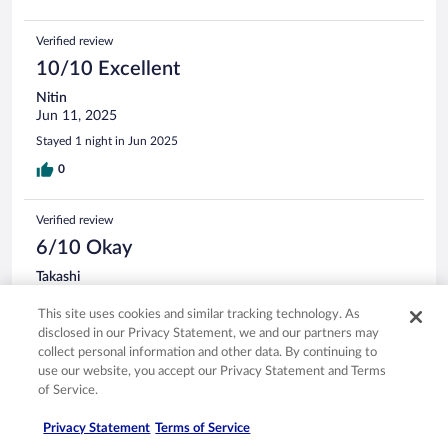
Verified review
10/10 Excellent
Nitin
Jun 11, 2025
Stayed 1 night in Jun 2025
0
Verified review
6/10 Okay
Takashi
May 11, 2025
This site uses cookies and similar tracking technology. As
Liked: Cleanliness, staff & service
disclosed in our Privacy Statement, we and our partners may
Disliked: Property conditions & facilities
collect personal information and other data. By continuing to
use our website, you accept our Privacy Statement and Terms
Stayed 1 night in May 2025
of Service.
0
Privacy Statement
Terms of Service