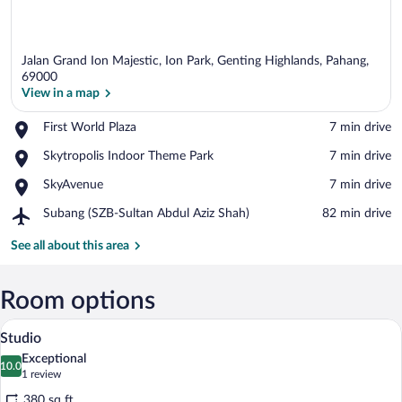
Jalan Grand Ion Majestic, Ion Park, Genting Highlands, Pahang,
69000
View in a map
Place,
First World Plaza
‪7 min drive‬
View in a map
First
Place,
Skytropolis Indoor Theme Park
‪7 min drive‬
World
Skytropolis
Plaza
Place,
SkyAvenue
‪7 min drive‬
Indoor
SkyAvenue
Theme
Airport,
Subang (SZB-Sultan Abdul Aziz Shah)
‪82 min drive‬
Park
Subang
(SZB-
See all about this area
Sultan
Abdul
Aziz
Room options
Shah)
A modern hotel room with a large bed, a 
View
6
Studio
all
Exceptional
photos
10.0
10.0 out of 10
(1
1 review
for
review)
380 sq ft