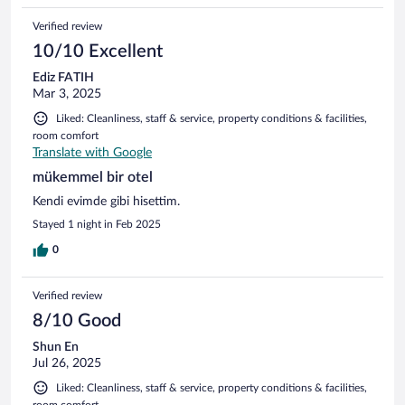
Verified review
10/10 Excellent
Ediz FATIH
Mar 3, 2025
Liked: Cleanliness, staff & service, property conditions & facilities,
room comfort
Translate with Google
mükemmel bir otel
Kendi evimde gibi hisettim.
Stayed 1 night in Feb 2025
0
Verified review
8/10 Good
Shun En
Jul 26, 2025
Liked: Cleanliness, staff & service, property conditions & facilities,