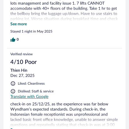
lots management and facility issue 1. 7 lifts CANNOT
accomodate with 40+ floors of the building. Take 1 hr to get
the bellboy bring the luggage up/down. Have to use stairs to
parking lot. Worse situation during breakfast time and check
out time 2. Breakfast area too small. CANNOT fit with
See more
number of guest. No table to sit. Empty food not top up.
Stayed 1 night in May 2025
Long que at egg station. Breakfast substand. Nothing great
with rm60 per head breakfast. Terribly overprice. Mamak
0
breakfast so much better 3. Reception area so small. And
only 3-5 workers handling check in check out. Not
Verified review
proportionate with high number of guests
4/10 Poor
Thien Hin
Dec 27, 2025
Liked: Cleanliness
Disliked: Staff & service
Translate with Google
check-in on 25/12/25, as the experience was far below
Wyndham’s expected standards. During check-in, the
Indonesian female receptionist was unprofessional and
lacked basic front office knowledge, unable to answer simple
questions and repeatedly stating that check-in was at 3:00