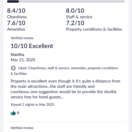
of
2
reviews
Poor.
out
31
-
3
of
8.4/10
8.0/10
reviews
Terrible.
out
31
Cleanliness
Staff & service
3
of
reviews
7.6/10
7.2/10
out
31
of
Amenities
Property conditions & facilities
reviews
31
Reviews
Verified review
reviews
10/10 Excellent
Nantha
Mar 21, 2025
Liked: Cleanliness, staff & service, amenities, property conditions
& facilities
Property is excellent even though it it's quite a distance from
the main attractions...the staff are friendly and
courteous..one suggestion would be to provide the shuttle
service free for hotel guests...
Stayed 2 nights in Mar 2025
0
Verified review