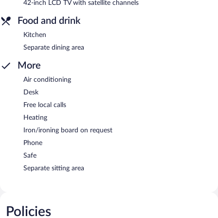
42-inch LCD TV with satellite channels
Food and drink
Kitchen
Separate dining area
More
Air conditioning
Desk
Free local calls
Heating
Iron/ironing board on request
Phone
Safe
Separate sitting area
Policies