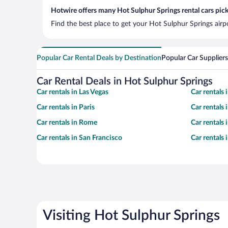
Hotwire offers many Hot Sulphur Springs rental cars pick
Find the best place to get your Hot Sulphur Springs airp
Popular Car Rental Deals by Destination
Popular Car Suppliers
Car Rental Deals in Hot Sulphur Springs
Car rentals in Las Vegas
Car rentals
Car rentals in Paris
Car rentals
Car rentals in Rome
Car rentals
Car rentals in San Francisco
Car rentals
Visiting Hot Sulphur Springs