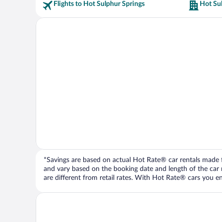
Flights to Hot Sulphur Springs
Hot Sul
*Savings are based on actual Hot Rate® car rentals made fr
and vary based on the booking date and length of the car ren
are different from retail rates. With Hot Rate® cars you ent