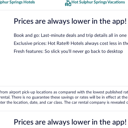
phur Springs Hotels
Hot Sulphur Springs Vacations
Prices are always lower in the app!
Book and go: Last-minute deals and trip details all in one
Exclusive prices: Hot Rate® Hotels always cost less in th
Fresh features: So slick you’ll never go back to desktop
om airport pick-up locations as compared with the lowest published rates
tal. There is no guarantee these savings or rates will be in effect at the 
er the location, date, and car class. The car rental company is revealed on
Prices are always lower in the app!