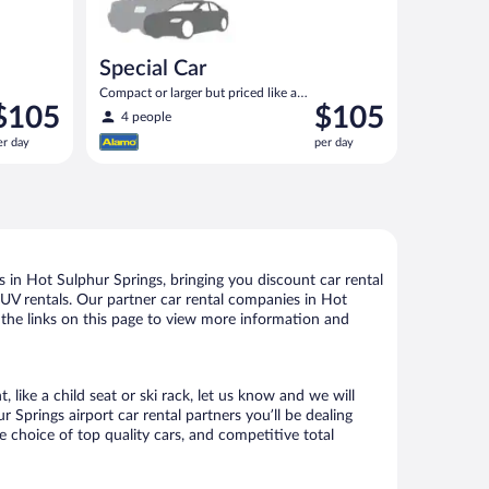
Special Car
Compact or larger but priced like a
rice
Price
$105
$105
compact or similar
4 people
s
is
er day
per day
105
$105
er
per
ay
day
 in Hot Sulphur Springs, bringing you discount car rental
d SUV rentals. Our partner car rental companies in Hot
w the links on this page to view more information and
like a child seat or ski rack, let us know and we will
prings airport car rental partners you’ll be dealing
choice of top quality cars, and competitive total