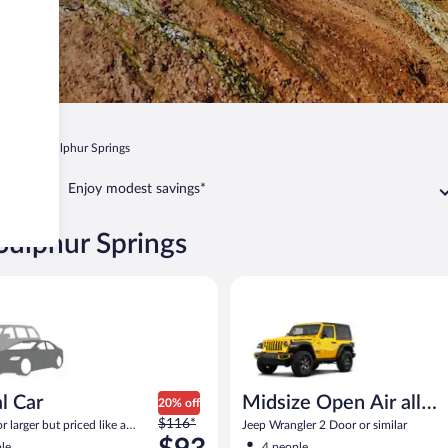
o
Hot Sulphur Springs
Enjoy modest savings*
Sulphur Springs
ar Compact or larger but priced like a compact or similar
Midsize Open Air all terrain Je
l Car
Midsize Open Air all
20% off
Price
$116*
terrain
 larger but priced like a
Jeep Wrangler 2 Door or similar
was
 similar
le
4 people