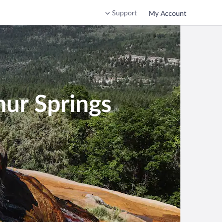
Support
My Account
hur Springs