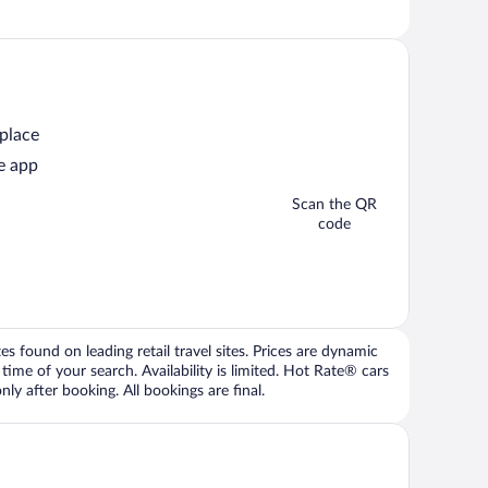
 place
e app
Scan the QR
code
 found on leading retail travel sites. Prices are dynamic
time of your search. Availability is limited. Hot Rate® cars
ly after booking. All bookings are final.