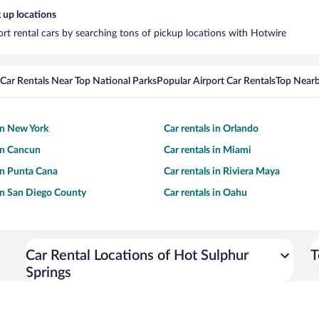
 up locations
ort rental cars by searching tons of pickup locations with Hotwire
Car Rentals Near Top National Parks
Popular Airport Car Rentals
Top Nearb
 in New York
Car rentals in Orlando
 in Cancun
Car rentals in Miami
 in Punta Cana
Car rentals in Riviera Maya
 in San Diego County
Car rentals in Oahu
Car Rental Locations of Hot Sulphur
T
Springs