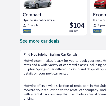
Compact
Econ
Hyundai Accent or similar
Kia Rio or 
Price
$104
5 people
4 peop
is
per day
$104
per
See more car deals
day
Find Hot Sulphur Springs Car Rentals
Hotwire.com makes it easy for you to book your next Hot
rates and a wide variety of car rental classes including e
Sulphur Springs offer different pick-up and drop-off opt
details on your next car rental.
Hotwire offers a wide selection of rental cars in Hot Sul
forward your request on to the rental car company. And 
with a rental car company that has made a special commi
pricing.