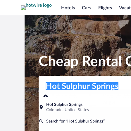
Hotels
Cars
Flights
Vacat
Cheap Rental C
Pick-up location
Pick-up location
Hot Sulphur Springs
Pick-up location
Pick-up date
Drop-off dat
Aug 7
Aug 8
Hot Sulphur Springs
Colorado, United States
Find a car
Search for “Hot Sulphur Springs”