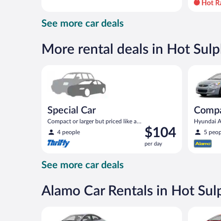
day
and
See more car deals
is
now
$97
More rental deals in Hot Sulp
per
day
Special Car Compact or larger but priced like a comp
Compact H
Special Car
Comp
Compact or larger but priced like a
Hyundai Ac
Price
$104
compact or similar
4 people
5 peop
is
per day
$104
per
See more car deals
day
Alamo Car Rentals in Hot Sul
Compact Hyundai Accent or similar
Economy K