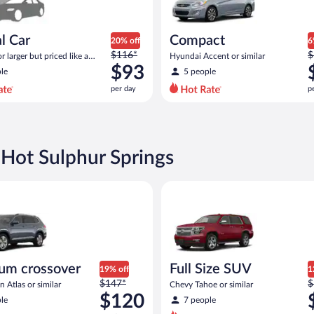
l Car
Compact
20% off
6
Price
P
$116*
$
 larger but priced like a
Hyundai Accent or similar
was
w
 similar
$93
le
5 people
$116
$
per day
p
per
p
day
d
and
a
is
i
now
 Hot Sulphur Springs
$93
$
per
p
 similar
rossover Volkswagen Atlas or similar
Full Size SUV Chevy Tahoe or si
day
d
um crossover
Full Size SUV
19% off
1
Price
P
$147*
$
 Atlas or similar
Chevy Tahoe or similar
was
w
$120
le
7 people
$147
$