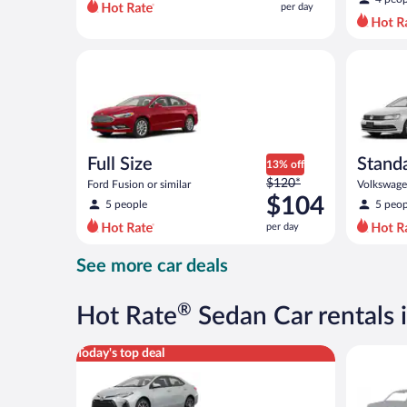
per day
per
day
and
Full Size Ford Fusion or similar
Standard 
is
now
$91
per
day
Full Size
Stand
13% off
Price
$120*
Ford Fusion or similar
Volkswagen
was
$104
5 people
5 peop
$120
per day
per
day
See more car deals
and
is
now
®
Hot Rate
Sedan Car rentals 
$104
per
Midsize Toyota Corolla or similar
Special C
Today's top deal
day