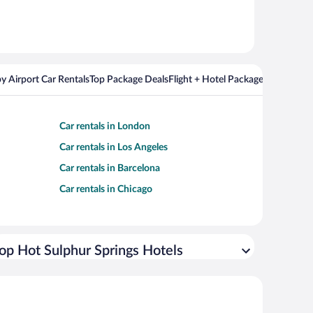
y Airport Car Rentals
Top Package Deals
Flight + Hotel Packages For Popul
Car rentals in London
Car rentals in Los Angeles
Car rentals in Barcelona
Car rentals in Chicago
op Hot Sulphur Springs Hotels