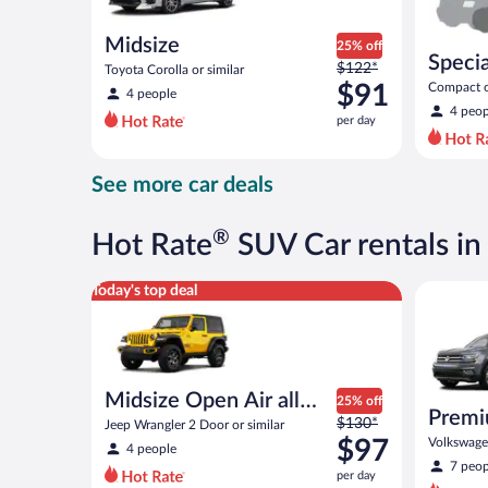
Midsize
25% off
Specia
Price
$122*
Toyota Corolla or similar
was
$91
Compact or
4 people
compact or
$122
4 peop
per day
per
day
and
See more car deals
is
now
$91
®
Hot Rate
SUV Car rentals in
per
day
Midsize Open Air all terrain Jeep Wrangler 2 Door or
Premium c
Today's top deal
Midsize Open Air all
25% off
Premi
Price
terrain
$130*
Jeep Wrangler 2 Door or similar
was
$97
Volkswagen
4 people
$130
7 peop
per day
per