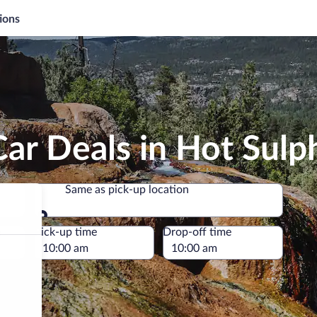
ions
ar Deals in Hot Sulp
Same as pick-up location
Same as pick-up location
e
Pick-up time
Drop-off time