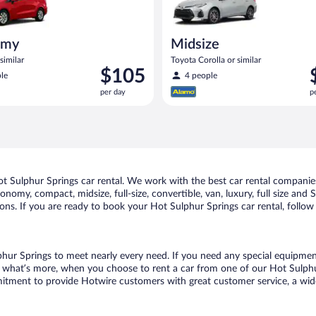
omy
Midsize
similar
Toyota Corolla or similar
Price
P
$105
le
4 people
is
i
per day
p
$105
$
per
p
day
d
 Sulphur Springs car rental. We work with the best car rental companies
conomy, compact, midsize, full-size, convertible, van, luxury, full size an
ions. If you are ready to book your Hot Sulphur Springs car rental, follo
phur Springs to meet nearly every need. If you need any special equipment, 
what’s more, when you choose to rent a car from one of our Hot Sulphur S
tment to provide Hotwire customers with great customer service, a wide 