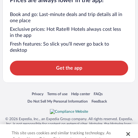
Prices are always lower in the app!
Book and go: Last-minute deals and trip details all in
one place
Exclusive prices: Hot Rate® Hotels always cost less
in the app
Fresh features: So slick you’ll never go back to
desktop
Get the app
Opens in a new window
Opens in a new window
Opens in a new window
Opens in a new window
Privacy
Terms of use
Help center
FAQs
Opens in a new window
Opens in a new window
Do Not Sell My Personal Information
Feedback
© 2026 Expedia, Inc., an Expedia Group company. All rights reserved. Expedia,
Inc. is not responsible for content on external sites. Hotwire, the Hotwire logo,
Hot Rate, and "4-star hotels. 2-star prices." are either registered trademarks or
This site uses cookies and similar tracking technology. As
trademarks of Expedia, Inc. in the US and/or other countries. Other logos or