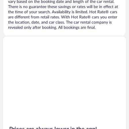
vary based on the booking date and length of the car rental.
There is no guarantee these savings or rates will be in effect at
the time of your search. Availability is limited. Hot Rate® cars
are different from retail rates. With Hot Rate® cars you enter
the location, date, and car class. The car rental company is
revealed only after booking. All bookings are final.