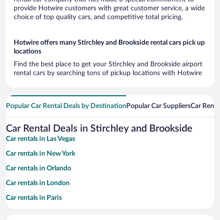
provide Hotwire customers with great customer service, a wide
choice of top quality cars, and competitive total pricing.
Hotwire offers many Stirchley and Brookside rental cars pick up
locations
Find the best place to get your Stirchley and Brookside airport
rental cars by searching tons of pickup locations with Hotwire
Popular Car Rental Deals by Destination
Popular Car Suppliers
Car Renta
Car Rental Deals in Stirchley and Brookside
Car rentals in Las Vegas
Car rentals in New York
Car rentals in Orlando
Car rentals in London
Car rentals in Paris
Car rentals in Cancun