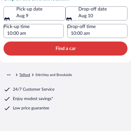
Pick-up date
Drop-off date
Aug 9
Aug 10
Pick-up time
Drop-off time
Find a car
Telford
Stirchley and Brookside
24/7 Customer Service
Enjoy modest savings*
Low price guarantee