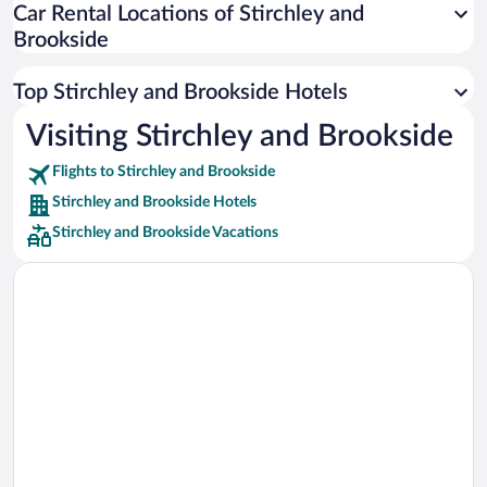
Car Rental Locations of Stirchley and
Car rentals in Miami
Brookside
Car rentals in Los Angeles
Car rentals in Rome
Top Stirchley and Brookside Hotels
Car rentals in Punta Cana
Visiting Stirchley and Brookside
Car rentals in Riviera Maya
Flights to Stirchley and Brookside
Car rentals in Barcelona
Stirchley and Brookside Hotels
Car rentals in San Francisco
Stirchley and Brookside Vacations
Car rentals in San Diego County
Car rentals in Oahu
Car rentals in Chicago