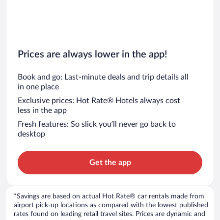
Prices are always lower in the app!
Book and go: Last-minute deals and trip details all
in one place
Exclusive prices: Hot Rate® Hotels always cost
less in the app
Fresh features: So slick you’ll never go back to
desktop
Get the app
*Savings are based on actual Hot Rate® car rentals made from
airport pick-up locations as compared with the lowest published
rates found on leading retail travel sites. Prices are dynamic and