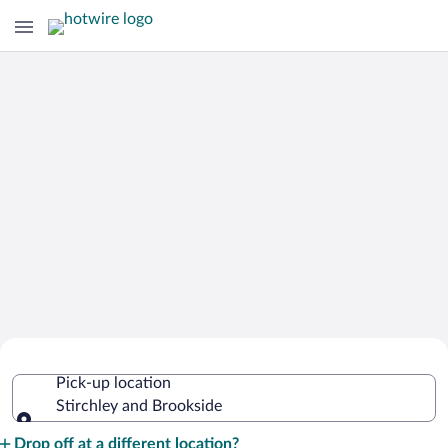
Cheap Rental Car Deals in Stirchley
Pick-up location
and Brookside
Stirchley and Brookside
Pick-up location
Drop off at a different location?