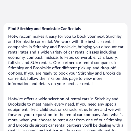
Find Stirchley and Brookside Car Rentals
Hotwire.com makes it easy for you to book your next Stirchley
and Brookside car rental. We work with the best car rental
companies in Stirchley and Brookside, bringing you discount car
rental rates and a wide variety of car rental classes including
economy, compact, midsize, full-size, convertible, van, luxury,
full size and SUV rentals. Our partner car rental companies in
Stirchley and Brookside offer different pick-up and drop-off
options. If you are ready to book your Stirchley and Brookside
car rental, follow the links on this page to view more
information and details on your next car rental.
Hotwire offers a wide selection of rental cars in Stirchley and
Brookside to meet nearly every need. If you need any special
equipment, like a child seat or ski rack, let us know and we will
forward your request on to the rental car company. And what’s
more, when you choose to rent a car from one of our Stirchley
and Brookside airport car rental partners you’ll be dealing with a
rental car company that has made a special commitment to