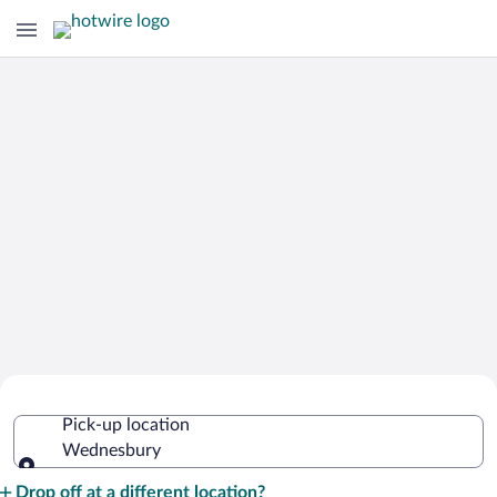
Cheap Rental Car Deals in
Pick-up location
Wednesbury
Wednesbury
Pick-up location
Drop off at a different location?