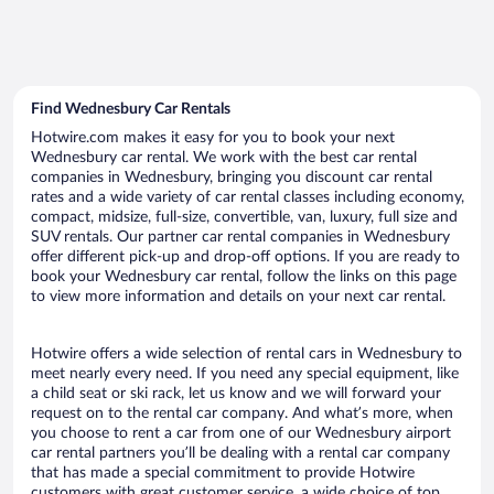
Find Wednesbury Car Rentals
Hotwire.com makes it easy for you to book your next
Wednesbury car rental. We work with the best car rental
companies in Wednesbury, bringing you discount car rental
rates and a wide variety of car rental classes including economy,
compact, midsize, full-size, convertible, van, luxury, full size and
SUV rentals. Our partner car rental companies in Wednesbury
offer different pick-up and drop-off options. If you are ready to
book your Wednesbury car rental, follow the links on this page
to view more information and details on your next car rental.
Hotwire offers a wide selection of rental cars in Wednesbury to
meet nearly every need. If you need any special equipment, like
a child seat or ski rack, let us know and we will forward your
request on to the rental car company. And what’s more, when
you choose to rent a car from one of our Wednesbury airport
car rental partners you’ll be dealing with a rental car company
that has made a special commitment to provide Hotwire
customers with great customer service, a wide choice of top