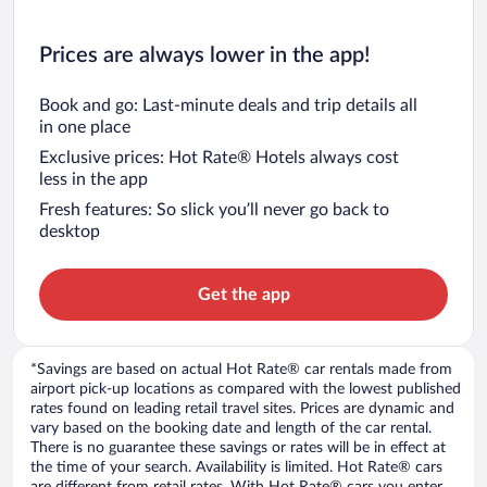
Prices are always lower in the app!
Book and go: Last-minute deals and trip details all
in one place
Exclusive prices: Hot Rate® Hotels always cost
less in the app
Fresh features: So slick you’ll never go back to
desktop
Get the app
*Savings are based on actual Hot Rate® car rentals made from
airport pick-up locations as compared with the lowest published
rates found on leading retail travel sites. Prices are dynamic and
vary based on the booking date and length of the car rental.
There is no guarantee these savings or rates will be in effect at
the time of your search. Availability is limited. Hot Rate® cars