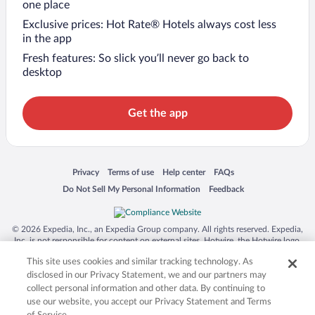
one place
Exclusive prices: Hot Rate® Hotels always cost less
in the app
Fresh features: So slick you’ll never go back to
desktop
Get the app
Opens in a new window
Opens in a new window
Opens in a new window
Opens in a new window
Privacy
Terms of use
Help center
FAQs
Opens in a new window
Opens in a new window
Do Not Sell My Personal Information
Feedback
© 2026 Expedia, Inc., an Expedia Group company. All rights reserved. Expedia,
Inc. is not responsible for content on external sites. Hotwire, the Hotwire logo,
Hot Rate, and "4-star hotels. 2-star prices." are either registered trademarks or
This site uses cookies and similar tracking technology. As
trademarks of Expedia, Inc. in the US and/or other countries. Other logos or
product and company names mentioned herein may be the property of their
disclosed in our Privacy Statement, we and our partners may
respective owners. CST 2029030-50.
collect personal information and other data. By continuing to
use our website, you accept our Privacy Statement and Terms