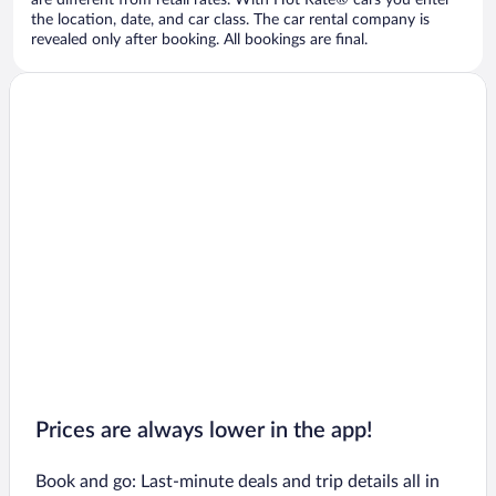
are different from retail rates. With Hot Rate® cars you enter
the location, date, and car class. The car rental company is
revealed only after booking. All bookings are final.
Prices are always lower in the app!
Book and go: Last-minute deals and trip details all in