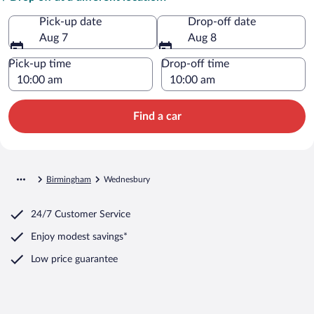
Pick-up date
Drop-off date
Aug 7
Aug 8
Pick-up time
Drop-off time
Find a car
Birmingham
Wednesbury
24/7 Customer Service
Enjoy modest savings*
Low price guarantee