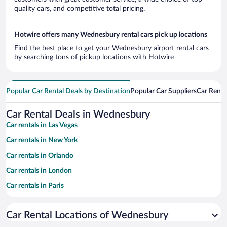
quality cars, and competitive total pricing.
Hotwire offers many Wednesbury rental cars pick up locations
Find the best place to get your Wednesbury airport rental cars
by searching tons of pickup locations with Hotwire
Popular Car Rental Deals by Destination
Popular Car Suppliers
Car Renta
Car Rental Deals in Wednesbury
Car rentals in Las Vegas
Car rentals in New York
Car rentals in Orlando
Car rentals in London
Car rentals in Paris
Car rentals in Cancun
Car Rental Locations of Wednesbury
Car rentals in Miami