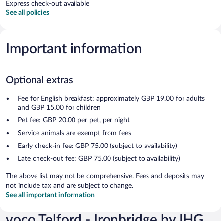
Express check-out available
See all policies
Important information
Optional extras
Fee for English breakfast: approximately GBP 19.00 for adults
and GBP 15.00 for children
Pet fee: GBP 20.00 per pet, per night
Service animals are exempt from fees
Early check-in fee: GBP 75.00 (subject to availability)
Late check-out fee: GBP 75.00 (subject to availability)
The above list may not be comprehensive. Fees and deposits may
not include tax and are subject to change.
See all important information
voco Telford - Ironbridge by IHG