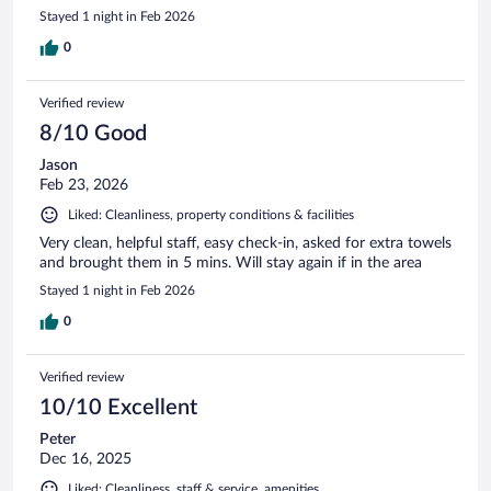
Stayed 1 night in Feb 2026
0
Verified review
8/10 Good
Jason
Feb 23, 2026
Liked: Cleanliness, property conditions & facilities
Very clean, helpful staff, easy check-in, asked for extra towels
and brought them in 5 mins. Will stay again if in the area
Stayed 1 night in Feb 2026
0
Verified review
10/10 Excellent
Peter
Dec 16, 2025
Liked: Cleanliness, staff & service, amenities