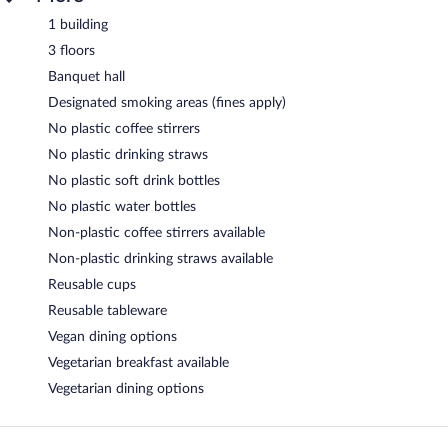
1 building
3 floors
Banquet hall
Designated smoking areas (fines apply)
No plastic coffee stirrers
No plastic drinking straws
No plastic soft drink bottles
No plastic water bottles
Non-plastic coffee stirrers available
Non-plastic drinking straws available
Reusable cups
Reusable tableware
Vegan dining options
Vegetarian breakfast available
Vegetarian dining options