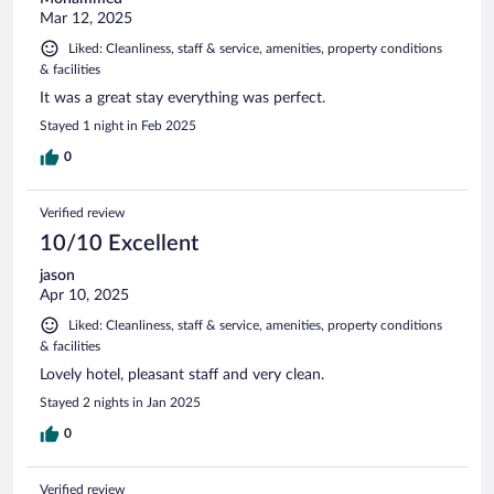
Mar 12, 2025
Liked: Cleanliness, staff & service, amenities, property conditions
& facilities
It was a great stay everything was perfect.
Stayed 1 night in Feb 2025
0
Verified review
10/10 Excellent
jason
Apr 10, 2025
Liked: Cleanliness, staff & service, amenities, property conditions
& facilities
Lovely hotel, pleasant staff and very clean.
Stayed 2 nights in Jan 2025
0
Verified review