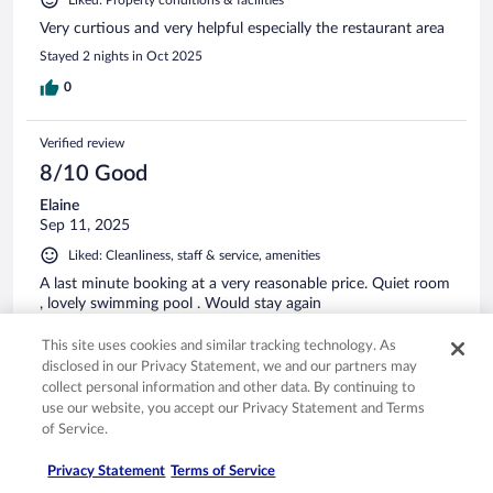
Very curtious and very helpful especially the restaurant area
Stayed 2 nights in Oct 2025
0
Verified review
8/10 Good
Elaine
Sep 11, 2025
Liked: Cleanliness, staff & service, amenities
A last minute booking at a very reasonable price. Quiet room
, lovely swimming pool . Would stay again
Stayed 1 night in Sep 2025
This site uses cookies and similar tracking technology. As
0
disclosed in our Privacy Statement, we and our partners may
collect personal information and other data. By continuing to
use our website, you accept our Privacy Statement and Terms
Verified review
of Service.
10/10 Excellent
Privacy Statement
Terms of Service
Tom