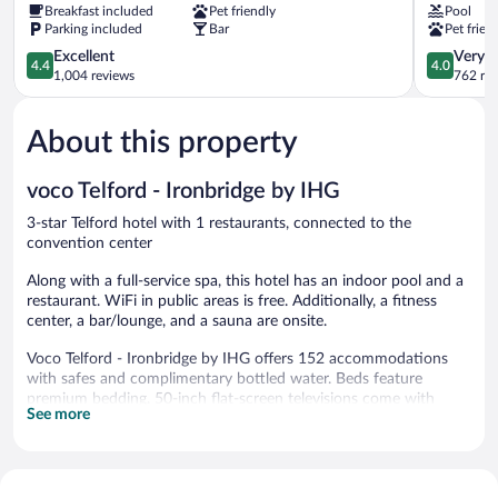
Breakfast included
Pet friendly
Pool
Telford
Hotel
Parking included
Bar
Pet frien
Telford
4.4
4.0
Excellent
Very 
4.4
4.0
out
out
1,004 reviews
762 re
of
of
5,
5,
About this property
Excellent,
Very
1,004
Good,
reviews
762
voco Telford - Ironbridge by IHG
reviews
3-star Telford hotel with 1 restaurants, connected to the
convention center
Along with a full-service spa, this hotel has an indoor pool and a
restaurant. WiFi in public areas is free. Additionally, a fitness
center, a bar/lounge, and a sauna are onsite.
Voco Telford - Ironbridge by IHG offers 152 accommodations
with safes and complimentary bottled water. Beds feature
premium bedding. 50-inch flat-screen televisions come with
See more
digital channels. Bathrooms include complimentary toiletries and
hair dryers.
Guests can surf the web using the complimentary wireless
Internet access. Business-friendly amenities include desks, desk