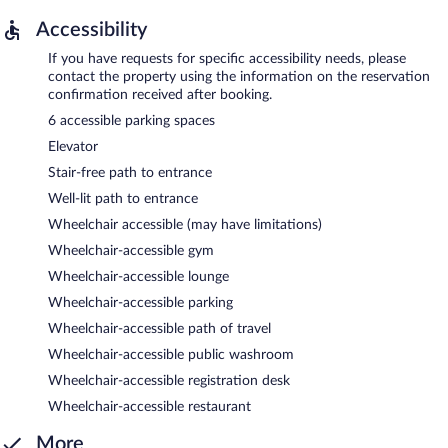
Accessibility
If you have requests for specific accessibility needs, please
contact the property using the information on the reservation
confirmation received after booking.
6 accessible parking spaces
Elevator
Stair-free path to entrance
Well-lit path to entrance
Wheelchair accessible (may have limitations)
Wheelchair-accessible gym
Wheelchair-accessible lounge
Wheelchair-accessible parking
Wheelchair-accessible path of travel
Wheelchair-accessible public washroom
Wheelchair-accessible registration desk
Wheelchair-accessible restaurant
More