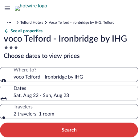
Telford Hotels
Voco Telford - Ironbridge by IHG, Telford
See all properties
voco Telford - Ironbridge by IHG
3.0
star
Choose dates to view prices
property
Where to?
voco Telford - Ironbridge by IHG
Dates
Sat, Aug 22 - Sun, Aug 23
Travelers
2 travelers, 1 room
Search