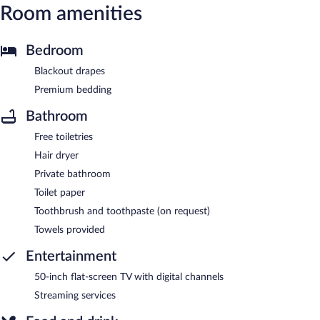
Room amenities
Bedroom
Blackout drapes
Premium bedding
Bathroom
Free toiletries
Hair dryer
Private bathroom
Toilet paper
Toothbrush and toothpaste (on request)
Towels provided
Entertainment
50-inch flat-screen TV with digital channels
Streaming services