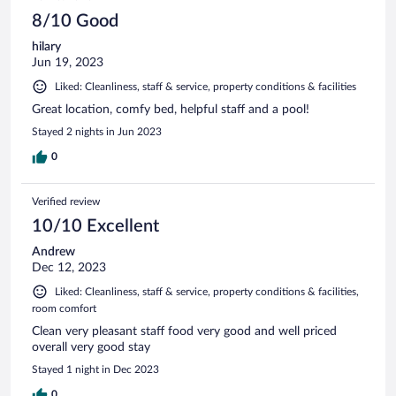
8/10 Good
hilary
Jun 19, 2023
Liked: Cleanliness, staff & service, property conditions & facilities
Great location, comfy bed, helpful staff and a pool!
Stayed 2 nights in Jun 2023
0
Verified review
10/10 Excellent
Andrew
Dec 12, 2023
Liked: Cleanliness, staff & service, property conditions & facilities,
room comfort
Clean very pleasant staff food very good and well priced
overall very good stay
Stayed 1 night in Dec 2023
0