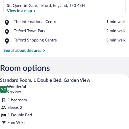
St. Quentin Gate, Telford, England, TF3 4EH
View in a map
Place,
The International Centre
‪1 min walk‬
The
View in a map
Place,
Telford Town Park
‪2 min walk‬
International
Telford
Centre
Place,
Telford Shopping Centre
‪3 min walk‬
Town
Telford
Park
Shopping
See all about this area
Centre
Room options
A hotel room with a large bed, two bedsid
View
7
Standard Room, 1 Double Bed, Garden View
all
Wonderful
photos
9.2
9.2 out of 10
(5
5 reviews
for
reviews)
1 bedroom
Standard
Sleeps 2
Room,
1 Double Bed
1
Double
Free WiFi