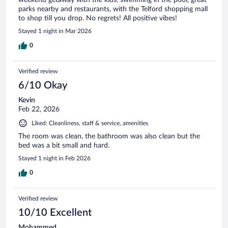
parks nearby and restaurants, with the Telford shopping mall
to shop till you drop. No regrets! All positive vibes!
Stayed 1 night in Mar 2026
0
Verified review
6/10 Okay
Kevin
Feb 22, 2026
Liked: Cleanliness, staff & service, amenities
The room was clean, the bathroom was also clean but the
bed was a bit small and hard.
Stayed 1 night in Feb 2026
0
Verified review
10/10 Excellent
Mohammed