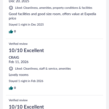
Dec 20, 2025
Liked: Cleanliness, amenities, property conditions & facilities
Good facilities and good size room, offers value at Expedia
price
Stayed 1 night in Dec 2025
0
Verified review
10/10 Excellent
CRAIG
Feb 11, 2026
Liked: Cleanliness, staff & service, amenities
Lovely rooms
Stayed 1 night in Feb 2026
0
Verified review
10/10 Excellent