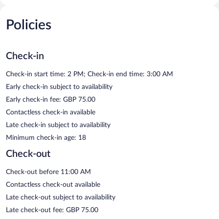
Policies
Check-in
Check-in start time: 2 PM; Check-in end time: 3:00 AM
Early check-in subject to availability
Early check-in fee: GBP 75.00
Contactless check-in available
Late check-in subject to availability
Minimum check-in age: 18
Check-out
Check-out before 11:00 AM
Contactless check-out available
Late check-out subject to availability
Late check-out fee: GBP 75.00