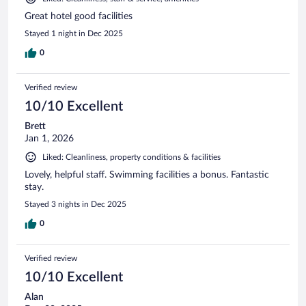
Great hotel good facilities
Stayed 1 night in Dec 2025
0
Verified review
10/10 Excellent
Brett
Jan 1, 2026
Liked: Cleanliness, property conditions & facilities
Lovely, helpful staff. Swimming facilities a bonus. Fantastic
stay.
Stayed 3 nights in Dec 2025
0
Verified review
10/10 Excellent
Alan