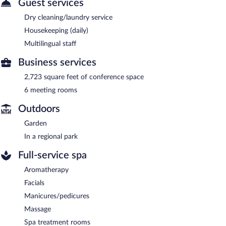
Guest services
Dry cleaning/laundry service
Housekeeping (daily)
Multilingual staff
Business services
2,723 square feet of conference space
6 meeting rooms
Outdoors
Garden
In a regional park
Full-service spa
Aromatherapy
Facials
Manicures/pedicures
Massage
Spa treatment rooms