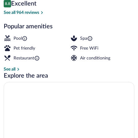
Reviews
Excellent
8.8
$134
8.8 out of 10
Breakfast, lunch and dinner served
See all 964 reviews
Popular amenities
Pool
Spa
Pet friendly
Free WiFi
Restaurant
Air conditioning
See all
Explore the area