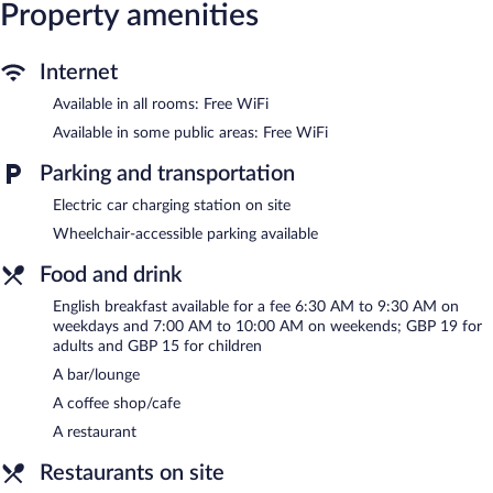
chairs, and phones. Additionally, rooms include irons/ironing
Property amenities
boards and blackout drapes/curtains. Housekeeping is provided
daily.
Internet
Recreational amenities at the hotel include an indoor pool, a
Available in all rooms: Free WiFi
sauna, and a fitness center.
Guests under 18 years old are not allowed in the fitness facility
Available in some public areas: Free WiFi
or hot tub.
Parking and transportation
The recreational activities listed below are available either on site
or nearby; fees may apply.
Electric car charging station on site
Wheelchair-accessible parking available
The onsite spa has massage/treatment rooms. Services include
facials, body treatments, and manicures and pedicures. A variety
Food and drink
of treatment therapies are provided, including aromatherapy.
English breakfast available for a fee 6:30 AM to 9:30 AM on
In addition to a full-service spa, voco Telford - Ironbridge by IHG
weekdays and 7:00 AM to 10:00 AM on weekends; GBP 19 for
features an indoor pool and a sauna. Dining options at the hotel
adults and GBP 15 for children
include a restaurant and a coffee shop/cafe. A bar/lounge is on
A bar/lounge
site where guests can unwind with a drink. Wireless Internet
access is complimentary.
A coffee shop/cafe
Event facilities measuring 2723 square feet (253 square meters)
A restaurant
include conference space. This business-friendly hotel also offers
a fitness center, multilingual staff, and a garden.
Restaurants on site