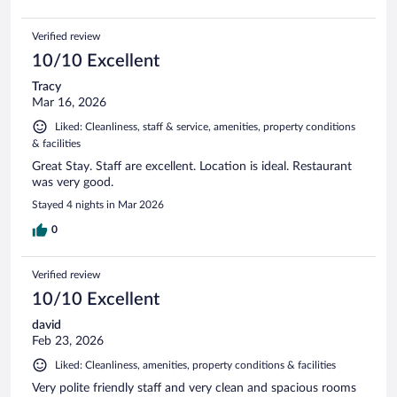
Verified review
10/10 Excellent
Tracy
Mar 16, 2026
Liked: Cleanliness, staff & service, amenities, property conditions
& facilities
Great Stay. Staff are excellent. Location is ideal. Restaurant
was very good.
Stayed 4 nights in Mar 2026
0
Verified review
10/10 Excellent
david
Feb 23, 2026
Liked: Cleanliness, amenities, property conditions & facilities
Very polite friendly staff and very clean and spacious rooms