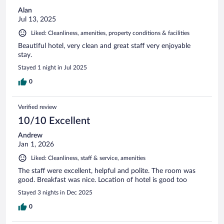
Alan
Jul 13, 2025
Liked: Cleanliness, amenities, property conditions & facilities
Beautiful hotel, very clean and great staff very enjoyable
stay.
Stayed 1 night in Jul 2025
0
Verified review
10/10 Excellent
Andrew
Jan 1, 2026
Liked: Cleanliness, staff & service, amenities
The staff were excellent, helpful and polite. The room was
good. Breakfast was nice. Location of hotel is good too
Stayed 3 nights in Dec 2025
0