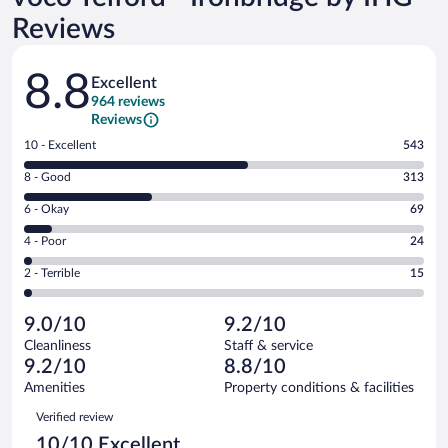
Reviews
Reviews
8.8
Excellent
964 reviews
Reviews
Rating
10 - Excellent
543
10
Rating
8 - Good
313
-
8
Excellent.
Rating
6 - Okay
69
-
543
6
Good.
out
Rating
4 - Poor
24
-
313
of
4
Okay.
out
Rating
2 - Terrible
15
964
-
69
of
2
reviews
Poor.
out
964
-
24
of
9.0/10
9.2/10
reviews
Terrible.
out
964
Cleanliness
Staff & service
15
of
reviews
9.2/10
8.8/10
out
964
of
Amenities
Property conditions & facilities
reviews
964
Reviews
Verified review
reviews
10/10 Excellent