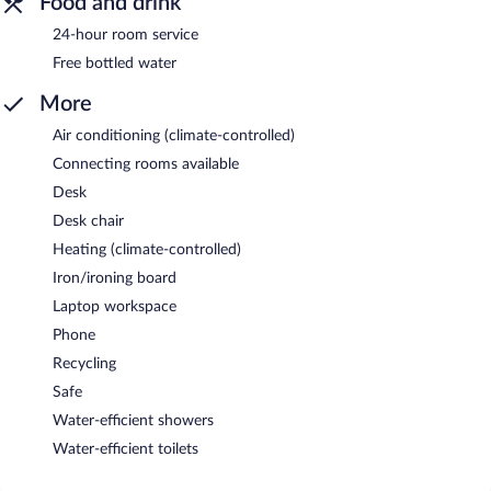
Food and drink
24-hour room service
Free bottled water
More
Air conditioning (climate-controlled)
Connecting rooms available
Desk
Desk chair
Heating (climate-controlled)
Iron/ironing board
Laptop workspace
Phone
Recycling
Safe
Water-efficient showers
Water-efficient toilets