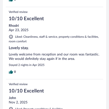
Verified review
10/10 Excellent
Rhodri
Apr 23, 2025
Liked: Cleanliness, staff & service, property conditions & facilities,
room comfort
Lovely stay.
Lovely welcome from reception and our room was fantastic.
We would definitely stay again if in the area.
Stayed 2 nights in Apr 2025
0
Verified review
10/10 Excellent
John
Nov 2, 2025
Liked: Property conditions & facilities