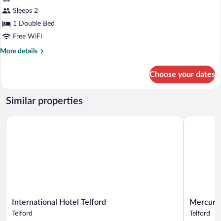
Standard
Sleeps 2
Room,
1 Double Bed
1
Double
Free WiFi
Bed
More
More details
details
for
Choose your dates
Standard
Room,
1
Similar properties
Double
Bed
International Hotel Telford
Mercure Te
International
Mercure
International Hotel Telford
Mercure 
Hotel
Telford
Telford
Telford
Telford
Centre