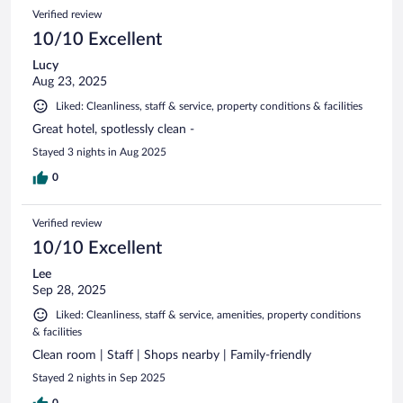
Verified review
10/10 Excellent
Lucy
Aug 23, 2025
Liked: Cleanliness, staff & service, property conditions & facilities
Great hotel, spotlessly clean -
Stayed 3 nights in Aug 2025
0
Verified review
10/10 Excellent
Lee
Sep 28, 2025
Liked: Cleanliness, staff & service, amenities, property conditions
& facilities
Clean room | Staff | Shops nearby | Family-friendly
Stayed 2 nights in Sep 2025
0