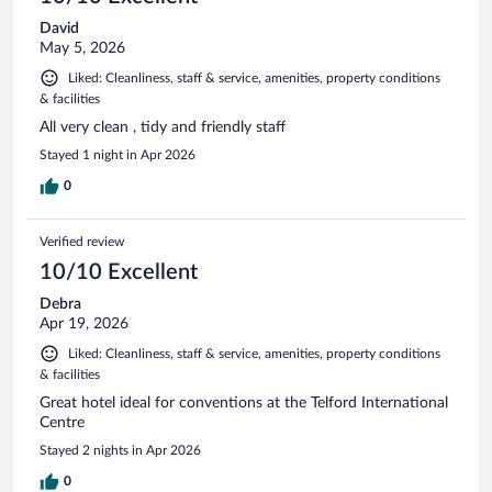
David
May 5, 2026
Liked: Cleanliness, staff & service, amenities, property conditions
& facilities
All very clean , tidy and friendly staff
Stayed 1 night in Apr 2026
0
Verified review
10/10 Excellent
Debra
Apr 19, 2026
Liked: Cleanliness, staff & service, amenities, property conditions
& facilities
Great hotel ideal for conventions at the Telford International
Centre
Stayed 2 nights in Apr 2026
0