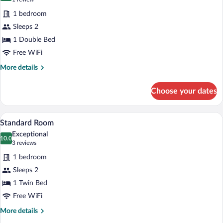
for
review)
1 bedroom
Suite,
Sleeps 2
1
1 Double Bed
Bedroom
Free WiFi
More
More details
details
for
Choose your dates
Suite,
1
Bedroom
Premium bedding, in-room safe, desk, 
View
4
Standard Room
all
Exceptional
photos
10.0
10.0 out of 10
(3
3 reviews
for
reviews)
1 bedroom
Standard
Sleeps 2
Room
1 Twin Bed
Free WiFi
More
More details
details