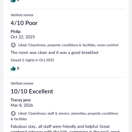
Verified review
4/10 Poor
Philip
Oct 22, 2025
Liked: Cleanliness, property conditions & facilities, room comfort
The room was clean and it was a good breakfast
Stayed 2 nights in Oct 2025
0
Verified review
10/10 Excellent
Tracey jane
Mar 8, 2026
Liked: Cleanliness, staff & service, amenities, property conditions
& facilities
Fabulous stay.. all staff were friendly and helpful. Great
weekend getaway with the kids, swimming in the pool, great