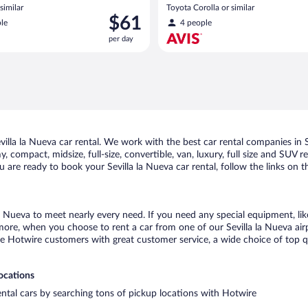
similar
Toyota Corolla or similar
Price
$61
le
4 people
is
per day
$61
per
day
lla la Nueva car rental. We work with the best car rental companies in Se
 compact, midsize, full-size, convertible, van, luxury, full size and SUV re
u are ready to book your Sevilla la Nueva car rental, follow the links on
la Nueva to meet nearly every need. If you need any special equipment, lik
re, when you choose to rent a car from one of our Sevilla la Nueva airpor
otwire customers with great customer service, a wide choice of top qual
locations
rental cars by searching tons of pickup locations with Hotwire