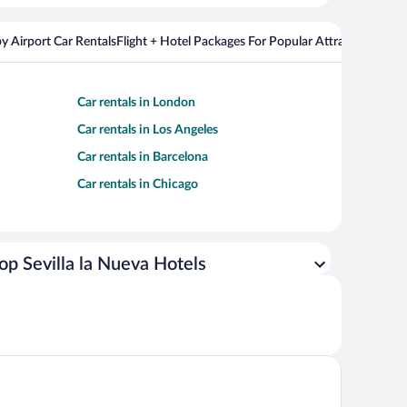
y Airport Car Rentals
Flight + Hotel Packages For Popular Attractions
Cros
Car rentals in London
Car rentals in Los Angeles
Car rentals in Barcelona
Car rentals in Chicago
op Sevilla la Nueva Hotels