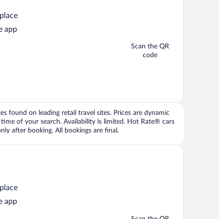
 place
e app
Scan the QR
code
 found on leading retail travel sites. Prices are dynamic
time of your search. Availability is limited. Hot Rate® cars
ly after booking. All bookings are final.
 place
e app