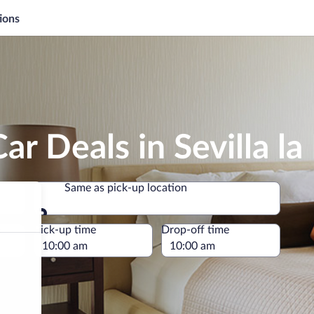
ions
ar Deals in Sevilla l
Same as pick-up location
Same as pick-up location
e
Pick-up time
Drop-off time