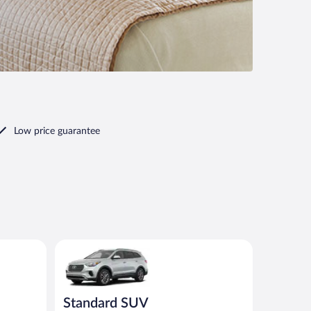
Low price guarantee
ar
Standard SUV Hyundai Santa Fe or similar
Standard SUV