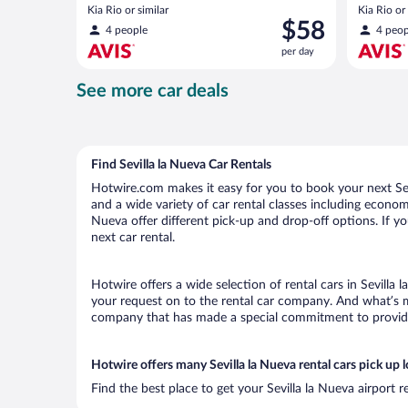
Kia Rio or similar
Kia Rio or 
Price
$58
4 people
4 peop
is
per day
$58
per
See more car deals
day
Find Sevilla la Nueva Car Rentals
Hotwire.com makes it easy for you to book your next Sevi
and a wide variety of car rental classes including economy,
Nueva offer different pick-up and drop-off options. If yo
next car rental.
Hotwire offers a wide selection of rental cars in Sevilla 
your request on to the rental car company. And what’s mo
company that has made a special commitment to provide H
Hotwire offers many Sevilla la Nueva rental cars pick up 
Find the best place to get your Sevilla la Nueva airport 