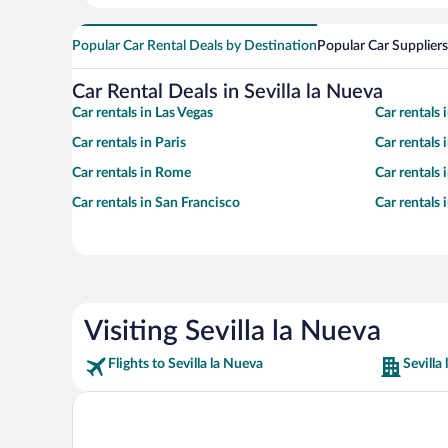
Popular Car Rental Deals by Destination
Popular Car Suppliers
Car Rental Deals in Sevilla la Nueva
Car rentals in Las Vegas
Car rentals
Car rentals in Paris
Car rentals
Car rentals in Rome
Car rentals
Car rentals in San Francisco
Car rentals
Visiting Sevilla la Nueva
Flights to Sevilla la Nueva
Sevilla