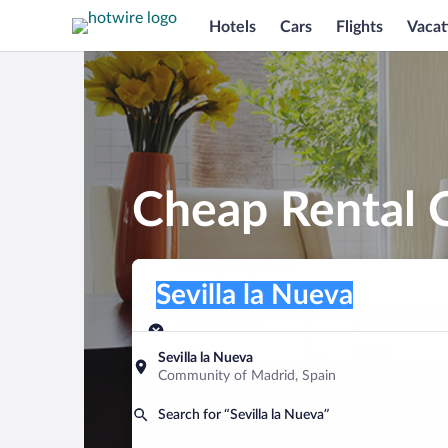
Hotels
Cars
Flights
Vacat
Cheap Rental C
Pick-up location
Pick-up location
Sevilla la Nueva
Pick-up location
Pick-up date
Drop-off dat
Aug 8
Aug 9
Sevilla la Nueva
Community of Madrid, Spain
Find a car
Search for “Sevilla la Nueva”