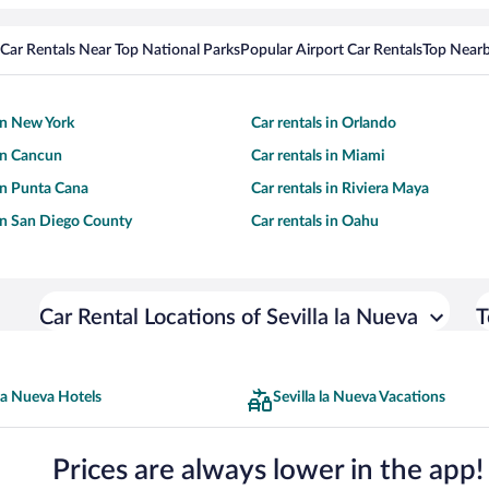
Car Rentals Near Top National Parks
Popular Airport Car Rentals
Top Nearb
 in New York
Car rentals in Orlando
 in Cancun
Car rentals in Miami
 in Punta Cana
Car rentals in Riviera Maya
 in San Diego County
Car rentals in Oahu
Car Rental Locations of Sevilla la Nueva
T
 la Nueva Hotels
Sevilla la Nueva Vacations
Prices are always lower in the app!