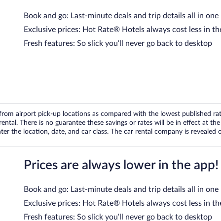
Book and go: Last-minute deals and trip details all in one
Exclusive prices: Hot Rate® Hotels always cost less in th
Fresh features: So slick you’ll never go back to desktop
om airport pick-up locations as compared with the lowest published rates
tal. There is no guarantee these savings or rates will be in effect at the 
er the location, date, and car class. The car rental company is revealed on
Prices are always lower in the app!
Book and go: Last-minute deals and trip details all in one
Exclusive prices: Hot Rate® Hotels always cost less in th
Fresh features: So slick you’ll never go back to desktop