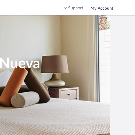
Support
My Account
a Nueva