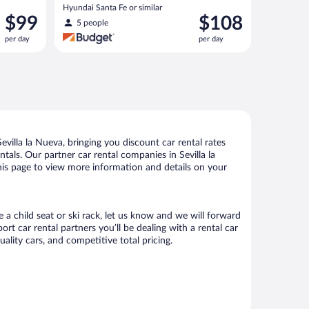
Hyundai Santa Fe or similar
Price
Price
$99
$108
5 people
is
is
per day
per day
$99
$108
per
per
day
day
villa la Nueva, bringing you discount car rental rates
ntals. Our partner car rental companies in Sevilla la
 this page to view more information and details on your
e a child seat or ski rack, let us know and we will forward
t car rental partners you’ll be dealing with a rental car
ity cars, and competitive total pricing.