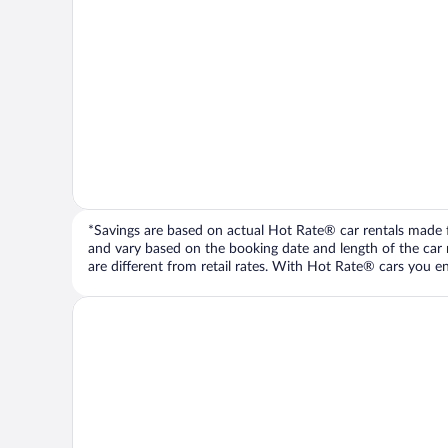
*Savings are based on actual Hot Rate® car rentals made fr
and vary based on the booking date and length of the car ren
are different from retail rates. With Hot Rate® cars you ent