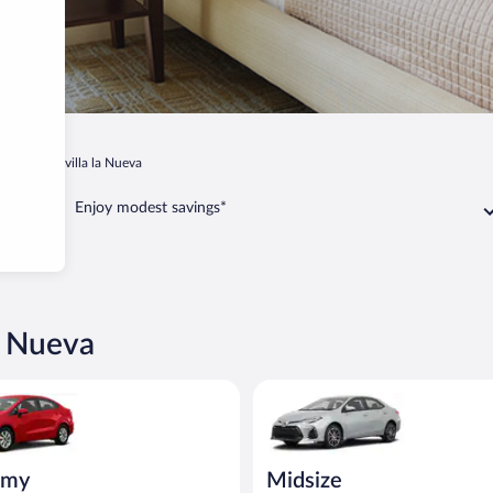
adrid
Sevilla la Nueva
Enjoy modest savings*
la Nueva
ia Rio or similar
Midsize Toyota Corolla or simil
omy
Midsize