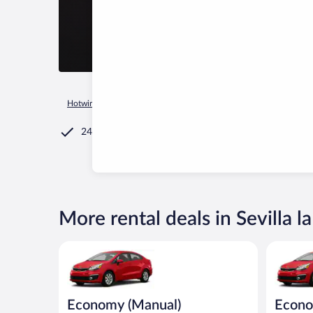
Hotwire.com
Car Rental
Spain
Community of Madrid
M
24/7 Customer Service
More rental deals in Sevilla 
Economy (Manual) Kia Rio or similar
Economy K
Economy (Manual)
Econ