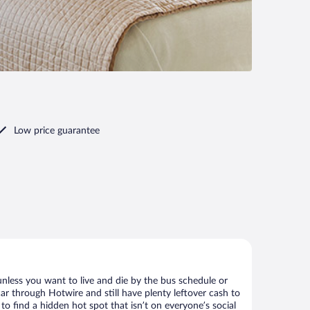
Low price guarantee
nless you want to live and die by the bus schedule or
ar through Hotwire and still have plenty leftover cash to
to find a hidden hot spot that isn’t on everyone’s social