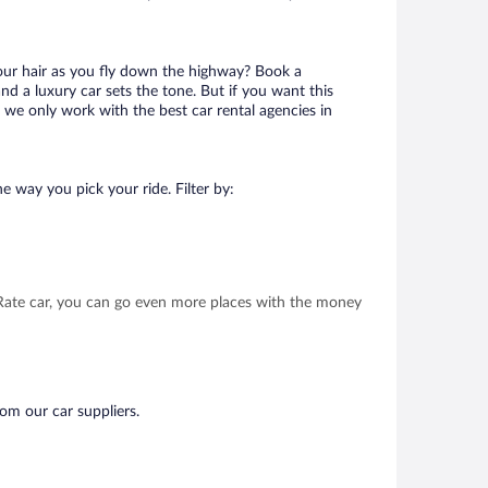
your hair as you fly down the highway? Book a
d a luxury car sets the tone. But if you want this
t we only work with the best car rental agencies in
e way you pick your ride. Filter by:
t Rate car, you can go even more places with the money
rom our car suppliers.