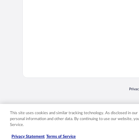
Opens
Priva
© 2026 Expedia, Inc., an Expedia Group company. All rights reserved. Expedia, Inc. 
Expedia, Inc. in the US and/or other countr
This site uses cookies and similar tracking technology. As disclosed in ou
personal information and other data. By continuing to use our website, y
Service.
Privacy Statement
Terms of Service