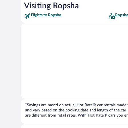
Visiting Ropsha
Flights to Ropsha
Ropsha
*Savings are based on actual Hot Rate® car rentals made fr
and vary based on the booking date and length of the car ren
are different from retail rates. With Hot Rate® cars you ent