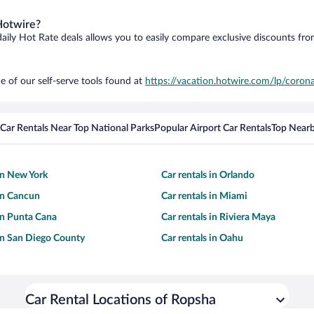
Hotwire?
daily Hot Rate deals allows you to easily compare exclusive discounts fr
e of our self-serve tools found at
https://vacation.hotwire.com/lp/corona
Car Rentals Near Top National Parks
Popular Airport Car Rentals
Top Nearb
 in New York
Car rentals in Orlando
 in Cancun
Car rentals in Miami
 in Punta Cana
Car rentals in Riviera Maya
 in San Diego County
Car rentals in Oahu
Car Rental Locations of Ropsha