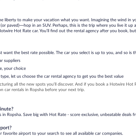
 the liberty to make your vacation what you want. Imagining the wind in 
or paved)—hop in an SUV. Perhaps, this is the trip where you live it up an
Hotwire Hot Rate car. You’ll find out the rental agency after you book, bu
 want the best rate possible. The car you select is up to you, and so is th
r suppliers
e, your choice
type, let us choose the car rental agency to get you the best value
icturing all the new spots you’ll discover. And if you book a Hotwire Ho
n car rentals in Ropsha before your next trip.
minute?
s in Ropsha. Save big with Hot Rate - score exclusive, unbeatable deals f
rport?
 favorite airport to your search to see all available car companies.