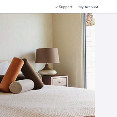
Support
My Account