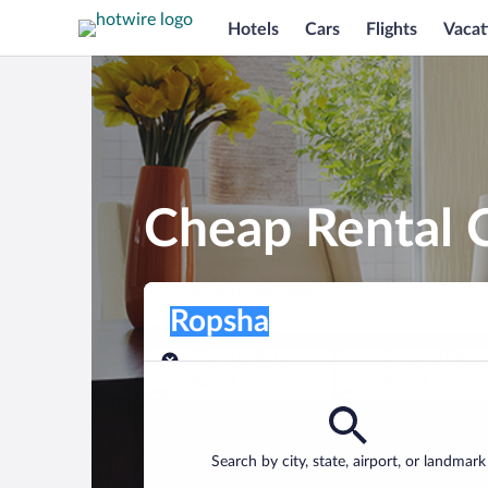
Hotels
Cars
Flights
Vacat
Cheap Rental C
Pick-up location
Pick-up location
Ropsha
Pick-up location
Pick-up date
Drop-off dat
Aug 8
Aug 9
Find a car
Search by city, state, airport, or landmark