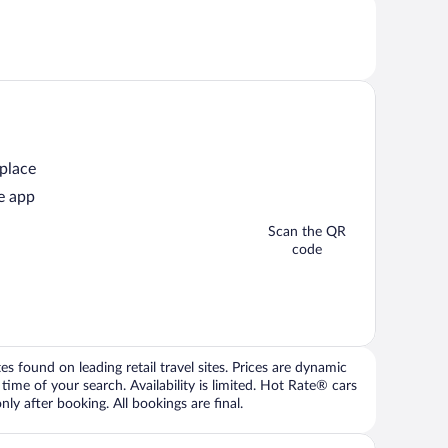
 place
e app
Scan the QR
code
 found on leading retail travel sites. Prices are dynamic
time of your search. Availability is limited. Hot Rate® cars
ly after booking. All bookings are final.