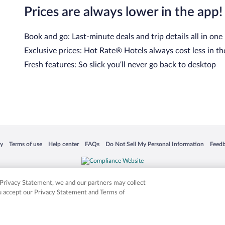
Prices are always lower in the app!
Book and go: Last-minute deals and trip details all in one
Exclusive prices: Hot Rate® Hotels always cost less in th
Fresh features: So slick you’ll never go back to desktop
 in a new window
Opens in a new window
Opens in a new window
Opens in a new window
Opens in a new window
Opens
cy
Terms of use
Help center
FAQs
Do Not Sell My Personal Information
Feed
is not responsible for content on external sites. Hotwire, the Hotwire logo, Hot Rate, a
ies. Other logos or product and company names mentioned herein may be the property
r Privacy Statement, we and our partners may collect
ou accept our Privacy Statement and Terms of