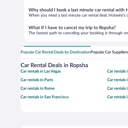
Why should I book a last minute car rental with 
When you need a last minute car rental deal, Hotwire's 
What if I have to cancel my trip to Ropsha?
The fastest path to canceling your booking is through on
Popular Car Rental Deals by Destination
Popular Car Suppliers
Car Rental Deals in Ropsha
Car rentals in Las Vegas
Car rentals
Car rentals in Paris
Car rentals
Car rentals in Rome
Car rentals
Car rentals in San Francisco
Car rentals