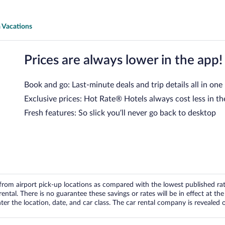
 Vacations
Prices are always lower in the app!
Book and go: Last-minute deals and trip details all in one
Exclusive prices: Hot Rate® Hotels always cost less in th
Fresh features: So slick you’ll never go back to desktop
om airport pick-up locations as compared with the lowest published rates
tal. There is no guarantee these savings or rates will be in effect at the 
er the location, date, and car class. The car rental company is revealed on