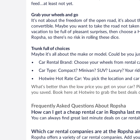
feed…at least not yet.
Grab your wheels and go
It’s not about the freedom of the open road, it’s about
convertible. Maybe you want to take the road not taken (
vacation to be full of pleasant surprises, then choose a 
Ropsha, so there’s no risk in rolling these dice.
Trunk full of choices
Maybe it’s all about the make or model. Could be you just
Car Rental Brand: Choose your wheels from rental ca
Car Type: Compact? Minivan? SUV? Luxury? Your rid
Hotwire Hot Rate Car: You pick the location and car 
What’s better than the low price you get on your car? P
you saved. Book here at Hotwire to grab the best deals o
Frequently Asked Questions About Ropsha
How can I get a cheap rental car in Ropsha last 
You can always find great last minute deals on car rental
Which car rental companies are at the Ropsha ai
Ropsha offers a variety of car rental companies. Add your