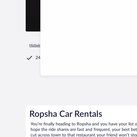
Hotwire.com
Car Rental
Russia
Leningrad Oblast
Rops
24/7 Customer Service
Ropsha Car Rentals
You’re finally heading to Ropsha and you have your list
hope the ride shares are fast and frequent, your best be
cut across town to that restaurant your friend won’t stop