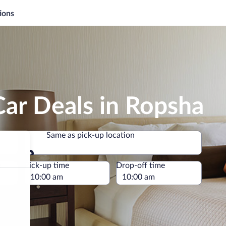
ions
ar Deals in Ropsha
Same as pick-up location
Same as pick-up location
e
Pick-up time
Drop-off time