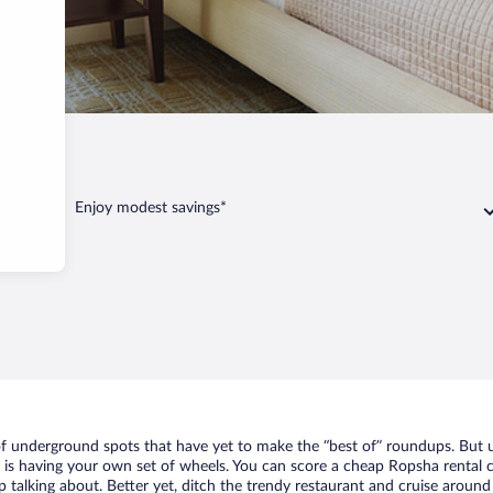
ha
Enjoy modest savings*
 of underground spots that have yet to make the “best of” roundups. But u
t is having your own set of wheels. You can score a cheap Ropsha rental c
 talking about. Better yet, ditch the trendy restaurant and cruise around 