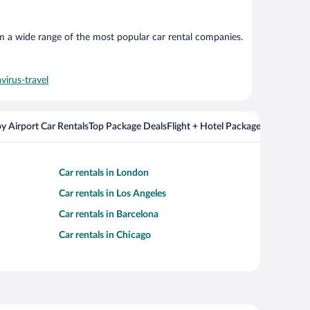
om a wide range of the most popular car rental companies.
virus-travel
y Airport Car Rentals
Top Package Deals
Flight + Hotel Packages For Popul
Car rentals in London
Car rentals in Los Angeles
Car rentals in Barcelona
Car rentals in Chicago