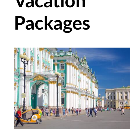
Vacation
Packages