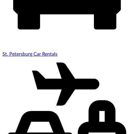
St. Petersburg Car Rentals