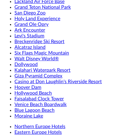
Lackland Air Force Base
Grand Teton National Park
San Diego Zoo
Holy Land Experience
Grand Ole Opry
Ark Encounter
Levi's Stadium
Breckenridge Ski Resort
Alcatraz Island
Six Flags Magic Mountain
Walt Disney World®
Dollywood
Kalahari Waterpark Resort
Giza Pyramid Complex
Casino at Don Laughlin's Riverside Resort
Hoover Dam
Hollywood Beach
Faisalabad Clock Tower
Venice Beach Boardwalk
Blue Lagoon Beach
Moraine Lake
Northern Europe Hotels
Eastern Europe Hotels