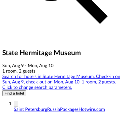
State Hermitage Museum
Sun, Aug 9 - Mon, Aug 10
1 room, 2 guests
Search for hotels in State Hermitage Museum. Check-in on
Sun, Aug 9, check-out on Mon, Aug 10. 1 room, 2 guests.
Click to change search parameters.
Find a hotel
Saint Petersburg
Russia
Packages
Hotwire.com