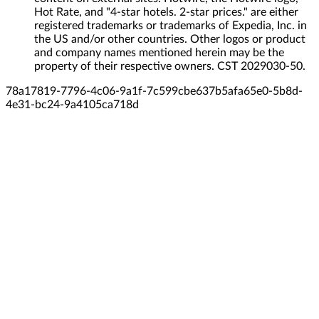
Hot Rate, and "4-star hotels. 2-star prices." are either
registered trademarks or trademarks of Expedia, Inc. in
the US and/or other countries. Other logos or product
and company names mentioned herein may be the
property of their respective owners. CST 2029030-50.
78a17819-7796-4c06-9a1f-7c599cbe637b
5afa65e0-5b8d-
4e31-bc24-9a4105ca718d