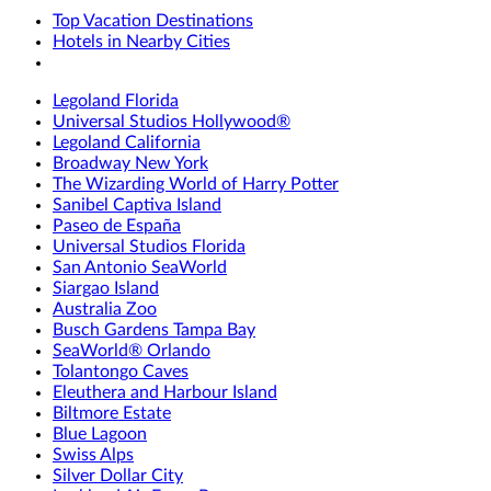
Top Vacation Destinations
Hotels in Nearby Cities
Legoland Florida
Universal Studios Hollywood®
Legoland California
Broadway New York
The Wizarding World of Harry Potter
Sanibel Captiva Island
Paseo de España
Universal Studios Florida
San Antonio SeaWorld
Siargao Island
Australia Zoo
Busch Gardens Tampa Bay
SeaWorld® Orlando
Tolantongo Caves
Eleuthera and Harbour Island
Biltmore Estate
Blue Lagoon
Swiss Alps
Silver Dollar City