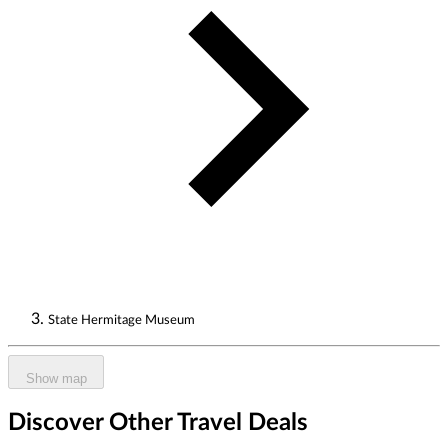
State Hermitage Museum
Show map
Discover Other Travel Deals