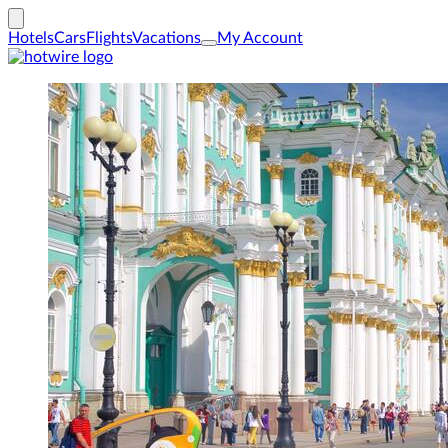
Hotels
Cars
Flights
Vacations
My Account