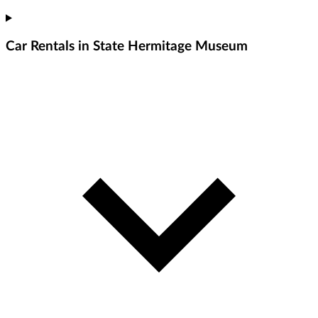
Car Rentals in State Hermitage Museum