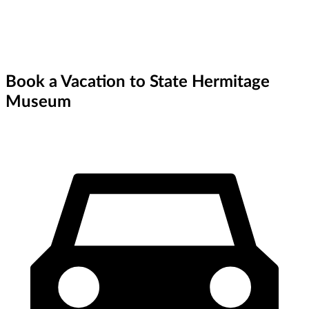
Book a Vacation to State Hermitage
Museum