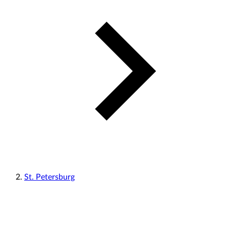
St. Petersburg