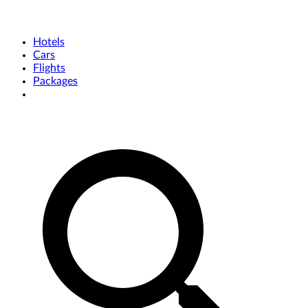
Hotels
Cars
Flights
Packages