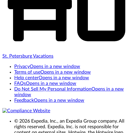
St. Petersburg Vacations
Privacy
Opens in a new window
Terms of use
Opens in a new window
Help center
Opens in a new window
FAQs
Opens in a new window
Do Not Sell My Personal Information
Opens in a new
window
Feedback
Opens in a new window
© 2026 Expedia, Inc., an Expedia Group company. All
rights reserved. Expedia, Inc. is not responsible for
content on external sites. Hotwire, the Hotwire logo,