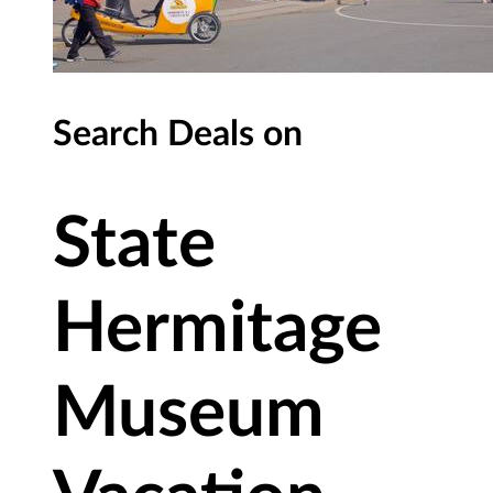
Search Deals on
State
Hermitage
Museum