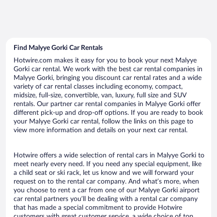
Find Malyye Gorki Car Rentals
Hotwire.com makes it easy for you to book your next Malyye
Gorki car rental. We work with the best car rental companies in
Malyye Gorki, bringing you discount car rental rates and a wide
variety of car rental classes including economy, compact,
midsize, full-size, convertible, van, luxury, full size and SUV
rentals. Our partner car rental companies in Malyye Gorki offer
different pick-up and drop-off options. If you are ready to book
your Malyye Gorki car rental, follow the links on this page to
view more information and details on your next car rental.
Hotwire offers a wide selection of rental cars in Malyye Gorki to
meet nearly every need. If you need any special equipment, like
a child seat or ski rack, let us know and we will forward your
request on to the rental car company. And what’s more, when
you choose to rent a car from one of our Malyye Gorki airport
car rental partners you’ll be dealing with a rental car company
that has made a special commitment to provide Hotwire
customers with great customer service, a wide choice of top