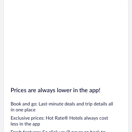
Car rentals in Los Angeles
Car rentals in Rome
Car rentals in Punta Cana
Car rentals in Riviera Maya
Car rentals in Barcelona
Car rentals in San Francisco
Car rentals in San Diego County
Car rentals in Oahu
Car rentals in Chicago
Prices are always lower in the app!
Book and go: Last-minute deals and trip details all
in one place
Exclusive prices: Hot Rate® Hotels always cost
less in the app