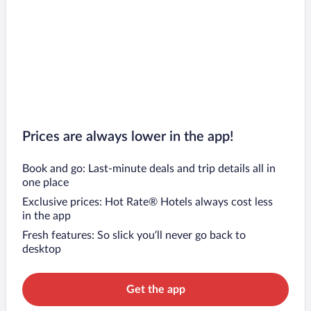
Prices are always lower in the app!
Book and go: Last-minute deals and trip details all in
one place
Exclusive prices: Hot Rate® Hotels always cost less
in the app
Fresh features: So slick you’ll never go back to
desktop
Get the app