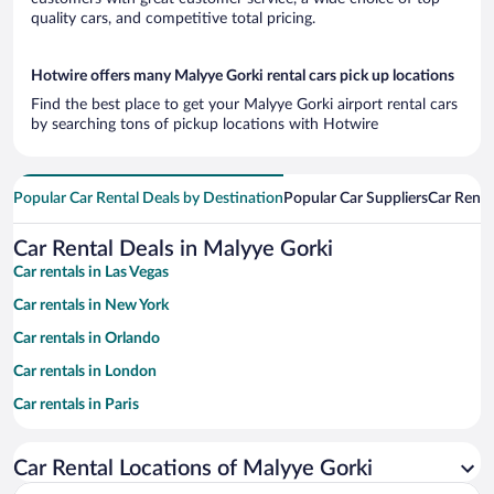
quality cars, and competitive total pricing.
Hotwire offers many Malyye Gorki rental cars pick up locations
Find the best place to get your Malyye Gorki airport rental cars
by searching tons of pickup locations with Hotwire
Popular Car Rental Deals by Destination
Popular Car Suppliers
Car Renta
Car Rental Deals in Malyye Gorki
Car rentals in Las Vegas
Car rentals in New York
Car rentals in Orlando
Car rentals in London
Car rentals in Paris
Car rentals in Cancun
Car Rental Locations of Malyye Gorki
Car rentals in Miami