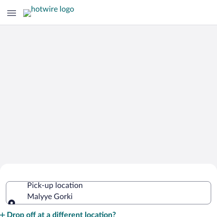
Cheap Rental Car Deals in Malyye
Pick-up location
Gorki
Malyye Gorki
Pick-up location
Drop off at a different location?