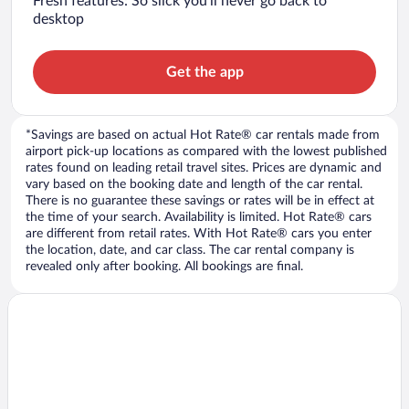
Fresh features: So slick you’ll never go back to
desktop
Get the app
*Savings are based on actual Hot Rate® car rentals made from
airport pick-up locations as compared with the lowest published
rates found on leading retail travel sites. Prices are dynamic and
vary based on the booking date and length of the car rental.
There is no guarantee these savings or rates will be in effect at
the time of your search. Availability is limited. Hot Rate® cars
are different from retail rates. With Hot Rate® cars you enter
the location, date, and car class. The car rental company is
revealed only after booking. All bookings are final.