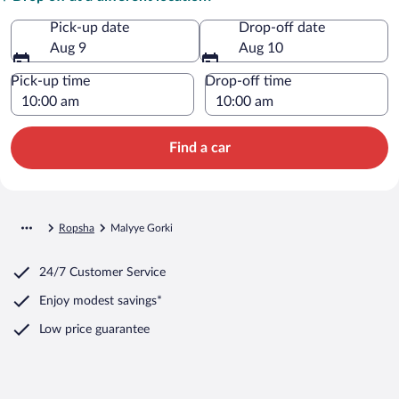
Pick-up date
Drop-off date
Aug 9
Aug 10
Pick-up time
Drop-off time
Find a car
Ropsha
Malyye Gorki
24/7 Customer Service
Enjoy modest savings*
Low price guarantee