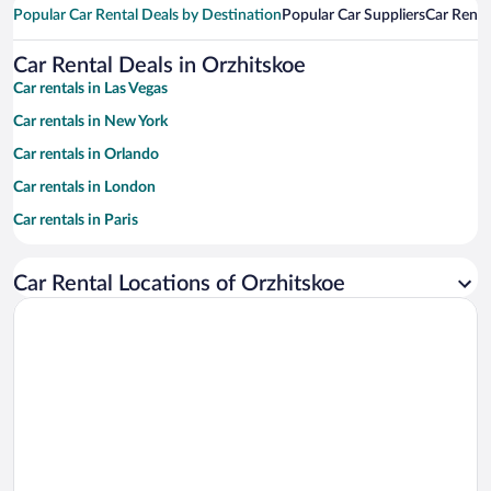
Popular Car Rental Deals by Destination
Popular Car Suppliers
Car Renta
Car Rental Deals in Orzhitskoe
Car rentals in Las Vegas
Car rentals in New York
Car rentals in Orlando
Car rentals in London
Car rentals in Paris
Car rentals in Cancun
Car Rental Locations of Orzhitskoe
Car rentals in Miami
Car rentals in Los Angeles
Car rentals in Rome
Car rentals in Punta Cana
Car rentals in Riviera Maya
Car rentals in Barcelona
Car rentals in San Francisco