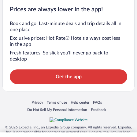
Prices are always lower in the app!
Book and go: Last-minute deals and trip details all in
one place
Exclusive prices: Hot Rate® Hotels always cost less
in the app
Fresh features: So slick you’ll never go back to
desktop
Get the app
Opens in a new window
Opens in a new window
Opens in a new window
Opens in a new window
Privacy
Terms of use
Help center
FAQs
Opens in a new window
Opens in a new window
Do Not Sell My Personal Information
Feedback
© 2026 Expedia, Inc., an Expedia Group company. All rights reserved. Expedia,
Inc. is not responsible for content on external sites. Hotwire, the Hotwire logo,