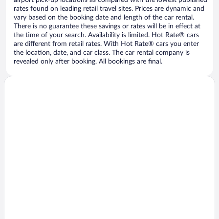
airport pick-up locations as compared with the lowest published
rates found on leading retail travel sites. Prices are dynamic and
vary based on the booking date and length of the car rental.
There is no guarantee these savings or rates will be in effect at
the time of your search. Availability is limited. Hot Rate® cars
are different from retail rates. With Hot Rate® cars you enter
the location, date, and car class. The car rental company is
revealed only after booking. All bookings are final.