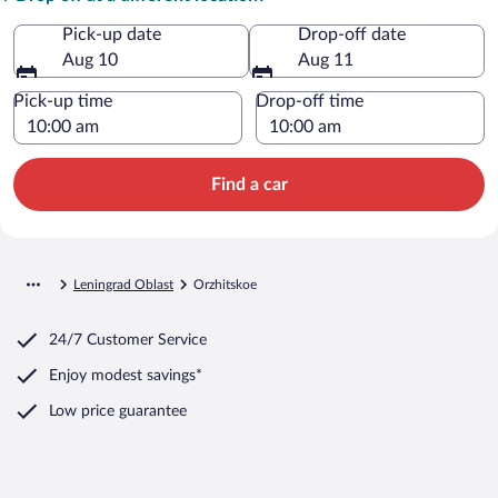
Pick-up date
Drop-off date
Aug 10
Aug 11
Pick-up time
Drop-off time
Find a car
Leningrad Oblast
Orzhitskoe
24/7 Customer Service
Enjoy modest savings*
Low price guarantee