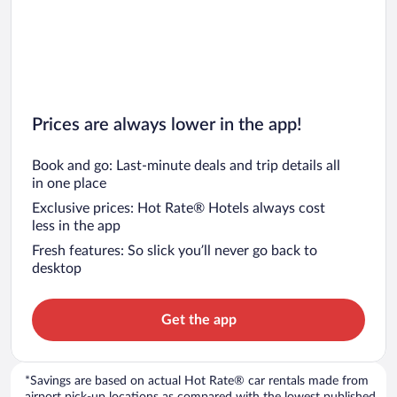
Car rentals in San Diego County
Car rentals in Oahu
Car rentals in Chicago
Prices are always lower in the app!
Book and go: Last-minute deals and trip details all
in one place
Exclusive prices: Hot Rate® Hotels always cost
less in the app
Fresh features: So slick you’ll never go back to
desktop
Get the app
*Savings are based on actual Hot Rate® car rentals made from