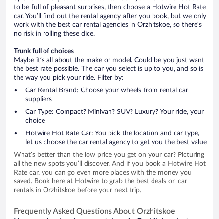
to be full of pleasant surprises, then choose a Hotwire Hot Rate
car. You’ll find out the rental agency after you book, but we only
work with the best car rental agencies in Orzhitskoe, so there’s
no risk in rolling these dice.
Trunk full of choices
Maybe it’s all about the make or model. Could be you just want
the best rate possible. The car you select is up to you, and so is
the way you pick your ride. Filter by:
Car Rental Brand: Choose your wheels from rental car
suppliers
Car Type: Compact? Minivan? SUV? Luxury? Your ride, your
choice
Hotwire Hot Rate Car: You pick the location and car type,
let us choose the car rental agency to get you the best value
What’s better than the low price you get on your car? Picturing
all the new spots you’ll discover. And if you book a Hotwire Hot
Rate car, you can go even more places with the money you
saved. Book here at Hotwire to grab the best deals on car
rentals in Orzhitskoe before your next trip.
Frequently Asked Questions About Orzhitskoe