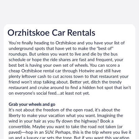
Orzhitskoe Car Rentals
You’re finally heading to Orzhitskoe and you have your list of
underground spots that have yet to make the “best of”
roundups. But unless you want to live and die by the bus
schedule or hope the ride shares are fast and frequent, your
best bet is having your own set of wheels. You can score a
cheap Orzhitskoe rental car through Hotwire and still have
plenty leftover cash to cut across town to that restaurant your
friend won’t stop talking about. Better yet, ditch the trendy
restaurant and cruise around to find a hidden hot spot that isn’t
on everyone’s social feed…at least not yet.
Grab your wheels and go
It’s not about the freedom of the open road, it’s about the
liberty to make your vacation what you want. Imagining the
wind in your hair as you fly down the highway? Book a
convertible. Maybe you want to take the road not taken (or
paved)—hop in an SUV. Perhaps, this is the trip where you live it
up and a luxury car sets the tone. But if you want this vacation