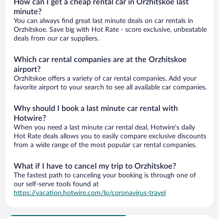
How can I get a cheap rental car in Orzhitskoe last
minute?
You can always find great last minute deals on car rentals in
Orzhitskoe. Save big with Hot Rate - score exclusive, unbeatable
deals from our car suppliers.
Which car rental companies are at the Orzhitskoe
airport?
Orzhitskoe offers a variety of car rental companies. Add your
favorite airport to your search to see all available car companies.
Why should I book a last minute car rental with
Hotwire?
When you need a last minute car rental deal, Hotwire's daily
Hot Rate deals allows you to easily compare exclusive discounts
from a wide range of the most popular car rental companies.
What if I have to cancel my trip to Orzhitskoe?
The fastest path to canceling your booking is through one of
our self-serve tools found at
https://vacation.hotwire.com/lp/coronavirus-travel