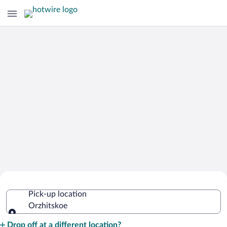
Cheap Rental Car Deals in Orzhitskoe
Pick-up location
Orzhitskoe
Pick-up location
Drop off at a different location?